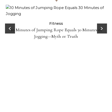
ck
Fitness
10 Minutes of Jumping Rope Equals 30 Minutes of
Jogging—Myth or Truth