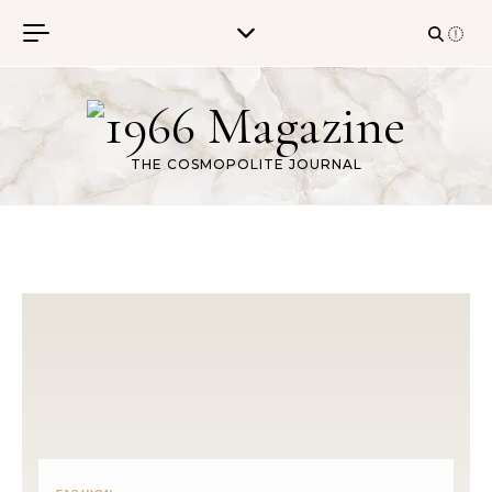
Skip to content
THE COSMOPOLITE JOURNAL