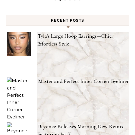
RECENT POSTS
Tyla’s Large Hoop Earrings—Chic,
Effortless Style
Master and Perfect Inner Corner Eyeliner
Beyonce Releases Morning Dew Remix
Featuring Jay Z