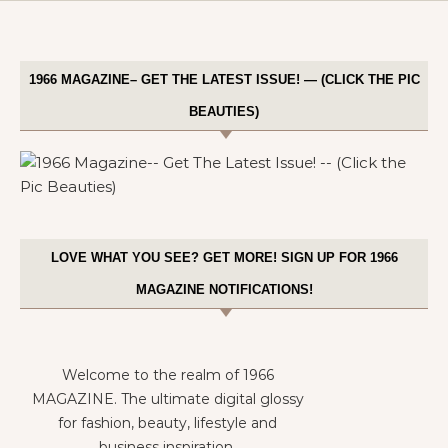
1966 MAGAZINE– GET THE LATEST ISSUE! — (CLICK THE PIC
BEAUTIES)
LOVE WHAT YOU SEE? GET MORE! SIGN UP FOR 1966
MAGAZINE NOTIFICATIONS!
Welcome to the realm of 1966
MAGAZINE. The ultimate digital glossy
for fashion, beauty, lifestyle and
business inspiration.