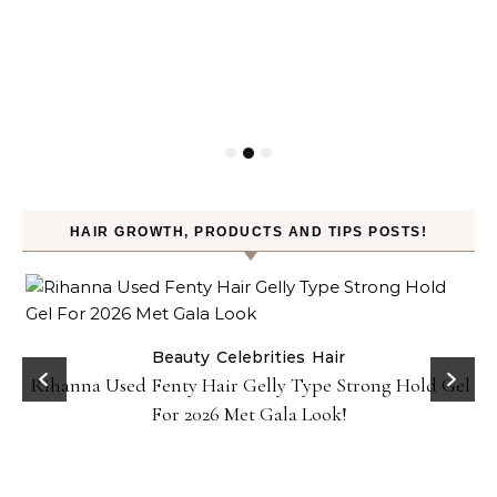
HAIR GROWTH, PRODUCTS AND TIPS POSTS!
Beauty
Celebrities
Hair
Rihanna Used Fenty Hair Gelly Type Strong Hold Gel
For 2026 Met Gala Look!