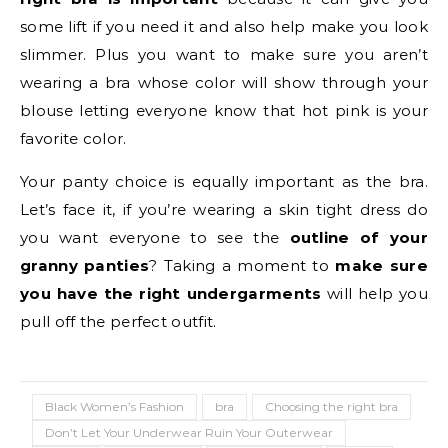
some lift if you need it and also help make you look
slimmer. Plus you want to make sure you aren’t
wearing a bra whose color will show through your
blouse letting everyone know that hot pink is your
favorite color.
Your panty choice is equally important as the bra.
Let’s face it, if you’re wearing a skin tight dress do
you want everyone to see the
outline of your
granny panties
? Taking a moment to
make sure
you have the right undergarments
will help you
pull off the perfect outfit.
Black Women’s Fashion
bra
Choosing the right bra
Don’t Let Your Underwear Ruin Your Outerwear