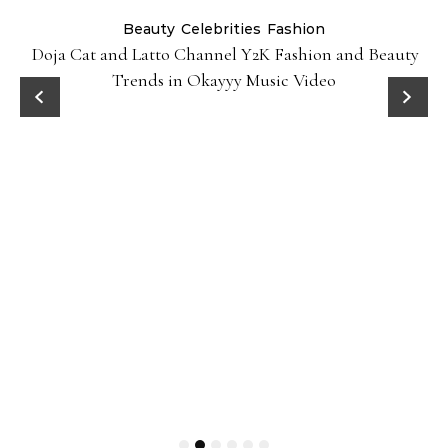
Beauty
Celebrities
Fashion
Doja Cat and Latto Channel Y2K Fashion and Beauty
Trends in Okayyy Music Video