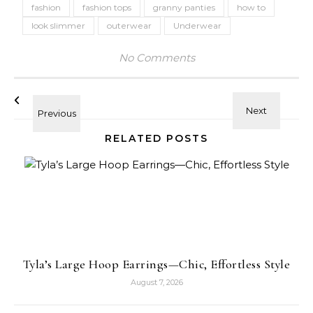
fashion
fashion tops
granny panties
how to
look slimmer
outerwear
Underwear
No Comments
RELATED POSTS
Tyla’s Large Hoop Earrings—Chic, Effortless Style
August 7, 2026