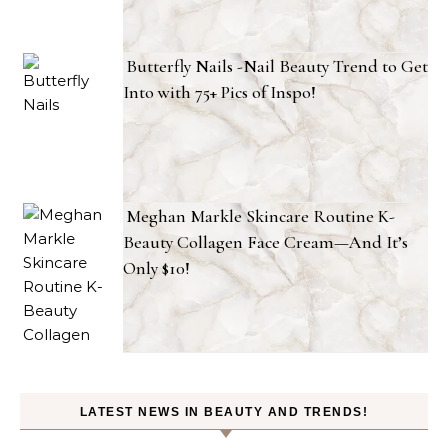
Butterfly Nails -Nail Beauty Trend to Get
Into with 75+ Pics of Inspo!
Meghan Markle Skincare Routine K-
Beauty Collagen Face Cream—And It’s
Only $10!
LATEST NEWS IN BEAUTY AND TRENDS!