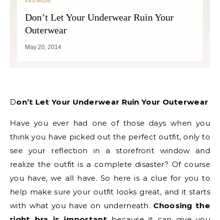
FASHION
Don’t Let Your Underwear Ruin Your
Outerwear
May 20, 2014
Don’t Let Your Underwear Ruin Your Outerwear
Have you ever had one of those days when you
think you have picked out the perfect outfit, only to
see your reflection in a storefront window and
realize the outfit is a complete disaster? Of course
you have, we all have. So here is a clue for you to
help make sure your outfit looks great, and it starts
with what you have on underneath.
Choosing the
right bra is important
because it can give you