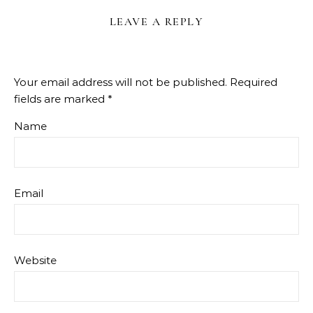
LEAVE A REPLY
Your email address will not be published.
Required
fields are marked
*
Name
Email
Website