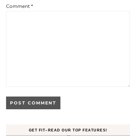
Comment
*
GET FIT–READ OUR TOP FEATURES!