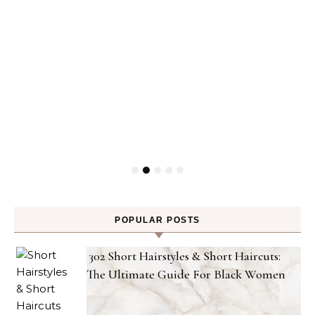
POPULAR POSTS
302 Short Hairstyles & Short Haircuts:
The Ultimate Guide For Black Women