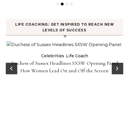
LIFE COACHING: GET INSPIRED TO REACH NEW
LEVELS OF SUCCESS
Celebrities
Life Coach
Duchess of Sussex Headlines SXSW Opening Panel:
How Women Lead On and Off the Screen