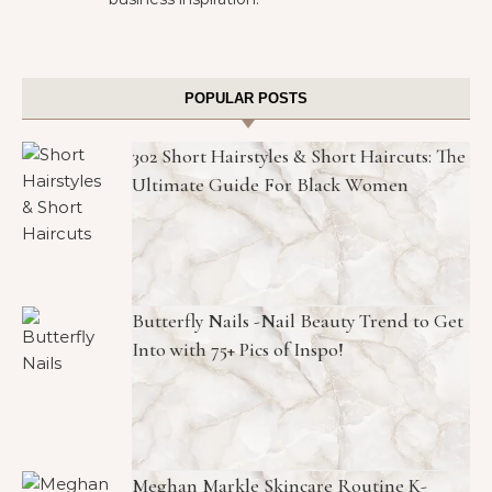
POPULAR POSTS
302 Short Hairstyles & Short Haircuts: The
Ultimate Guide For Black Women
Butterfly Nails -Nail Beauty Trend to Get
Into with 75+ Pics of Inspo!
Meghan Markle Skincare Routine K-