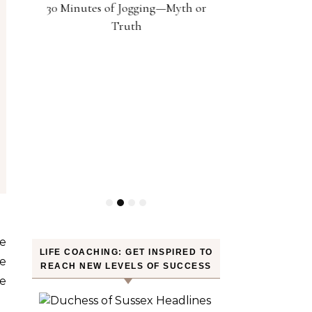
30 Minutes of Jogging—Myth or
Weight? YES! H
Truth
LIFE COACHING: GET INSPIRED TO
ce
REACH NEW LEVELS OF SUCCESS
e