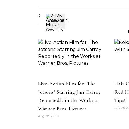
Live-Action Film for ‘The
Hair C
Jetsons’ Starring Jim Carrey
Red H
Reportedly in the Works at
Tips!
Warner Bros. Pictures
July 28, 2
August 6, 2026