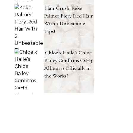
Hair Crush: Keke
Palmer Fiery Red Hair
With 5 Unbeatable
Tips!
Chloe x Halle’s Chloe
Bailey Confirms CxH3
Album is Officially in
the Works!