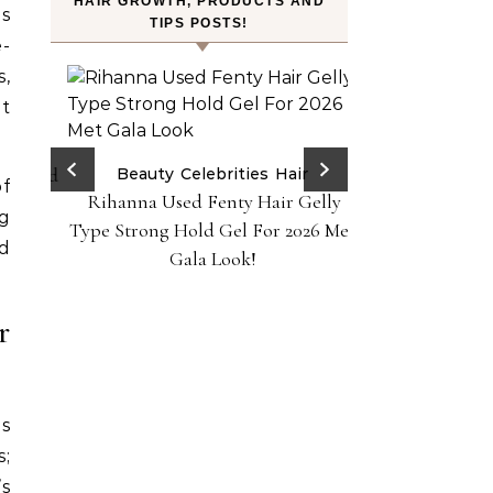
HAIR GROWTH, PRODUCTS AND
os
TIPS POSTS!
e-
s,
t
ry Red
Beauty
Celebrities
Hair
of
Rihanna Used Fenty Hair Gelly
H
ps!
g
FROMLABS—K-Bea
Type Strong Hold Gel For 2026 Met
nd
Achieve Salon-
Gala Look!
Home Powere
r
is
s;
’s