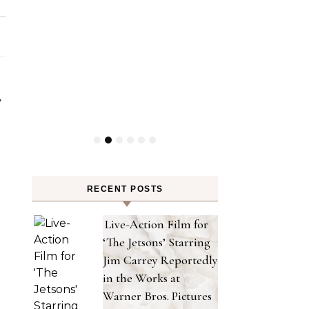
RECENT POSTS
Live-Action Film for
‘The Jetsons’ Starring
Jim Carrey Reportedly
in the Works at
Warner Bros. Pictures