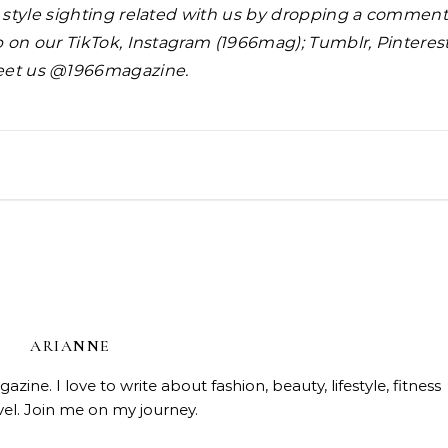
y style sighting related with us by dropping a commen
 up on our TikTok, Instagram (1966mag); Tumblr, Pinteres
eet us @1966magazine.
Beauty
Celebrities
Fashi
Doja Cat and Latto Channel
Beauty
Fashion and Beauty Trends
Skin Affair Soft Glow Cushion
ARIANNE
Okayyy Music Video
ndation—Flawless Luminous
ine. I love to write about fashion, beauty, lifestyle, fitness
Finish!
vel. Join me on my journey.