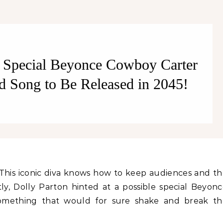
Better!
t Special Beyonce Cowboy Carter
d Song to Be Released in 2045!
ly, Dolly Parton hinted at a possible special Beyon
omething that would for sure shake and break th