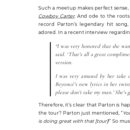
Such a meetup makes perfect sense, s
Celebrities
Life Coach
Cowboy Carter
. And ode to the roots
Duchess of Sussex Headlines SXSW
B
record Parton’s legendary hit song,
Opening Panel: How Women Lead
F
adored. In a recent interview regardi
On and Off the Screen
“I was very honored that she wan
said. ‘That’s all a great compli
version.
I was very amused by her take on
Beyoncé’s new lyrics in her twist
please don’t take my man.’ She’s 
Therefore, it’s clear that Parton is 
the tour? Parton just mentioned, “
Yo
is doing great with that [tour]
!” So mus