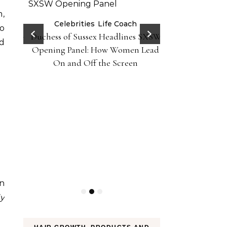
m,
er 10
Celebrities
Life Coach
Life
to
Duchess of Sussex Headlines SXSW
Black Girl 
iently
nd
Opening Panel: How Women Lead
Foundation-P
On and Off the Screen
on
ly