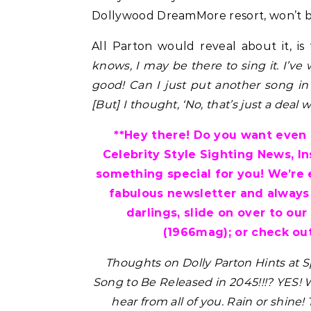
Dollywood DreamMore resort, won’t b
All Parton would reveal about it, is t
knows, I may be there to sing it. I’ve
good! Can I just put another song in
[But] I thought, ‘No, that’s just a deal
**Hey there! Do you want even m
Celebrity Style Sighting News, I
something special for you! We’re 
fabulous newsletter and always
darlings, slide on over to our
(1966mag); or check out
Thoughts on Dolly Parton Hints at
Song to Be Released in 2045!!!? YES!
W
hear from all of you. Rain or shine!