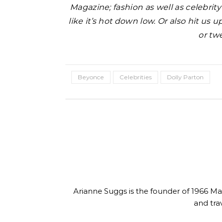
Magazine; fashion as well as celebrit
like it’s hot down low. Or also hit us
or tw
Beyonce
Celebrities
Dolly Parton
uty
e Mask DIY- Fix
YSL 
Beauty
Dull Skin
Supermodel Anok Yai in YSL
Fou
Arianne Suggs is the founder of 1966 Magaz
Beauty Skin Affair Soft Glow
and tra
Cushion Foundation