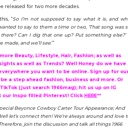
e released for two more decades.
his, “
So I’m not supposed to say what it is, and w
 wanted to say to them a time or two, ‘That song was 
 there? Can I dig that one up? Put something else?’
 we made, and we’ll see
.’”
ore Beauty, Lifestyle, Hair, Fashion; as well as
nsights as well as Trends? Well Honey do we have
everywhere you want to be online. Sign up for ou
 be a step ahead fashion, business and more. Or
 TikTok (just search 1966mag); hit us up on IG
 our Inspo filled Pinterest! Click
HERE
**
 Special Beyonce Cowboy Carter Tour Appearance; And
ell let’s connect then! We’re always around and love t
 Therefore, join the discussion and talk all things 1966