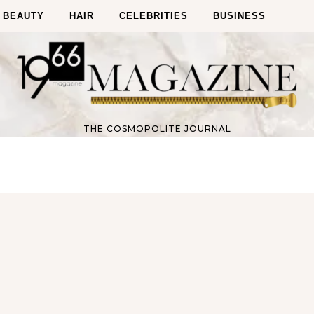
BEAUTY
HAIR
CELEBRITIES
BUSINESS
THE COSMOPOLITE JOURNAL
Fitness
Fitness
orn Chips: Snack AND Reach
Apple Before Bed-How to Wi
Your Goal Weight!
Late Night Snack Battle and 