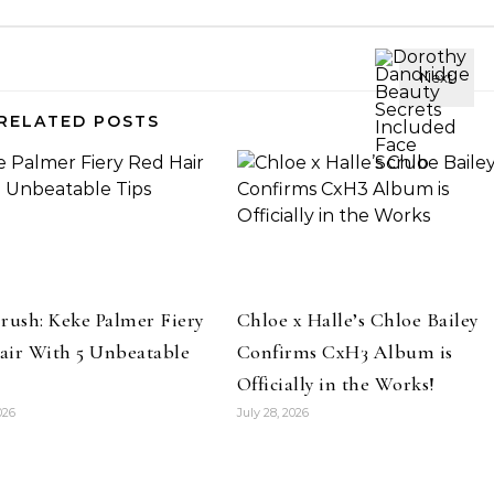
RELATED POSTS
rush: Keke Palmer Fiery
Chloe x Halle’s Chloe Bailey
air With 5 Unbeatable
Confirms CxH3 Album is
Officially in the Works!
026
July 28, 2026