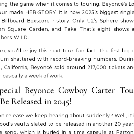
aying the game when it comes to touring. Beyoncé’s L
ur made HER-STORY. It is now 2025’s biggest singl
Billboard Boxscore history. Only U2’s Sphere show
ison Square Garden, and Take That’s eight shows a
bers. WILD.
Hair
Celebrities
Hair
ene Abundant & Strong 3 Step
Hair Crush: Keke Palmer Fie
on; you’ll enjoy this next tour fun fact. The first leg 
ction—Fight Against Breakage
Hair With 5 Unbeatable Ti
dium shattered with record-breaking numbers. Durin
and Hair Loss
, California, Beyoncé sold around 217,000 tickets a
r basically a week of work.
Special Beyonce Cowboy Carter Tou
e Released in 2045!
n release we keep hearing about suddenly? Well, it 
ood’s vaults slated to be released in another 20 year
e song, which is buried in a time capsule at Parton