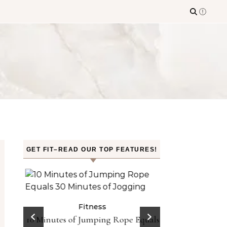
GET FIT–READ OUR TOP FEATURES!
n the
Fitness
Fit
10 Minutes of Jumping Rope Equals
Can Oranges
Sleep