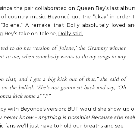
Business
Life Coach
ince the pair collaborated on Queen Bey’s last albu
How Not to Procrastinate: Ov
Life Coach
 of country music. Beyoncé got the “okay” in order 
lack Girl Ventures x NBA
Tips to Help Yourself Be Effic
 “Jolene.” A remake that Dolly absolutely loved a
oundation-Pull Up & Pitch
Productive
ng Bey’s take on Jolene,
Dolly said
,
ted to do her version of ‘Jolene,’ the Grammy winner
ment to me, when somebody wants to do my songs in any
 that, and I got a big kick out of that,” she said of
 on the ballad. “She’s not gonna sit back and say, ‘Oh
gonna kick some a**!’”
happy with Beyoncé’s version; BUT would she show up 
u never know – anything is possible! Because she real
ic fans we’ll just have to hold our breaths and see.