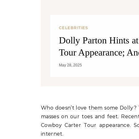
Weight? YES! How They Burn Fat
CELEBRITIES
Dolly Parton Hints a
Tour Appearance; An
May 28, 2025
Who doesn’t love them some Dolly? This iconic diva knows how to keep audiences and the
masses on our toes and feet. Recent
Cowboy Carter Tour appearance. S
internet.