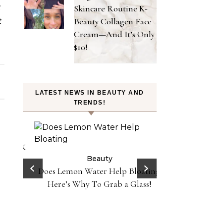
t
Skincare Routine K-
Beauty Collagen Face
t
Cream—And It’s Only
$10!
LATEST NEWS IN BEAUTY AND
TRENDS!
on
 Y2K
Beauty
 in
Does Lemon Water Help Bloating?
Be
Danessa Myricks 
Here’s Why To Grab a Glass!
Sundaze—Get t