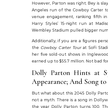
However, Parton was right; Bey is sl
Angeles run of the Cowboy Carter to
venue engagement, ranking fifth in 
Harry Styles’ 15-night run at Mad
Wembley Stadium pulled bigger num
Pant
Additionally, if you are a figures pers
ir
Colle
the
Cowboy Carter Tour
at SoFi Sta
uty Haircare to
Celebrities
Hair
her five sold-out shows in Inglewood
How Cardi B Grew Her Waist
Level Repair at
earned up to $55.7 million. Not bad fo
Length Natural Hair
d by Protein
Dolly Parton Hints at 
Appearance; And Song to B
But what about this 2045 Dolly Parto
not a myth. There is a song in Dollyw
the year Dolly Parton turns 100. Th