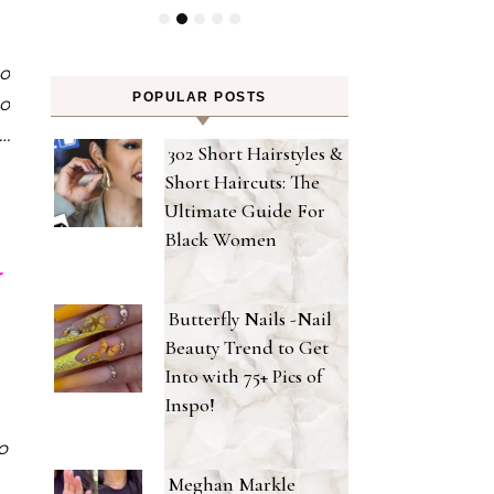
ho
POPULAR POSTS
so
 …
302 Short Hairstyles &
Short Haircuts: The
Ultimate Guide For
Black Women
r
Butterfly Nails -Nail
Beauty Trend to Get
Into with 75+ Pics of
Inspo!
o
Meghan Markle