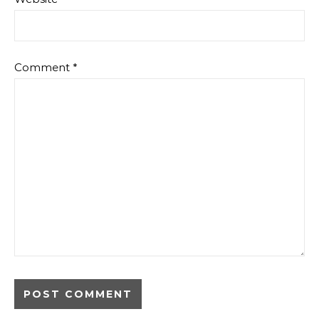
Comment
*