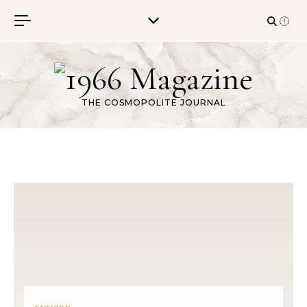
Skip to content
THE COSMOPOLITE JOURNAL