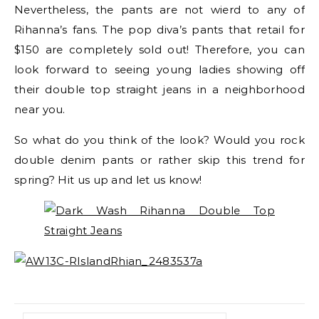
Nevertheless, the pants are not wierd to any of
Rihanna’s fans. The pop diva’s pants that retail for
$150 are completely sold out! Therefore, you can
look forward to seeing young ladies showing off
their double top straight jeans in a neighborhood
near you.
So what do you think of the look? Would you rock
double denim pants or rather skip this trend for
spring? Hit us up and let us know!