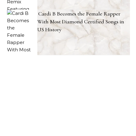
Cardi B Becomes the Female Rapper
With Most Diamond Certified Songs in
US History