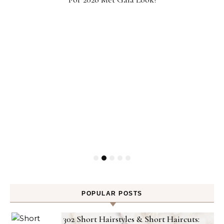
POPULAR POSTS
302 Short Hairstyles & Short Haircuts: