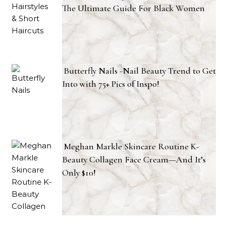
The Ultimate Guide For Black Women
Butterfly Nails -Nail Beauty Trend to Get
Into with 75+ Pics of Inspo!
Meghan Markle Skincare Routine K-
Beauty Collagen Face Cream—And It’s
Only $10!