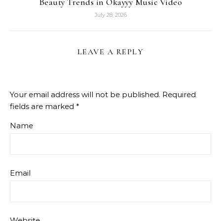
Beauty Trends in Okayyy Music Video
July 28, 2026
LEAVE A REPLY
Your email address will not be published.
Required
fields are marked
*
Name
Email
Website