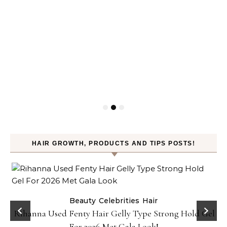
HAIR GROWTH, PRODUCTS AND TIPS POSTS!
Beauty
Celebrities
Hair
Rihanna Used Fenty Hair Gelly Type Strong Hold Gel
For 2026 Met Gala Look!