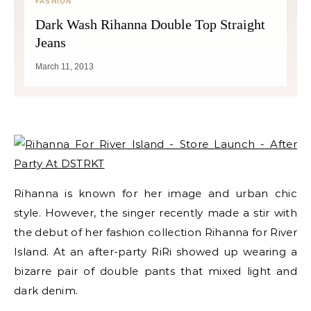
FASHION
Dark Wash Rihanna Double Top Straight
Jeans
March 11, 2013
Rihanna is known for her image and urban chic
style. However, the singer recently made a stir with
the debut of her fashion collection Rihanna for River
Island. At an after-party RiRi showed up wearing a
bizarre pair of double pants that mixed light and
dark denim.