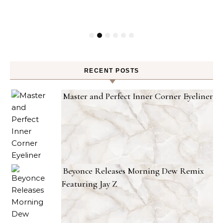
RECENT POSTS
Master and Perfect Inner Corner Eyeliner
Beyonce Releases Morning Dew Remix
Featuring Jay Z