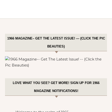
1966 MAGAZINE– GET THE LATEST ISSUE! — (CLICK THE PIC
BEAUTIES)
LOVE WHAT YOU SEE? GET MORE! SIGN UP FOR 1966
MAGAZINE NOTIFICATIONS!