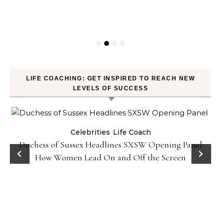
LIFE COACHING: GET INSPIRED TO REACH NEW
LEVELS OF SUCCESS
Celebrities
Life Coach
Duchess of Sussex Headlines SXSW Opening Panel:
How Women Lead On and Off the Screen