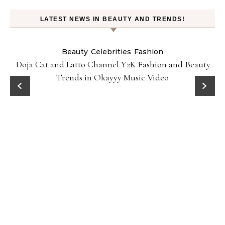
LATEST NEWS IN BEAUTY AND TRENDS!
Beauty
Celebrities
Fashion
Doja Cat and Latto Channel Y2K Fashion and Beauty
Trends in Okayyy Music Video