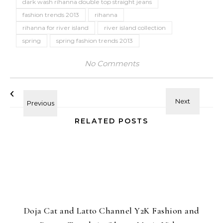
dark wash rihanna double top straight jeans
fashion trends 2013
rihanna
rihanna for river island
river island collection
spring
spring fashion trends 2013
No Comments
RELATED POSTS
Doja Cat and Latto Channel Y2K Fashion and