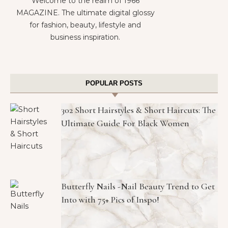
Welcome to the realm of 1966
MAGAZINE. The ultimate digital glossy
for fashion, beauty, lifestyle and
business inspiration.
POPULAR POSTS
302 Short Hairstyles & Short Haircuts: The
Ultimate Guide For Black Women
Butterfly Nails -Nail Beauty Trend to Get
Into with 75+ Pics of Inspo!