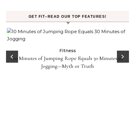
GET FIT–READ OUR TOP FEATURES!
ck
Fitness
10 Minutes of Jumping Rope Equals 30 Minutes of
Jogging—Myth or Truth