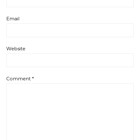
Email
Website
Comment
*