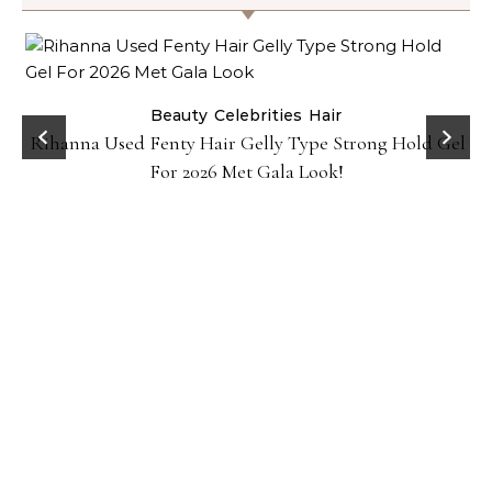
Beauty
Celebrities
Hair
Rihanna Used Fenty Hair Gelly Type Strong Hold Gel
For 2026 Met Gala Look!