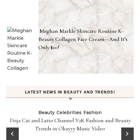
Meghan Markle Skincare Routine K-
Beauty Collagen Face Cream—And It’s
Only $10!
LATEST NEWS IN BEAUTY AND TRENDS!
Beauty
Celebrities
Fashion
Doja Cat and Latto Channel Y2K Fashion and Beauty
Trends in Okayyy Music Video