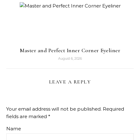
Master and Perfect Inner Corner Eyeliner
August 6, 2026
LEAVE A REPLY
Your email address will not be published.
Required
fields are marked
*
Name