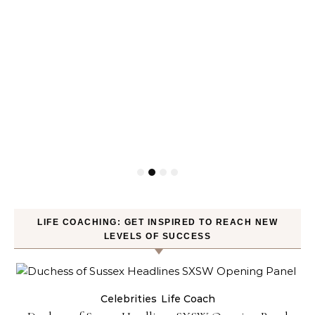
LIFE COACHING: GET INSPIRED TO REACH NEW
LEVELS OF SUCCESS
Celebrities
Life Coach