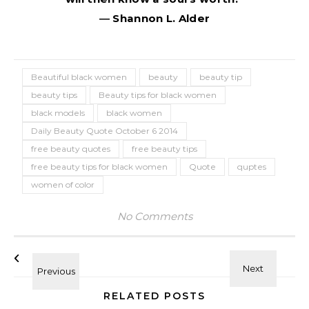
― Shannon L. Alder
Beautiful black women
beauty
beauty tip
beauty tips
Beauty tips for black women
black models
black women
Daily Beauty Quote October 6 2014
free beauty quotes
free beauty tips
free beauty tips for black women
Quote
quptes
women of color
No Comments
RELATED POSTS