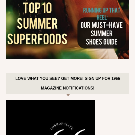
LOVE WHAT YOU SEE? GET MORE! SIGN UP FOR 1966
MAGAZINE NOTIFICATIONS!