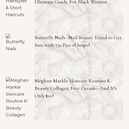
Ultimate Guide For Black Women
Butterfly Nails -Nail Beauty Trend to Get
Into with 75+ Pics of Inspo!
Meghan Markle Skincare Routine K-
Beauty Collagen Face Cream—And It’s
Only $10!