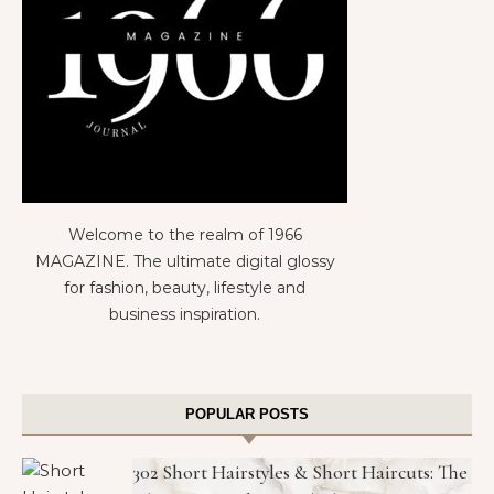
Welcome to the realm of 1966
MAGAZINE. The ultimate digital glossy
for fashion, beauty, lifestyle and
business inspiration.
POPULAR POSTS
302 Short Hairstyles & Short Haircuts: The