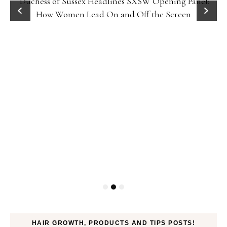
Duchess of Sussex Headlines SXSW Opening Panel:
How Women Lead On and Off the Screen
HAIR GROWTH, PRODUCTS AND TIPS POSTS!