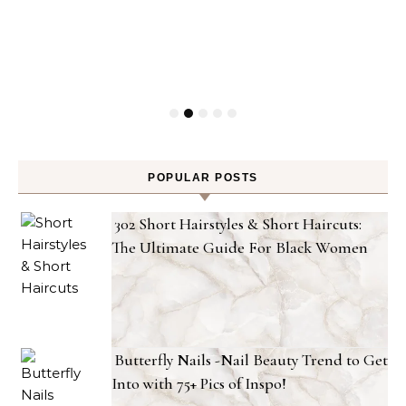
POPULAR POSTS
302 Short Hairstyles & Short Haircuts:
The Ultimate Guide For Black Women
Butterfly Nails -Nail Beauty Trend to Get
Into with 75+ Pics of Inspo!