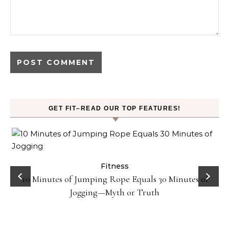
GET FIT–READ OUR TOP FEATURES!
ck
Fitness
10 Minutes of Jumping Rope Equals 30 Minutes of
Jogging—Myth or Truth