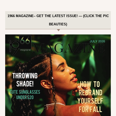
1966 MAGAZINE– GET THE LATEST ISSUE! — (CLICK THE PIC
BEAUTIES)