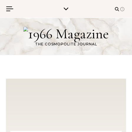
Skip to content
THE COSMOPOLITE JOURNAL