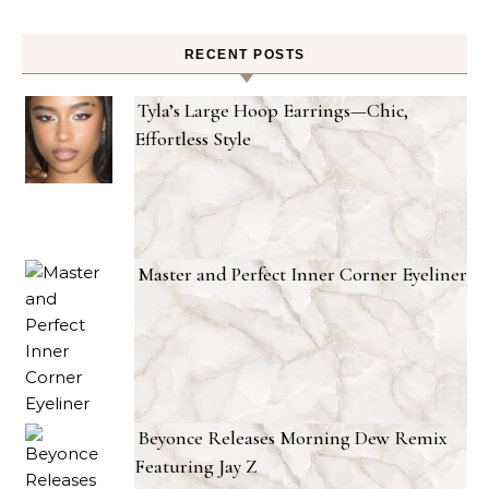
RECENT POSTS
Tyla’s Large Hoop Earrings—Chic,
Effortless Style
Master and Perfect Inner Corner Eyeliner
Beyonce Releases Morning Dew Remix
Featuring Jay Z