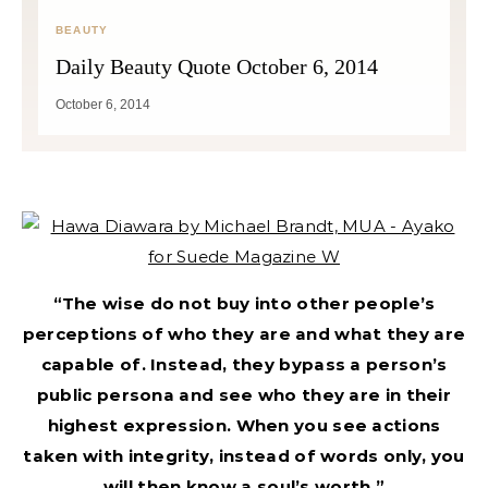
BEAUTY
Daily Beauty Quote October 6, 2014
October 6, 2014
“The wise do not buy into other people’s
perceptions of who they are and what they are
capable of. Instead, they bypass a person’s
public persona and see who they are in their
highest expression. When you see actions
taken with integrity, instead of words only, you
will then know a soul’s worth.”