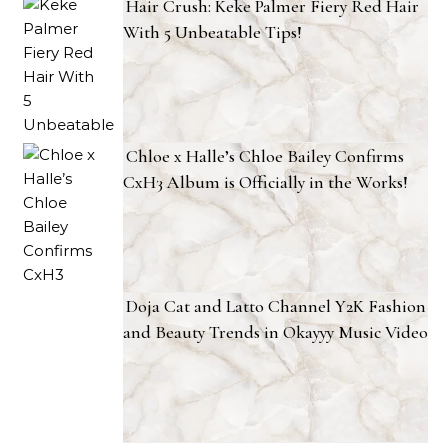
Hair Crush: Keke Palmer Fiery Red Hair
With 5 Unbeatable Tips!
Chloe x Halle’s Chloe Bailey Confirms
CxH3 Album is Officially in the Works!
Doja Cat and Latto Channel Y2K Fashion
and Beauty Trends in Okayyy Music Video