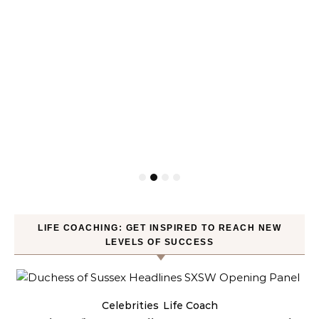
LIFE COACHING: GET INSPIRED TO REACH NEW
LEVELS OF SUCCESS
Celebrities
Life Coach