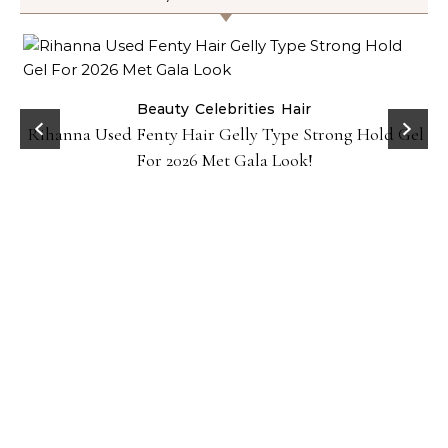
Beauty
Celebrities
Hair
Rihanna Used Fenty Hair Gelly Type Strong Hold Gel
For 2026 Met Gala Look!