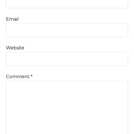
Email
Website
Comment
*