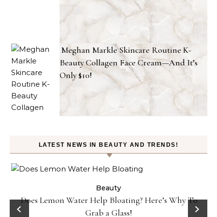
Meghan Markle Skincare Routine K-
Beauty Collagen Face Cream—And It’s
Only $10!
LATEST NEWS IN BEAUTY AND TRENDS!
ty
Beauty
Does Lemon Water Help Bloating? Here’s Why To
D
Grab a Glass!