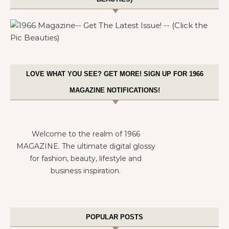
LOVE WHAT YOU SEE? GET MORE! SIGN UP FOR 1966
MAGAZINE NOTIFICATIONS!
Welcome to the realm of 1966
MAGAZINE. The ultimate digital glossy
for fashion, beauty, lifestyle and
business inspiration.
POPULAR POSTS