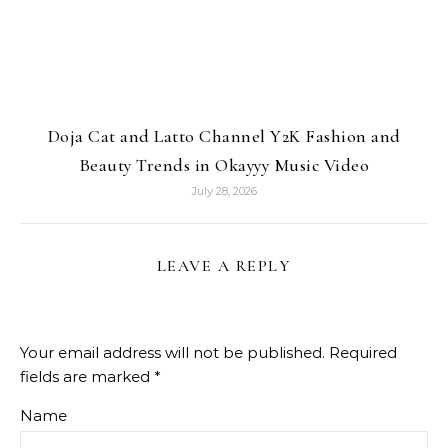
Doja Cat and Latto Channel Y2K Fashion and
Beauty Trends in Okayyy Music Video
July 28, 2026
LEAVE A REPLY
Your email address will not be published.
Required
fields are marked
*
Name