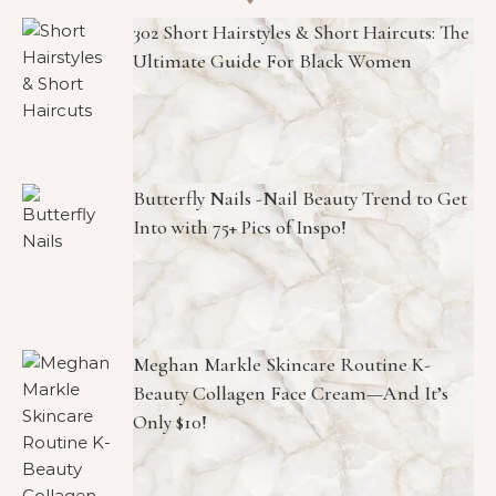
302 Short Hairstyles & Short Haircuts: The
Ultimate Guide For Black Women
Butterfly Nails -Nail Beauty Trend to Get
Into with 75+ Pics of Inspo!
Meghan Markle Skincare Routine K-
Beauty Collagen Face Cream—And It’s
Only $10!