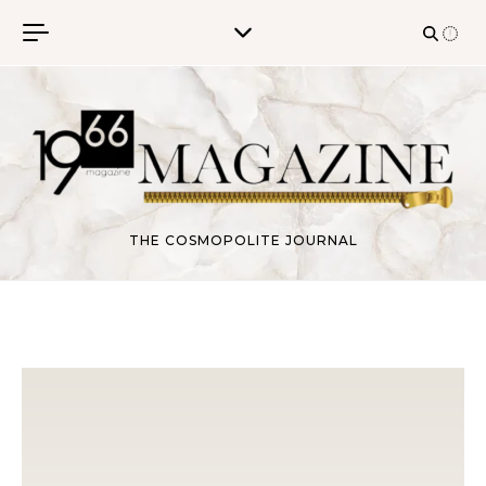
Skip to content
THE COSMOPOLITE JOURNAL