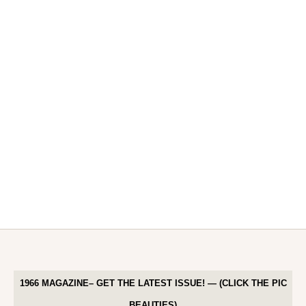
1966 MAGAZINE– GET THE LATEST ISSUE! — (CLICK THE PIC
BEAUTIES)