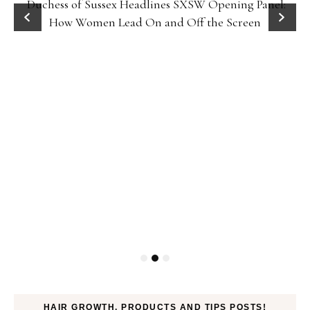
Duchess of Sussex Headlines SXSW Opening Panel:
How Women Lead On and Off the Screen
HAIR GROWTH, PRODUCTS AND TIPS POSTS!