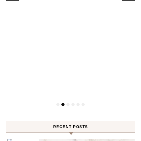
RECENT POSTS