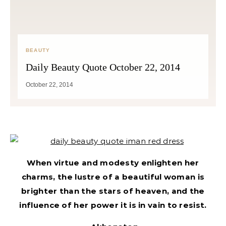
BEAUTY
Daily Beauty Quote October 22, 2014
October 22, 2014
When virtue and modesty enlighten her
charms, the lustre of a beautiful woman is
brighter than the stars of heaven, and the
influence of her power it is in vain to resist.