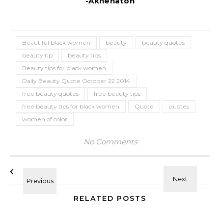
-Akhenaton
Beautiful black women
beauty
beauty quotes
beauty tip
beauty tips
Beauty tips for black women
Daily Beauty Quote October 22 2014
free beauty quotes
free beauty tips
free beauty tips for black women
Quote
quotes
women of color
No Comments
RELATED POSTS