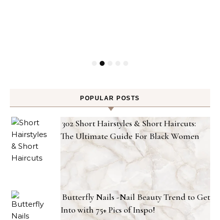
POPULAR POSTS
302 Short Hairstyles & Short Haircuts:
The Ultimate Guide For Black Women
Butterfly Nails -Nail Beauty Trend to Get
Into with 75+ Pics of Inspo!