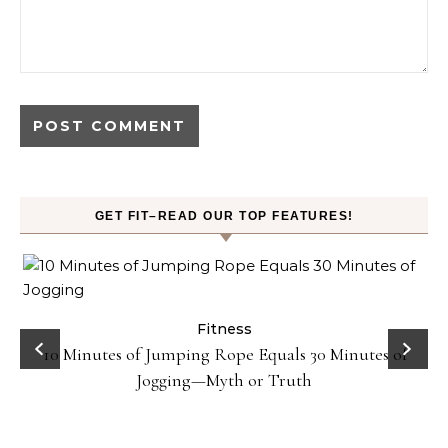
GET FIT–READ OUR TOP FEATURES!
ck
Fitness
10 Minutes of Jumping Rope Equals 30 Minutes of
Jogging—Myth or Truth