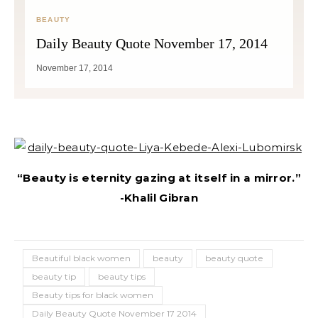
BEAUTY
Daily Beauty Quote November 17, 2014
November 17, 2014
“Beauty is eternity gazing at itself in a mirror.”
-Khalil Gibran
Beautiful black women
beauty
beauty quote
beauty tip
beauty tips
Beauty tips for black women
Daily Beauty Quote November 17 2014