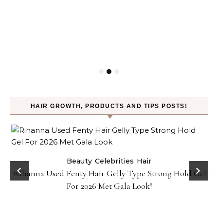
HAIR GROWTH, PRODUCTS AND TIPS POSTS!
Beauty
Celebrities
Hair
Rihanna Used Fenty Hair Gelly Type Strong Hold Gel
For 2026 Met Gala Look!