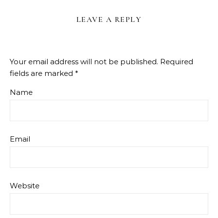
LEAVE A REPLY
Your email address will not be published.
Required
fields are marked
*
Name
Email
Website