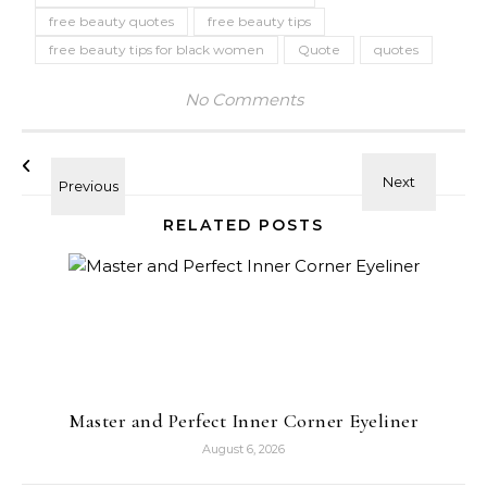
free beauty quotes
free beauty tips
free beauty tips for black women
Quote
quotes
No Comments
RELATED POSTS
Master and Perfect Inner Corner Eyeliner
August 6, 2026