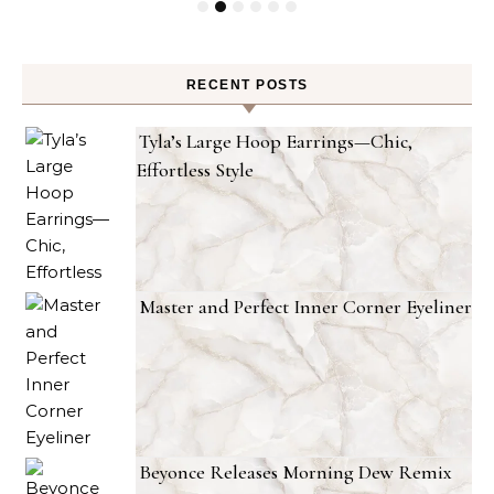
RECENT POSTS
Tyla’s Large Hoop Earrings—Chic,
Effortless Style
Master and Perfect Inner Corner Eyeliner
Beyonce Releases Morning Dew Remix