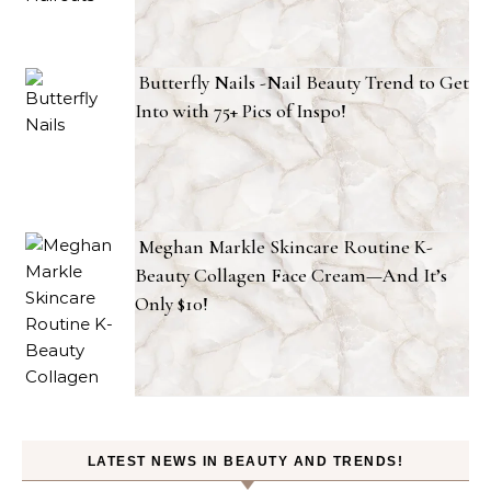
Butterfly Nails -Nail Beauty Trend to Get
Into with 75+ Pics of Inspo!
Meghan Markle Skincare Routine K-
Beauty Collagen Face Cream—And It’s
Only $10!
LATEST NEWS IN BEAUTY AND TRENDS!