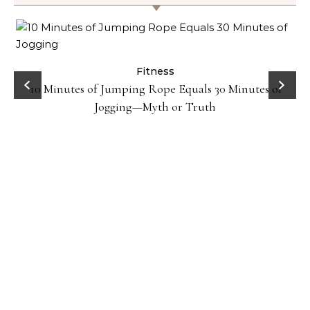
ck
Fitness
10 Minutes of Jumping Rope Equals 30 Minutes of
Jogging—Myth or Truth