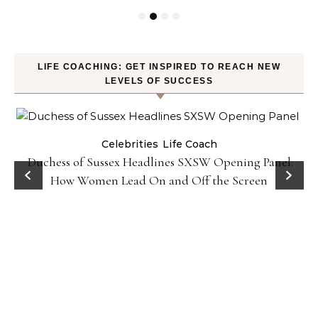
LIFE COACHING: GET INSPIRED TO REACH NEW
LEVELS OF SUCCESS
Celebrities
Life Coach
Duchess of Sussex Headlines SXSW Opening Panel:
How Women Lead On and Off the Screen