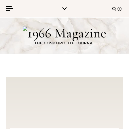
Skip to content
THE COSMOPOLITE JOURNAL