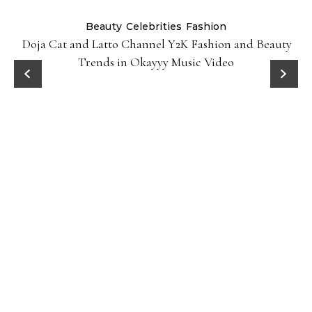
Beauty
Celebrities
Fashion
Doja Cat and Latto Channel Y2K Fashion and Beauty
Trends in Okayyy Music Video