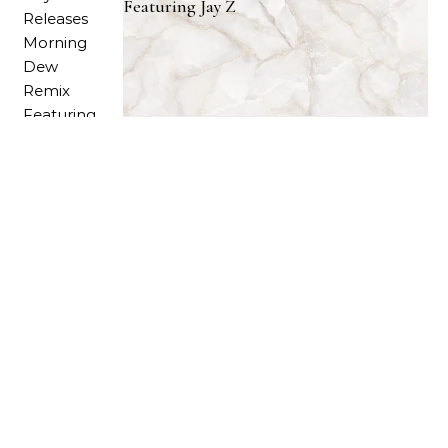
Featuring Jay Z