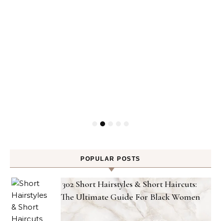
POPULAR POSTS
302 Short Hairstyles & Short Haircuts:
The Ultimate Guide For Black Women