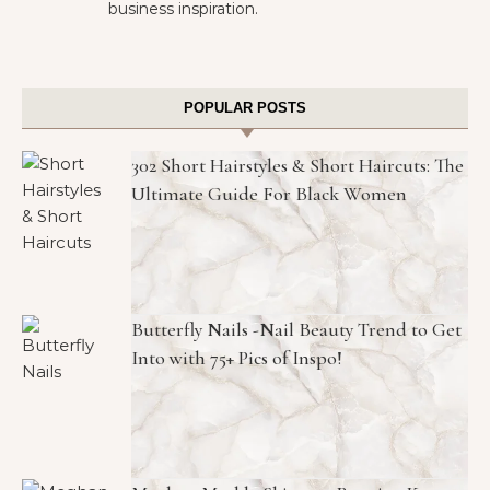
business inspiration.
POPULAR POSTS
302 Short Hairstyles & Short Haircuts: The
Ultimate Guide For Black Women
Butterfly Nails -Nail Beauty Trend to Get
Into with 75+ Pics of Inspo!