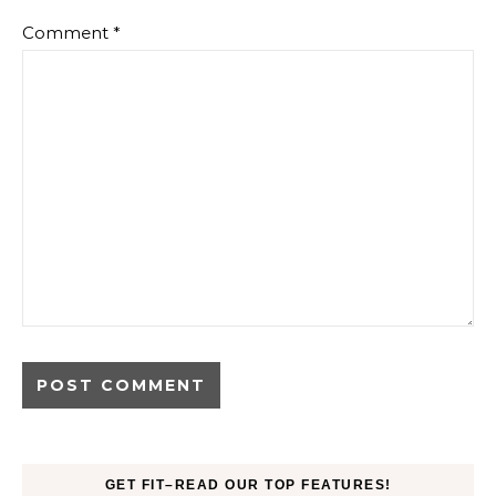
Comment
*
GET FIT–READ OUR TOP FEATURES!