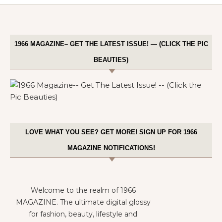
1966 MAGAZINE– GET THE LATEST ISSUE! — (CLICK THE PIC
BEAUTIES)
LOVE WHAT YOU SEE? GET MORE! SIGN UP FOR 1966
MAGAZINE NOTIFICATIONS!
Welcome to the realm of 1966
MAGAZINE. The ultimate digital glossy
for fashion, beauty, lifestyle and