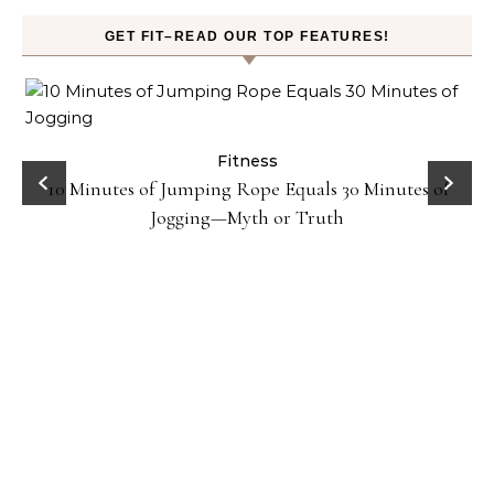
GET FIT–READ OUR TOP FEATURES!
ck
Fitness
10 Minutes of Jumping Rope Equals 30 Minutes of
Jogging—Myth or Truth