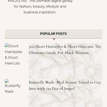
MAGAZINE. The ultimate digital glossy
for fashion, beauty, lifestyle and
business inspiration.
POPULAR POSTS
302 Short Hairstyles & Short Haircuts: The
Ultimate Guide For Black Women
Butterfly Nails -Nail Beauty Trend to Get
Into with 75+ Pics of Inspo!