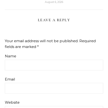
August 6, 2026
LEAVE A REPLY
Your email address will not be published.
Required
fields are marked
*
Name
Email
Website