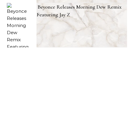
Beyonce Releases Morning Dew Remix
Featuring Jay Z