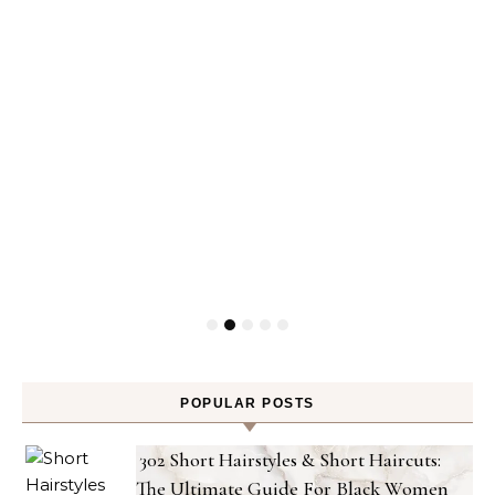
POPULAR POSTS
302 Short Hairstyles & Short Haircuts:
The Ultimate Guide For Black Women