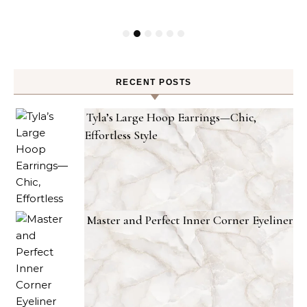
RECENT POSTS
Tyla’s Large Hoop Earrings—Chic,
Effortless Style
Master and Perfect Inner Corner Eyeliner