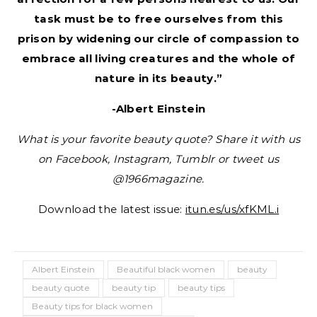
task must be to free ourselves from this
prison by widening our circle of compassion to
embrace all living creatures and the whole of
nature in its beauty.”
-Albert Einstein
What is your favorite beauty quote? Share it with us
on Facebook, Instagram, Tumblr or tweet us
@1966magazine.
Download the latest issue:
itun.es/us/xfKML.i
Albert Einstein
Beautiful black women
beauty
beauty quote
beauty tip
beauty tips
Beauty tips for black women