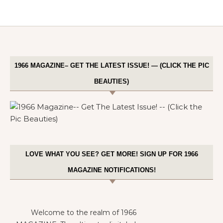
1966 MAGAZINE– GET THE LATEST ISSUE! — (CLICK THE PIC
BEAUTIES)
LOVE WHAT YOU SEE? GET MORE! SIGN UP FOR 1966
MAGAZINE NOTIFICATIONS!
Welcome to the realm of 1966