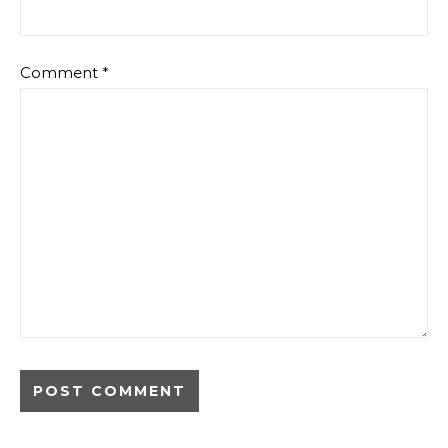
Comment
*