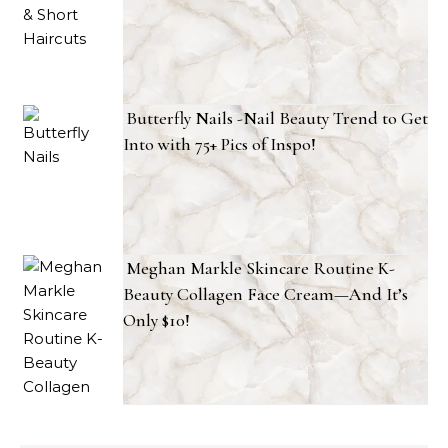
Butterfly Nails -Nail Beauty Trend to Get
Into with 75+ Pics of Inspo!
Meghan Markle Skincare Routine K-
Beauty Collagen Face Cream—And It’s
Only $10!