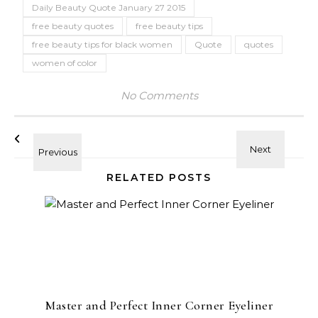
Daily Beauty Quote January 27 2015
free beauty quotes
free beauty tips
free beauty tips for black women
Quote
quotes
women of color
No Comments
RELATED POSTS
Master and Perfect Inner Corner Eyeliner