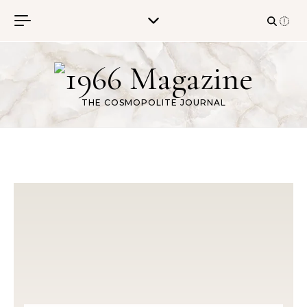
Skip to content
THE COSMOPOLITE JOURNAL