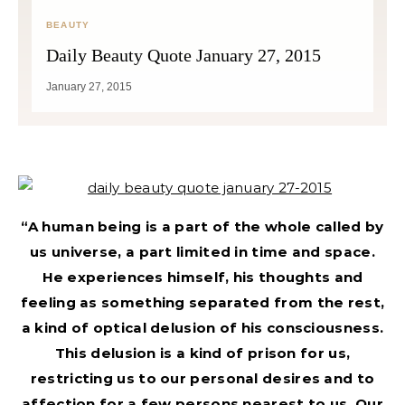
BEAUTY
Daily Beauty Quote January 27, 2015
January 27, 2015
“A human being is a part of the whole called by
us universe, a part limited in time and space.
He experiences himself, his thoughts and
feeling as something separated from the rest,
a kind of optical delusion of his consciousness.
This delusion is a kind of prison for us,
restricting us to our personal desires and to
affection for a few persons nearest to us. Our