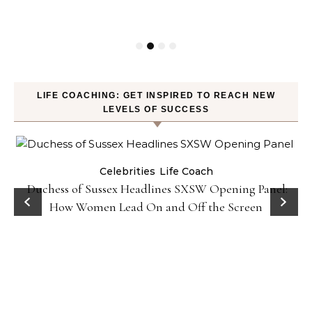
LIFE COACHING: GET INSPIRED TO REACH NEW
LEVELS OF SUCCESS
Celebrities
Life Coach
Duchess of Sussex Headlines SXSW Opening Panel:
How Women Lead On and Off the Screen