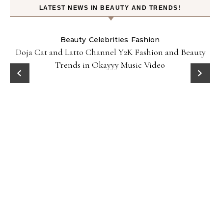
LATEST NEWS IN BEAUTY AND TRENDS!
Beauty
Celebrities
Fashion
Doja Cat and Latto Channel Y2K Fashion and Beauty
Trends in Okayyy Music Video