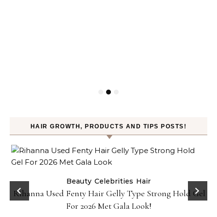
HAIR GROWTH, PRODUCTS AND TIPS POSTS!
Beauty
Celebrities
Hair
Rihanna Used Fenty Hair Gelly Type Strong Hold Gel
For 2026 Met Gala Look!