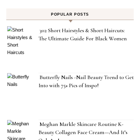
POPULAR POSTS
302 Short Hairstyles & Short Haircuts:
The Ultimate Guide For Black Women
Butterfly Nails -Nail Beauty Trend to Get
Into with 75+ Pics of Inspo!
Meghan Markle Skincare Routine K-
Beauty Collagen Face Cream—And It’s