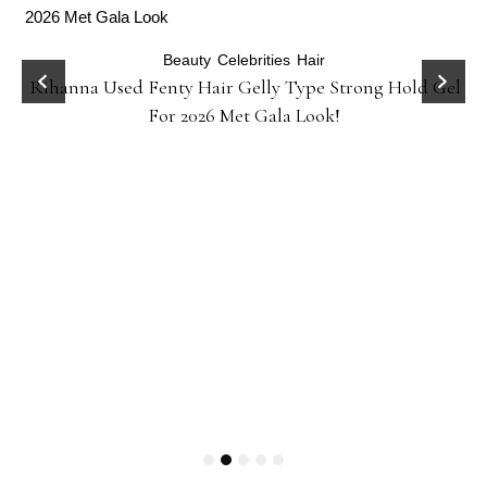
Beauty
Celebrities
Hair
Rihanna Used Fenty Hair Gelly Type Strong Hold Gel
For 2026 Met Gala Look!