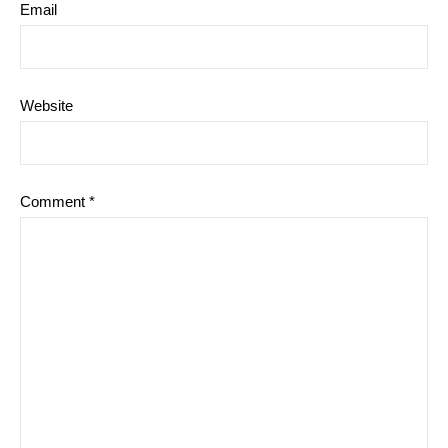
Email
Website
Comment
*