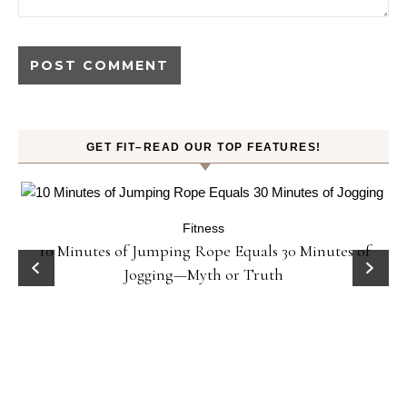
GET FIT–READ OUR TOP FEATURES!
Fitness
ck
10 Minutes of Jumping Rope Equals 30 Minutes of
Jogging—Myth or Truth