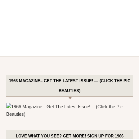
1966 MAGAZINE– GET THE LATEST ISSUE! — (CLICK THE PIC
BEAUTIES)
LOVE WHAT YOU SEE? GET MORE! SIGN UP FOR 1966