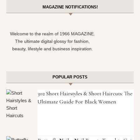
MAGAZINE NOTIFICATIONS!
Welcome to the realm of 1966 MAGAZINE.
The ultimate digital glossy for fashion,
beauty, lifestyle and business inspiration.
POPULAR POSTS
302 Short Hairstyles & Short Haircuts: The
Ultimate Guide For Black Women