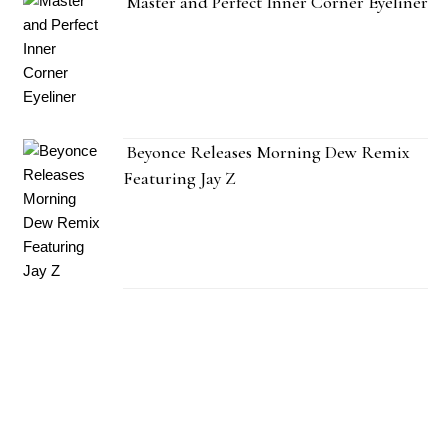
Master and Perfect Inner Corner Eyeliner
Beyonce Releases Morning Dew Remix
Featuring Jay Z