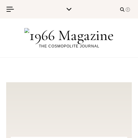
Skip to content
THE COSMOPOLITE JOURNAL