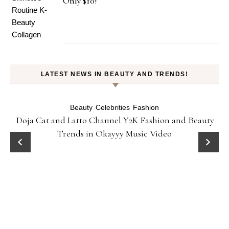
Only $10!
LATEST NEWS IN BEAUTY AND TRENDS!
Beauty
Celebrities
Fashion
Doja Cat and Latto Channel Y2K Fashion and Beauty
Trends in Okayyy Music Video