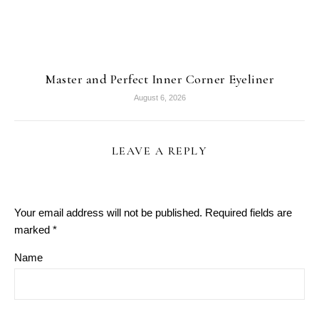
Master and Perfect Inner Corner Eyeliner
August 6, 2026
LEAVE A REPLY
Your email address will not be published.
Required fields are
marked
*
Name