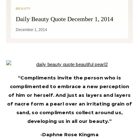
BEAUTY
Daily Beauty Quote December 1, 2014
December 1, 2014
“Compliments invite the person who is
complimented to embrace a new perception
of him or herself. And just as layers and layers
of nacre form a pearl over an irritating grain of
sand, so compliments collect around us,
developing us in all our beauty.”
-Daphne Rose Kingma