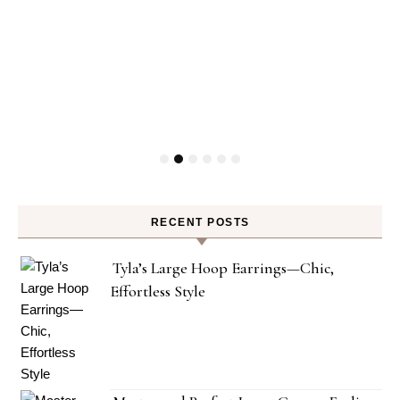
RECENT POSTS
Tyla’s Large Hoop Earrings—Chic,
Effortless Style