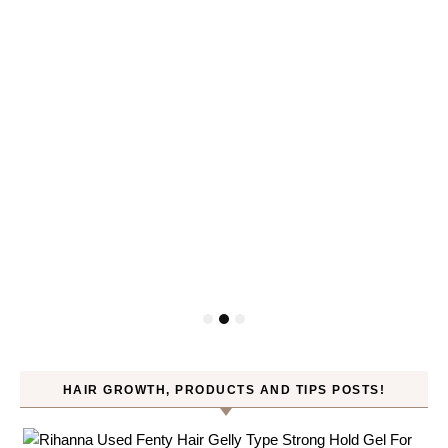
HAIR GROWTH, PRODUCTS AND TIPS POSTS!