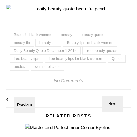
Beautiful black women
beauty
beauty quote
beauty tip
beauty tips
Beauty tips for black women
Daily Beauty Quote December 1 2014
free beauty quotes
free beauty tips
free beauty tips for black women
Quote
quotes
women of color
No Comments
RELATED POSTS