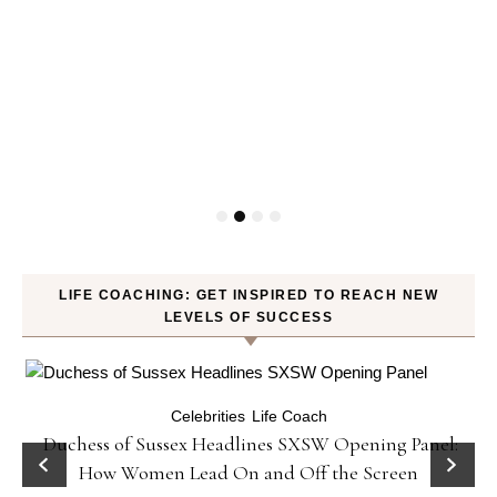
LIFE COACHING: GET INSPIRED TO REACH NEW
LEVELS OF SUCCESS
Celebrities
Life Coach
Duchess of Sussex Headlines SXSW Opening Panel:
How Women Lead On and Off the Screen