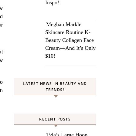
Inspo!
ew
ld
Meghan Markle
er
Skincare Routine K-
Beauty Collagen Face
Cream—And It’s Only
ot
$10!
ow
so
LATEST NEWS IN BEAUTY AND
TRENDS!
th
RECENT POSTS
Tyla’s Large Hoop