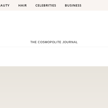
EAUTY
HAIR
CELEBRITIES
BUSINESS
THE COSMOPOLITE JOURNAL