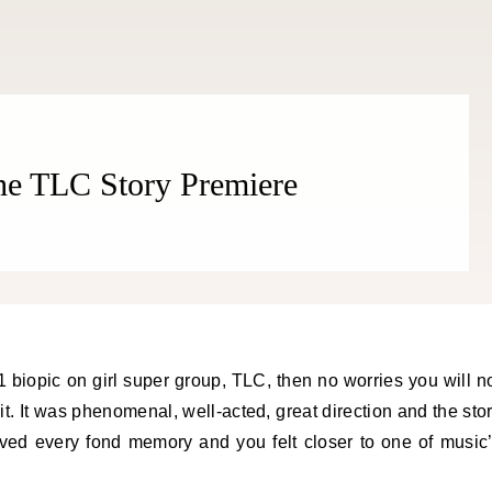
The TLC Story Premiere
 it. It was phenomenal, well-acted, great direction and the sto
ived every fond memory and you felt closer to one of music