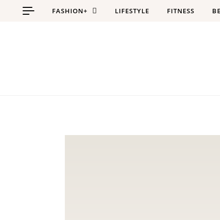
Skip to content
FASHION+
LIFESTYLE
FITNESS
B