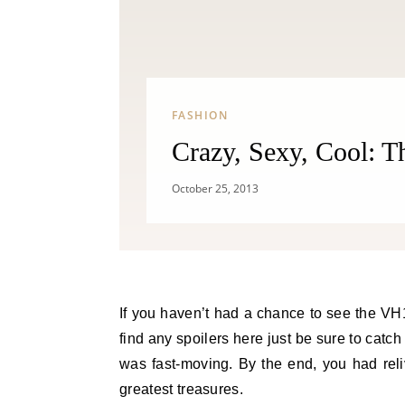
FASHION
Crazy, Sexy, Cool: 
October 25, 2013
If you haven’t had a chance to see the VH1 biopic on girl super group, TLC, then no worries you will not
find any spoilers here just be sure to catch
was fast-moving. By the end, you had rel
greatest treasures.