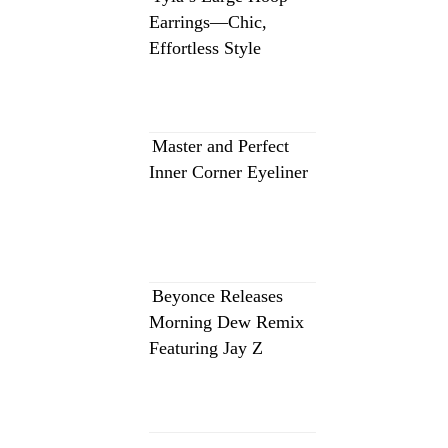
Earrings—Chic,
Effortless Style
Master and Perfect
Inner Corner Eyeliner
Beyonce Releases
Morning Dew Remix
Featuring Jay Z