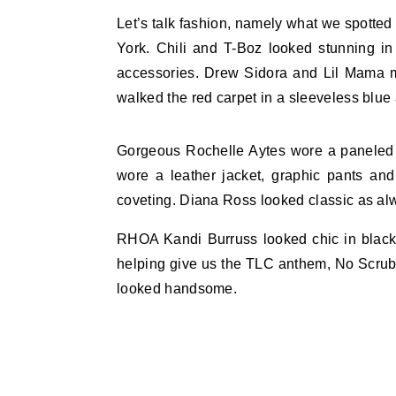
Let’s talk fashion, namely what we spotted
York. Chili and T-Boz looked stunning i
accessories. Drew Sidora and Lil Mama m
walked the red carpet in a sleeveless blue
Gorgeous Rochelle Aytes wore a paneled noi
wore a leather jacket, graphic pants an
coveting. Diana Ross looked classic as alw
RHOA Kandi Burruss looked chic in black p
helping give us the TLC anthem, No Scrub
looked handsome.