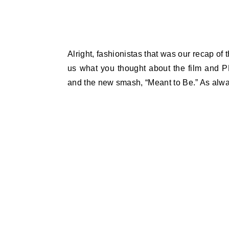
Alright, fashionistas that was our recap of 
us what you thought about the film and P
and the new smash, “Meant to Be.” As alwa