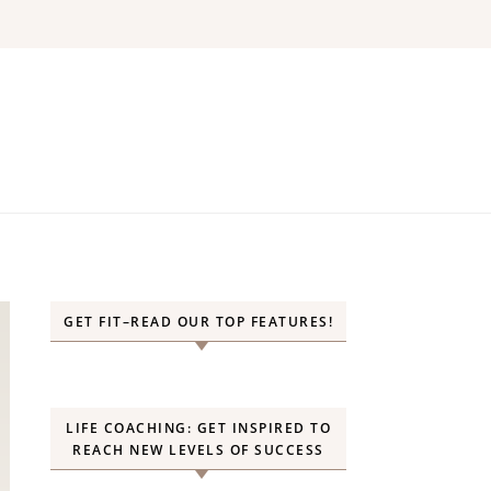
GET FIT–READ OUR TOP FEATURES!
LIFE COACHING: GET INSPIRED TO
REACH NEW LEVELS OF SUCCESS