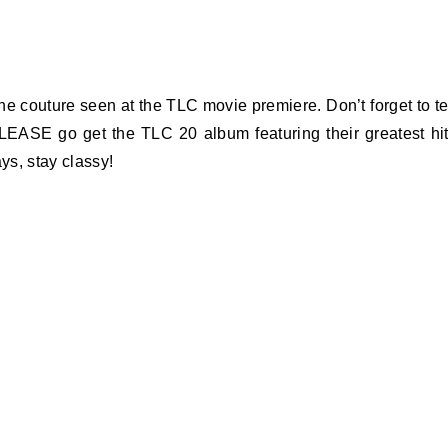
the couture seen at the TLC movie premiere. Don’t forget to te
LEASE go get the TLC 20 album featuring their greatest hi
ys, stay classy!