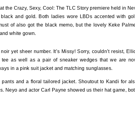
 at the Crazy, Sexy, Cool: The TLC Story premiere held in N
n black and gold. Both ladies wore LBDs accented with go
ust of also got the black memo, but the lovely Keke Palm
 and white gown.
r yet sheer number. It’s Missy! Sorry, couldn’t resist, Elli
d tee as well as a pair of sneaker wedges that we are n
ays in a pink suit jacket and matching sunglasses.
ants and a floral tailored jacket. Shoutout to Kandi for al
s. Neyo and actor Carl Payne showed us their hat game, bo