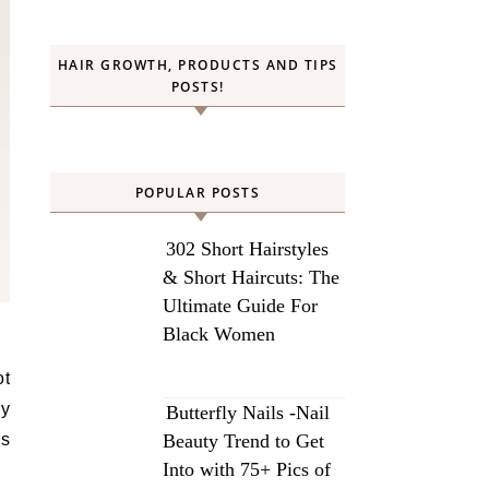
HAIR GROWTH, PRODUCTS AND TIPS
POSTS!
POPULAR POSTS
302 Short Hairstyles
& Short Haircuts: The
Ultimate Guide For
Black Women
ry
Butterfly Nails -Nail
’s
Beauty Trend to Get
Into with 75+ Pics of