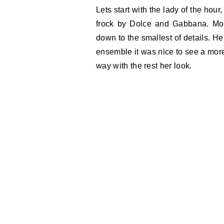
Lets start with the lady of the hou
frock by Dolce and Gabbana. More
down to the smallest of details. H
ensemble it was nice to see a more
way with the rest her look.