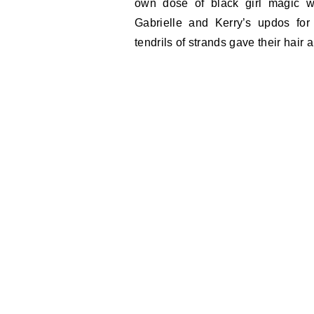
own dose of black girl magic w
Gabrielle and Kerry’s updos for
tendrils of strands gave their hair a