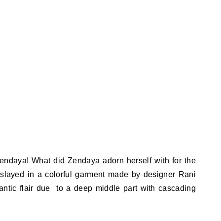
k Zendaya! What did Zendaya adorn herself with for the
layed in a colorful garment made by designer Rani
ntic flair due to a deep middle part with cascading