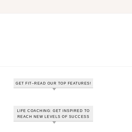
GET FIT–READ OUR TOP FEATURES!
LIFE COACHING: GET INSPIRED TO
REACH NEW LEVELS OF SUCCESS