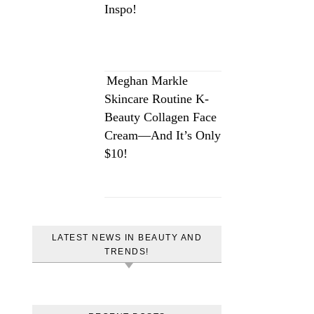
Inspo!
Meghan Markle
Skincare Routine K-
Beauty Collagen Face
Cream—And It’s Only
$10!
LATEST NEWS IN BEAUTY AND
TRENDS!