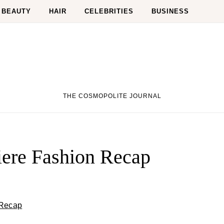
BEAUTY
HAIR
CELEBRITIES
BUSINESS
THE COSMOPOLITE JOURNAL
iere Fashion Recap