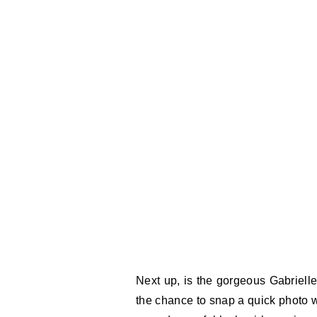
Next up, is the gorgeous Gabriell
the chance to snap a quick photo w