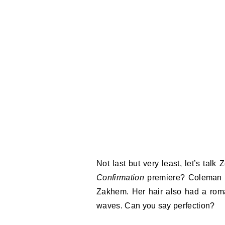
Not last but very least, let’s tal
Confirmation
premiere? Coleman s
Zakhem. Her hair also had a roma
waves. Can you say perfection?