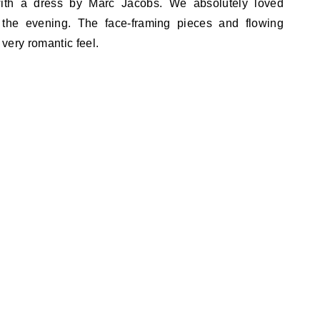
ith a dress by Marc Jacobs. We absolutely loved
 the evening. The face-framing pieces and flowing
 very romantic feel.