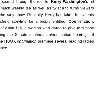
gs soared through the roof for
Kerry Washington
‘s hit
 much weekly tea as well as twist and turns viewers
the racy show. Recently, Kerry has taken her talents
ching storyline for a biopic entitled,
Confirmation.
y of Anita Hill, a woman who dared to give testimony
ing the Senate confirmation/nomination hearings of
 the HBO
Confirmation
premiere several leading ladies
ance.