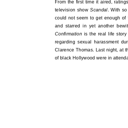
From the first time it aired, ratin
television show
Scandal
. With so
could not seem to get enough of 
and starred in yet another bewit
Confirmation
is the real life stor
regarding sexual harassment dur
Clarence Thomas. Last night, at
of black Hollywood were in attend