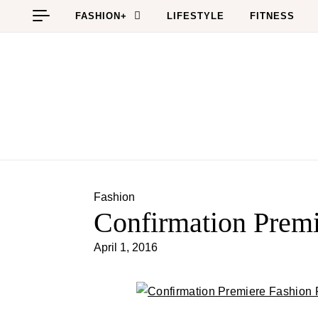
Skip to content
FASHION+
LIFESTYLE
FITNESS
Fashion
Confirmation Prem
April 1, 2016