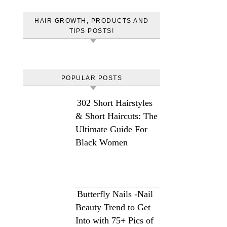
HAIR GROWTH, PRODUCTS AND
TIPS POSTS!
POPULAR POSTS
302 Short Hairstyles
& Short Haircuts: The
Ultimate Guide For
Black Women
Butterfly Nails -Nail
Beauty Trend to Get
Into with 75+ Pics of