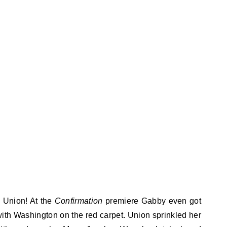
e Union! At the
Confirmation
premiere Gabby even got
ith Washington on the red carpet. Union sprinkled her