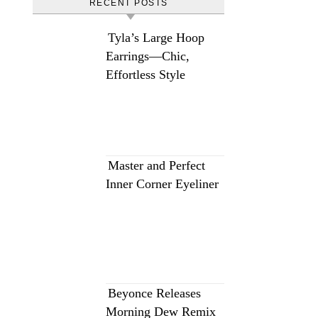
RECENT POSTS
Tyla’s Large Hoop
Earrings—Chic,
Effortless Style
Master and Perfect
Inner Corner Eyeliner
Beyonce Releases
Morning Dew Remix