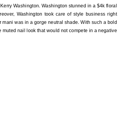
r, Kerry Washington. Washington stunned in a $4k floral
over, Washington took care of style business right
er mani was in a gorge neutral shade. With such a bold
 muted nail look that would not compete in a negative