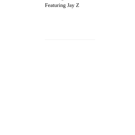
Featuring Jay Z