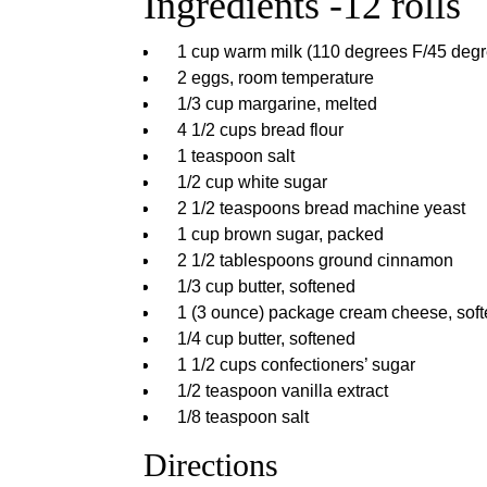
Ingredients -12 rolls
1 cup warm milk (110 degrees F/45 degr
2 eggs, room temperature
1/3 cup margarine, melted
4 1/2 cups bread flour
1 teaspoon salt
1/2 cup white sugar
2 1/2 teaspoons bread machine yeast
1 cup brown sugar, packed
2 1/2 tablespoons ground cinnamon
1/3 cup butter, softened
1 (3 ounce) package cream cheese, sof
1/4 cup butter, softened
1 1/2 cups confectioners’ sugar
1/2 teaspoon vanilla extract
1/8 teaspoon salt
Directions