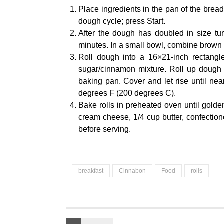
Place ingredients in the pan of the bre
dough cycle; press Start.
After the dough has doubled in size turn
minutes. In a small bowl, combine brown
Roll dough into a 16×21-inch rectangl
sugar/cinnamon mixture. Roll up dough an
baking pan. Cover and let rise until ne
degrees F (200 degrees C).
Bake rolls in preheated oven until golde
cream cheese, 1/4 cup butter, confectione
before serving.
breakfast
Cinnabon
Food
rolls