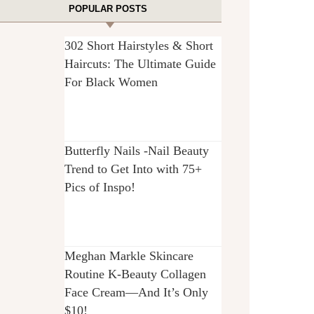
POPULAR POSTS
302 Short Hairstyles & Short
Haircuts: The Ultimate Guide
For Black Women
Butterfly Nails -Nail Beauty
Trend to Get Into with 75+
Pics of Inspo!
Meghan Markle Skincare
Routine K-Beauty Collagen
Face Cream—And It’s Only
$10!