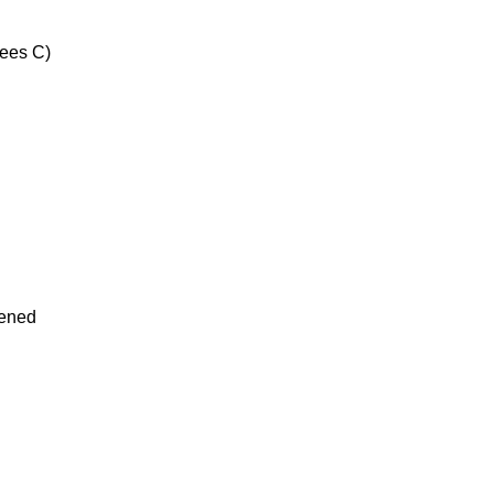
ees C)
tened