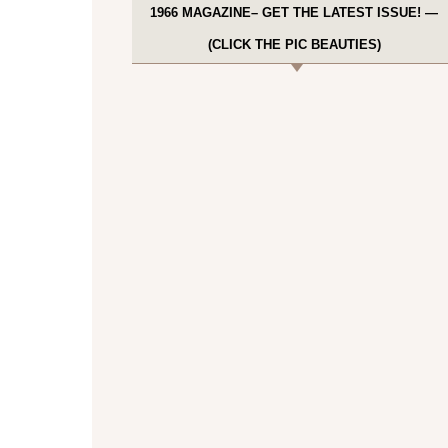
1966 MAGAZINE– GET THE LATEST ISSUE! —
(CLICK THE PIC BEAUTIES)