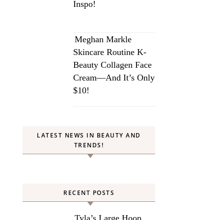
Inspo!
Meghan Markle
Skincare Routine K-
Beauty Collagen Face
Cream—And It’s Only
$10!
LATEST NEWS IN BEAUTY AND
TRENDS!
RECENT POSTS
Tyla’s Large Hoop