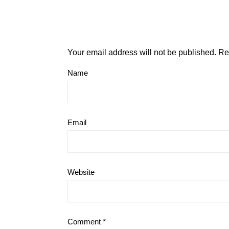
Your email address will not be published.
Re
Name
Email
Website
Comment
*