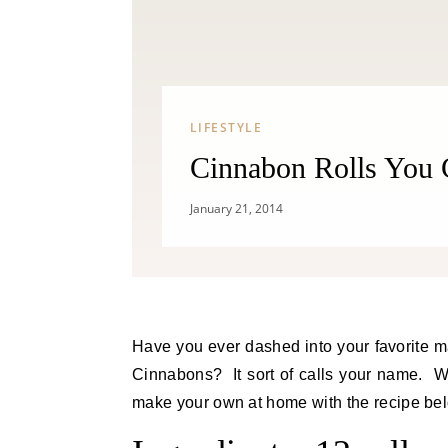
LIFESTYLE
Cinnabon Rolls You 
January 21, 2014
Have you ever dashed into your favorite mall only to have your nose turned upside down by the smell of
Cinnabons? It sort of calls your name. Wel
make your own at home with the recipe bel