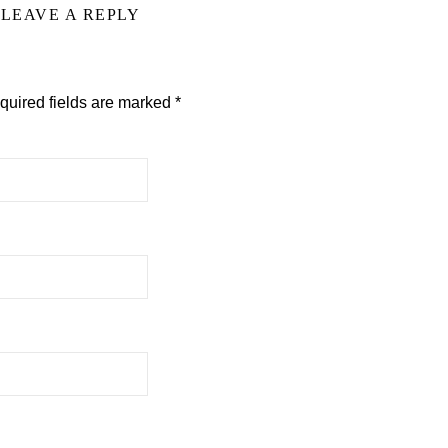
LEAVE A REPLY
quired fields are marked
*