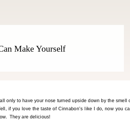
Can Make Yourself
l, if you love the taste of Cinnabon’s like I do, now you c
ow. They are delicious!