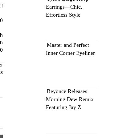
ct
Earrings—Chic,
Effortless Style
10
th
ch
Master and Perfect
00
Inner Corner Eyeliner
er
ls
Beyonce Releases
Morning Dew Remix
Featuring Jay Z