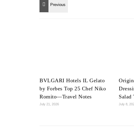
BVLGARI Hotels IL Gelato
Origin
by Forbes Top 25 Chef Niko
Dress
Romito—Travel Notes
Salad 
July 21, 2026
July 8, 20