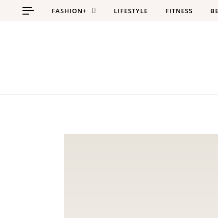
Skip to content
FASHION+
LIFESTYLE
FITNESS
B