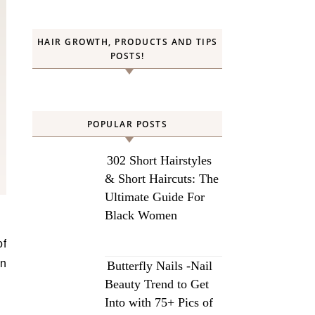
HAIR GROWTH, PRODUCTS AND TIPS
POSTS!
POPULAR POSTS
302 Short Hairstyles
& Short Haircuts: The
Ultimate Guide For
Black Women
an
Butterfly Nails -Nail
Beauty Trend to Get
Into with 75+ Pics of