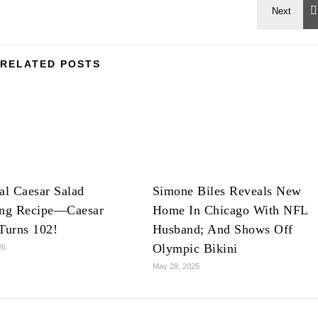
RELATED POSTS
al Caesar Salad
Simone Biles Reveals New
ing Recipe—Caesar
Home In Chicago With NFL
Turns 102!
Husband; And Shows Off
Olympic Bikini
26
May 28, 2025