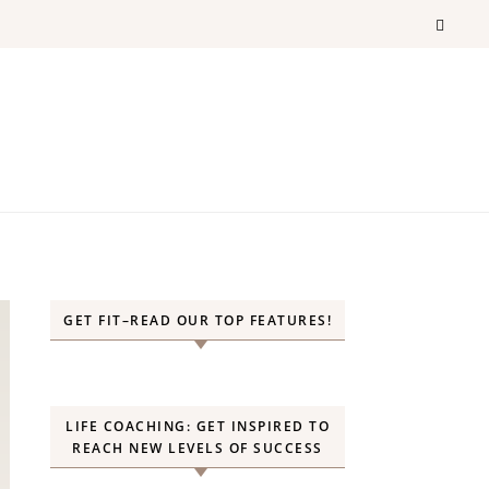
GET FIT–READ OUR TOP FEATURES!
LIFE COACHING: GET INSPIRED TO
REACH NEW LEVELS OF SUCCESS