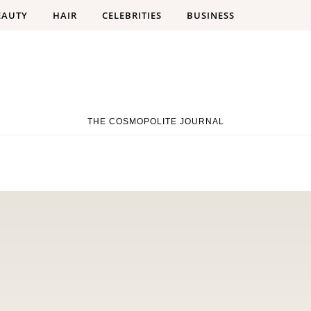
EAUTY
HAIR
CELEBRITIES
BUSINESS
THE COSMOPOLITE JOURNAL