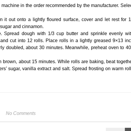
ad machine in the order recommended by the manufacturer. Sele
 it out onto a lightly floured surface, cover and let rest for 
 sugar and cinnamon.
e. Spread dough with 1/3 cup butter and sprinkle evenly wi
d cut into 12 rolls. Place rolls in a lightly greased 9×13 in
arly doubled, about 30 minutes. Meanwhile, preheat oven to 4
n brown, about 15 minutes. While rolls are baking, beat togeth
rs’ sugar, vanilla extract and salt. Spread frosting on warm rol
No Comments