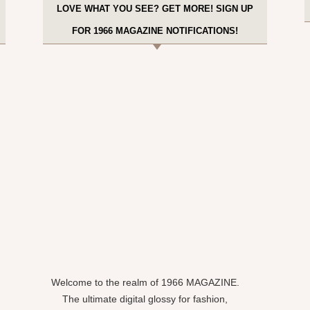
LOVE WHAT YOU SEE? GET MORE! SIGN UP
FOR 1966 MAGAZINE NOTIFICATIONS!
Welcome to the realm of 1966 MAGAZINE.
The ultimate digital glossy for fashion,