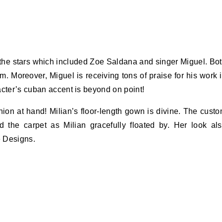
 the stars which included Zoe Saldana and singer Miguel. Bo
m. Moreover, Miguel is receiving tons of praise for his work 
acter’s cuban accent is beyond on point!
ion at hand! Milian’s floor-length gown is divine. The cust
 the carpet as Milian gracefully floated by. Her look al
e Designs.