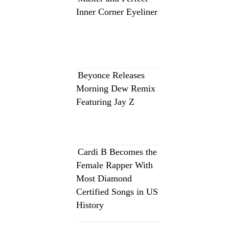
Inner Corner Eyeliner
Beyonce Releases
Morning Dew Remix
Featuring Jay Z
Cardi B Becomes the
Female Rapper With
Most Diamond
Certified Songs in US
History