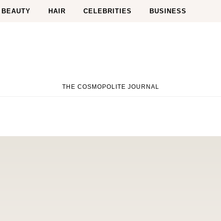
BEAUTY
HAIR
CELEBRITIES
BUSINESS
THE COSMOPOLITE JOURNAL