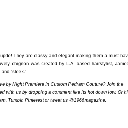
 updo! They are classy and elegant making them a must-ha
 lovely chignon was created by L.A. based hairstylist, Jame
 and “sleek.”
Live by Night Premiere in Custom Pedram Couture? Join the
ted with us by dropping a comment like its hot down low. Or hi
ram, Tumblr, Pinterest or tweet us @1966magazine.