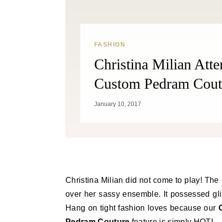
FASHION
Christina Milian Att
Custom Pedram Cout
January 10, 2017
Christina Milian did not come to play! The 
over her sassy ensemble. It possessed gli
Hang on tight fashion loves because our
Pedram Couture
feature is simply HOT!