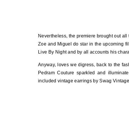
Nevertheless, the premiere brought out all
Zoe and Miguel do star in the upcoming fil
Live By Night and by all accounts his char
Anyway, loves we digress, back to the fash
Pedram Couture sparkled and illuminated
included vintage earrings by Swag Vintag