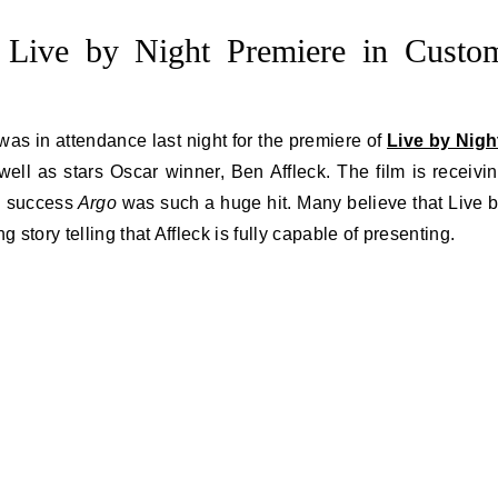
s Live by Night Premiere in Custo
was in attendance last night for the premiere of
Live by Nigh
 well as stars Oscar winner, Ben Affleck. The film is receivi
l success
Argo
was such a huge hit. Many believe that Live 
tory telling that Affleck is fully capable of presenting.