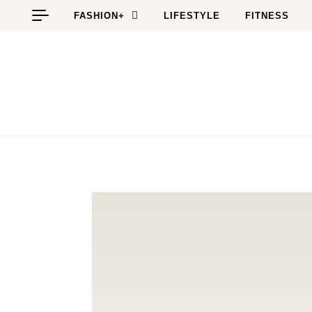
Skip to content
FASHION+
LIFESTYLE
FITNESS