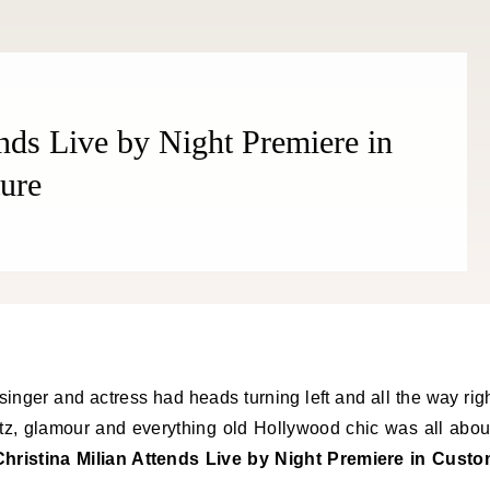
ends Live by Night Premiere in
ure
singer and actress had heads turning left and all the way rig
tz, glamour and everything old Hollywood chic was all abou
Christina Milian Attends Live by Night Premiere in Cust