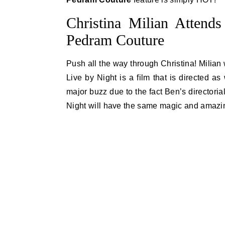
Christina Milian Attend
Pedram Couture
Push all the way through Christina! Milian 
Live by Night is a film that is directed as
major buzz due to the fact Ben’s directoria
Night will have the same magic and amazing s