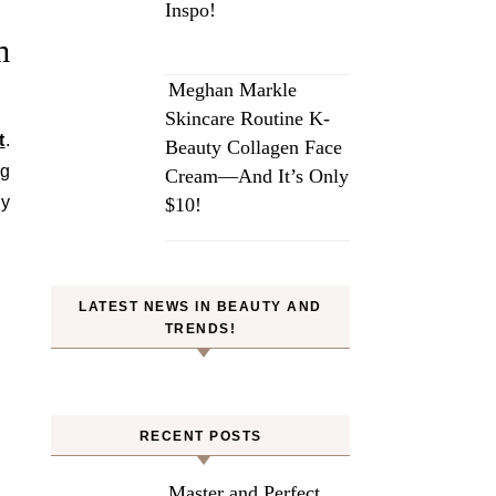
Inspo!
m
Meghan Markle
Skincare Routine K-
t
.
Beauty Collagen Face
ng
Cream—And It’s Only
by
$10!
LATEST NEWS IN BEAUTY AND
TRENDS!
RECENT POSTS
Master and Perfect