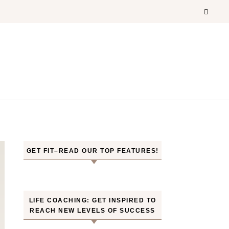
GET FIT–READ OUR TOP FEATURES!
LIFE COACHING: GET INSPIRED TO
REACH NEW LEVELS OF SUCCESS