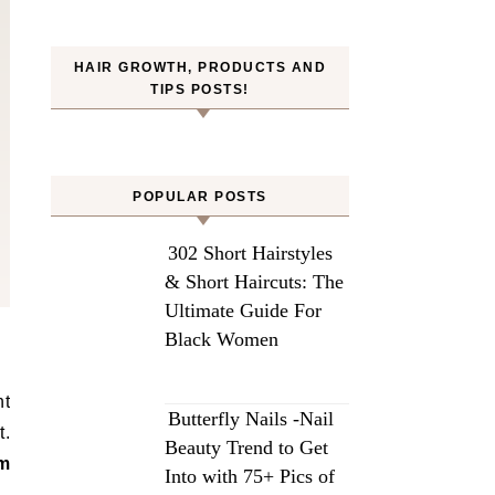
HAIR GROWTH, PRODUCTS AND
TIPS POSTS!
POPULAR POSTS
302 Short Hairstyles
& Short Haircuts: The
Ultimate Guide For
Black Women
ht
Butterfly Nails -Nail
t.
Beauty Trend to Get
om
Into with 75+ Pics of