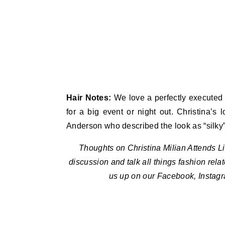
Hair Notes:
We love a perfectly executed
for a big event or night out. Christina’s
Anderson who described the look as “silky”
Thoughts on Christina Milian Attends 
discussion and talk all things fashion rela
us up on our Facebook, Instag