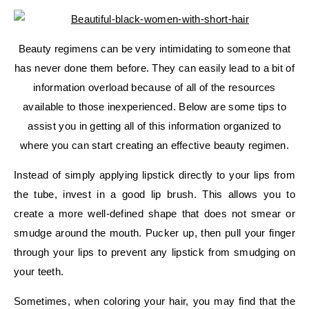
Beauty regimens can be very intimidating to someone that
has never done them before. They can easily lead to a bit of
information overload because of all of the resources
available to those inexperienced. Below are some tips to
assist you in getting all of this information organized to
where you can start creating an effective beauty regimen.
Instead of simply applying lipstick directly to your lips from
the tube, invest in a good lip brush. This allows you to
create a more well-defined shape that does not smear or
smudge around the mouth. Pucker up, then pull your finger
through your lips to prevent any lipstick from smudging on
your teeth.
Sometimes, when coloring your hair, you may find that the