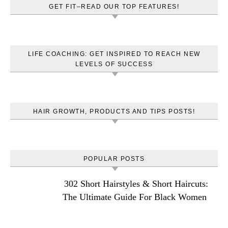
GET FIT–READ OUR TOP FEATURES!
LIFE COACHING: GET INSPIRED TO REACH NEW
LEVELS OF SUCCESS
HAIR GROWTH, PRODUCTS AND TIPS POSTS!
POPULAR POSTS
302 Short Hairstyles & Short Haircuts:
The Ultimate Guide For Black Women