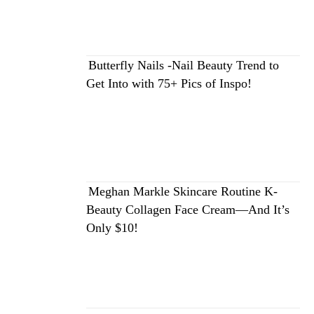
Butterfly Nails -Nail Beauty Trend to
Get Into with 75+ Pics of Inspo!
Meghan Markle Skincare Routine K-
Beauty Collagen Face Cream—And It’s
Only $10!