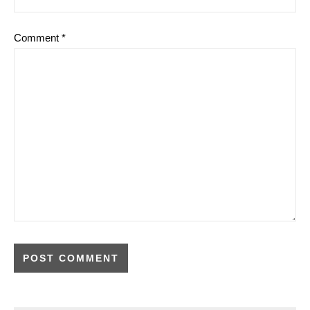
Comment
*