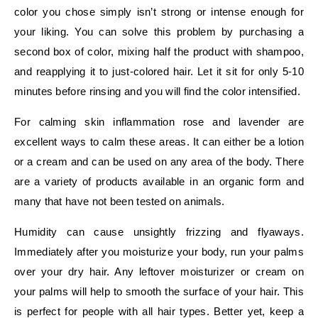
color you chose simply isn’t strong or intense enough for
your liking. You can solve this problem by purchasing a
second box of color, mixing half the product with shampoo,
and reapplying it to just-colored hair. Let it sit for only 5-10
minutes before rinsing and you will find the color intensified.
For calming skin inflammation rose and lavender are
excellent ways to calm these areas. It can either be a lotion
or a cream and can be used on any area of the body. There
are a variety of products available in an organic form and
many that have not been tested on animals.
Humidity can cause unsightly frizzing and flyaways.
Immediately after you moisturize your body, run your palms
over your dry hair. Any leftover moisturizer or cream on
your palms will help to smooth the surface of your hair. This
is perfect for people with all hair types. Better yet, keep a