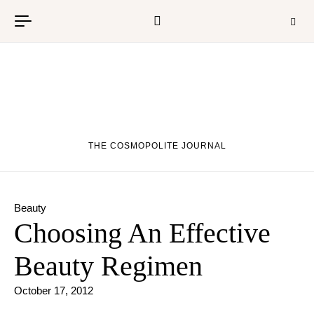
Skip to content
THE COSMOPOLITE JOURNAL
Beauty
Choosing An Effective
Beauty Regimen
October 17, 2012