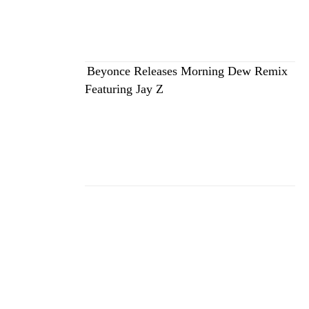
Beyonce Releases Morning Dew Remix
Featuring Jay Z