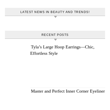
LATEST NEWS IN BEAUTY AND TRENDS!
RECENT POSTS
Tyla’s Large Hoop Earrings—Chic,
Effortless Style
Master and Perfect Inner Corner Eyeliner