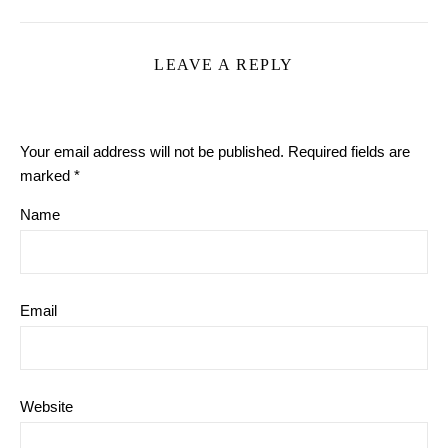
LEAVE A REPLY
Your email address will not be published.
Required fields are
marked
*
Name
Email
Website