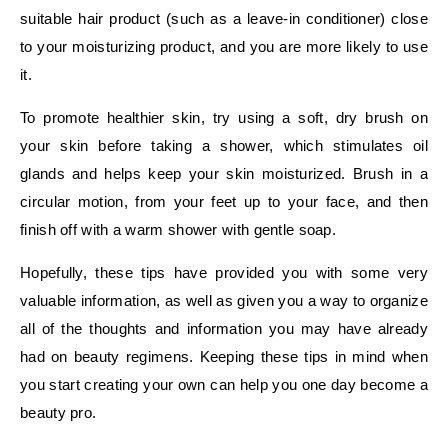
suitable hair product (such as a leave-in conditioner) close
to your moisturizing product, and you are more likely to use
it.
To promote healthier skin, try using a soft, dry brush on
your skin before taking a shower, which stimulates oil
glands and helps keep your skin moisturized. Brush in a
circular motion, from your feet up to your face, and then
finish off with a warm shower with gentle soap.
Hopefully, these tips have provided you with some very
valuable information, as well as given you a way to organize
all of the thoughts and information you may have already
had on beauty regimens. Keeping these tips in mind when
you start creating your own can help you one day become a
beauty pro.