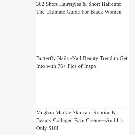
302 Short Hairstyles & Short Haircuts:
The Ultimate Guide For Black Women
Butterfly Nails -Nail Beauty Trend to Get
Into with 75+ Pics of Inspo!
Meghan Markle Skincare Routine K-
Beauty Collagen Face Cream—And It’s
Only $10!