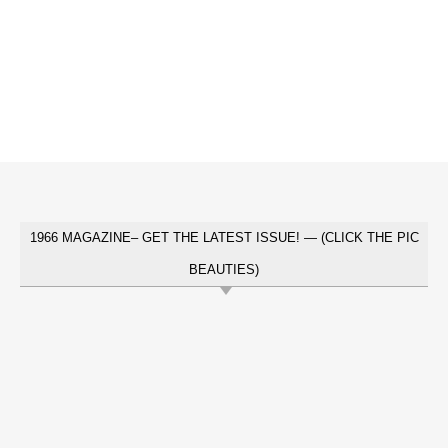
1966 MAGAZINE– GET THE LATEST ISSUE! — (CLICK THE PIC
BEAUTIES)