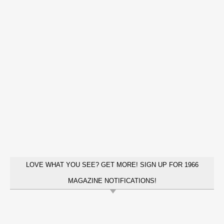
LOVE WHAT YOU SEE? GET MORE! SIGN UP FOR 1966
MAGAZINE NOTIFICATIONS!