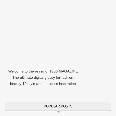
Welcome to the realm of 1966 MAGAZINE.
The ultimate digital glossy for fashion,
beauty, lifestyle and business inspiration.
POPULAR POSTS