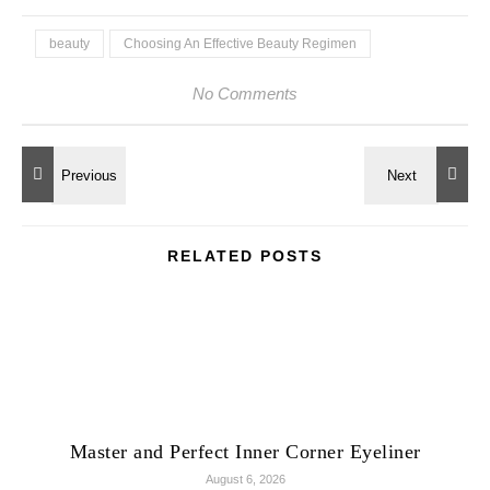
beauty
Choosing An Effective Beauty Regimen
No Comments
RELATED POSTS
Master and Perfect Inner Corner Eyeliner
August 6, 2026