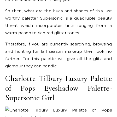
So then, what are the hues and shades of this lust
worthy palette? Supersonic is a quadruple beauty
threat which incorporates tints ranging from a
warm peach to rich red glitter tones.
Therefore, if you are currently searching, browsing
and hunting for fall season makeup then look no
further. For this palette will give all the glitz and
glamour they can handle.
Charlotte Tilbury Luxury Palette
of Pops Eyeshadow Palette-
Supersonic Girl