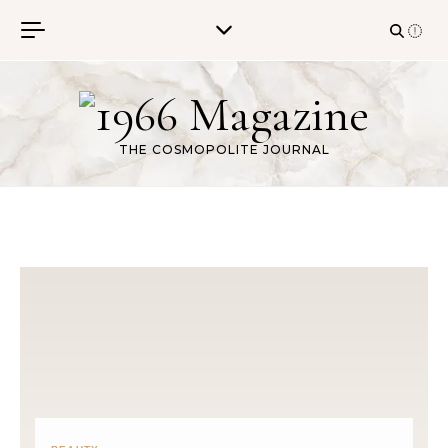
Skip to content
THE COSMOPOLITE JOURNAL