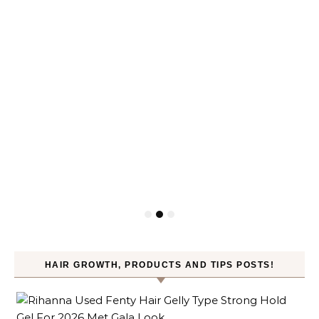
HAIR GROWTH, PRODUCTS AND TIPS POSTS!