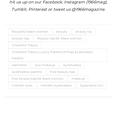
hit us up on our Facebook, Instagram (1966mag),
Tumblr, Pinterest or tweet us @1966magazine.
Beautiful black women
beauty
beauty tip
beauty tips
Beauty tips for black women
Charlotte Tilbury
Charlotte Tilbury Luxury Palette of Pops Eyeshadow
Palette
cosmetics
eye makeup
eyeshadow
eyeshadow palette
free beauty tips
free beauty tips for black women
makeup
metallic eyes
metallic eyeshadow
Supersonic Girl