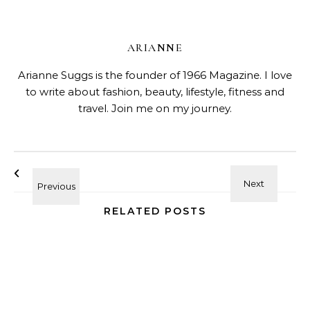
ARIANNE
Arianne Suggs is the founder of 1966 Magazine. I love
to write about fashion, beauty, lifestyle, fitness and
travel. Join me on my journey.
RELATED POSTS