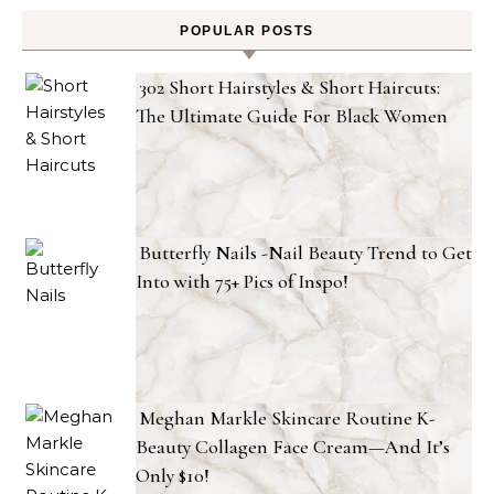
POPULAR POSTS
302 Short Hairstyles & Short Haircuts:
The Ultimate Guide For Black Women
Butterfly Nails -Nail Beauty Trend to Get
Into with 75+ Pics of Inspo!
Meghan Markle Skincare Routine K-
Beauty Collagen Face Cream—And It’s
Only $10!