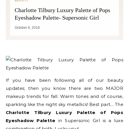
BEAUTY
Charlotte Tilbury Luxury Palette of Pops
Eyeshadow Palette- Supersonic Girl
October 6, 2018
If you have been following all of our beauty
updates; then you know there are two MAJOR
makeup trends for fall. Warm tones and of course,
sparkling like the night sky metallics! Best part… The
Charlotte Tilbury Luxury Palette of Pops
Eyeshadow Palette
in Supersonic Girl is a luxe
combination of both. Lucky you!