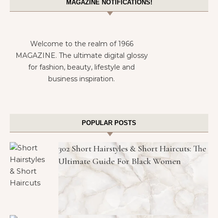
MAGAZINE NOTIFICATIONS!
Welcome to the realm of 1966
MAGAZINE. The ultimate digital glossy
for fashion, beauty, lifestyle and
business inspiration.
POPULAR POSTS
302 Short Hairstyles & Short Haircuts: The
Ultimate Guide For Black Women