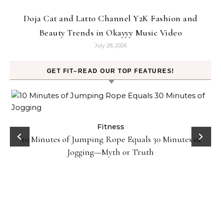
Doja Cat and Latto Channel Y2K Fashion and
Beauty Trends in Okayyy Music Video
July 28, 2026
GET FIT–READ OUR TOP FEATURES!
ck
Fitness
10 Minutes of Jumping Rope Equals 30 Minutes of
Jogging—Myth or Truth