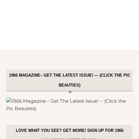
1966 MAGAZINE– GET THE LATEST ISSUE! — (CLICK THE PIC
BEAUTIES)
LOVE WHAT YOU SEE? GET MORE! SIGN UP FOR 1966