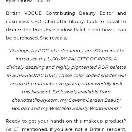
British VOGUE Contributing Beauty Editor and
cosmetics CEO, Charlotte Tilbury, took to social to
discuss the Pops Eyeshadow Palette and how it can
be purchased. She reveals,
“Darlings, by POP-ular demand, I am SO excited to
introduce my LUXURY PALETTE OF POPS! A
divinely dazzling and highly pigmented POP palette
in SUPERSONIC GIRL! These color coded shades will
create the ultimate eye gilded, other worldly look
this [season]. Exclusively available from
charlottetilbury.com, my Covent Garden Beauty
Boudoir and my Westfield Beauty Wonderland.”
Ready to get your hands on this makeup product?
As CT mentioned, if you are not a Britain resident,