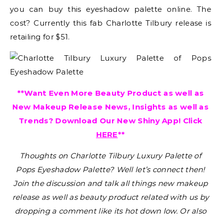
you can buy this eyeshadow palette online. The
cost? Currently this fab Charlotte Tilbury release is
retailing for $51.
**Want Even More Beauty Product as well as
New Makeup Release News, Insights as well as
Trends? Download Our New Shiny App! Click
HERE
**
Thoughts on Charlotte Tilbury Luxury Palette of
Pops Eyeshadow Palette?
Well let’s connect then!
Join the discussion and talk all things new makeup
release as well as beauty product related with us by
dropping a comment like its hot down low. Or also