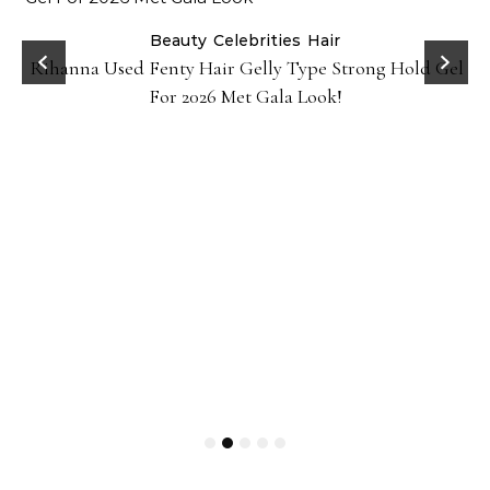
Beauty
Celebrities
Hair
Rihanna Used Fenty Hair Gelly Type Strong Hold Gel
For 2026 Met Gala Look!