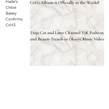
CxH3 Album is Officially in the Works!
Doja Cat and Latto Channel Y2K Fashion
and Beauty Trends in Okayyy Music Video