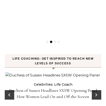
LIFE COACHING: GET INSPIRED TO REACH NEW
LEVELS OF SUCCESS
Celebrities
Life Coach
Duchess of Sussex Headlines SXSW Opening Panel:
How Women Lead On and Off the Screen