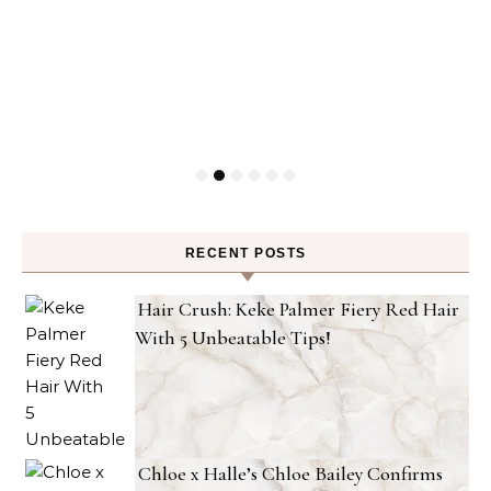
RECENT POSTS
Hair Crush: Keke Palmer Fiery Red Hair
With 5 Unbeatable Tips!
Chloe x Halle’s Chloe Bailey Confirms