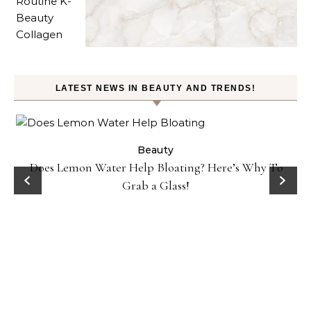
LATEST NEWS IN BEAUTY AND TRENDS!
ty
Beauty
Does Lemon Water Help Bloating? Here’s Why To
D
Grab a Glass!