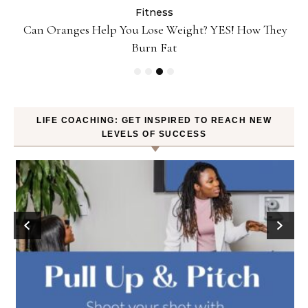
Fitness
Can Oranges Help You Lose Weight? YES! How They
P
Burn Fat
LIFE COACHING: GET INSPIRED TO REACH NEW
LEVELS OF SUCCESS