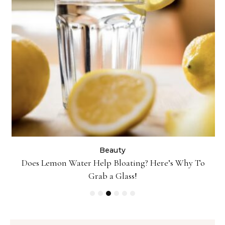
Beauty
ty
Does Lemon Water Help Bloating? Here’s Why To
D
Grab a Glass!