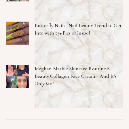
Butterfly Nails -Nail Beauty Trend to Get
Into with 75+ Pics of Inspo!
Meghan Markle Skincare Routine K-
Beauty Collagen Face Cream—And It’s
Only $10!