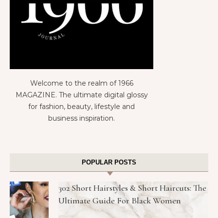
Welcome to the realm of 1966
MAGAZINE. The ultimate digital glossy
for fashion, beauty, lifestyle and
business inspiration.
POPULAR POSTS
302 Short Hairstyles & Short Haircuts: The
Ultimate Guide For Black Women