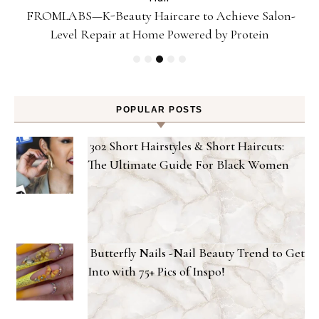
Gel
FROMLABS—K-Beauty Haircare to Achieve Salon-
Level Repair at Home Powered by Protein
POPULAR POSTS
302 Short Hairstyles & Short Haircuts:
The Ultimate Guide For Black Women
Butterfly Nails -Nail Beauty Trend to Get
Into with 75+ Pics of Inspo!