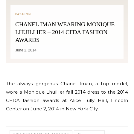
FASHION
CHANEL IMAN WEARING MONIQUE
LHUILLIER – 2014 CFDA FASHION
AWARDS
June 2, 2014
The always gorgeous Chanel Iman, a top model,
wore a Monique Lhuillier fall 2014 dress to the 2014
CFDA fashion awards at Alice Tully Hall, Lincoln
Center on June 2, 2014 in New York City.