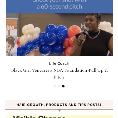
Life Coach
:
Black Girl Ventures x NBA Foundation-Pull Up &
Pitch
HAIR GROWTH, PRODUCTS AND TIPS POSTS!