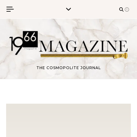
Skip to content
THE COSMOPOLITE JOURNAL