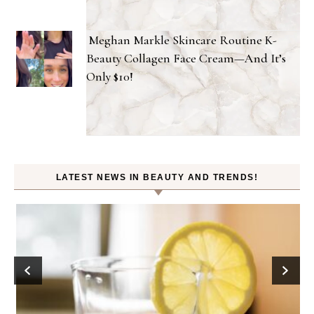
Meghan Markle Skincare Routine K-
Beauty Collagen Face Cream—And It’s
Only $10!
LATEST NEWS IN BEAUTY AND TRENDS!