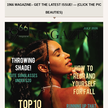
1966 MAGAZINE– GET THE LATEST ISSUE! — (CLICK THE PIC
BEAUTIES)