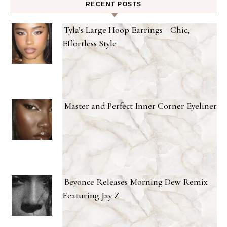
RECENT POSTS
Tyla’s Large Hoop Earrings—Chic,
Effortless Style
Master and Perfect Inner Corner Eyeliner
Beyonce Releases Morning Dew Remix
Featuring Jay Z