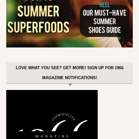
LOVE WHAT YOU SEE? GET MORE! SIGN UP FOR 1966
MAGAZINE NOTIFICATIONS!