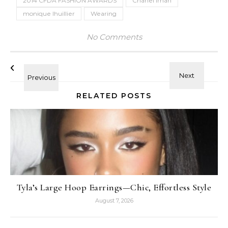
2014 CFDA FASHION AWARDS
Chanel Iman
monique lhuillier
Wearing
No Comments
RELATED POSTS
Tyla’s Large Hoop Earrings—Chic, Effortless Style
August 7, 2026