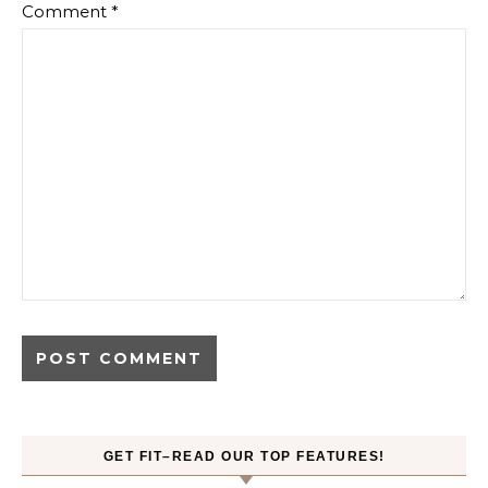
Comment
*
GET FIT–READ OUR TOP FEATURES!