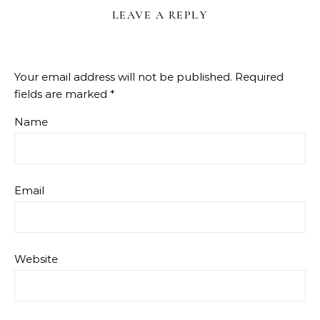
LEAVE A REPLY
Your email address will not be published.
Required
fields are marked
*
Name
Email
Website