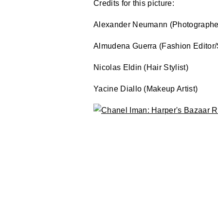
Credits for this picture:
Alexander Neumann (Photographe
Almudena Guerra (Fashion Editor/S
Nicolas Eldin (Hair Stylist)
Yacine Diallo (Makeup Artist)