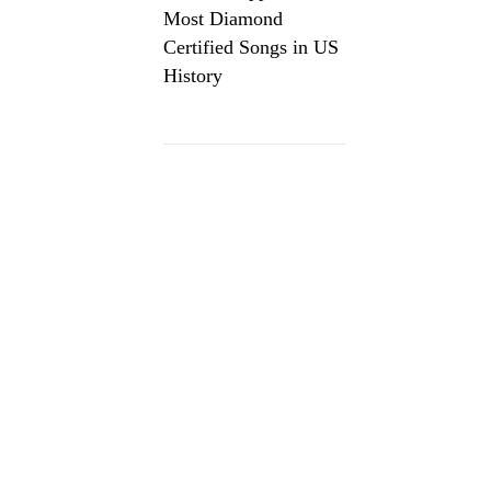
Most Diamond
Certified Songs in US
History