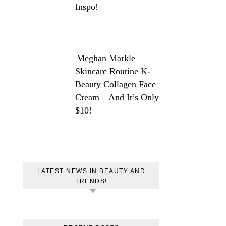
Inspo!
Meghan Markle
Skincare Routine K-
Beauty Collagen Face
Cream—And It’s Only
$10!
LATEST NEWS IN BEAUTY AND
TRENDS!