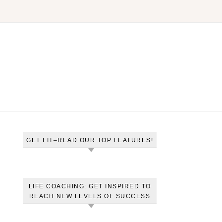
GET FIT–READ OUR TOP FEATURES!
LIFE COACHING: GET INSPIRED TO
REACH NEW LEVELS OF SUCCESS