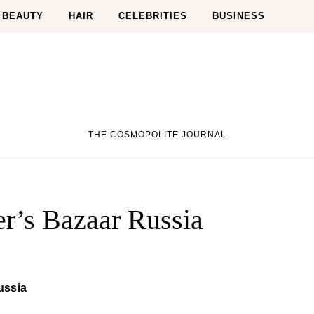
BEAUTY
HAIR
CELEBRITIES
BUSINESS
THE COSMOPOLITE JOURNAL
r’s Bazaar Russia
ussia