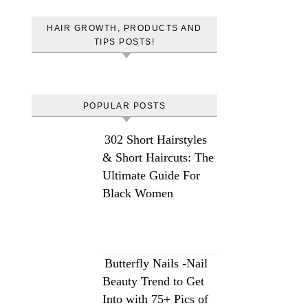
HAIR GROWTH, PRODUCTS AND
TIPS POSTS!
POPULAR POSTS
302 Short Hairstyles
& Short Haircuts: The
Ultimate Guide For
Black Women
Butterfly Nails -Nail
Beauty Trend to Get
Into with 75+ Pics of