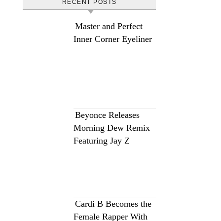
RECENT POSTS
Master and Perfect
Inner Corner Eyeliner
Beyonce Releases
Morning Dew Remix
Featuring Jay Z
Cardi B Becomes the
Female Rapper With