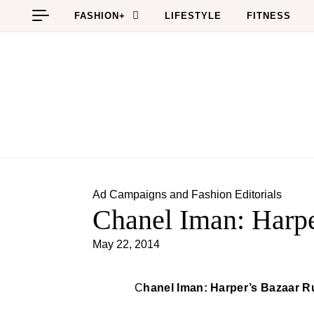
Skip to content
FASHION+
LIFESTYLE
FITNESS
Ad Campaigns and Fashion Editorials
Chanel Iman: Harpe
May 22, 2014
Chanel Iman: Harper’s Bazaar R