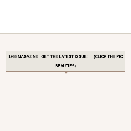
1966 MAGAZINE– GET THE LATEST ISSUE! — (CLICK THE PIC
BEAUTIES)