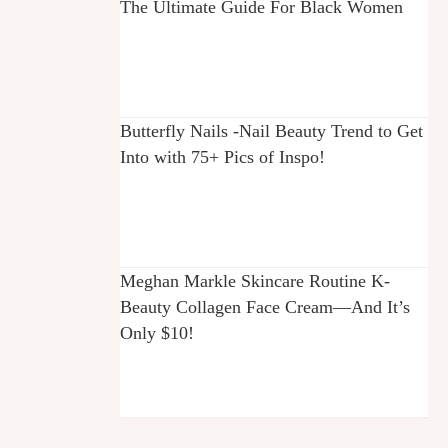
The Ultimate Guide For Black Women
Butterfly Nails -Nail Beauty Trend to Get
Into with 75+ Pics of Inspo!
Meghan Markle Skincare Routine K-
Beauty Collagen Face Cream—And It’s
Only $10!