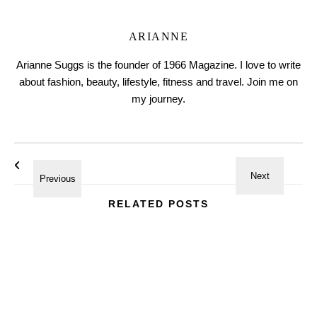
ARIANNE
Arianne Suggs is the founder of 1966 Magazine. I love to write
about fashion, beauty, lifestyle, fitness and travel. Join me on
my journey.
RELATED POSTS