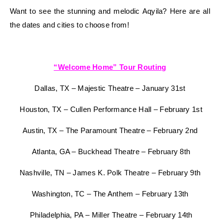
Want to see the stunning and melodic Aqyila? Here are all
the dates and cities to choose from!
“Welcome Home” Tour Routing
Dallas, TX – Majestic Theatre – January 31st
Houston, TX – Cullen Performance Hall – February 1st
Austin, TX – The Paramount Theatre – February 2nd
Atlanta, GA – Buckhead Theatre – February 8th
Nashville, TN – James K. Polk Theatre – February 9th
Washington, TC – The Anthem – February 13th
Philadelphia, PA – Miller Theatre – February 14th