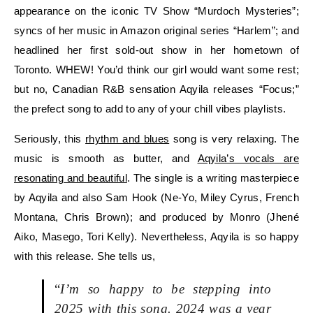
appearance on the iconic TV Show “Murdoch Mysteries”;
syncs of her music in Amazon original series “Harlem”; and
headlined her first sold-out show in her hometown of
Toronto. WHEW! You’d think our girl would want some rest;
but no, Canadian R&B sensation Aqyila releases “Focus;”
the prefect song to add to any of your chill vibes playlists.
Seriously, this
rhythm and blues
song is very relaxing. The
music is smooth as butter, and
Aqyila’s vocals are
resonating and beautiful
. The single is a writing masterpiece
by Aqyila and also Sam Hook (Ne-Yo, Miley Cyrus, French
Montana, Chris Brown); and produced by Monro (Jhené
Aiko, Masego, Tori Kelly). Nevertheless, Aqyila is so happy
with this release. She tells us,
“
I’m so happy to be stepping into
2025 with this song. 2024 was a year