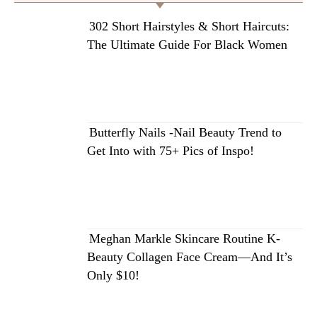
302 Short Hairstyles & Short Haircuts:
The Ultimate Guide For Black Women
Butterfly Nails -Nail Beauty Trend to
Get Into with 75+ Pics of Inspo!
Meghan Markle Skincare Routine K-
Beauty Collagen Face Cream—And It’s
Only $10!