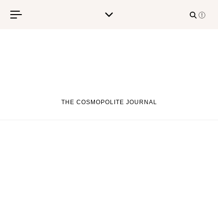
Skip to content
THE COSMOPOLITE JOURNAL