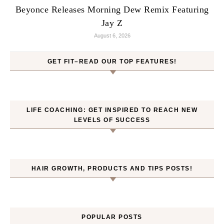
Beyonce Releases Morning Dew Remix Featuring
Jay Z
August 6, 2026
GET FIT–READ OUR TOP FEATURES!
LIFE COACHING: GET INSPIRED TO REACH NEW
LEVELS OF SUCCESS
HAIR GROWTH, PRODUCTS AND TIPS POSTS!
POPULAR POSTS