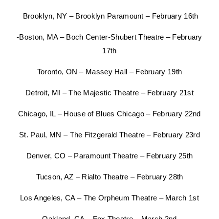
Brooklyn, NY – Brooklyn Paramount – February 16th
-Boston, MA – Boch Center-Shubert Theatre – February
17th
Toronto, ON – Massey Hall – February 19th
Detroit, MI – The Majestic Theatre – February 21st
Chicago, IL – House of Blues Chicago – February 22nd
St. Paul, MN – The Fitzgerald Theatre – February 23rd
Denver, CO – Paramount Theatre – February 25th
Tucson, AZ – Rialto Theatre – February 28th
Los Angeles, CA – The Orpheum Theatre – March 1st
Oakland, CA – Fox Theatre – March 2nd