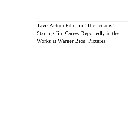
Live-Action Film for ‘The Jetsons’
Starring Jim Carrey Reportedly in the
Works at Warner Bros. Pictures