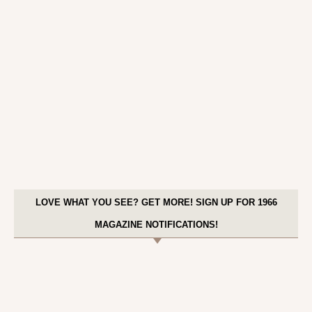
LOVE WHAT YOU SEE? GET MORE! SIGN UP FOR 1966
MAGAZINE NOTIFICATIONS!