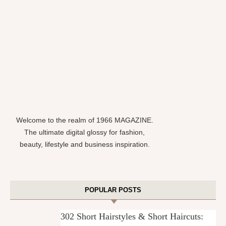
Welcome to the realm of 1966 MAGAZINE.
The ultimate digital glossy for fashion,
beauty, lifestyle and business inspiration.
POPULAR POSTS
302 Short Hairstyles & Short Haircuts: