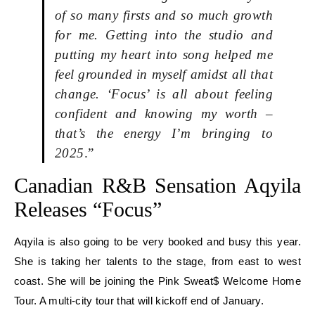
of so many firsts and so much growth
for me. Getting into the studio and
putting my heart into song helped me
feel grounded in myself amidst all that
change. ‘Focus’ is all about feeling
confident and knowing my worth –
that’s the energy I’m bringing to
2025
.”
Canadian R&B Sensation Aqyila
Releases “Focus”
Aqyila is also going to be very booked and busy this year.
She is taking her talents to the stage, from east to west
coast. She will be joining the Pink Sweat$ Welcome Home
Tour. A multi-city tour that will kickoff end of January.