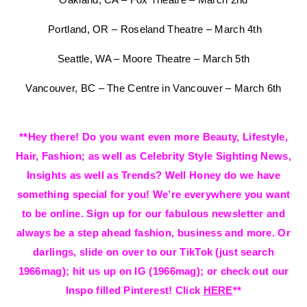
Portland, OR – Roseland Theatre – March 4th
Seattle, WA – Moore Theatre – March 5th
Vancouver, BC – The Centre in Vancouver – March 6th
**Hey there! Do you want even more Beauty, Lifestyle,
Hair, Fashion; as well as Celebrity Style Sighting News,
Insights as well as Trends? Well Honey do we have
something special for you! We’re everywhere you want
to be online. Sign up for our fabulous newsletter and
always be a step ahead fashion, business and more. Or
darlings, slide on over to our TikTok (just search
1966mag); hit us up on IG (1966mag); or check out our
Inspo filled Pinterest! Click
HERE
**