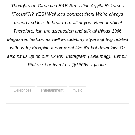
Thoughts on Canadian R&B Sensation Aqyila Releases
“Focus”?!? YES!
Well let’s connect then! We’re always
around and love to hear from all of you. Rain or shine!
Therefore, join the discussion and talk all things 1966
Magazine; fashion as well as celebrity style sighting related
with us by dropping a comment like it’s hot down low. Or
also hit us up on our TikTok, Instagram (1966mag); Tumblr,
Pinterest or tweet us @1966magazine.
Celebrities
entertainment
music