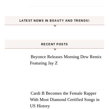
LATEST NEWS IN BEAUTY AND TRENDS!
RECENT POSTS
Beyonce Releases Morning Dew Remix
Featuring Jay Z
Cardi B Becomes the Female Rapper
With Most Diamond Certified Songs in
US History