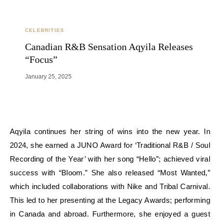
CELEBRITIES
Canadian R&B Sensation Aqyila Releases
“Focus”
January 25, 2025
Aqyila continues her string of wins into the new year. In
2024, she earned a JUNO Award for ‘Traditional R&B / Soul
Recording of the Year’ with her song “Hello”; achieved viral
success with “Bloom.” She also released “Most Wanted,”
which included collaborations with Nike and Tribal Carnival.
This led to her presenting at the Legacy Awards; performing
in Canada and abroad. Furthermore, she enjoyed a guest