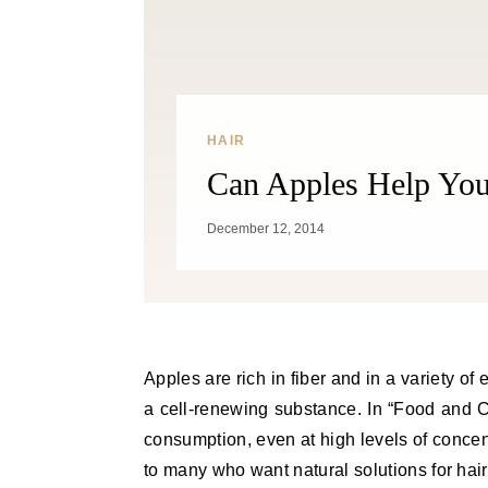
HAIR
Can Apples Help Yo
December 12, 2014
Apples are rich in fiber and in a variety of essential nutrients. They are also rich in antioxidants, making it
a cell-renewing substance. In “Food and Ch
consumption, even at high levels of concentr
to many who want natural solutions for hair