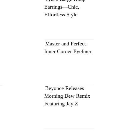
Earrings—Chic,
Effortless Style
Master and Perfect
Inner Corner Eyeliner
Beyonce Releases
Morning Dew Remix
Featuring Jay Z