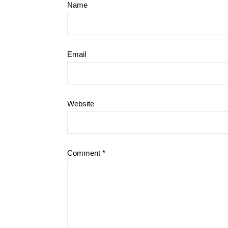
Name
Email
Website
Comment
*