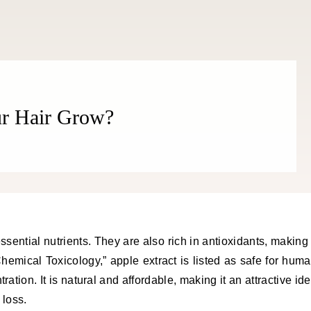
ur Hair Grow?
emical Toxicology,” apple extract is listed as safe for hum
ation. It is natural and affordable, making it an attractive id
 loss.