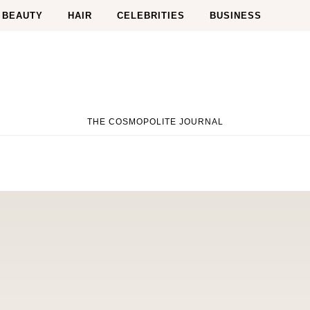
BEAUTY
HAIR
CELEBRITIES
BUSINESS
THE COSMOPOLITE JOURNAL