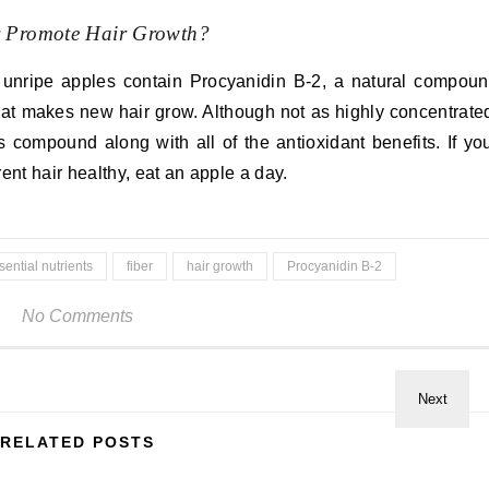
y Promote Hair Growth?
 unripe apples contain Procyanidin B-2, a natural compou
hat makes new hair grow. Although not as highly concentrate
 compound along with all of the antioxidant benefits. If yo
ent hair healthy, eat an apple a day.
sential nutrients
fiber
hair growth
Procyanidin B-2
No Comments
RELATED POSTS