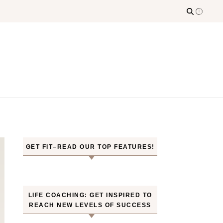
GET FIT–READ OUR TOP FEATURES!
LIFE COACHING: GET INSPIRED TO
REACH NEW LEVELS OF SUCCESS