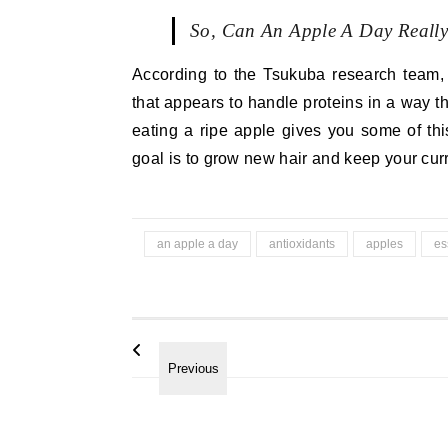
So, Can An Apple A Day Reall
According to the Tsukuba research team,
that appears to handle proteins in a way t
eating a ripe apple gives you some of this
goal is to grow new hair and keep your curr
an apple a day
antioxidants
apples
es