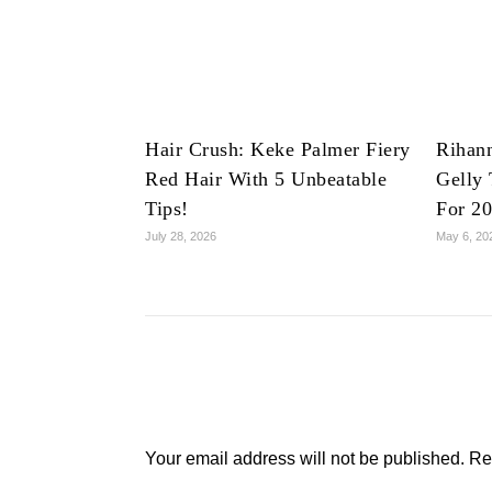
Hair Crush: Keke Palmer Fiery
Rihan
Red Hair With 5 Unbeatable
Gelly 
Tips!
For 2
July 28, 2026
May 6, 20
Your email address will not be published.
Re