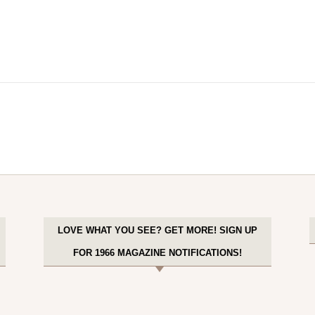
LOVE WHAT YOU SEE? GET MORE! SIGN UP
FOR 1966 MAGAZINE NOTIFICATIONS!