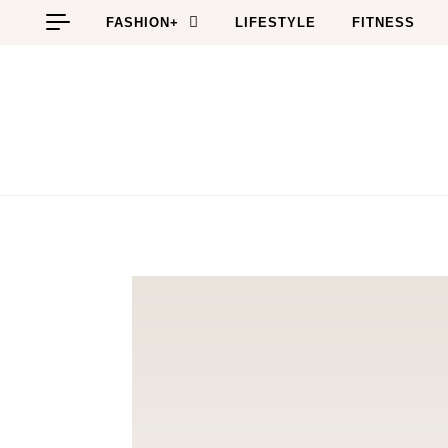
Skip to content
FASHION+
LIFESTYLE
FITNESS