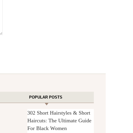
POPULAR POSTS
302 Short Hairstyles & Short
Haircuts: The Ultimate Guide
For Black Women