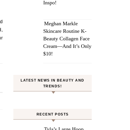
Inspo!
nd
Meghan Markle
d,
Skincare Routine K-
ur
Beauty Collagen Face
Cream—And It’s Only
$10!
LATEST NEWS IN BEAUTY AND
TRENDS!
RECENT POSTS
Tyla’s Large Hoop