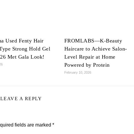
na Used Fenty Hair
FROMLABS—K-Beauty
Type Strong Hold Gel
Haircare to Achieve Salon-
026 Met Gala Look!
Level Repair at Home
Powered by Protein
26
February 10, 2026
LEAVE A REPLY
quired fields are marked
*