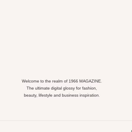
Welcome to the realm of 1966 MAGAZINE.
The ultimate digital glossy for fashion,
beauty, lifestyle and business inspiration.