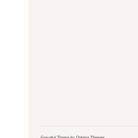
Graceful Theme by
Optima Themes