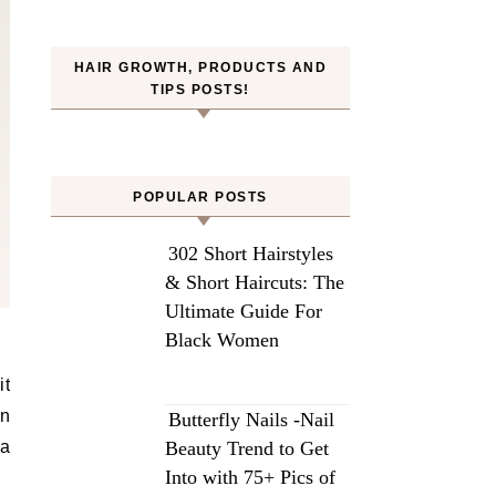
HAIR GROWTH, PRODUCTS AND
TIPS POSTS!
POPULAR POSTS
302 Short Hairstyles
& Short Haircuts: The
Ultimate Guide For
Black Women
an
Butterfly Nails -Nail
ea
Beauty Trend to Get
Into with 75+ Pics of