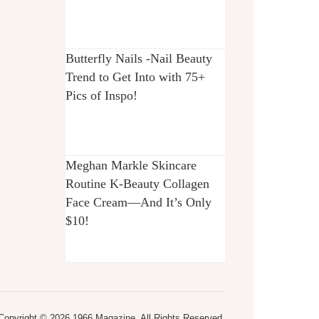
Butterfly Nails -Nail Beauty
Trend to Get Into with 75+
Pics of Inspo!
Meghan Markle Skincare
Routine K-Beauty Collagen
Face Cream—And It’s Only
$10!
Copyright © 2026 1966 Magazine. All Rights Reserved.