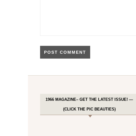
1966 MAGAZINE– GET THE LATEST ISSUE! —
(CLICK THE PIC BEAUTIES)