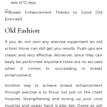
sets of 12 reps.
Old Fashion
If you do not own any exercise equipment an old
school move can still get you results. Push-ups are
classic and very effective. Moreover, since they can
easily be performed anywhere there are no excuses
when it comes to succeeding in breast
enhancement.
Another way to achieve breast enhancement
through exercise is to focus not just on the chest
muscles. Strengthening and toning up your core
muscles and upper back is also key. Doing so will