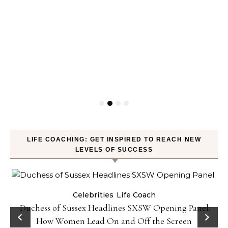
LIFE COACHING: GET INSPIRED TO REACH NEW
LEVELS OF SUCCESS
Celebrities
Life Coach
Duchess of Sussex Headlines SXSW Opening Panel:
How Women Lead On and Off the Screen