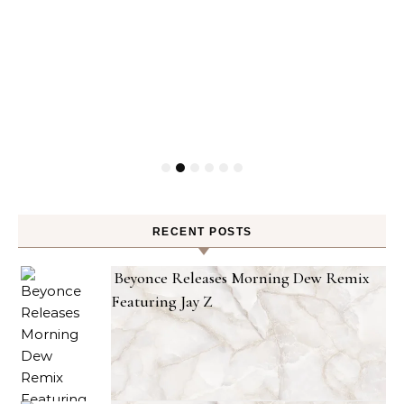
RECENT POSTS
Beyonce Releases Morning Dew Remix
Featuring Jay Z