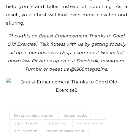
help you stand taller instead of slouching. As a
result, your chest will look even more elevated and
alluring.
Thoughts on Breast Enhancement Thanks to Good
Old Exercise? Talk fitness with us by getting socially
all up in our business. Drop a comment like its hot
down low. Or hit us up on our Facebook, Instagram,
Tumblr or tweet us @1966magazine.
Beautiful black women
bigger boobs
bigger breast
bigger bust
black celebrity
black women
breast enhancement