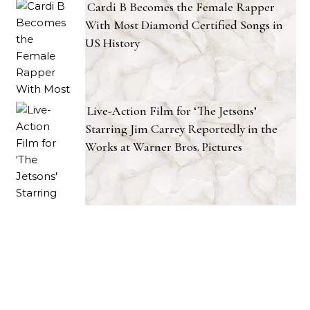
Cardi B Becomes the Female Rapper
With Most Diamond Certified Songs in
US History
Live-Action Film for ‘The Jetsons’
Starring Jim Carrey Reportedly in the
Works at Warner Bros. Pictures