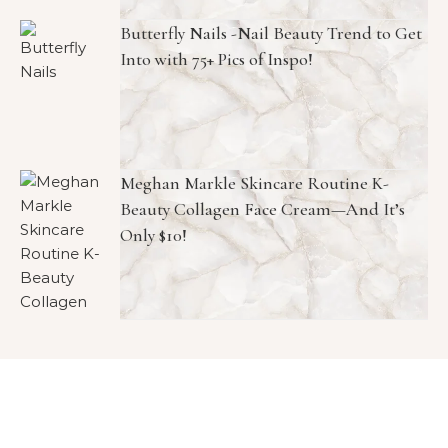
Butterfly Nails -Nail Beauty Trend to Get
Into with 75+ Pics of Inspo!
Meghan Markle Skincare Routine K-
Beauty Collagen Face Cream—And It’s
Only $10!
Copyright © 2026 1966 Magazine. All Rights Reserved.
Graceful Theme by
Optima Themes