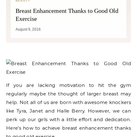
BEAUTY
Breast Enhancement Thanks to Good Old
Exercise
August 9, 2016
If you are lacking motivation to hit the gym
regularly maybe the thought of larger breast may
help. Not all of us are born with awesome knockers
like Tyra, Janet and Halle Berry. However, we can
perk up our girls with a little effort and dedication.
Here’s how to achieve breast enhancement thanks
to good old exercise.