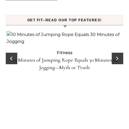
GET FIT–READ OUR TOP FEATURES!
ck
Fitness
10 Minutes of Jumping Rope Equals 30 Minutes of
Jogging—Myth or Truth