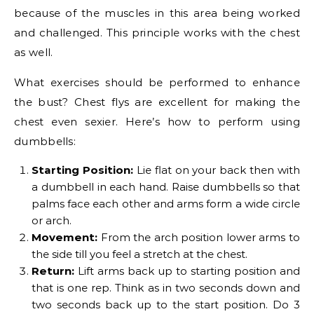
because of the muscles in this area being worked
and challenged. This principle works with the chest
as well.
What exercises should be performed to enhance
the bust? Chest flys are excellent for making the
chest even sexier. Here’s how to perform using
dumbbells:
Starting Position:
Lie flat on your back then with
a dumbbell in each hand. Raise dumbbells so that
palms face each other and arms form a wide circle
or arch.
Movement:
From the arch position lower arms to
the side till you feel a stretch at the chest.
Return:
Lift arms back up to starting position and
that is one rep. Think as in two seconds down and
two seconds back up to the start position. Do 3