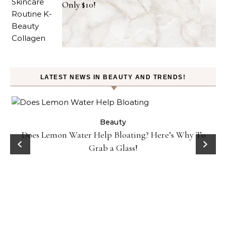
Only $10!
LATEST NEWS IN BEAUTY AND TRENDS!
ty
Beauty
Does Lemon Water Help Bloating? Here’s Why To
D
Grab a Glass!