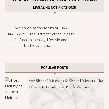
MAGAZINE NOTIFICATIONS!
Welcome to the realm of 1966
MAGAZINE. The ultimate digital glossy
for fashion, beauty, lifestyle and
business inspiration.
POPULAR POSTS
302 Short Hairstyles & Short Haircuts: The
Ultimate Guide For Black Women