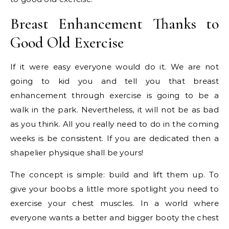
Breast Enhancement Thanks to
Good Old Exercise
If it were easy everyone would do it. We are not
going to kid you and tell you that breast
enhancement through exercise is going to be a
walk in the park. Nevertheless, it will not be as bad
as you think. All you really need to do in the coming
weeks is be consistent. If you are dedicated then a
shapelier physique shall be yours!
The concept is simple: build and lift them up. To
give your boobs a little more spotlight you need to
exercise your chest muscles. In a world where
everyone wants a better and bigger booty the chest