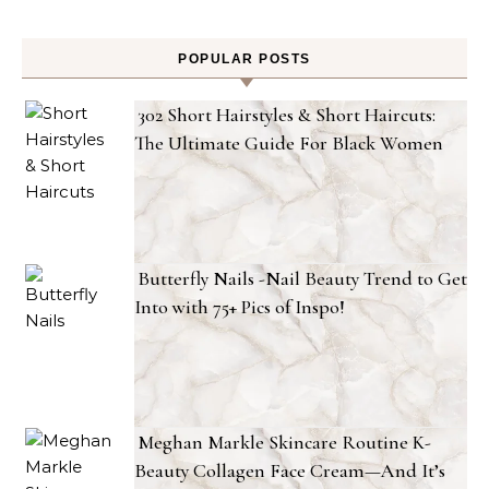
POPULAR POSTS
302 Short Hairstyles & Short Haircuts:
The Ultimate Guide For Black Women
Butterfly Nails -Nail Beauty Trend to Get
Into with 75+ Pics of Inspo!
Meghan Markle Skincare Routine K-
Beauty Collagen Face Cream—And It’s