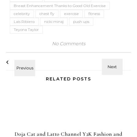
Breast Enhancement Thanks to Good Old Exercise
celebrity
chest fly
exercise
fitness
Lais Ribiero
nicki minaj
push ups
Teyona Taylor
No Comments
RELATED POSTS
Doja Cat and Latto Channel Y2K Fashion and