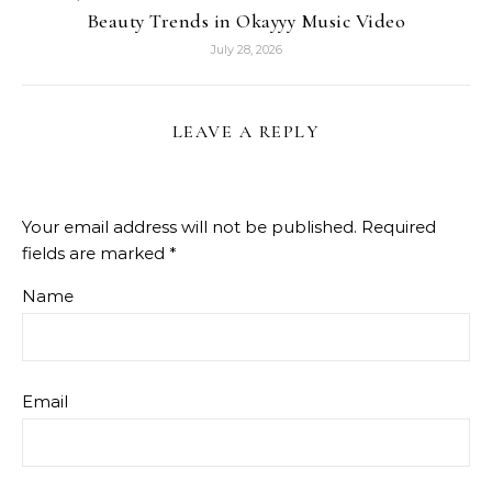
Beauty Trends in Okayyy Music Video
July 28, 2026
LEAVE A REPLY
Your email address will not be published.
Required
fields are marked
*
Name
Email