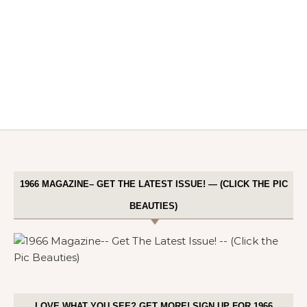
1966 MAGAZINE– GET THE LATEST ISSUE! — (CLICK THE PIC
BEAUTIES)
LOVE WHAT YOU SEE? GET MORE! SIGN UP FOR 1966