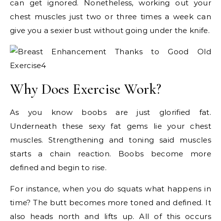
can get ignored. Nonetheless, working out your
chest muscles just two or three times a week can
give you a sexier bust without going under the knife.
Why Does Exercise Work?
As you know boobs are just glorified fat.
Underneath these sexy fat gems lie your chest
muscles. Strengthening and toning said muscles
starts a chain reaction. Boobs become more
defined and begin to rise.
For instance, when you do squats what happens in
time? The butt becomes more toned and defined. It
also heads north and lifts up. All of this occurs