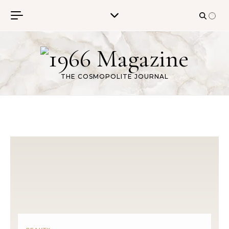
Skip to content
THE COSMOPOLITE JOURNAL