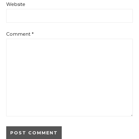
Website
Comment
*