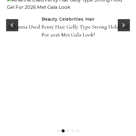
Beauty
Celebrities
Hair
Rihanna Used Fenty Hair Gelly Type Strong Hold Gel
For 2026 Met Gala Look!