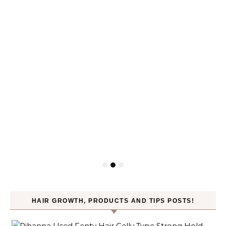
HAIR GROWTH, PRODUCTS AND TIPS POSTS!