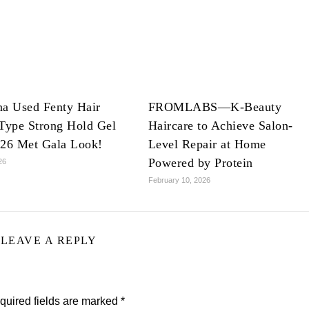
na Used Fenty Hair
FROMLABS—K-Beauty
Type Strong Hold Gel
Haircare to Achieve Salon-
026 Met Gala Look!
Level Repair at Home
Powered by Protein
26
February 10, 2026
LEAVE A REPLY
quired fields are marked
*