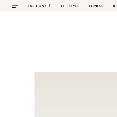
Skip to content
FASHION+
LIFESTYLE
FITNESS
B