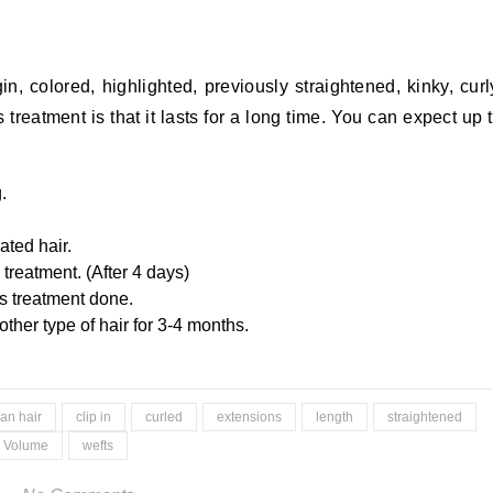
in, colored, highlighted, previously straightened, kinky, curl
 treatment is that it lasts for a long time. You can expect up 
.
ated hair.
 treatment. (After 4 days)
is treatment done.
other type of hair for 3-4 months.
ian hair
clip in
curled
extensions
length
straightened
Volume
wefts