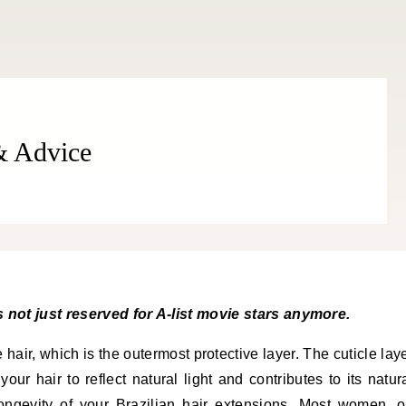
 & Advice
is not just reserved for A-list movie stars anymore.
 hair, which is the outermost protective layer. The cuticle lay
your hair to reflect natural light and contributes to its natur
longevity of your Brazilian hair extensions. Most women, 