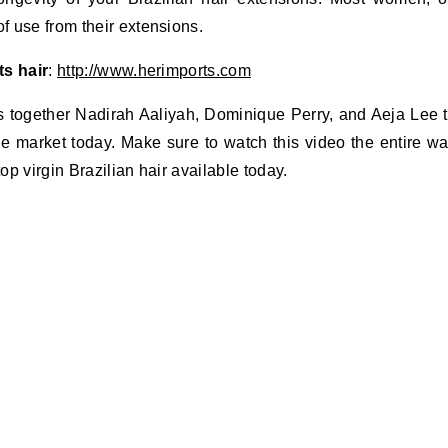
 use from their extensions.
ts hair
:
http://www.herimports.com
s together Nadirah Aaliyah, Dominique Perry, and Aeja Lee 
he market today. Make sure to watch this video the entire w
op virgin Brazilian hair available today.