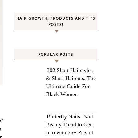
HAIR GROWTH, PRODUCTS AND TIPS
POSTS!
POPULAR POSTS
302 Short Hairstyles
& Short Haircuts: The
Ultimate Guide For
Black Women
Butterfly Nails -Nail
er
Beauty Trend to Get
al
Into with 75+ Pics of
on