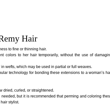
n Remy Hair
ess to fine or thinning hair.
nt colors to her hair temporarily, without the use of damagi
or in wefts, which may be used in partial or full weaves.
lar technology for bonding these extensions to a woman’s ha
 dried, curled, or straightened.
needed, but it is recommended that perming and coloring the
air stylist.