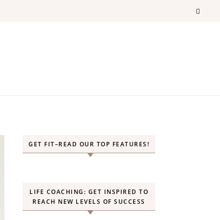
GET FIT–READ OUR TOP FEATURES!
LIFE COACHING: GET INSPIRED TO
REACH NEW LEVELS OF SUCCESS