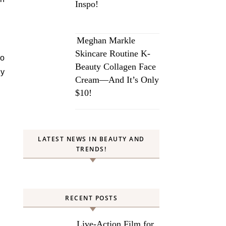
Inspo!
Meghan Markle
Skincare Routine K-
to
Beauty Collagen Face
ay
Cream—And It’s Only
$10!
LATEST NEWS IN BEAUTY AND
TRENDS!
RECENT POSTS
Live-Action Film for