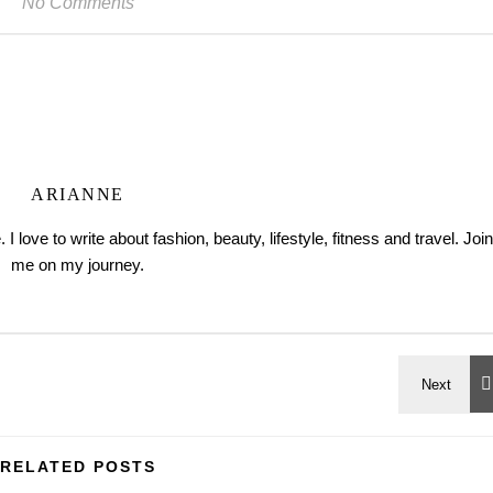
No Comments
ARIANNE
love to write about fashion, beauty, lifestyle, fitness and travel. Join
me on my journey.
RELATED POSTS