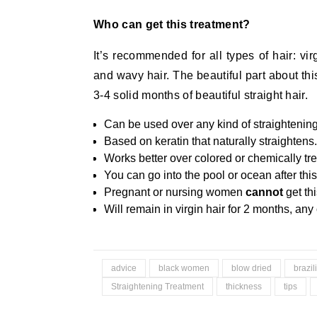
Who can get this treatment?
It’s recommended for all types of hair: virg
and wavy hair. The beautiful part about this
3-4 solid months of beautiful straight hair.
Can be used over any kind of straightening
Based on keratin that naturally straightens.
Works better over colored or chemically tre
You can go into the pool or ocean after this
Pregnant or nursing women
cannot
get th
Will remain in virgin hair for 2 months, any 
advice
black women
blow dried
brazil
Straightening Treatment
thickness
tips