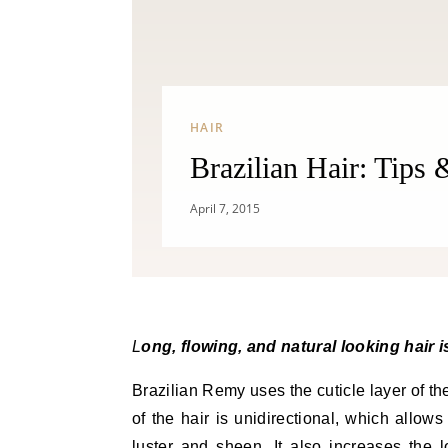
HAIR
Brazilian Hair: Tips
April 7, 2015
Long, flowing, and natural looking hair 
Brazilian Remy uses the cuticle layer of the
of the hair is unidirectional, which allows 
luster and sheen. It also increases the 