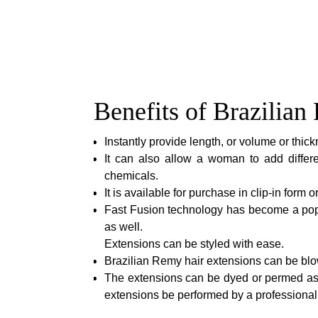
Benefits of Brazilia
Instantly provide length, or volume or thickn
It can also allow a woman to add differe
chemicals.
It is available for purchase in clip-in form 
Fast Fusion technology has become a popu
as well.
Extensions can be styled with ease.
Brazilian Remy hair extensions can be blow
The extensions can be dyed or permed as 
extensions be performed by a professional h