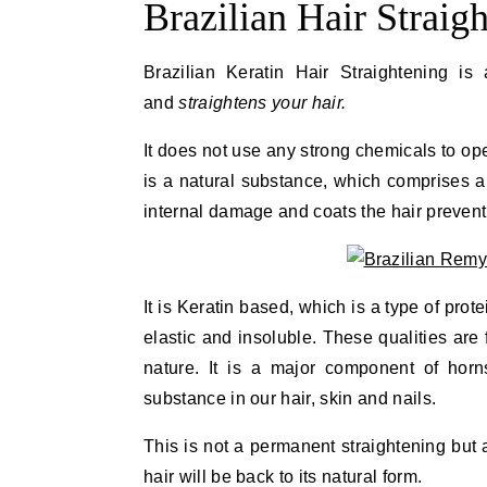
Brazilian Hair Straig
Brazilian Keratin Hair Straightening is 
and
straightens your hair.
It does not use any strong chemicals to open
is a natural substance, which comprises ap
internal damage and coats the hair prevent
It is Keratin based, which is a type of prot
elastic and insoluble. These qualities are 
nature. It is a major component of horns
substance in our hair, skin and nails.
This is not a permanent straightening but 
hair will be back to its natural form.