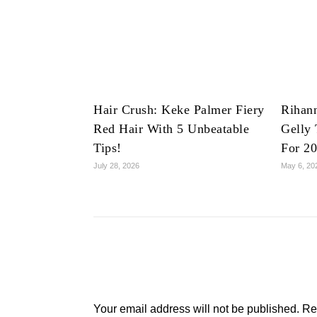
Hair Crush: Keke Palmer Fiery
Rihan
Red Hair With 5 Unbeatable
Gelly 
Tips!
For 2
July 28, 2026
May 6, 20
Your email address will not be published.
Re