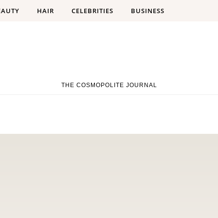
EAUTY
HAIR
CELEBRITIES
BUSINESS
THE COSMOPOLITE JOURNAL