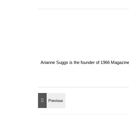
Arianne Suggs is the founder of 1966 Magazine. I 