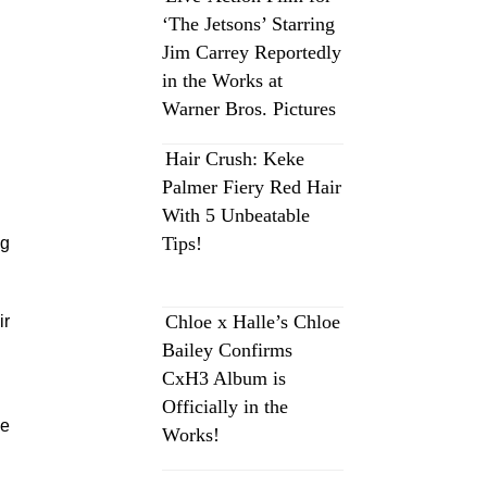
‘The Jetsons’ Starring
Jim Carrey Reportedly
in the Works at
Warner Bros. Pictures
Hair Crush: Keke
Palmer Fiery Red Hair
With 5 Unbeatable
Tips!
ng
Chloe x Halle’s Chloe
ir
Bailey Confirms
CxH3 Album is
Officially in the
se
Works!