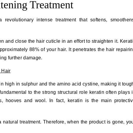
htening Treatment
a revolutionary intense treatment that softens, smoothen
 and close the hair cuticle in an effort to straighten it. Kerat
proximately 88% of your hair. It penetrates the hair repairi
ing further damage.
ein high in sulphur and the amino acid cystine, making it toug
fundamental to the strong structural role keratin often plays 
, hooves and wool. In fact, keratin is the main protecti
a natural treatment. Therefore, when the product is gone, yo