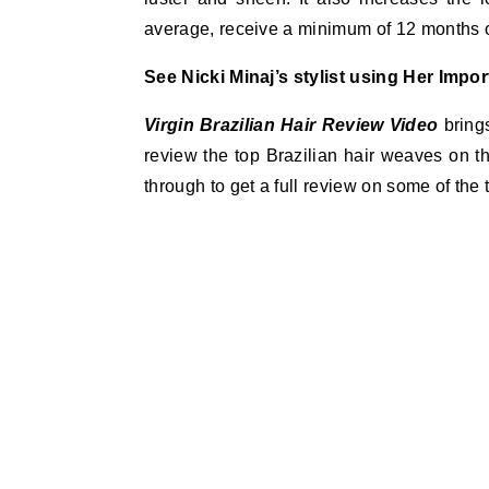
average, receive a minimum of 12 months of
See Nicki Minaj’s stylist using Her Impor
Virgin Brazilian Hair
Review Video
bring
review the top Brazilian hair weaves on t
through to get a full review on some of the t