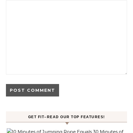
GET FIT–READ OUR TOP FEATURES!