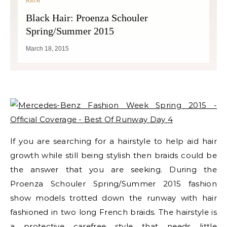
HAIR
Black Hair: Proenza Schouler
Spring/Summer 2015
March 18, 2015
If you are searching for a hairstyle to help aid hair
growth while still being stylish then braids could be
the answer that you are seeking. During the
Proenza Schouler Spring/Summer 2015 fashion
show models trotted down the runway with hair
fashioned in two long French braids. The hairstyle is
a protective carefree style that needs little