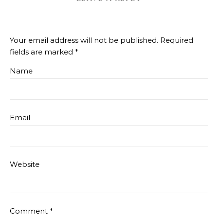
Your email address will not be published.
Required
fields are marked
*
Name
Email
Website
Comment
*