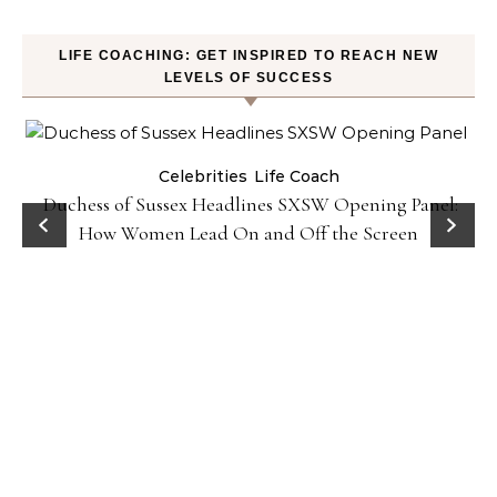
LIFE COACHING: GET INSPIRED TO REACH NEW
LEVELS OF SUCCESS
Celebrities
Life Coach
Duchess of Sussex Headlines SXSW Opening Panel:
How Women Lead On and Off the Screen