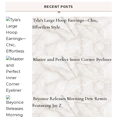
RECENT POSTS
Tyla’s Large Hoop Earrings—Chic,
Effortless Style
Master and Perfect Inner Corner Eyeliner
Beyonce Releases Morning Dew Remix
Featuring Jay Z