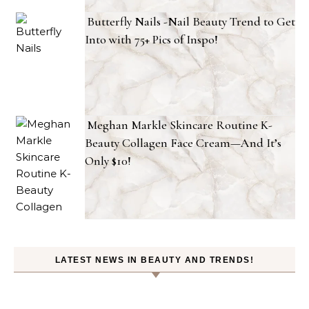
Butterfly Nails -Nail Beauty Trend to Get
Into with 75+ Pics of Inspo!
Meghan Markle Skincare Routine K-
Beauty Collagen Face Cream—And It’s
Only $10!
LATEST NEWS IN BEAUTY AND TRENDS!