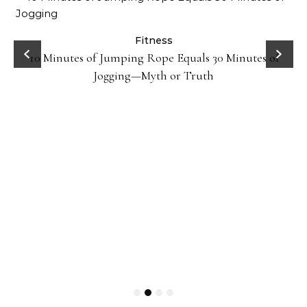
ck
Fitness
10 Minutes of Jumping Rope Equals 30 Minutes of
Jogging—Myth or Truth