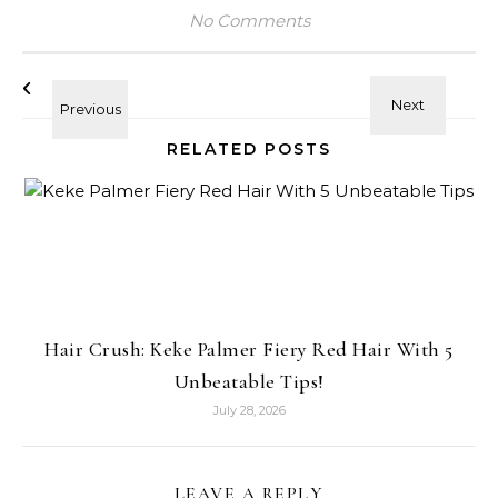
No Comments
RELATED POSTS
Hair Crush: Keke Palmer Fiery Red Hair With 5
Unbeatable Tips!
July 28, 2026
LEAVE A REPLY