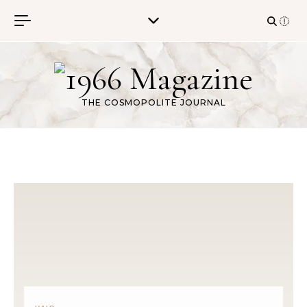
Skip to content
THE COSMOPOLITE JOURNAL