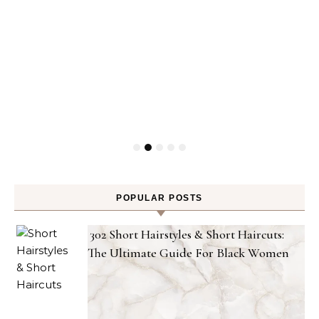
POPULAR POSTS
302 Short Hairstyles & Short Haircuts:
The Ultimate Guide For Black Women