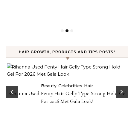
HAIR GROWTH, PRODUCTS AND TIPS POSTS!
Beauty
Celebrities
Hair
Rihanna Used Fenty Hair Gelly Type Strong Hold Gel
For 2026 Met Gala Look!