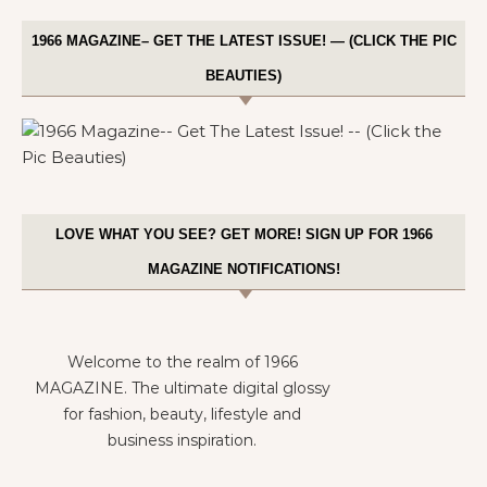
1966 MAGAZINE– GET THE LATEST ISSUE! — (CLICK THE PIC
BEAUTIES)
LOVE WHAT YOU SEE? GET MORE! SIGN UP FOR 1966
MAGAZINE NOTIFICATIONS!
Welcome to the realm of 1966
MAGAZINE. The ultimate digital glossy
for fashion, beauty, lifestyle and
business inspiration.