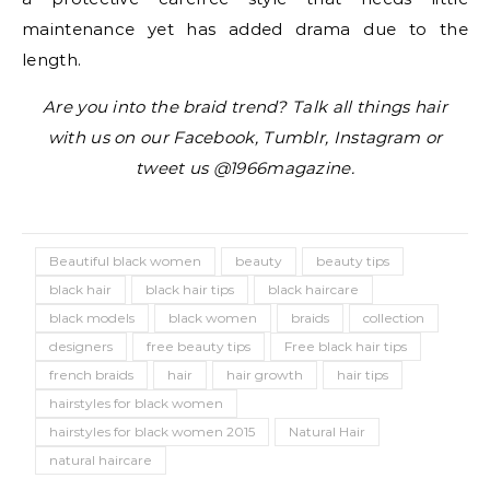
maintenance yet has added drama due to the
length.
Are you into the braid trend? Talk all things hair
with us on our Facebook, Tumblr, Instagram or
tweet us @1966magazine.
Beautiful black women
beauty
beauty tips
black hair
black hair tips
black haircare
black models
black women
braids
collection
designers
free beauty tips
Free black hair tips
french braids
hair
hair growth
hair tips
hairstyles for black women
hairstyles for black women 2015
Natural Hair
natural haircare