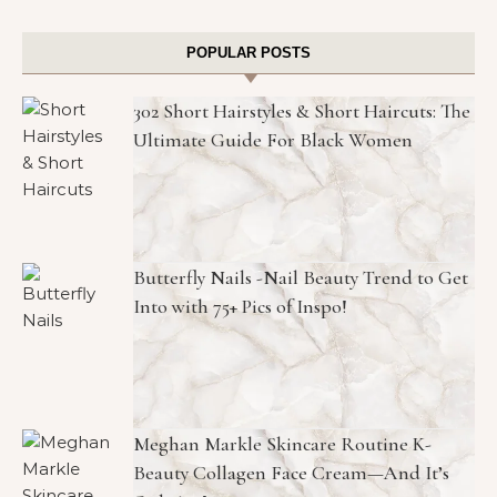
POPULAR POSTS
302 Short Hairstyles & Short Haircuts: The
Ultimate Guide For Black Women
Butterfly Nails -Nail Beauty Trend to Get
Into with 75+ Pics of Inspo!
Meghan Markle Skincare Routine K-
Beauty Collagen Face Cream—And It’s