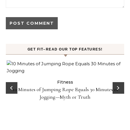
GET FIT–READ OUR TOP FEATURES!
ck
Fitness
10 Minutes of Jumping Rope Equals 30 Minutes of
Jogging—Myth or Truth