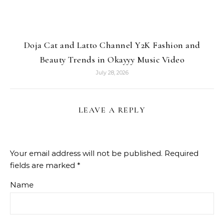
Doja Cat and Latto Channel Y2K Fashion and
Beauty Trends in Okayyy Music Video
July 28, 2026
LEAVE A REPLY
Your email address will not be published.
Required
fields are marked
*
Name