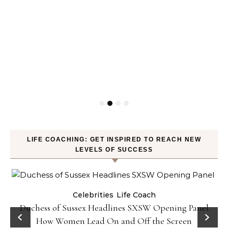
LIFE COACHING: GET INSPIRED TO REACH NEW
LEVELS OF SUCCESS
Celebrities
Life Coach
Duchess of Sussex Headlines SXSW Opening Panel:
How Women Lead On and Off the Screen