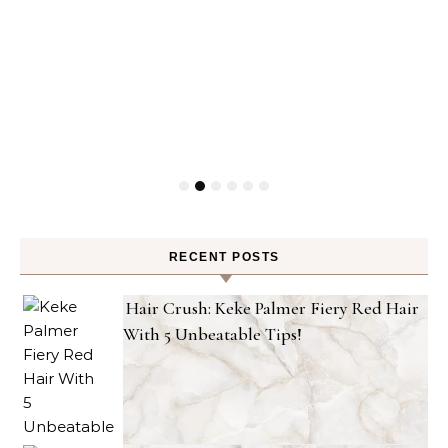
RECENT POSTS
Hair Crush: Keke Palmer Fiery Red Hair
With 5 Unbeatable Tips!