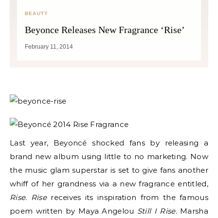
BEAUTY
Beyonce Releases New Fragrance ‘Rise’
February 11, 2014
Last year, Beyoncé shocked fans by releasing a
brand new album using little to no marketing. Now
the music glam superstar is set to give fans another
whiff of her grandness via a new fragrance entitled,
Rise. Rise
receives its inspiration from the famous
poem written by Maya Angelou
Still I Rise.
Marsha