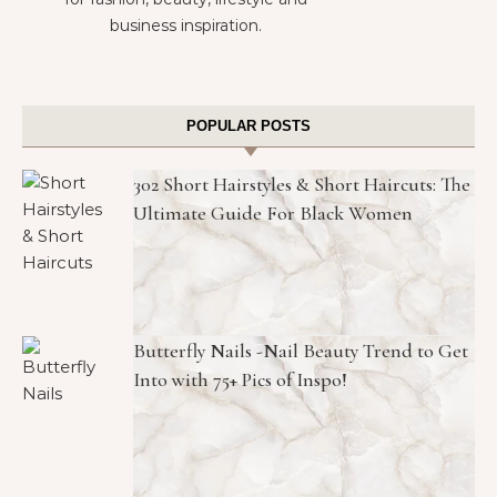
business inspiration.
POPULAR POSTS
302 Short Hairstyles & Short Haircuts: The
Ultimate Guide For Black Women
Butterfly Nails -Nail Beauty Trend to Get
Into with 75+ Pics of Inspo!