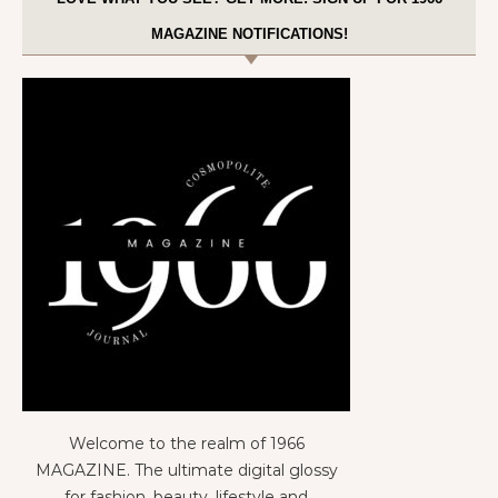
MAGAZINE NOTIFICATIONS!
Welcome to the realm of 1966
MAGAZINE. The ultimate digital glossy
for fashion, beauty, lifestyle and