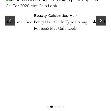
Beauty
Celebrities
Hair
Rihanna Used Fenty Hair Gelly Type Strong Hold Gel
For 2026 Met Gala Look!