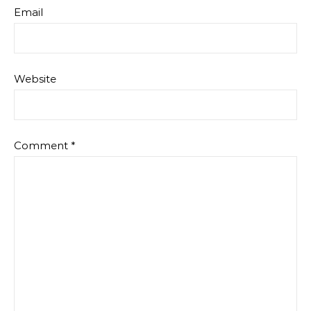
Email
Website
Comment
*