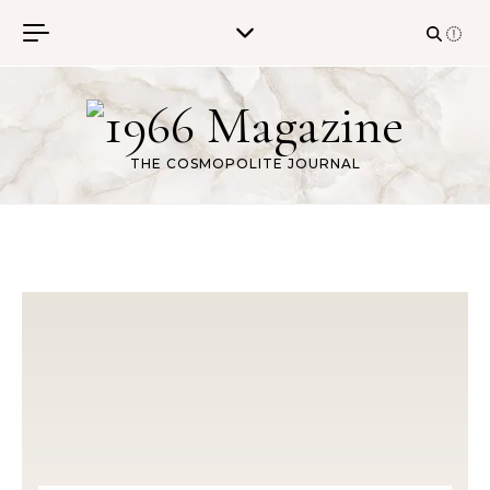
Skip to content
THE COSMOPOLITE JOURNAL