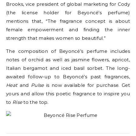
Brooks, vice president of global marketing for Cody
(the license holder for Beyoncé’s perfume)
mentions that, “The fragrance concept is about
female empowerment and finding the inner
strength that makes women so beautiful.”
The composition of Beyoncé’s perfume includes
notes of orchid as well as jasmine flowers, apricot,
Italian bergamot and iced basil sorbet. The long-
awaited follow-up to Beyoncé’s past fragrances,
Heat
and
Pulse
is now available for purchase. Get
yours and allow this poetic fragrance to inspire you
to
Rise
to the top.