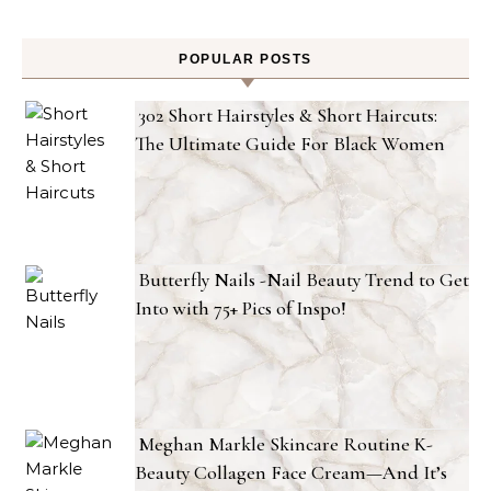
POPULAR POSTS
302 Short Hairstyles & Short Haircuts:
The Ultimate Guide For Black Women
Butterfly Nails -Nail Beauty Trend to Get
Into with 75+ Pics of Inspo!
Meghan Markle Skincare Routine K-
Beauty Collagen Face Cream—And It’s