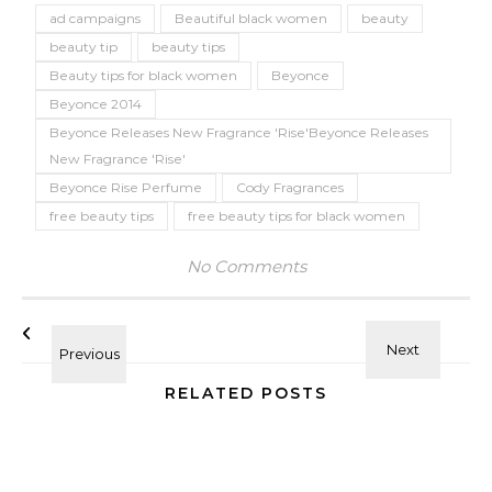
ad campaigns
Beautiful black women
beauty
beauty tip
beauty tips
Beauty tips for black women
Beyonce
Beyonce 2014
Beyonce Releases New Fragrance 'Rise'Beyonce Releases
New Fragrance 'Rise'
Beyonce Rise Perfume
Cody Fragrances
free beauty tips
free beauty tips for black women
No Comments
RELATED POSTS