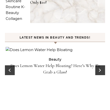
Only $10!
LATEST NEWS IN BEAUTY AND TRENDS!
ty
Beauty
Does Lemon Water Help Bloating? Here’s Why To
D
Grab a Glass!