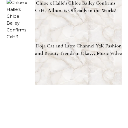
Chloe x Halle’s Chloe Bailey Confirms
CxH3 Album is Officially in the Works!
Doja Cat and Latto Channel Y2K Fashion
and Beauty Trends in Okayyy Music Video