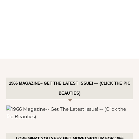
1966 MAGAZINE– GET THE LATEST ISSUE! — (CLICK THE PIC
BEAUTIES)
LOVE WHAT YOU SEE? GET MORE! SIGN UP FOR 1966