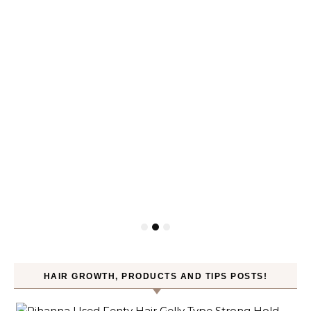
HAIR GROWTH, PRODUCTS AND TIPS POSTS!