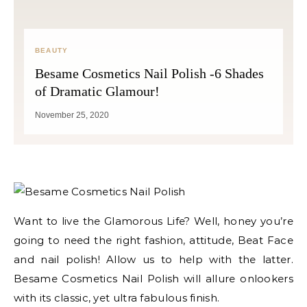
BEAUTY
Besame Cosmetics Nail Polish -6 Shades
of Dramatic Glamour!
November 25, 2020
Want to live the Glamorous Life? Well, honey you’re
going to need the right fashion, attitude, Beat Face
and nail polish! Allow us to help with the latter.
Besame Cosmetics Nail Polish will allure onlookers
with its classic, yet ultra fabulous finish.