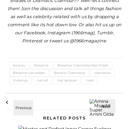
Shades of Dramatic Glamour!!?
Well let’s connect
then! Join the discussion and talk all things fashion
as well as celebrity related with us by dropping a
comment like its hot down low. Or also hit us up on
our Facebook, Instagram (1966mag), Tumblr,
Pinterest or tweet us @1966magazine.
beauty
Besame
Besame Cosmetics Nail Polish
Besame nail polish
Besane Cosmetics
cosmetics
makeup
nail art
nail lacquer
nails
RELATED POSTS