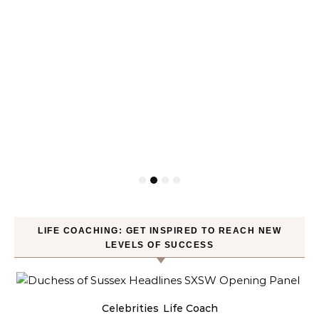
LIFE COACHING: GET INSPIRED TO REACH NEW
LEVELS OF SUCCESS
Celebrities
Life Coach