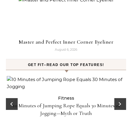
Master and Perfect Inner Corner Eyeliner
August 6, 2026
GET FIT–READ OUR TOP FEATURES!
ck
Fitness
10 Minutes of Jumping Rope Equals 30 Minutes of
Jogging—Myth or Truth