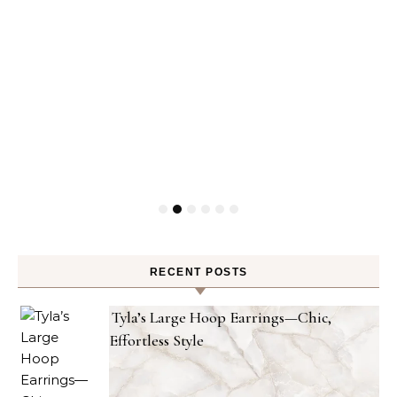
RECENT POSTS
Tyla’s Large Hoop Earrings—Chic,
Effortless Style