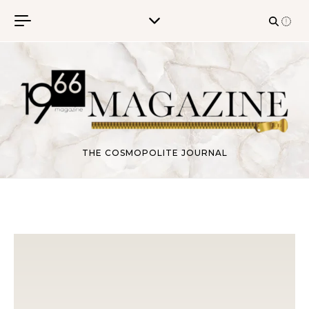
Skip to content
THE COSMOPOLITE JOURNAL