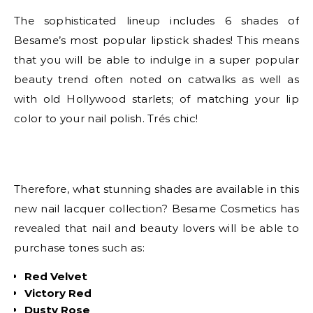
The sophisticated lineup includes 6 shades of
Besame’s most popular lipstick shades! This means
that you will be able to indulge in a super popular
beauty trend often noted on catwalks as well as
with old Hollywood starlets; of matching your lip
color to your nail polish. Trés chic!
Therefore, what stunning shades are available in this
new nail lacquer collection? Besame Cosmetics has
revealed that nail and beauty lovers will be able to
purchase tones such as:
Red Velvet
Victory Red
Dusty Rose