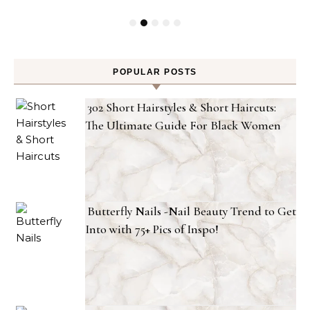
POPULAR POSTS
302 Short Hairstyles & Short Haircuts:
The Ultimate Guide For Black Women
Butterfly Nails -Nail Beauty Trend to Get
Into with 75+ Pics of Inspo!