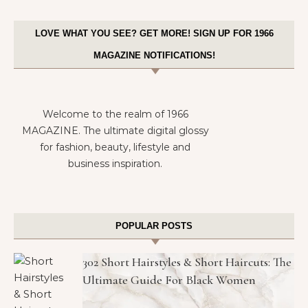
LOVE WHAT YOU SEE? GET MORE! SIGN UP FOR 1966
MAGAZINE NOTIFICATIONS!
Welcome to the realm of 1966
MAGAZINE. The ultimate digital glossy
for fashion, beauty, lifestyle and
business inspiration.
POPULAR POSTS
302 Short Hairstyles & Short Haircuts: The
Ultimate Guide For Black Women