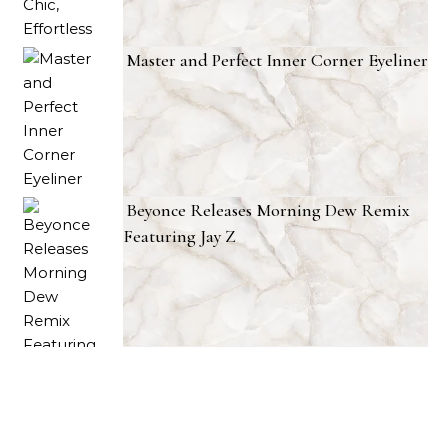
Master and Perfect Inner Corner Eyeliner
Beyonce Releases Morning Dew Remix
Featuring Jay Z