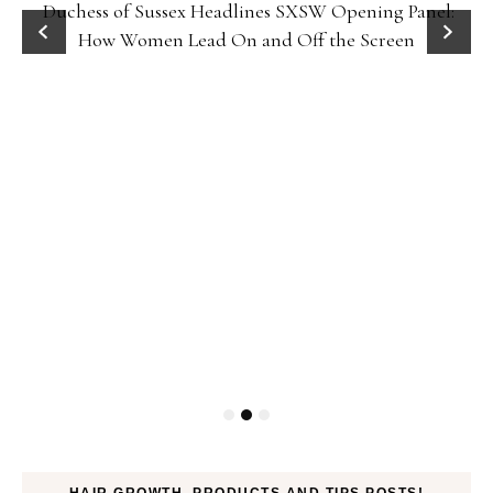
Duchess of Sussex Headlines SXSW Opening Panel:
How Women Lead On and Off the Screen