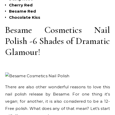
Cherry Red
Besame Red
Chocolate Kiss
Besame Cosmetics Nail
Polish -6 Shades of Dramatic
Glamour!
There are also other wonderful reasons to love this
nail polish release by Besame. For one thing it’s
vegan; for another, it is also considered to be a 12-
Free polish. What does any of that mean? Let’s start