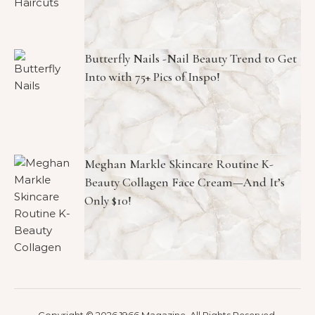
Butterfly Nails -Nail Beauty Trend to Get
Into with 75+ Pics of Inspo!
Meghan Markle Skincare Routine K-
Beauty Collagen Face Cream—And It’s
Only $10!