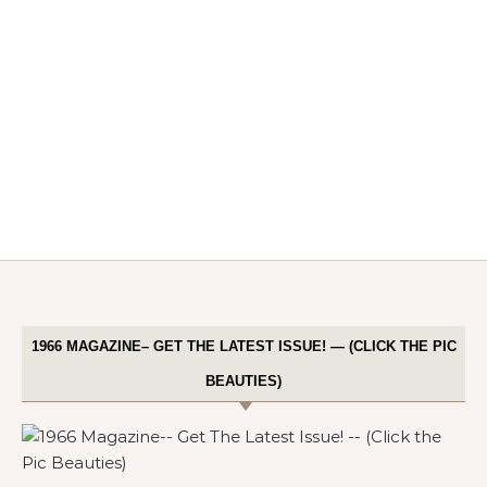
1966 MAGAZINE– GET THE LATEST ISSUE! — (CLICK THE PIC
BEAUTIES)