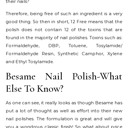
their nails?
Therefore, being free of such an ingredient is a very
good thing. So then in short, 12 Free means that the
polish does not contain 12 of the toxins that are
found in the majority of nail polishes. Toxins such as:
Formaldehyde, DBP, Toluene, Tosylamide/
Formaldehyde Resin, Synthetic Camphor, Xylene
and Ethyl Tosylamide.
Besame Nail Polish-What
Else To Know?
As one can see, it really looks as though Besame has
put a lot of thought as well as effort into their new
nail polishes. The formulation is great and will give
you a wondrous classic finish! So what about price