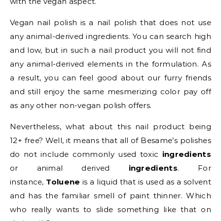
with the vegan aspect.
Vegan nail polish is a nail polish that does not use
any animal-derived ingredients. You can search high
and low, but in such a nail product you will not find
any animal-derived elements in the formulation. As
a result, you can feel good about our furry friends
and still enjoy the same mesmerizing color pay off
as any other non-vegan polish offers.
Nevertheless, what about this nail product being
12+ free? Well, it means that all of Besame’s polishes
do not include commonly used toxic
ingredients
or animal derived
ingredients
. For
instance,
Toluene
is a liquid that is used as a solvent
and has the familiar smell of paint thinner. Which
who really wants to slide something like that on