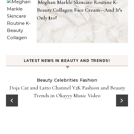
Meghan Markle Skincare Routine K-
Beauty Collagen Face Cream—And It’s
Only $10!
LATEST NEWS IN BEAUTY AND TRENDS!
Beauty
Celebrities
Fashion
Doja Cat and Latto Channel Y2K Fashion and Beauty
Trends in Okayyy Music Video