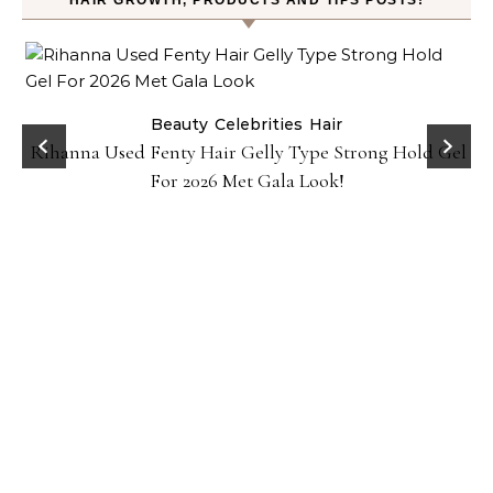
HAIR GROWTH, PRODUCTS AND TIPS POSTS!
Beauty
Celebrities
Hair
Rihanna Used Fenty Hair Gelly Type Strong Hold Gel
For 2026 Met Gala Look!