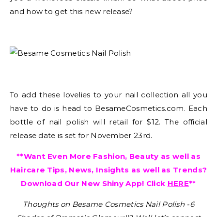
and how to get this new release?
To add these lovelies to your nail collection all you
have to do is head to BesameCosmetics.com. Each
bottle of nail polish will retail for $12. The official
release date is set for November 23rd.
**Want Even More Fashion, Beauty as well as
Haircare Tips, News, Insights as well as Trends?
Download Our New Shiny App! Click
HERE
**
Thoughts on Besame Cosmetics Nail Polish -6