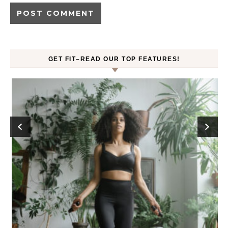
GET FIT–READ OUR TOP FEATURES!