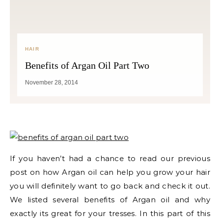
HAIR
Benefits of Argan Oil Part Two
November 28, 2014
If you haven’t had a chance to read our previous
post on how Argan oil can help you grow your hair
you will definitely want to go back and check it out.
We listed several benefits of Argan oil and why
exactly its great for your tresses. In this part of this