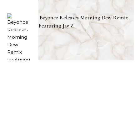
Beyonce Releases Morning Dew Remix
Featuring Jay Z