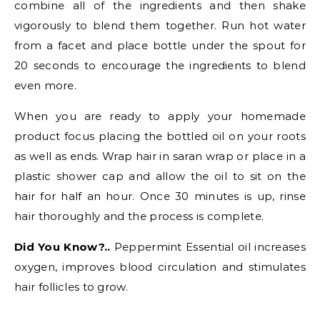
combine all of the ingredients and then shake
vigorously to blend them together. Run hot water
from a facet and place bottle under the spout for
20 seconds to encourage the ingredients to blend
even more.
When you are ready to apply your homemade
product focus placing the bottled oil on your roots
as well as ends. Wrap hair in saran wrap or place in a
plastic shower cap and allow the oil to sit on the
hair for half an hour. Once 30 minutes is up, rinse
hair thoroughly and the process is complete.
Did You Know?..
Peppermint Essential oil increases
oxygen, improves blood circulation and stimulates
hair follicles to grow.