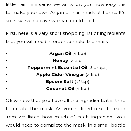
little hair mini series we will show you how easy it is
to make your own Argan oil hair mask at home. It’s
so easy even a cave woman could do it…
First, here is a very short shopping list of ingredients
that you will need in order to make the mask:
Argan Oil
(4 tsp)
Honey
(2 tsp)
Peppermint Essential Oil
(3 drops)
Apple Cider Vinegar
(2 tsp)
Epsom Salt
( 2 tsp)
Coconut Oil
(4 tsp)
Okay, now that you have all the ingredients it is time
to create the mask. As you noticed next to each
item we listed how much of each ingredient you
would need to complete the mask. In a small bottle