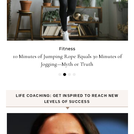
Fitness
ck
10 Minutes of Jumping Rope Equals 30 Minutes of
Jogging—Myth or Truth
LIFE COACHING: GET INSPIRED TO REACH NEW
LEVELS OF SUCCESS