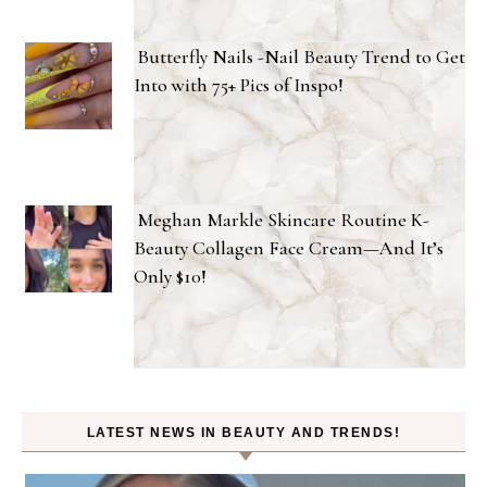
Butterfly Nails -Nail Beauty Trend to Get
Into with 75+ Pics of Inspo!
Meghan Markle Skincare Routine K-
Beauty Collagen Face Cream—And It’s
Only $10!
LATEST NEWS IN BEAUTY AND TRENDS!