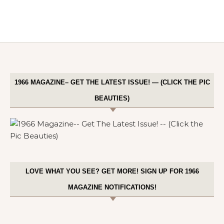
1966 MAGAZINE– GET THE LATEST ISSUE! — (CLICK THE PIC
BEAUTIES)
LOVE WHAT YOU SEE? GET MORE! SIGN UP FOR 1966
MAGAZINE NOTIFICATIONS!