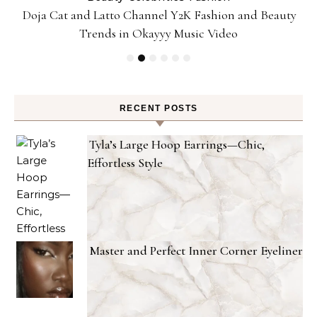
Doja Cat and Latto Channel Y2K Fashion and Beauty
Trends in Okayyy Music Video
RECENT POSTS
Tyla’s Large Hoop Earrings—Chic,
Effortless Style
Master and Perfect Inner Corner Eyeliner