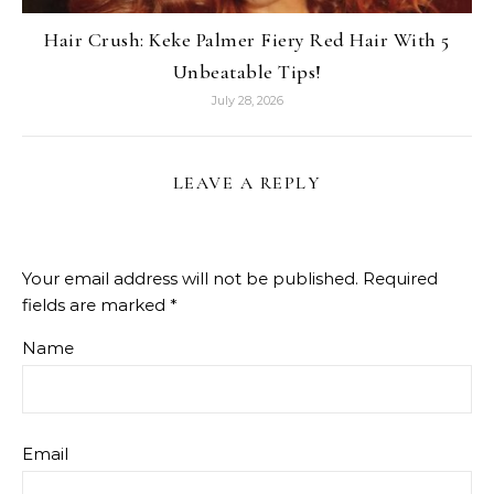
Hair Crush: Keke Palmer Fiery Red Hair With 5
Unbeatable Tips!
July 28, 2026
LEAVE A REPLY
Your email address will not be published.
Required
fields are marked
*
Name
Email