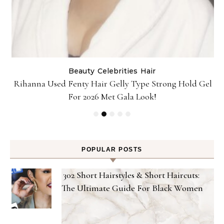
Beauty
Celebrities
Hair
Rihanna Used Fenty Hair Gelly Type Strong Hold Gel
For 2026 Met Gala Look!
POPULAR POSTS
302 Short Hairstyles & Short Haircuts:
The Ultimate Guide For Black Women