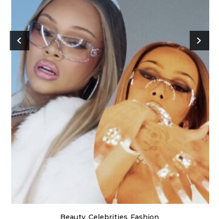
Beauty
Celebrities
Fashion