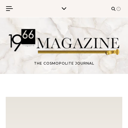
Skip to content
THE COSMOPOLITE JOURNAL