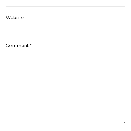
Website
Comment
*