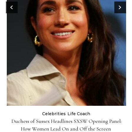
Celebrities
Life Coach
Duchess of Sussex Headlines SXSW Opening Panel:
How Women Lead On and Off the Screen