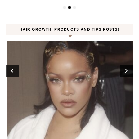
HAIR GROWTH, PRODUCTS AND TIPS POSTS!