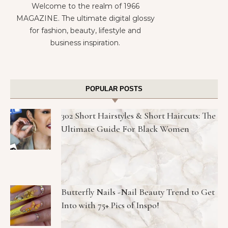
Welcome to the realm of 1966
MAGAZINE. The ultimate digital glossy
for fashion, beauty, lifestyle and
business inspiration.
POPULAR POSTS
302 Short Hairstyles & Short Haircuts: The
Ultimate Guide For Black Women
Butterfly Nails -Nail Beauty Trend to Get
Into with 75+ Pics of Inspo!