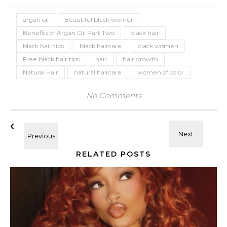
argan oil
Beautiful black women
Benefits of Argan Oil Part Two
black hair
black hair tips
black haircare
black women
Free black hair tips
hair
hair growth
Natural Hair
natural haircare
women of color
No Comments
RELATED POSTS