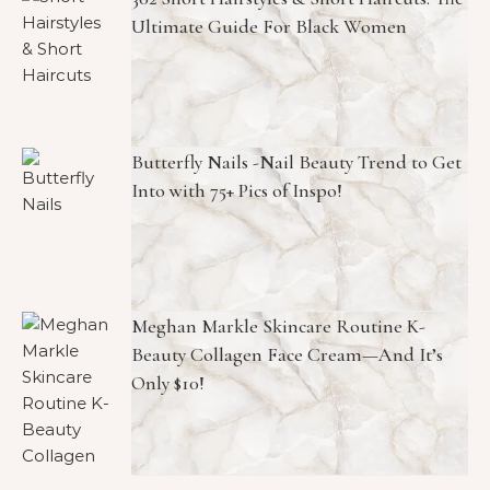
Ultimate Guide For Black Women
Butterfly Nails -Nail Beauty Trend to Get
Into with 75+ Pics of Inspo!
Meghan Markle Skincare Routine K-
Beauty Collagen Face Cream—And It’s
Only $10!