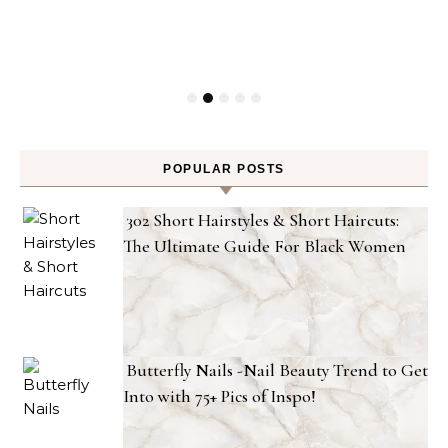
POPULAR POSTS
302 Short Hairstyles & Short Haircuts:
The Ultimate Guide For Black Women
Butterfly Nails -Nail Beauty Trend to Get
Into with 75+ Pics of Inspo!