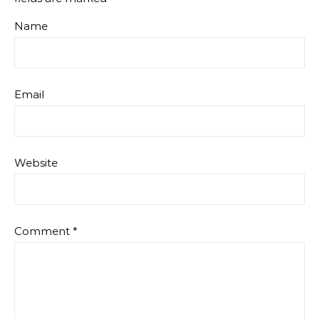
Name
Email
Website
Comment
*