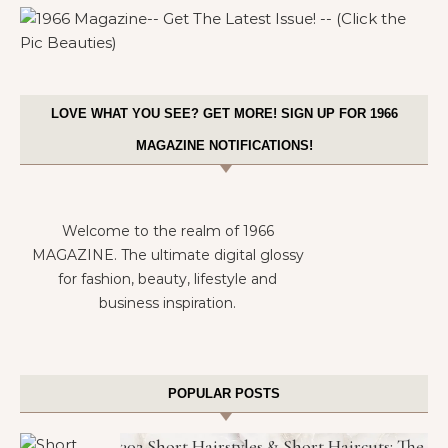
LOVE WHAT YOU SEE? GET MORE! SIGN UP FOR 1966
MAGAZINE NOTIFICATIONS!
Welcome to the realm of 1966
MAGAZINE. The ultimate digital glossy
for fashion, beauty, lifestyle and
business inspiration.
POPULAR POSTS
302 Short Hairstyles & Short Haircuts: The