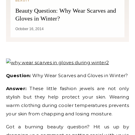
BEAUTY
Beauty Question: Why Wear Scarves and
Gloves in Winter?
October 16, 2014
Question:
Why Wear Scarves and Gloves in Winter?
Answer:
These little fashion jewels are not only
stylish but they help protect your skin. Wearing
warm clothing during cooler temperatures prevents
your skin from chapping and losing moisture.
Got a burning beauty question? Hit us up by