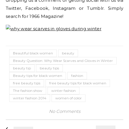
dropping us a comment or getting social with us via
Twitter, Facebook, Instagram or Tumblr. Simply
search for 1966 Magazine!
Beautiful black women
beauty
Beauty Question: Why Wear Scarves and Gloves in Winter
beauty tip
beauty tips
Beauty tips for black women
fashion
free beauty tips
free beauty tips for black women
The fashion show
winter fashion
winter fashion 2014
women of color
No Comments