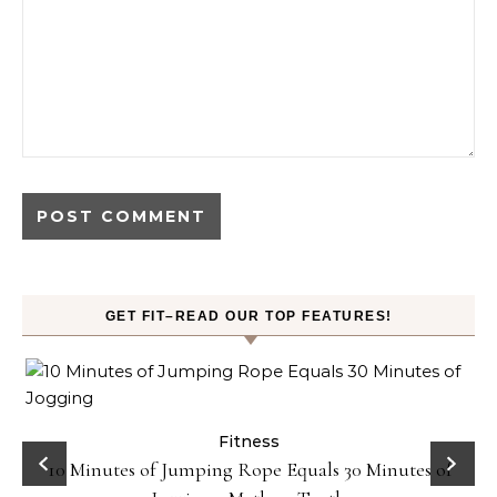
GET FIT–READ OUR TOP FEATURES!
ck
Fitness
10 Minutes of Jumping Rope Equals 30 Minutes of