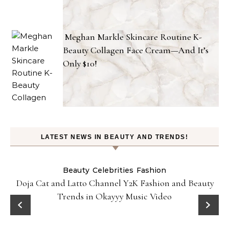
Meghan Markle Skincare Routine K-
Beauty Collagen Face Cream—And It’s
Only $10!
LATEST NEWS IN BEAUTY AND TRENDS!
Beauty
Celebrities
Fashion
Doja Cat and Latto Channel Y2K Fashion and Beauty
Trends in Okayyy Music Video