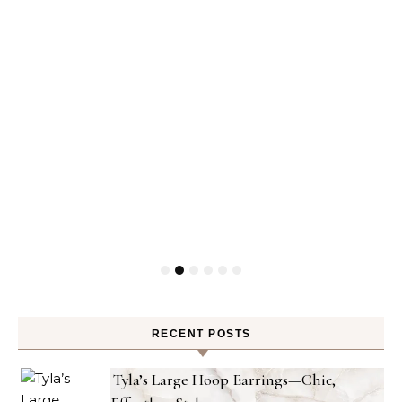
RECENT POSTS
Tyla’s Large Hoop Earrings—Chic,