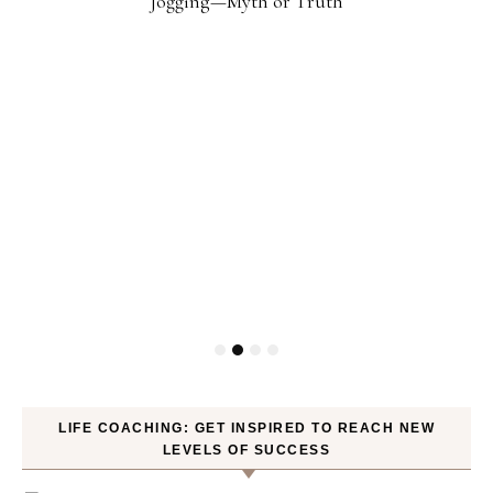
Jogging—Myth or Truth
LIFE COACHING: GET INSPIRED TO REACH NEW
LEVELS OF SUCCESS