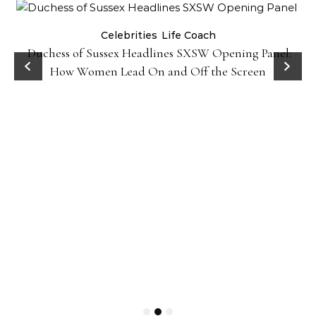
Celebrities
Life Coach
Duchess of Sussex Headlines SXSW Opening Panel:
How Women Lead On and Off the Screen