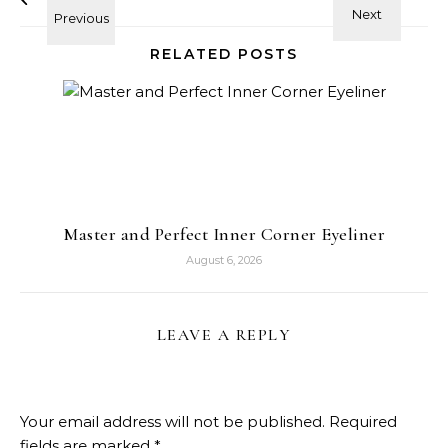
RELATED POSTS
Master and Perfect Inner Corner Eyeliner
August 6, 2026
LEAVE A REPLY
Your email address will not be published.
Required
fields are marked
*