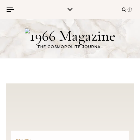
Skip to content
THE COSMOPOLITE JOURNAL