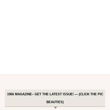
1966 MAGAZINE– GET THE LATEST ISSUE! — (CLICK THE PIC
BEAUTIES)