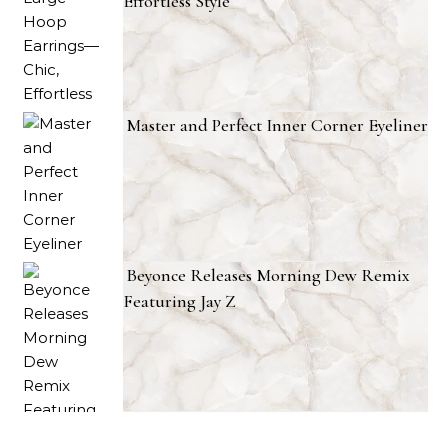
Effortless Style
Master and Perfect Inner Corner Eyeliner
Beyonce Releases Morning Dew Remix
Featuring Jay Z