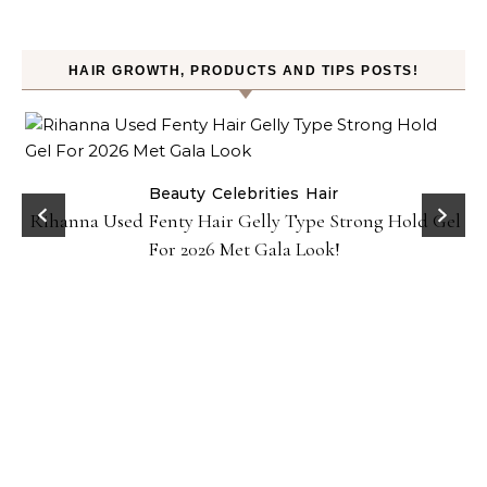
HAIR GROWTH, PRODUCTS AND TIPS POSTS!
Beauty
Celebrities
Hair
Rihanna Used Fenty Hair Gelly Type Strong Hold Gel
For 2026 Met Gala Look!