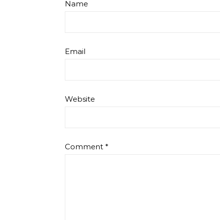
Name
Email
Website
Comment
*