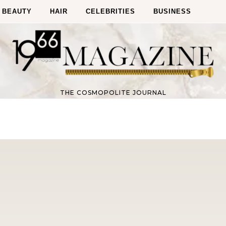
BEAUTY
HAIR
CELEBRITIES
BUSINESS
THE COSMOPOLITE JOURNAL
Fitness
Fitness
orn Chips: Snack AND Reach
Apple Before Bed-How to Wi
Your Goal Weight!
Late Night Snack Battle and 