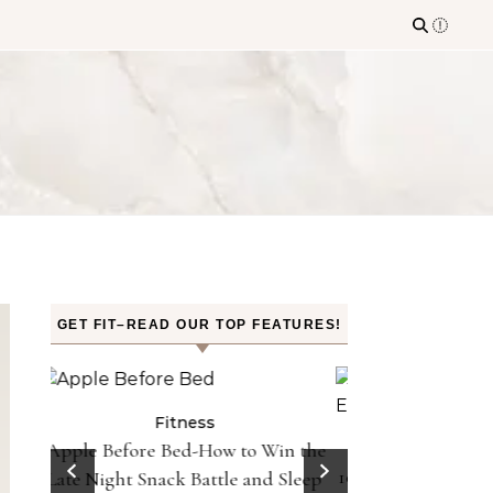
GET FIT–READ OUR TOP FEATURES!
n the
Fitness
Fit
10 Minutes of Jumping Rope Equals
Can Oranges
Sleep