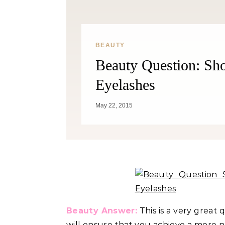
Weight? YES! How They Burn Fat
BEAUTY
Beauty Question: Sh
Eyelashes
May 22, 2015
Beauty Answer:
This is a very great 
will ensure that you achieve a more na