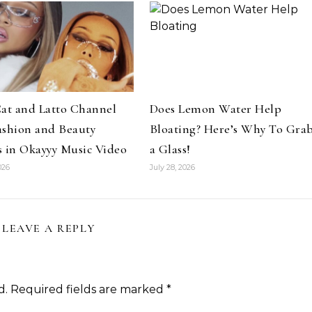
Hair
Celebrities
Hair
at and Latto Channel
Does Lemon Water Help
ene Abundant & Strong 3 Step
Hair Crush: Keke Palmer Fie
ashion and Beauty
Bloating? Here’s Why To Gra
ction—Fight Against Breakage
Hair With 5 Unbeatable Ti
 in Okayyy Music Video
a Glass!
and Hair Loss
026
July 28, 2026
LEAVE A REPLY
d.
Required fields are marked
*