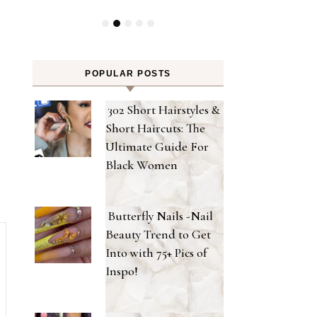
POPULAR POSTS
302 Short Hairstyles &
Short Haircuts: The
Ultimate Guide For
Black Women
Butterfly Nails -Nail
Beauty Trend to Get
Into with 75+ Pics of
Inspo!