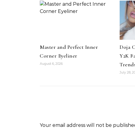
Master and Perfect Inner
Doja C
Pant
Corner Eyeliner
Y2K F
ir
Colle
Trends
August 6, 2026
uty Haircare to
Celebrities
Hair
July 28, 2
How Cardi B Grew Her Waist
Level Repair at
Length Natural Hair
d by Protein
Your email address will not be publishe