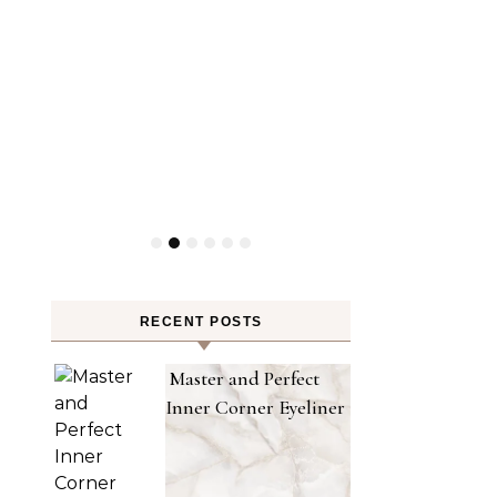
RECENT POSTS
Master and Perfect
Inner Corner Eyeliner