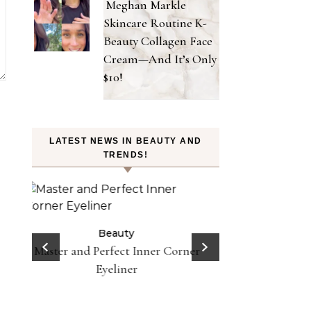
Meghan Markle
Skincare Routine K-
Beauty Collagen Face
Cream—And It’s Only
$10!
LATEST NEWS IN BEAUTY AND
TRENDS!
Beauty
Celebrities
Fashion
Doja Cat and Latto Channel Y2K
Be
Fashion and Beauty Trends in
orner
Does Lemon Wat
Okayyy Music Video
Here’s Why To