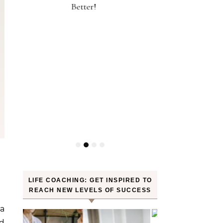
30 Minutes of Jogging—Myth or
Weight? YES! H
Truth
LIFE COACHING: GET INSPIRED TO
REACH NEW LEVELS OF SUCCESS
ra
nd