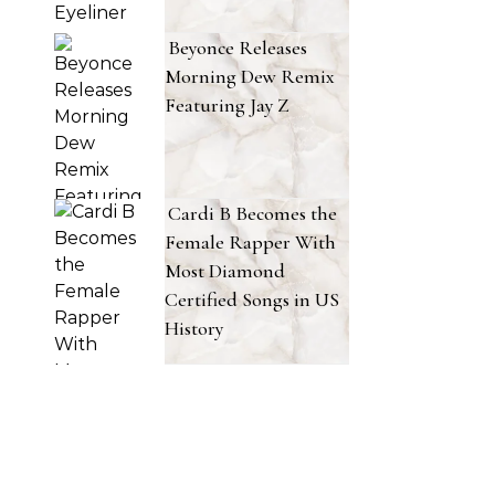
Beyonce Releases
Morning Dew Remix
Featuring Jay Z
Cardi B Becomes the
Female Rapper With
Most Diamond
Certified Songs in US
History