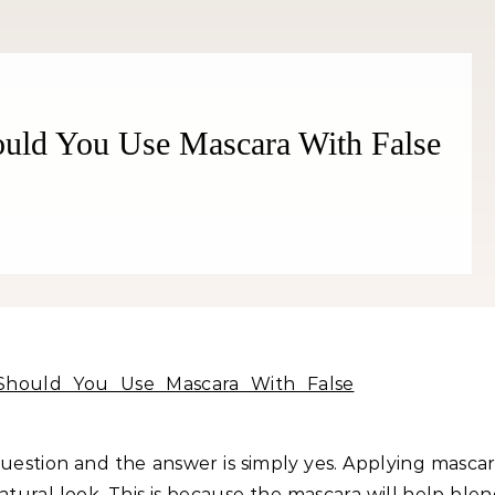
Better!
ould You Use Mascara With False
question and the answer is simply yes. Applying masca
tural look. This is because the mascara will help ble