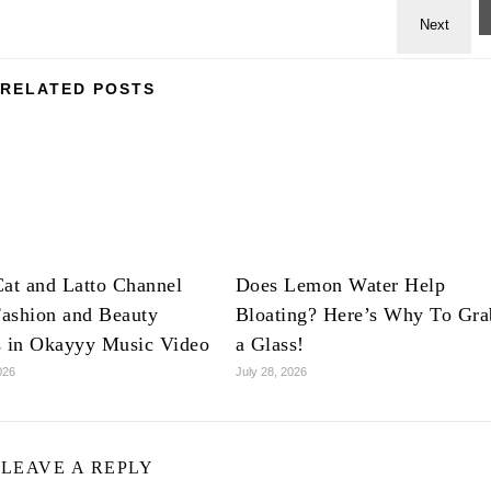
RELATED POSTS
at and Latto Channel
Does Lemon Water Help
ashion and Beauty
Bloating? Here’s Why To Gra
s in Okayyy Music Video
a Glass!
026
July 28, 2026
LEAVE A REPLY