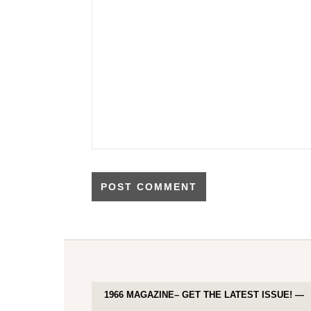
1966 MAGAZINE– GET THE LATEST ISSUE! —