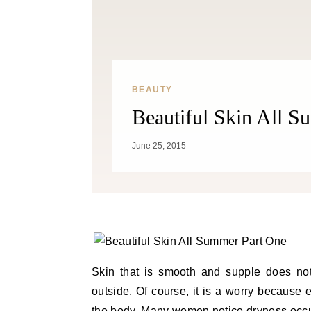
BEAUTY
Beautiful Skin All 
June 25, 2015
Skin that is smooth and supple does not
outside. Of course, it is a worry because 
the body. Many women notice dryness occur