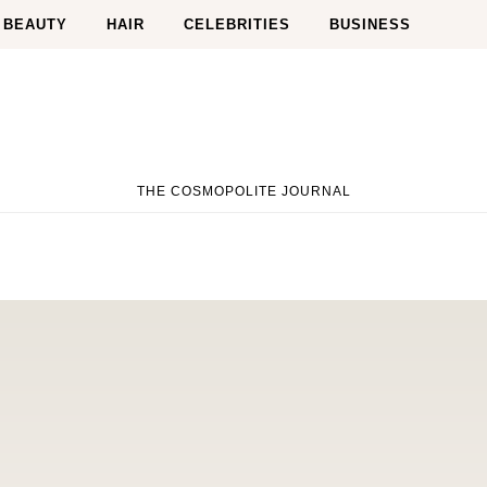
BEAUTY
HAIR
CELEBRITIES
BUSINESS
THE COSMOPOLITE JOURNAL