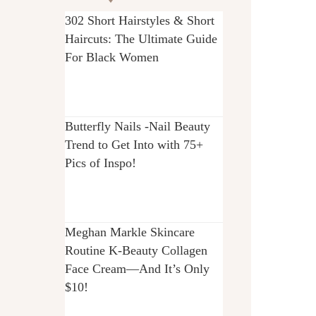
302 Short Hairstyles & Short
Haircuts: The Ultimate Guide
For Black Women
Butterfly Nails -Nail Beauty
Trend to Get Into with 75+
Pics of Inspo!
Meghan Markle Skincare
Routine K-Beauty Collagen
Face Cream—And It’s Only
$10!