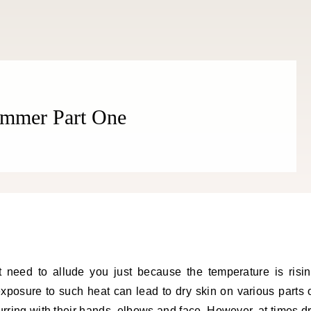
Summer Part One
 need to allude you just because the temperature is risi
exposure to such heat can lead to dry skin on various parts 
ring with their hands, elbows and face. However, at times d