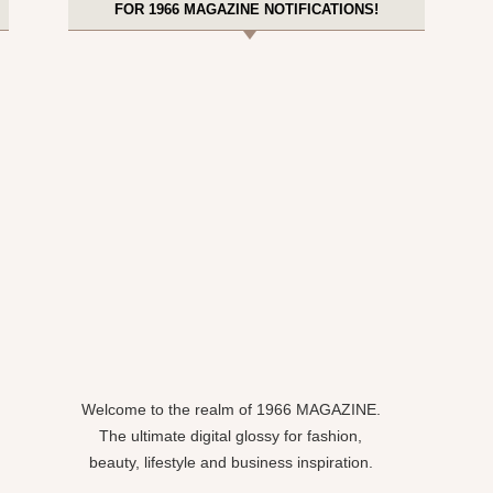
FOR 1966 MAGAZINE NOTIFICATIONS!
Welcome to the realm of 1966 MAGAZINE.
The ultimate digital glossy for fashion,
beauty, lifestyle and business inspiration.