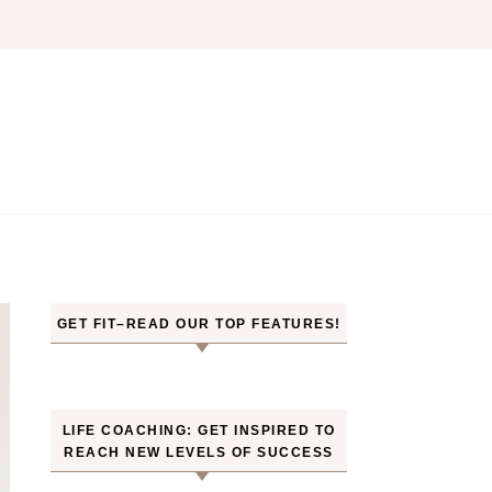
GET FIT–READ OUR TOP FEATURES!
LIFE COACHING: GET INSPIRED TO
REACH NEW LEVELS OF SUCCESS