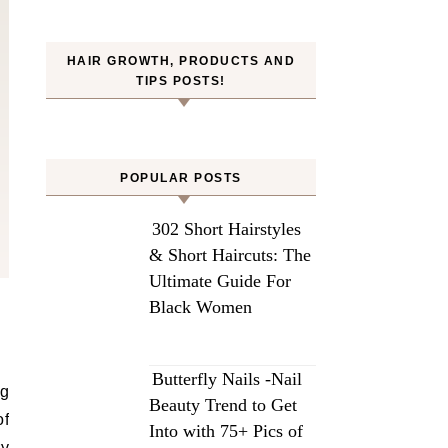
HAIR GROWTH, PRODUCTS AND
TIPS POSTS!
POPULAR POSTS
302 Short Hairstyles
& Short Haircuts: The
Ultimate Guide For
Black Women
Butterfly Nails -Nail
ng
Beauty Trend to Get
of
Into with 75+ Pics of
ry