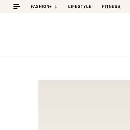
Skip to content
FASHION+
LIFESTYLE
FITNESS