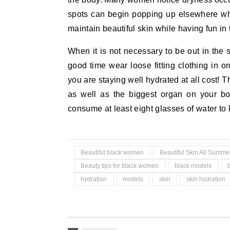
spots can begin popping up elsewhere wh
maintain beautiful skin while having fun in
When it is not necessary to be out in the 
good time wear loose fitting clothing in 
you are staying well hydrated at all cost! 
as well as the biggest organ on your bo
consume at least eight glasses of water to k
Beautiful black women
Beautiful Skin All Summe
Beauty tips for black women
black models
hydration
models
skin
skin hydration