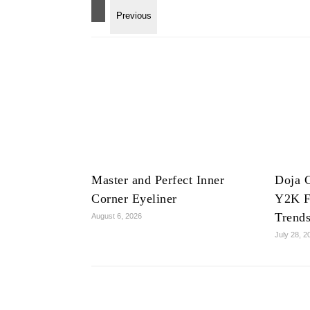
Master and Perfect Inner
Doja C
Corner Eyeliner
Y2K F
Trend
August 6, 2026
July 28, 2