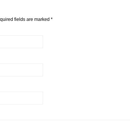
quired fields are marked
*