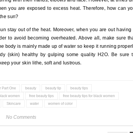
en you are exposed to excess heat. Therefore, how can y
 the sun?
sun stay out of the heat. Moreover, when you are out having
order to avoid becoming overheated. Above all, make sure th
The body is mainly made up of water so keep it running proper
dy (skin) healthy by gulping some quality H2O. Be sure 
eep your skin lithe, soft and lustrous.
r Part One
beauty
beauty tip
beauty tips
black women
free beauty tips
free beauty tips for black women
Skincare
water
women of color
No Comments