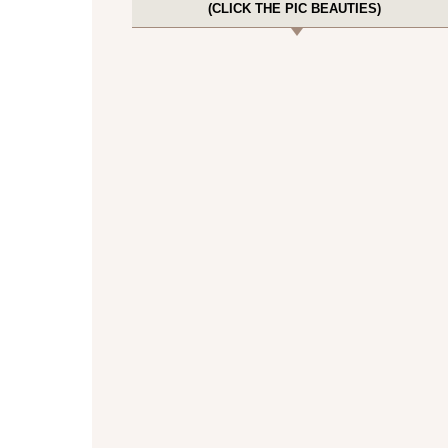
(CLICK THE PIC BEAUTIES)