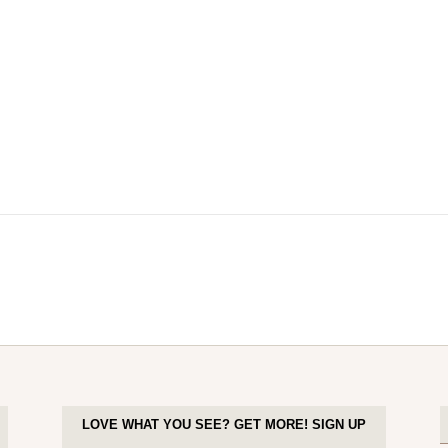
LOVE WHAT YOU SEE? GET MORE! SIGN UP