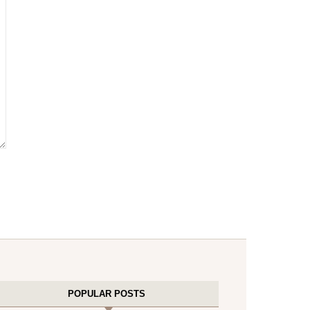
POPULAR POSTS