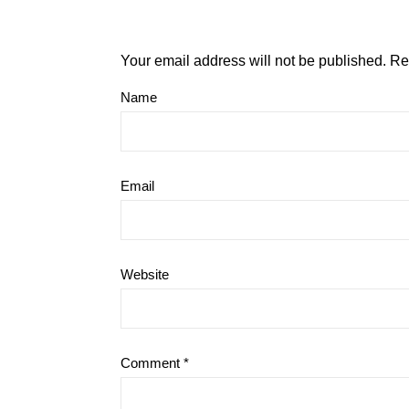
Your email address will not be published.
Re
Name
Email
Website
Comment
*