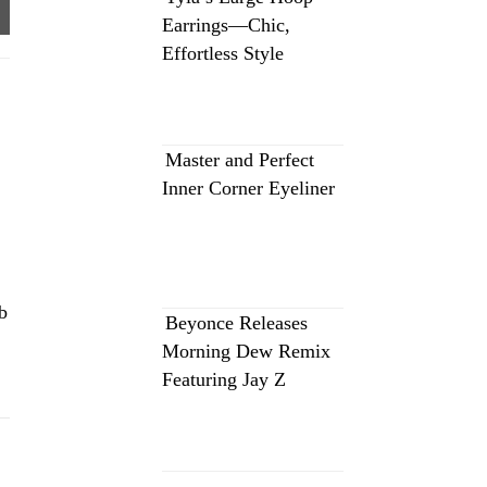
Earrings—Chic,
Effortless Style
Master and Perfect
Inner Corner Eyeliner
b
Beyonce Releases
Morning Dew Remix
Featuring Jay Z