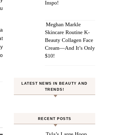
Inspo!
ou
Meghan Markle
 a
Skincare Routine K-
at
Beauty Collagen Face
ly
Cream—And It’s Only
to
$10!
LATEST NEWS IN BEAUTY AND
TRENDS!
RECENT POSTS
Tyla’s Large Hoop