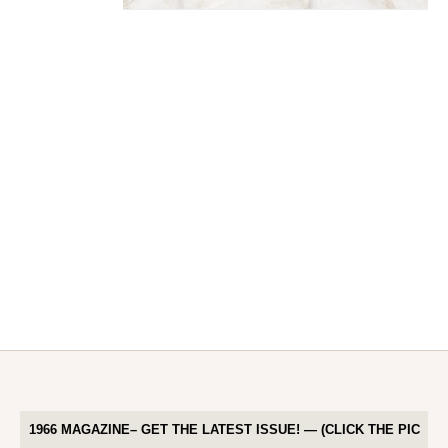
1966 MAGAZINE– GET THE LATEST ISSUE! — (CLICK THE PIC