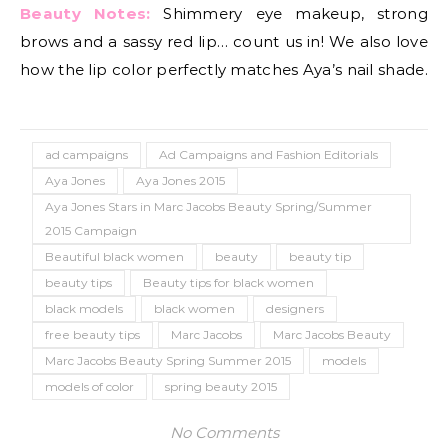
Beauty Notes:
Shimmery eye makeup, strong
brows and a sassy red lip… count us in! We also love
how the lip color perfectly matches Aya’s nail shade.
ad campaigns
Ad Campaigns and Fashion Editorials
Aya Jones
Aya Jones 2015
Aya Jones Stars in Marc Jacobs Beauty Spring/Summer
2015 Campaign
Beautiful black women
beauty
beauty tip
beauty tips
Beauty tips for black women
black models
black women
designers
free beauty tips
Marc Jacobs
Marc Jacobs Beauty
Marc Jacobs Beauty Spring Summer 2015
models
models of color
spring beauty 2015
No Comments