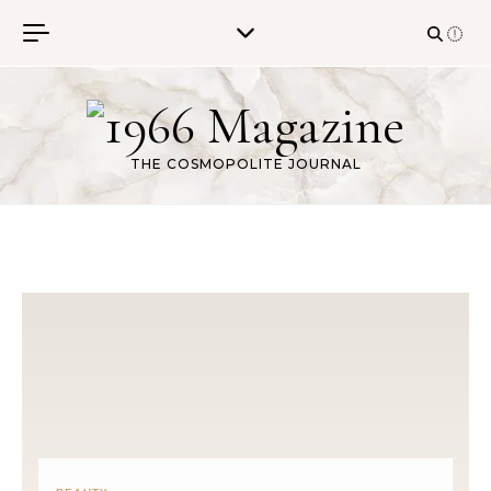
Skip to content
THE COSMOPOLITE JOURNAL