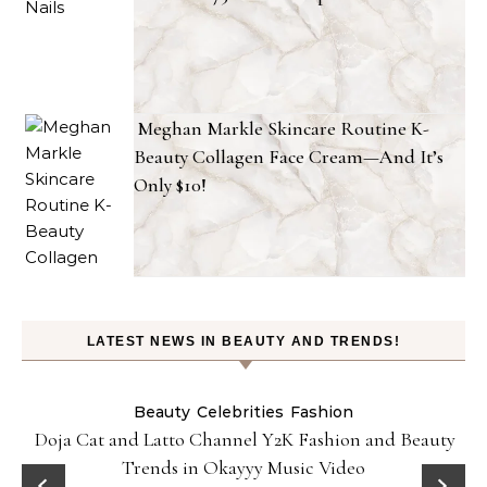
Meghan Markle Skincare Routine K-
Beauty Collagen Face Cream—And It’s
Only $10!
LATEST NEWS IN BEAUTY AND TRENDS!
Beauty
Celebrities
Fashion
Doja Cat and Latto Channel Y2K Fashion and Beauty
Trends in Okayyy Music Video