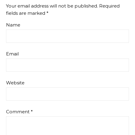
Your email address will not be published.
Required
fields are marked
*
Name
Email
Website
Comment
*