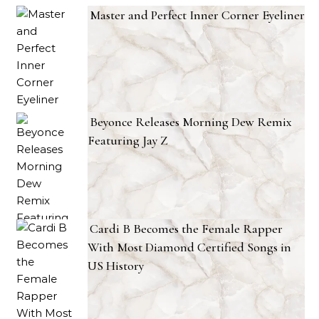
Master and Perfect Inner Corner Eyeliner
Beyonce Releases Morning Dew Remix
Featuring Jay Z
Cardi B Becomes the Female Rapper
With Most Diamond Certified Songs in
US History