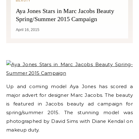
BEAUTY
Aya Jones Stars in Marc Jacobs Beauty
Spring/Summer 2015 Campaign
April 16, 2015
Up and coming model Aya Jones has scored a
major advert for designer Marc Jacobs. The beauty
is featured in Jacobs beauty ad campaign for
spring/summer 2015. The stunning model was
photographed by David Sims with Diane Kendal on
makeup duty.