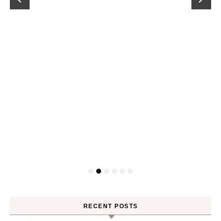
RECENT POSTS