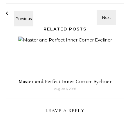
RELATED POSTS
Master and Perfect Inner Corner Eyeliner
August 6, 2026
LEAVE A REPLY