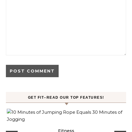
GET FIT–READ OUR TOP FEATURES!
ck
Fitness