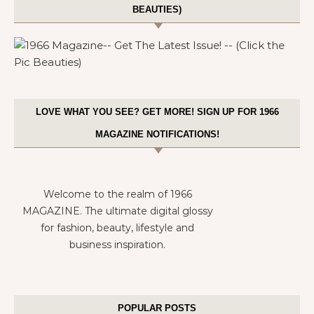
BEAUTIES)
LOVE WHAT YOU SEE? GET MORE! SIGN UP FOR 1966
MAGAZINE NOTIFICATIONS!
Welcome to the realm of 1966
MAGAZINE. The ultimate digital glossy
for fashion, beauty, lifestyle and
business inspiration.
POPULAR POSTS