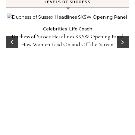
LEVELS OF SUCCESS
Celebrities
Life Coach
Duchess of Sussex Headlines SXSW Opening Panel:
How Women Lead On and Off the Screen