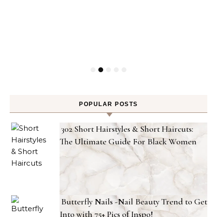
POPULAR POSTS
302 Short Hairstyles & Short Haircuts:
The Ultimate Guide For Black Women
Butterfly Nails -Nail Beauty Trend to Get
Into with 75+ Pics of Inspo!