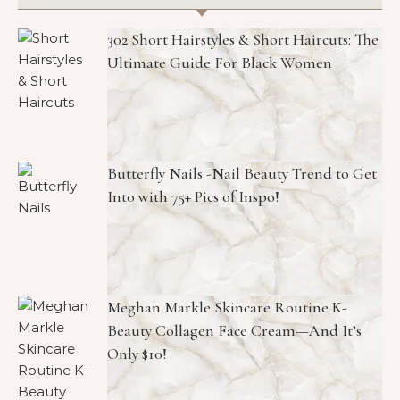
302 Short Hairstyles & Short Haircuts: The
Ultimate Guide For Black Women
Butterfly Nails -Nail Beauty Trend to Get
Into with 75+ Pics of Inspo!
Meghan Markle Skincare Routine K-
Beauty Collagen Face Cream—And It’s
Only $10!