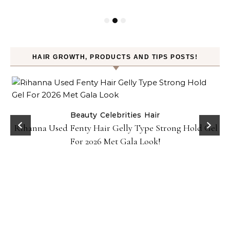
HAIR GROWTH, PRODUCTS AND TIPS POSTS!
Beauty
Celebrities
Hair
Rihanna Used Fenty Hair Gelly Type Strong Hold Gel
For 2026 Met Gala Look!