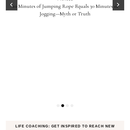
10 Minutes of Jumping Rope Equals 30 Minutes of
Jogging—Myth or Truth
LIFE COACHING: GET INSPIRED TO REACH NEW