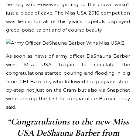
her big win. However, getting to the crown wasn’t
just a piece of cake. The Miss USA 2016 competition
was fierce, for all of this year’s hopefuls displayed
grace, poise, talent and of course beauty.
As soon as news of army officer DeShauna Barber
wins Miss USA began to circulate the
congratulations started pouring and flooding in big
time. CHI Haircare, who followed the pageant step-
by-step not just on the Gram but also via Snapchat
were among the first to congratulate Barber. They
said,
“Congratulations to the new Miss
USA DeShauna Barber from