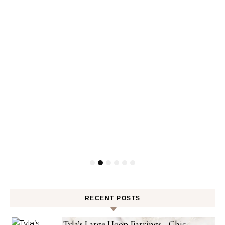
RECENT POSTS
Tyla’s Large Hoop Earrings—Chic,