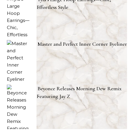
Effortless Style
Master and Perfect Inner Corner Eyeliner
Beyonce Releases Morning Dew Remix
Featuring Jay Z