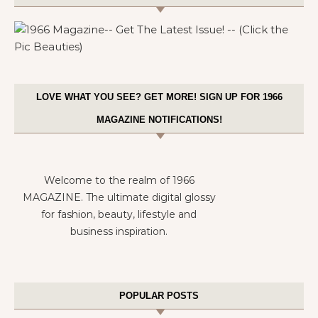
LOVE WHAT YOU SEE? GET MORE! SIGN UP FOR 1966
MAGAZINE NOTIFICATIONS!
Welcome to the realm of 1966
MAGAZINE. The ultimate digital glossy
for fashion, beauty, lifestyle and
business inspiration.
POPULAR POSTS