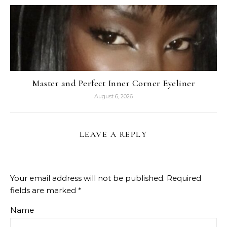
Master and Perfect Inner Corner Eyeliner
August 6, 2026
LEAVE A REPLY
Your email address will not be published.
Required
fields are marked
*
Name