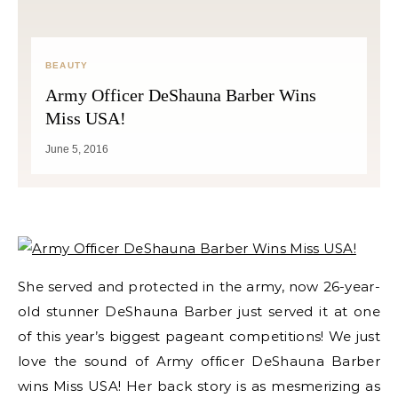
BEAUTY
Army Officer DeShauna Barber Wins
Miss USA!
June 5, 2016
She served and protected in the army, now 26-year-
old stunner DeShauna Barber just served it at one
of this year’s biggest pageant competitions! We just
love the sound of Army officer DeShauna Barber
wins Miss USA! Her back story is as mesmerizing as