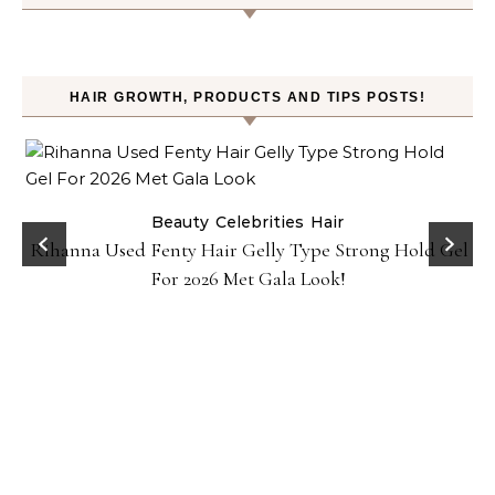
HAIR GROWTH, PRODUCTS AND TIPS POSTS!
Beauty
Celebrities
Hair
Rihanna Used Fenty Hair Gelly Type Strong Hold Gel
For 2026 Met Gala Look!