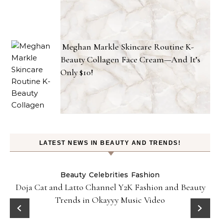
Meghan Markle Skincare Routine K-
Beauty Collagen Face Cream—And It’s
Only $10!
LATEST NEWS IN BEAUTY AND TRENDS!
Beauty
Celebrities
Fashion
Doja Cat and Latto Channel Y2K Fashion and Beauty
Trends in Okayyy Music Video