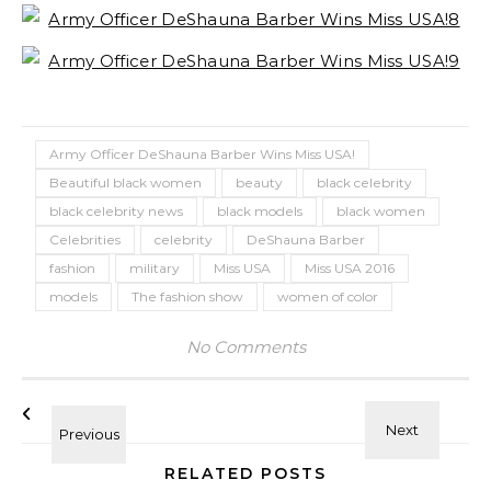
Army Officer DeShauna Barber Wins Miss USA!
Beautiful black women
beauty
black celebrity
black celebrity news
black models
black women
Celebrities
celebrity
DeShauna Barber
fashion
military
Miss USA
Miss USA 2016
models
The fashion show
women of color
No Comments
RELATED POSTS