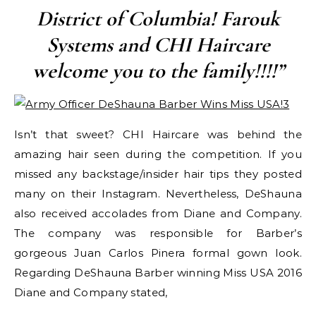
District of Columbia! Farouk
Systems and CHI Haircare
welcome you to the family!!!!”
Isn’t that sweet? CHI Haircare was behind the
amazing hair seen during the competition. If you
missed any backstage/insider hair tips they posted
many on their Instagram. Nevertheless, DeShauna
also received accolades from Diane and Company.
The company was responsible for Barber’s
gorgeous Juan Carlos Pinera formal gown look.
Regarding DeShauna Barber winning Miss USA 2016
Diane and Company stated,