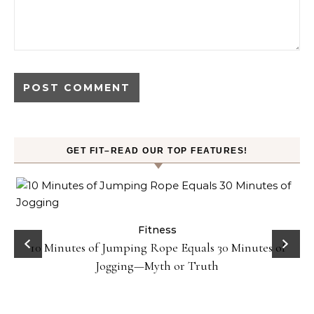
GET FIT–READ OUR TOP FEATURES!
Fitness
10 Minutes of Jumping Rope Equals 30 Minutes of
Jogging—Myth or Truth