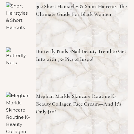
302 Short Hairstyles & Short Haircuts: The
Ultimate Guide For Black Women
Butterfly Nails -Nail Beauty Trend to Get
Into with 75+ Pics of Inspo!
Meghan Markle Skincare Routine K-
Beauty Collagen Face Cream—And It’s
Only $10!