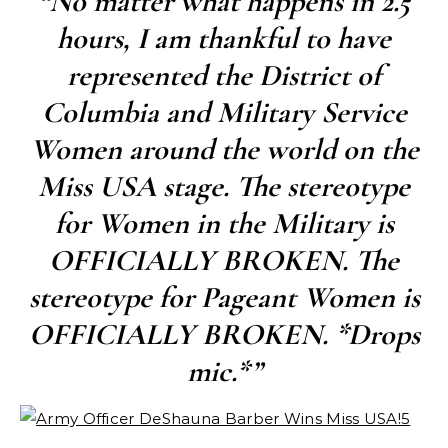
“No matter what happens in 2.5
hours, I am thankful to have
represented the District of
Columbia and Military Service
Women around the world on the
Miss USA stage. The stereotype
for Women in the Military is
OFFICIALLY BROKEN. The
stereotype for Pageant Women is
OFFICIALLY BROKEN. *Drops
mic.*”