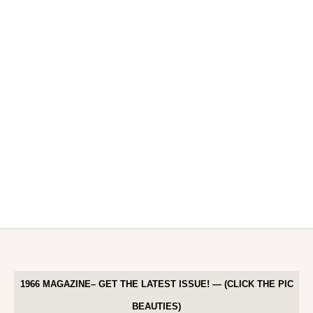
1966 MAGAZINE– GET THE LATEST ISSUE! — (CLICK THE PIC
BEAUTIES)