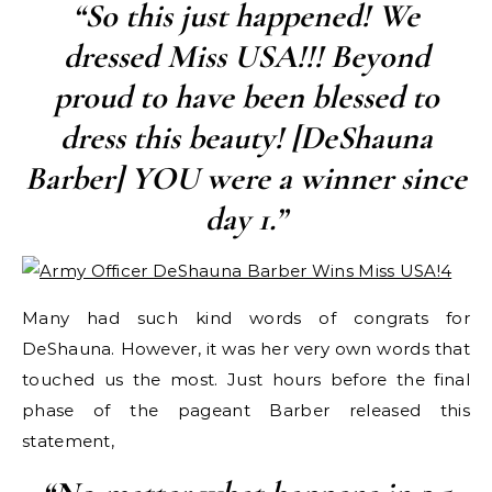
“So this just happened! We
dressed Miss USA!!! Beyond
proud to have been blessed to
dress this beauty! [DeShauna
Barber] YOU were a winner since
day 1.”
Many had such kind words of congrats for
DeShauna. However, it was her very own words that
touched us the most. Just hours before the final
phase of the pageant Barber released this
statement,