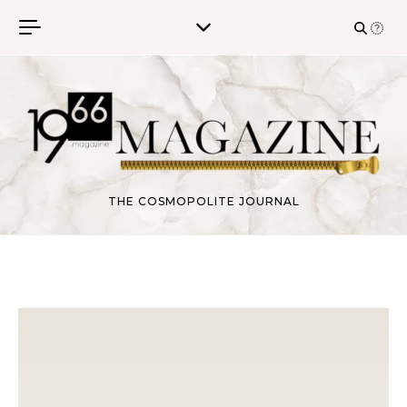
Skip to content
THE COSMOPOLITE JOURNAL