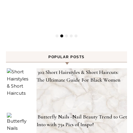
POPULAR POSTS
302 Short Hairstyles & Short Haircuts:
The Ultimate Guide For Black Women
Butterfly Nails -Nail Beauty Trend to Get
Into with 75+ Pics of Inspo!