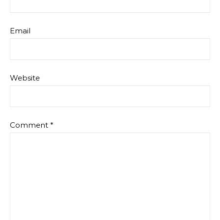
Email
Website
Comment
*