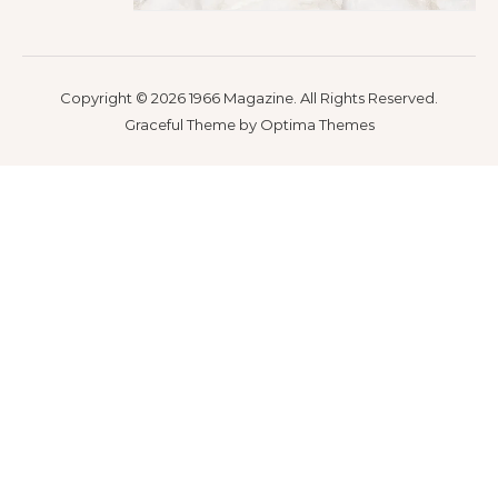
Copyright © 2026 1966 Magazine. All Rights Reserved.
Graceful Theme by
Optima Themes