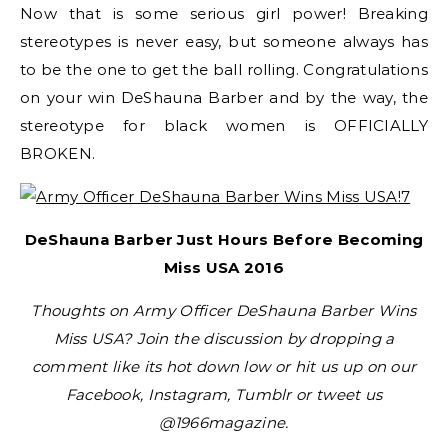
Now that is some serious girl power! Breaking
stereotypes is never easy, but someone always has
to be the one to get the ball rolling. Congratulations
on your win DeShauna Barber and by the way, the
stereotype for black women is OFFICIALLY
BROKEN.
DeShauna Barber Just Hours Before Becoming
Miss USA 2016
Thoughts on Army Officer DeShauna Barber Wins
Miss USA? Join the discussion by dropping a
comment like its hot down low or hit us up on our
Facebook, Instagram, Tumblr or tweet us
@1966magazine.