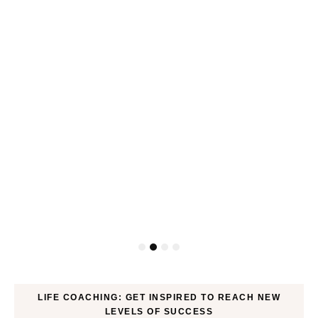
ck
LIFE COACHING: GET INSPIRED TO REACH NEW
LEVELS OF SUCCESS