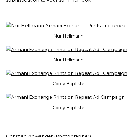
Nur Hellmann
Nur Hellmann
Corey Baptiste
Corey Baptiste
Christian Anwander (Photographer)