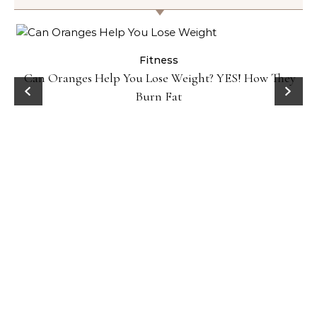
Fitness
Can Oranges Help You Lose Weight? YES! How They
Burn Fat