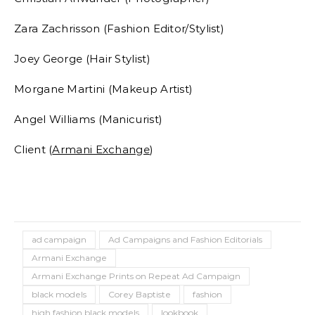
Zara Zachrisson (Fashion Editor/Stylist)
Joey George (Hair Stylist)
Morgane Martini (Makeup Artist)
Angel Williams (Manicurist)
Client (
Armani Exchange
)
ad campaign
Ad Campaigns and Fashion Editorials
Armani Exchange
Armani Exchange Prints on Repeat Ad Campaign
black models
Corey Baptiste
fashion
high fashion black models
lookbook