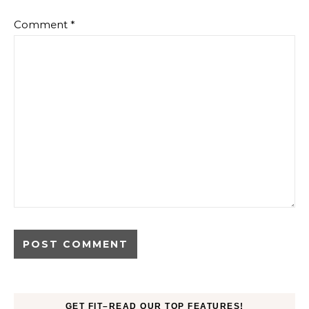
Comment
*
GET FIT–READ OUR TOP FEATURES!