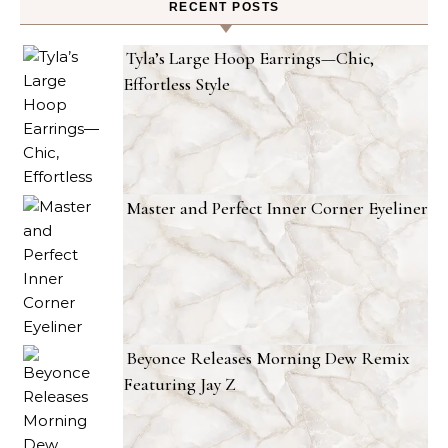
RECENT POSTS
Tyla’s Large Hoop Earrings—Chic,
Effortless Style
Master and Perfect Inner Corner Eyeliner
Beyonce Releases Morning Dew Remix
Featuring Jay Z