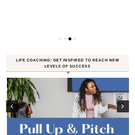
P
LIFE COACHING: GET INSPIRED TO REACH NEW
LEVELS OF SUCCESS