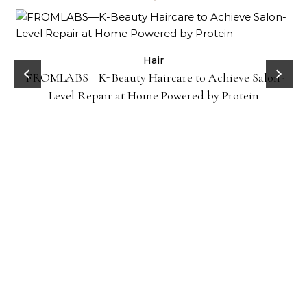
Hair
FROMLABS—K-Beauty Haircare to Achieve Salon-
Level Repair at Home Powered by Protein