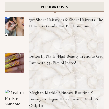
POPULAR POSTS
302 Short Hairstyles & Short Haircuts: The
Ultimate Guide For Black Women
Butterfly Nails -Nail Beauty Trend to Get
Into with 75+ Pics of Inspo!
Meghan Markle Skincare Routine K-
Beauty Collagen Face Cream—And It’s
Only $10!