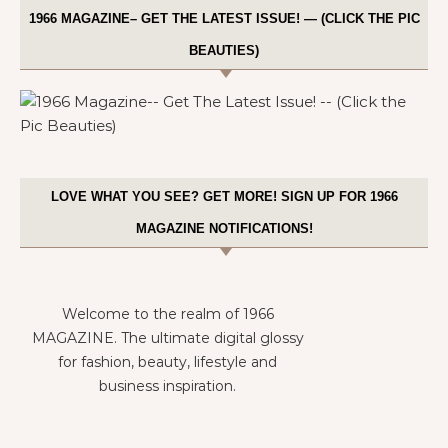
1966 MAGAZINE– GET THE LATEST ISSUE! — (CLICK THE PIC
BEAUTIES)
LOVE WHAT YOU SEE? GET MORE! SIGN UP FOR 1966
MAGAZINE NOTIFICATIONS!
Welcome to the realm of 1966
MAGAZINE. The ultimate digital glossy
for fashion, beauty, lifestyle and
business inspiration.