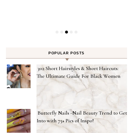
Gel
POPULAR POSTS
302 Short Hairstyles & Short Haircuts:
The Ultimate Guide For Black Women
Butterfly Nails -Nail Beauty Trend to Get
Into with 75+ Pics of Inspo!