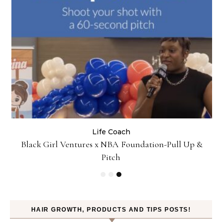
Life Coach
:
Black Girl Ventures x NBA Foundation-Pull Up &
Pitch
HAIR GROWTH, PRODUCTS AND TIPS POSTS!