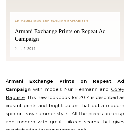
AD CAMPAIGNS AND FASHION EDITORIALS
Armani Exchange Prints on Repeat Ad
Campaign
June 2, 2014
Armani Exchange Prints on Repeat Ad
Campaign
with models Nur Hellmann and
Corey
Baptiste
. This new lookbook for 2014 is described as
vibrant prints and bright colors that put a modern
spin on easy summer style. All the pieces are crisp
and modern with great tailored seams that gives
sophistication to your summer look.