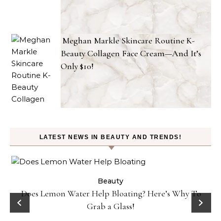
Meghan Markle Skincare Routine K-
Beauty Collagen Face Cream—And It’s
Only $10!
LATEST NEWS IN BEAUTY AND TRENDS!
ty
Beauty
Does Lemon Water Help Bloating? Here’s Why To
D
Grab a Glass!