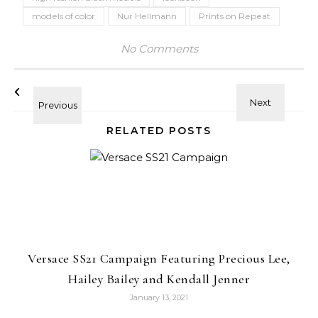
models of color
Nur Hellmann
Prints on Repeat
No Comments
RELATED POSTS
Versace SS21 Campaign Featuring Precious Lee,
Hailey Bailey and Kendall Jenner
January 13, 2021