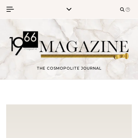
Skip to content
THE COSMOPOLITE JOURNAL