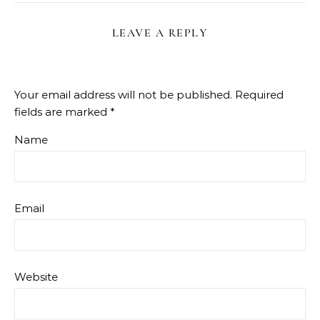
LEAVE A REPLY
Your email address will not be published.
Required
fields are marked
*
Name
Email
Website