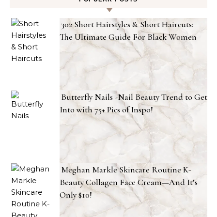
302 Short Hairstyles & Short Haircuts:
The Ultimate Guide For Black Women
Butterfly Nails -Nail Beauty Trend to Get
Into with 75+ Pics of Inspo!
Meghan Markle Skincare Routine K-
Beauty Collagen Face Cream—And It’s
Only $10!