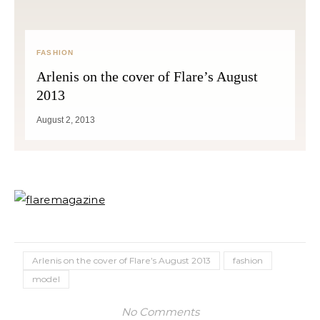
FASHION
Arlenis on the cover of Flare’s August
2013
August 2, 2013
Arlenis on the cover of Flare’s August 2013
fashion
model
No Comments