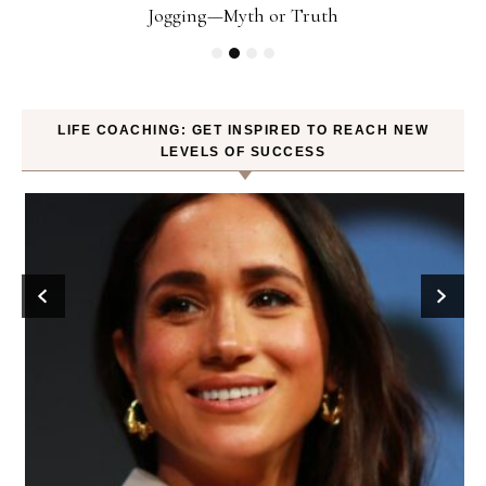
Jogging—Myth or Truth
LIFE COACHING: GET INSPIRED TO REACH NEW
LEVELS OF SUCCESS