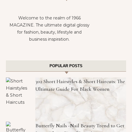
Welcome to the realm of 1966
MAGAZINE. The ultimate digital glossy
for fashion, beauty, lifestyle and
business inspiration.
POPULAR POSTS
302 Short Hairstyles & Short Haircuts: The
Ultimate Guide For Black Women
Butterfly Nails -Nail Beauty Trend to Get