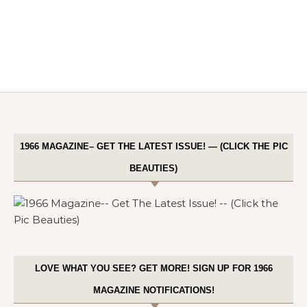
1966 MAGAZINE– GET THE LATEST ISSUE! — (CLICK THE PIC
BEAUTIES)
LOVE WHAT YOU SEE? GET MORE! SIGN UP FOR 1966
MAGAZINE NOTIFICATIONS!