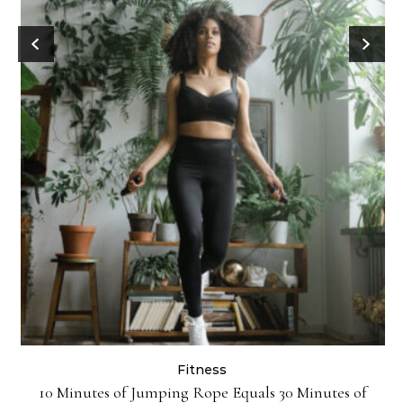
Fitness
ck
10 Minutes of Jumping Rope Equals 30 Minutes of