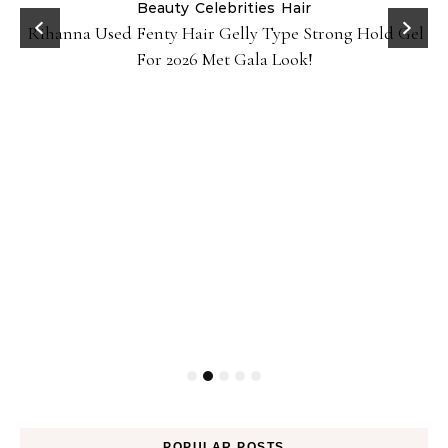
Beauty
Celebrities
Hair
Rihanna Used Fenty Hair Gelly Type Strong Hold Gel
For 2026 Met Gala Look!
POPULAR POSTS