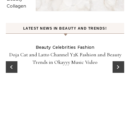
LATEST NEWS IN BEAUTY AND TRENDS!
Beauty
Celebrities
Fashion
Doja Cat and Latto Channel Y2K Fashion and Beauty
Trends in Okayyy Music Video