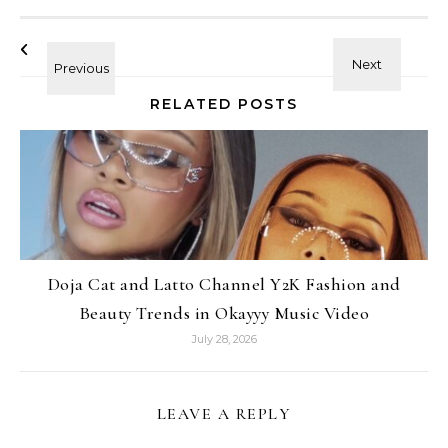
RELATED POSTS
Doja Cat and Latto Channel Y2K Fashion and
Beauty Trends in Okayyy Music Video
July 28, 2026
LEAVE A REPLY