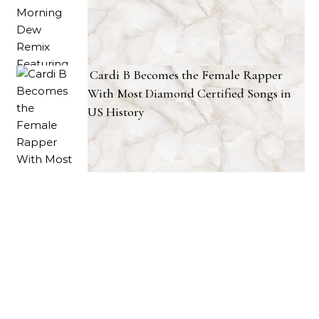
Cardi B Becomes the Female Rapper
With Most Diamond Certified Songs in
US History