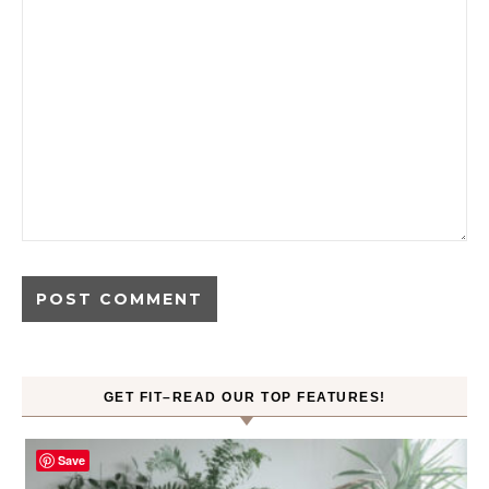
GET FIT–READ OUR TOP FEATURES!
Save