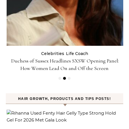
Celebrities
Life Coach
Duchess of Sussex Headlines SXSW Opening Panel:
How Women Lead On and Off the Screen
HAIR GROWTH, PRODUCTS AND TIPS POSTS!