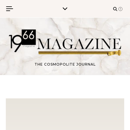
Skip to content
THE COSMOPOLITE JOURNAL