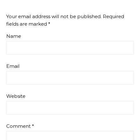
Your email address will not be published.
Required
fields are marked
*
Name
Email
Website
Comment
*