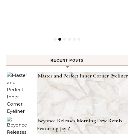
RECENT POSTS
Master and Perfect Inner Corner Eyeliner
Beyonce Releases Morning Dew Remix
Featuring Jay Z