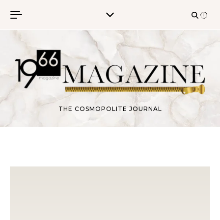
Skip to content
THE COSMOPOLITE JOURNAL