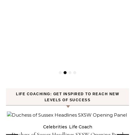
LIFE COACHING: GET INSPIRED TO REACH NEW
LEVELS OF SUCCESS
Celebrities
Life Coach
Duchess of Sussex Headlines SXSW Opening Panel: