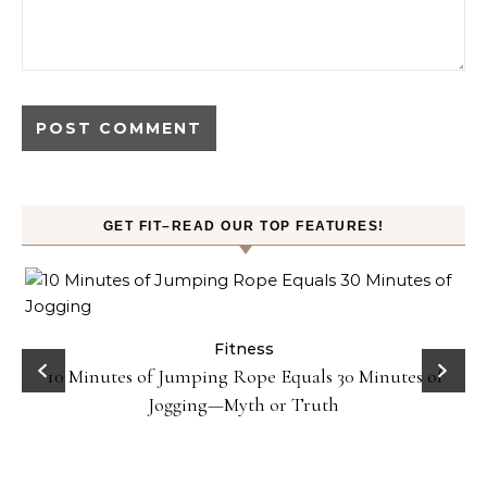
GET FIT–READ OUR TOP FEATURES!
ck
Fitness
10 Minutes of Jumping Rope Equals 30 Minutes of
Jogging—Myth or Truth