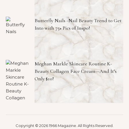
Butterfly Nails -Nail Beauty Trend to Get
Into with 75+ Pics of Inspo!
Meghan Markle Skincare Routine K-
Beauty Collagen Face Cream—And It’s
Only $10!
Copyright © 2026 1966 Magazine. All Rights Reserved.