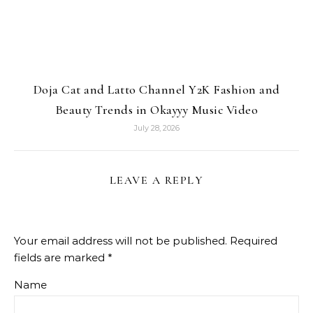
Doja Cat and Latto Channel Y2K Fashion and
Beauty Trends in Okayyy Music Video
July 28, 2026
LEAVE A REPLY
Your email address will not be published.
Required
fields are marked
*
Name