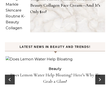
Beauty Collagen Face Cream—And It’s
Only $10!
LATEST NEWS IN BEAUTY AND TRENDS!
ty
Beauty
Does Lemon Water Help Bloating? Here’s Why To
D
Grab a Glass!