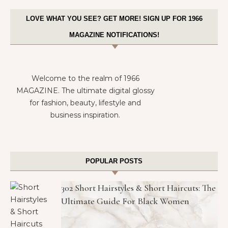
LOVE WHAT YOU SEE? GET MORE! SIGN UP FOR 1966
MAGAZINE NOTIFICATIONS!
Welcome to the realm of 1966
MAGAZINE. The ultimate digital glossy
for fashion, beauty, lifestyle and
business inspiration.
POPULAR POSTS
302 Short Hairstyles & Short Haircuts: The
Ultimate Guide For Black Women