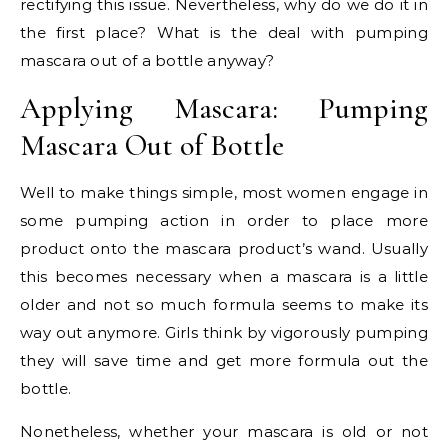
rectifying this issue. Nevertheless, why do we do it in
the first place? What is the deal with pumping
mascara out of a bottle anyway?
Applying Mascara: Pumping
Mascara Out of Bottle
Well to make things simple, most women engage in
some pumping action in order to place more
product onto the mascara product’s wand. Usually
this becomes necessary when a mascara is a little
older and not so much formula seems to make its
way out anymore. Girls think by vigorously pumping
they will save time and get more formula out the
bottle.
Nonetheless, whether your mascara is old or not