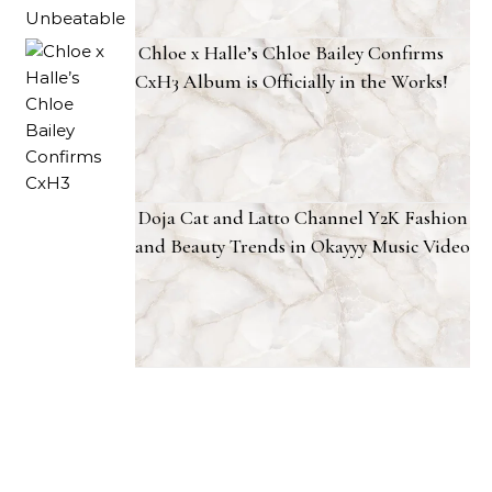
Chloe x Halle’s Chloe Bailey Confirms
CxH3 Album is Officially in the Works!
Doja Cat and Latto Channel Y2K Fashion
and Beauty Trends in Okayyy Music Video