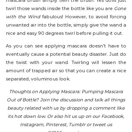
mascara brush simply twirl the brush. Yes dolls just
twirl those wands inside the bottle like you are
Gone
with the Wind
fabulous! However, to avoid forcing
unwanted air into the bottle, simply give the wand a
nice and easy 90 degrees twirl before pulling it out.
As you can see applying mascara doesn’t have to
eventually cause a potential beauty disaster. Just do
the twist with your wand. Twirling will lessen the
amount of trapped air so that you can create a nice
separated, voluminous look.
Thoughts on Applying Mascara: Pumping Mascara
Out of Bottle? Join the discussion and talk all things
beauty related with us by dropping a comment like
its hot down low. Or also hit us up on our Facebook,
Instagram, Pinterest, Tumblr or tweet us