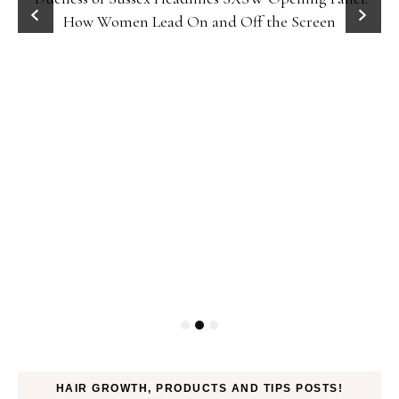
How Women Lead On and Off the Screen
HAIR GROWTH, PRODUCTS AND TIPS POSTS!