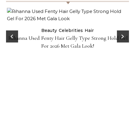
Beauty
Celebrities
Hair
Rihanna Used Fenty Hair Gelly Type Strong Hold Gel
For 2026 Met Gala Look!