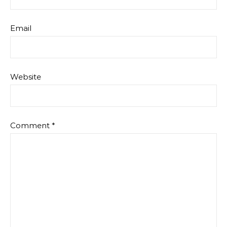
Email
Website
Comment
*