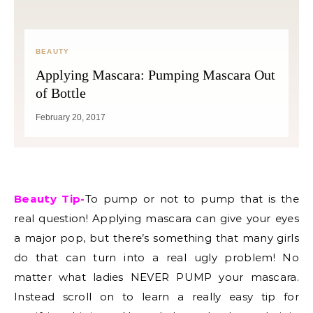
BEAUTY
Applying Mascara: Pumping Mascara Out
of Bottle
February 20, 2017
Beauty Tip-
To pump or not to pump that is the
real question! Applying mascara can give your eyes
a major pop, but there’s something that many girls
do that can turn into a real ugly problem! No
matter what ladies NEVER PUMP your mascara.
Instead scroll on to learn a really easy tip for