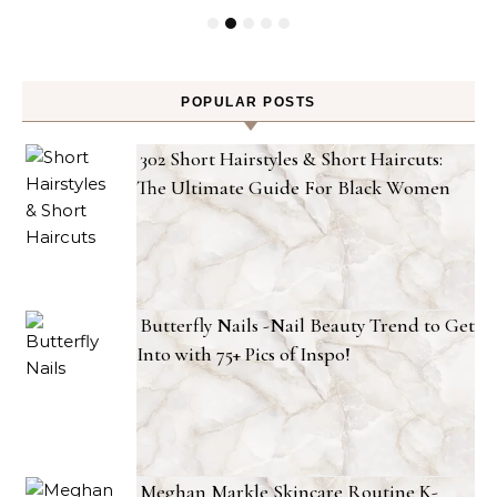
POPULAR POSTS
302 Short Hairstyles & Short Haircuts:
The Ultimate Guide For Black Women
Butterfly Nails -Nail Beauty Trend to Get
Into with 75+ Pics of Inspo!
Meghan Markle Skincare Routine K-