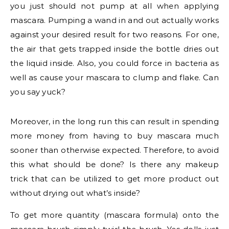
you just should not pump at all when applying
mascara. Pumping a wand in and out actually works
against your desired result for two reasons. For one,
the air that gets trapped inside the bottle dries out
the liquid inside. Also, you could force in bacteria as
well as cause your mascara to clump and flake. Can
you say yuck?
Moreover, in the long run this can result in spending
more money from having to buy mascara much
sooner than otherwise expected. Therefore, to avoid
this what should be done? Is there any makeup
trick that can be utilized to get more product out
without drying out what’s inside?
To get more quantity (mascara formula) onto the