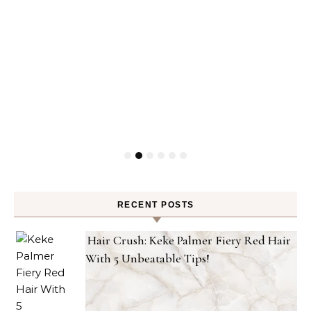
RECENT POSTS
Hair Crush: Keke Palmer Fiery Red Hair
With 5 Unbeatable Tips!