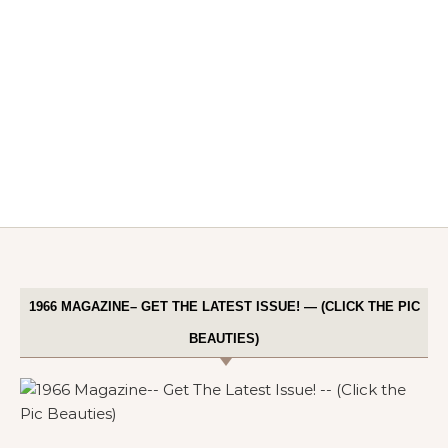
1966 MAGAZINE– GET THE LATEST ISSUE! — (CLICK THE PIC
BEAUTIES)