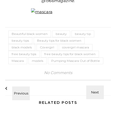
@1966magazine.
Beautiful black women
beauty
beauty tip
beauty tips
Beauty tips for black women
black models
Covergirl
covergirl mascara
free beauty tips
free beauty tips for black women
Mascara
models
Pumping Mascara Out of Bottle
No Comments
RELATED POSTS