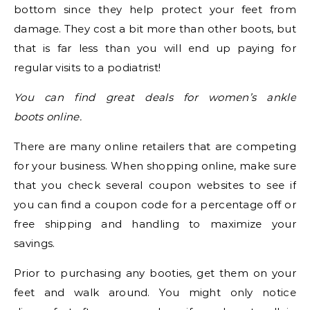
bottom since they help protect your feet from
damage. They cost a bit more than other boots, but
that is far less than you will end up paying for
regular visits to a podiatrist!
You can find great deals for women’s ankle
boots online.
There are many online retailers that are competing
for your business. When shopping online, make sure
that you check several coupon websites to see if
you can find a coupon code for a percentage off or
free shipping and handling to maximize your
savings.
Prior to purchasing any booties, get them on your
feet and walk around. You might only notice