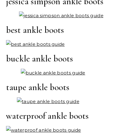
jessica simpson ankle boots
best ankle boots
buckle ankle boots
taupe ankle boots
waterproof ankle boots