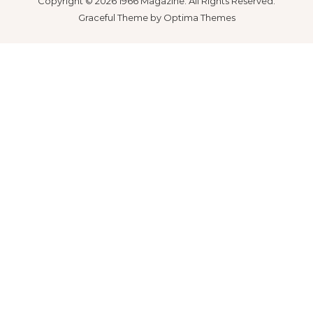
Copyright © 2026 1966 Magazine. All Rights Reserved.
Graceful Theme by
Optima Themes