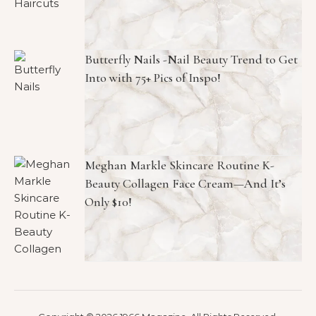
Butterfly Nails -Nail Beauty Trend to Get
Into with 75+ Pics of Inspo!
Meghan Markle Skincare Routine K-
Beauty Collagen Face Cream—And It’s
Only $10!