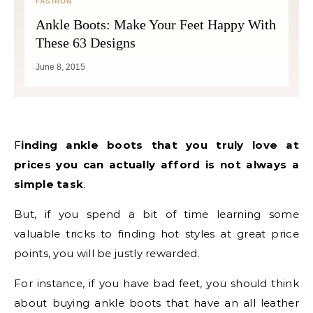
FASHION
Ankle Boots: Make Your Feet Happy With
These 63 Designs
June 8, 2015
Finding ankle boots that you truly love at
prices you can actually afford is not always a
simple task
.
But, if you spend a bit of time learning some
valuable tricks to finding hot styles at great price
points, you will be justly rewarded.
For instance, if you have bad feet, you should think
about buying ankle boots that have an all leather