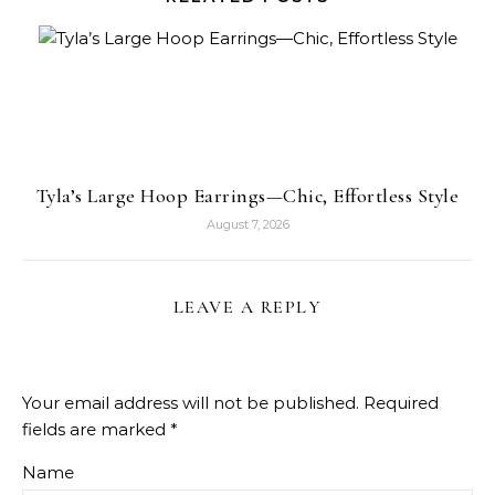
Tyla’s Large Hoop Earrings—Chic, Effortless Style
August 7, 2026
LEAVE A REPLY
Your email address will not be published.
Required
fields are marked
*
Name