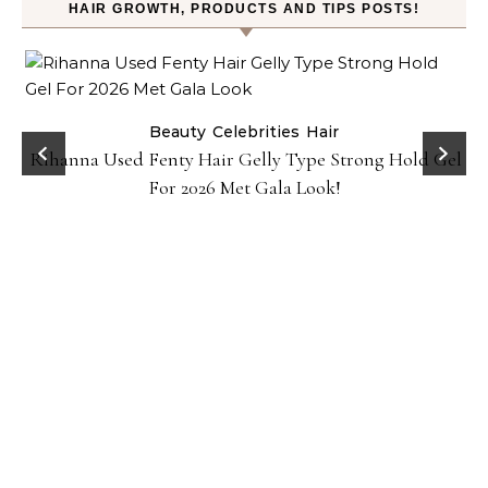
HAIR GROWTH, PRODUCTS AND TIPS POSTS!
Beauty
Celebrities
Hair
Rihanna Used Fenty Hair Gelly Type Strong Hold Gel
For 2026 Met Gala Look!