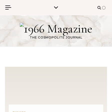
Skip to content
THE COSMOPOLITE JOURNAL