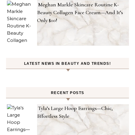
Meghan Markle Skincare Routine K-
Beauty Collagen Face Cream—And It’s
Only $10!
LATEST NEWS IN BEAUTY AND TRENDS!
RECENT POSTS
Tyla’s Large Hoop Earrings—Chic,
Effortless Style