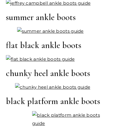
summer ankle boots
flat black ankle boots
chunky heel ankle boots
black platform ankle boots