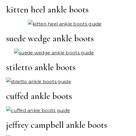
kitten heel ankle boots
suede wedge ankle boots
stiletto ankle boots
cuffed ankle boots
jeffrey campbell ankle boots