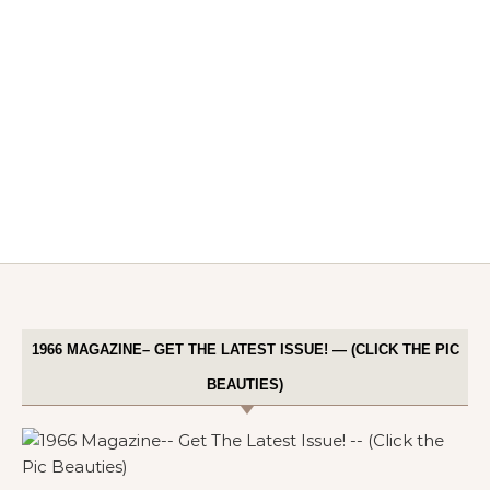
1966 MAGAZINE– GET THE LATEST ISSUE! — (CLICK THE PIC
BEAUTIES)