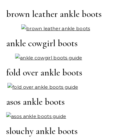
brown leather ankle boots
ankle cowgirl boots
fold over ankle boots
asos ankle boots
slouchy ankle boots