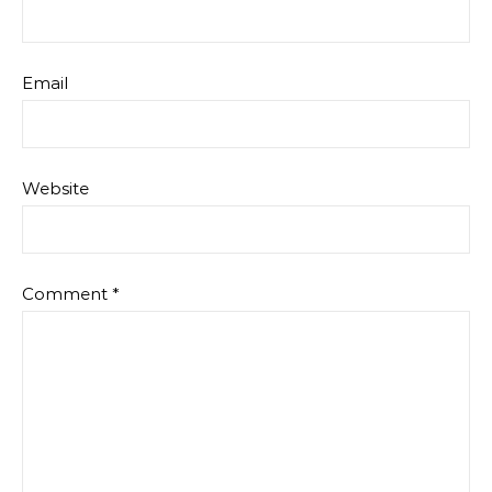
Email
Website
Comment
*