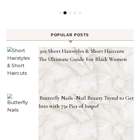
POPULAR POSTS
302 Short Hairstyles & Short Haircuts:
The Ultimate Guide For Black Women
Butterfly Nails -Nail Beauty Trend to Get
Into with 75+ Pics of Inspo!