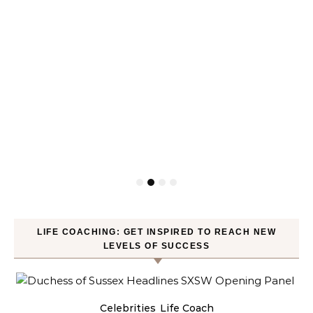
LIFE COACHING: GET INSPIRED TO REACH NEW
LEVELS OF SUCCESS
Celebrities
Life Coach