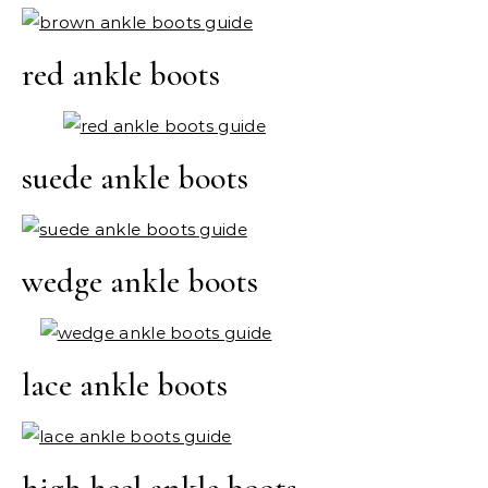
red ankle boots
suede ankle boots
wedge ankle boots
lace ankle boots