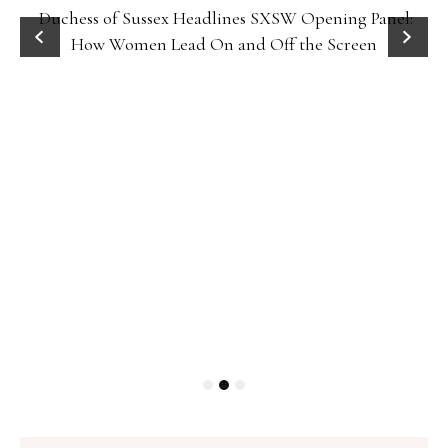
Duchess of Sussex Headlines SXSW Opening Panel:
How Women Lead On and Off the Screen