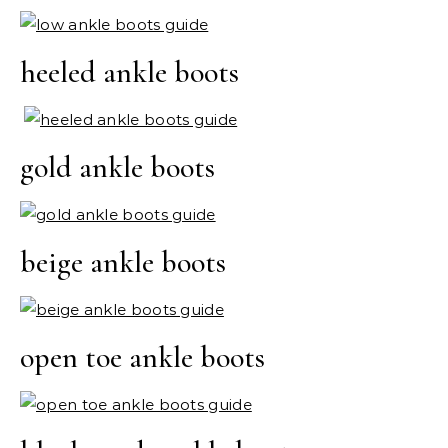
heeled ankle boots
gold ankle boots
beige ankle boots
open toe ankle boots