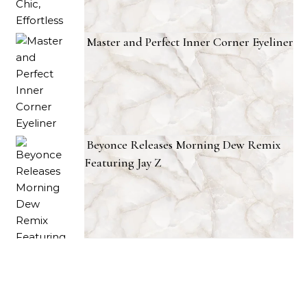
Master and Perfect Inner Corner Eyeliner
Beyonce Releases Morning Dew Remix
Featuring Jay Z