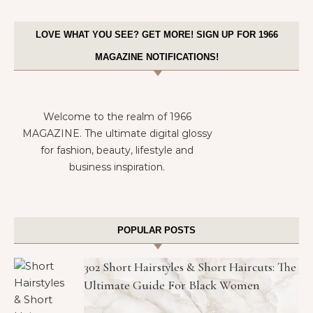
LOVE WHAT YOU SEE? GET MORE! SIGN UP FOR 1966
MAGAZINE NOTIFICATIONS!
Welcome to the realm of 1966
MAGAZINE. The ultimate digital glossy
for fashion, beauty, lifestyle and
business inspiration.
POPULAR POSTS
302 Short Hairstyles & Short Haircuts: The
Ultimate Guide For Black Women