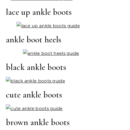
lace up ankle boots
ankle boot heels
black ankle boots
cute ankle boots
brown ankle boots