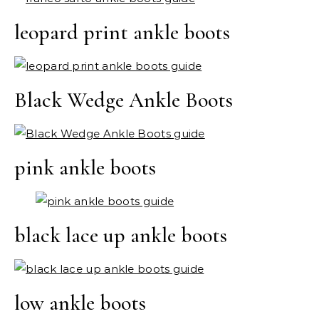
leopard print ankle boots
Black Wedge Ankle Boots
pink ankle boots
black lace up ankle boots
low ankle boots