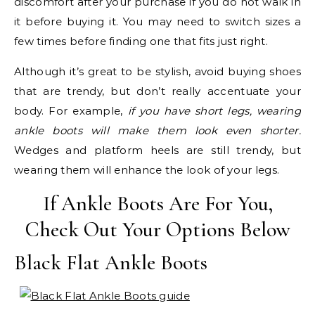
discomfort after your purchase if you do not walk in
it before buying it. You may need to switch sizes a
few times before finding one that fits just right.
Although it’s great to be stylish, avoid buying shoes
that are trendy, but don’t really accentuate your
body. For example,
if you have short legs, wearing
ankle boots will make them look even shorter.
Wedges and platform heels are still trendy, but
wearing them will enhance the look of your legs.
If Ankle Boots Are For You,
Check Out Your Options Below
Black Flat Ankle Boots