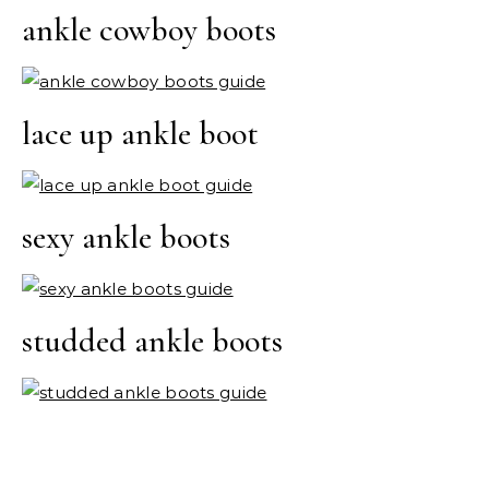
ankle cowboy boots
lace up ankle boot
sexy ankle boots
studded ankle boots