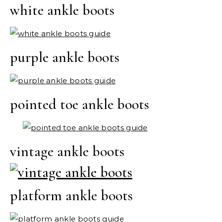
white ankle boots
purple ankle boots
pointed toe ankle boots
vintage ankle boots
platform ankle boots