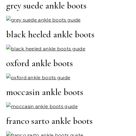
grey suede ankle boots
black heeled ankle boots
oxford ankle boots
moccasin ankle boots
franco sarto ankle boots