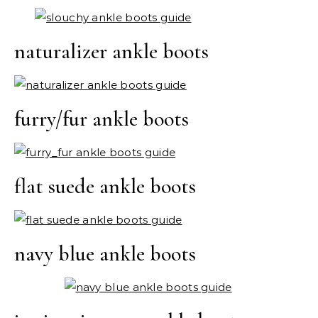
naturalizer ankle boots
furry/fur ankle boots
flat suede ankle boots
navy blue ankle boots