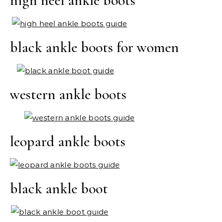
high heel ankle boots
black ankle boots for women
western ankle boots
leopard ankle boots
black ankle boot