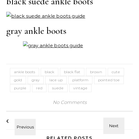
black suede ankle boots
gray ankle boots
ankle boots
black
black flat
brown
cute
gold
gray
lace up
platform
pointed toe
purple
red
suede
vintage
No Comments
RELATED POSTS