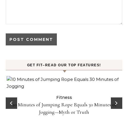
GET FIT–READ OUR TOP FEATURES!
ck
Fitness
10 Minutes of Jumping Rope Equals 30 Minutes of
Jogging—Myth or Truth