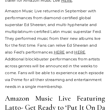
trailer for Amazon Music Live
HERE
.
Amazon Music Live returned in September with
performances from diamond-certified global
superstar Ed Sheeran; and multi-hyphenate and
multiplatinum-certified Latin music superstar Feid.
They performed music from their new albums live
for the first time. Fans can relive Ed Sheeran and
also Feid’s performances
HERE
and
HERE
.
Additional blockbuster performances from artists
across genres will be announced in the weeks to
come. Fans will be able to experience each episode
via Prime for all their streaming and entertainment
needs in a single membership.
Amazon Music Live Featuring
Latto- Get Ready to ‘Put It On Da