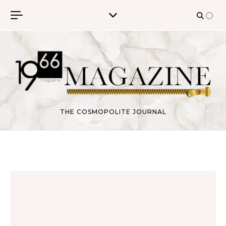
Skip to content
THE COSMOPOLITE JOURNAL