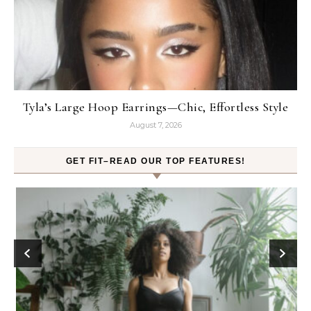
Tyla’s Large Hoop Earrings—Chic, Effortless Style
August 7, 2026
GET FIT–READ OUR TOP FEATURES!