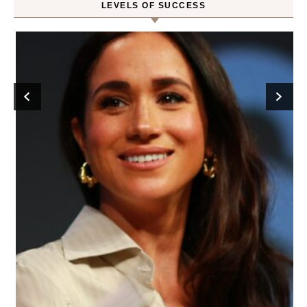
LEVELS OF SUCCESS