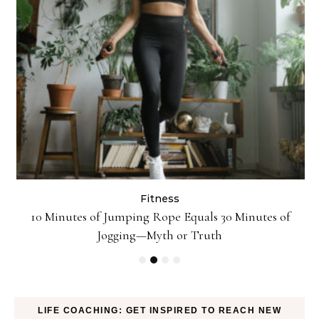
Fitness
ck
10 Minutes of Jumping Rope Equals 30 Minutes of
Jogging—Myth or Truth
LIFE COACHING: GET INSPIRED TO REACH NEW