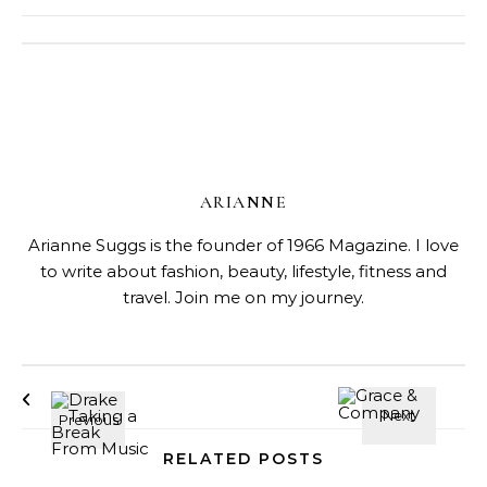
ARIANNE
Arianne Suggs is the founder of 1966 Magazine. I love
to write about fashion, beauty, lifestyle, fitness and
travel. Join me on my journey.
RELATED POSTS