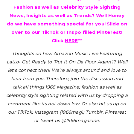
Fashion as well as Celebrity Style Sighting
News, Insights as well as Trends? Well Honey
do we have something special for you! Slide on
over to our TikTok or Inspo filled Pinterest!
Click
HERE
**
Thoughts on how Amazon Music Live Featuring
Latto- Get Ready to ‘Put It On Da Floor Again’!?
Well
let’s connect then! We’re always around and love to
hear from you. Therefore, join the discussion and
talk all things 1966 Magazine; fashion as well as
celebrity style sighting related with us by dropping a
comment like its hot down low. Or also hit us up on
our TikTok, Instagram (1966mag); Tumblr, Pinterest
or tweet us @1966magazine.