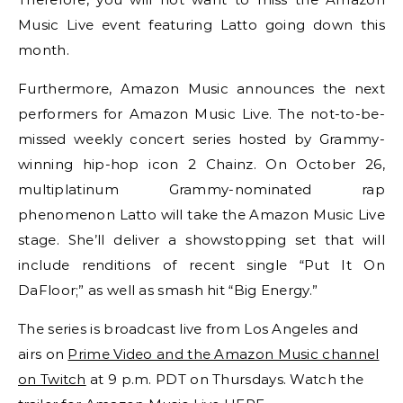
Music Live event featuring Latto going down this
month.
Furthermore, Amazon Music announces the next
performers for Amazon Music Live. The not-to-be-
missed weekly concert series hosted by Grammy-
winning hip-hop icon 2 Chainz. On October 26,
multiplatinum Grammy-nominated rap
phenomenon Latto will take the Amazon Music Live
stage. She’ll deliver a showstopping set that will
include renditions of recent single “Put It On
DaFloor;” as well as smash hit “Big Energy.”
The series is broadcast live from Los Angeles and
airs on
Prime Video and the Amazon Music channel
on Twitch
at 9 p.m. PDT
on Thursdays. Watch the