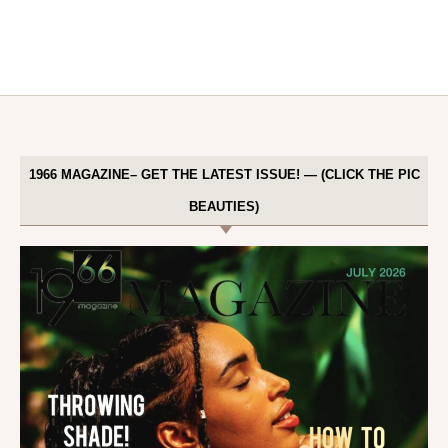
1966 MAGAZINE– GET THE LATEST ISSUE! — (CLICK THE PIC
BEAUTIES)