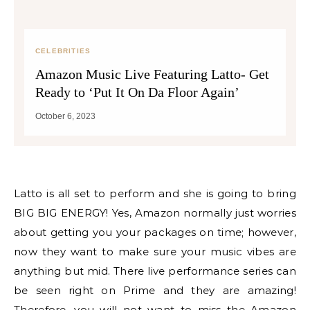
CELEBRITIES
Amazon Music Live Featuring Latto- Get
Ready to ‘Put It On Da Floor Again’
October 6, 2023
Latto is all set to perform and she is going to bring
BIG BIG ENERGY! Yes, Amazon normally just worries
about getting you your packages on time; however,
now they want to make sure your music vibes are
anything but mid. There live performance series can
be seen right on Prime and they are amazing!
Therefore, you will not want to miss the Amazon