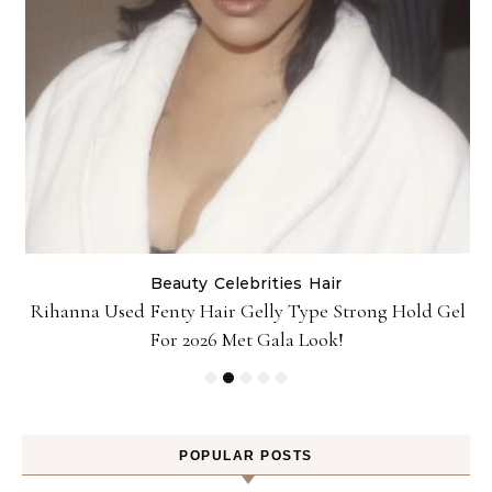
Beauty
Celebrities
Hair
Rihanna Used Fenty Hair Gelly Type Strong Hold Gel
For 2026 Met Gala Look!
POPULAR POSTS