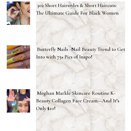
302 Short Hairstyles & Short Haircuts:
The Ultimate Guide For Black Women
Butterfly Nails -Nail Beauty Trend to Get
Into with 75+ Pics of Inspo!
Meghan Markle Skincare Routine K-
Beauty Collagen Face Cream—And It’s
Only $10!