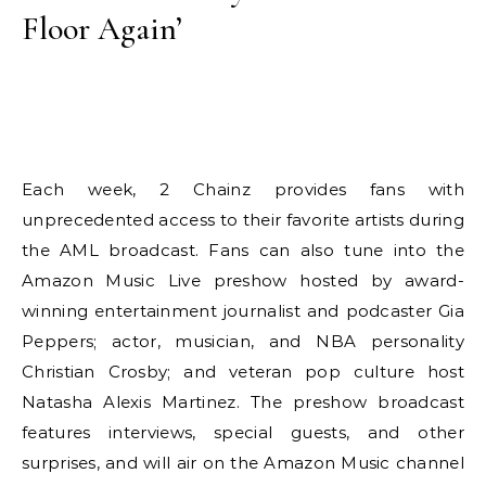
Floor Again’
Each week, 2 Chainz provides fans with
unprecedented access to their favorite artists during
the AML broadcast. Fans can also tune into the
Amazon Music Live preshow hosted by award-
winning entertainment journalist and podcaster Gia
Peppers; actor, musician, and NBA personality
Christian Crosby; and veteran pop culture host
Natasha Alexis Martinez. The preshow broadcast
features interviews, special guests, and other
surprises, and will air on the Amazon Music channel