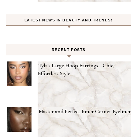
LATEST NEWS IN BEAUTY AND TRENDS!
RECENT POSTS
Tyla’s Large Hoop Earrings—Chic,
Effortless Style
Master and Perfect Inner Corner Eyeliner