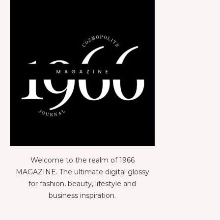
Welcome to the realm of 1966
MAGAZINE. The ultimate digital glossy
for fashion, beauty, lifestyle and
business inspiration.