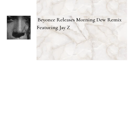
Beyonce Releases Morning Dew Remix
Featuring Jay Z