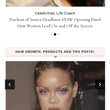
Celebrities
Life Coach
Duchess of Sussex Headlines SXSW Opening Panel:
How Women Lead On and Off the Screen
HAIR GROWTH, PRODUCTS AND TIPS POSTS!