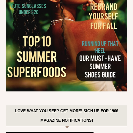
LOVE WHAT YOU SEE? GET MORE! SIGN UP FOR 1966
MAGAZINE NOTIFICATIONS!