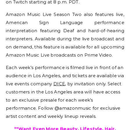
on Twitch starting at 8 p.m. PDT.
Amazon Music Live Season Two also features live,
American Sign Language performance
interpretation featuring Deaf and hard-of-hearing
interpreters. Available during the live broadcast and
on demand, this feature is available for all upcoming
Amazon Music Live broadcasts on Prime Video.
Each week’s performance is filmed live in front of an
audience in Los Angeles, and tickets are available via
live events company
DICE
, by invitation only. Select
customers in the Los Angeles area will have access
to an exclusive presale for each week’s
performance. Follow @amazonmusic for exclusive
artist content and weekly lineup reveals.
**Want Even More Beauty, Lifestyle, Hair,