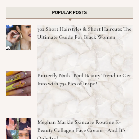
POPULAR POSTS
302 Short Hairstyles & Short Haircuts: The
Ultimate Guide For Black Women
Butterfly Nails -Nail Beauty Trend to Get
Into with 75+ Pics of Inspo!
Meghan Markle Skincare Routine K-
Beauty Collagen Face Cream—And It’s
Only $10!