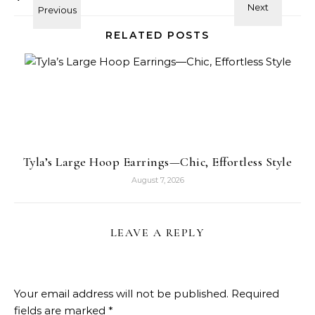
RELATED POSTS
Tyla’s Large Hoop Earrings—Chic, Effortless Style
August 7, 2026
LEAVE A REPLY
Your email address will not be published.
Required
fields are marked
*