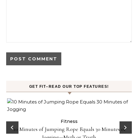
GET FIT–READ OUR TOP FEATURES!
ck
Fitness
10 Minutes of Jumping Rope Equals 30 Minutes of
Jogging—Myth or Truth