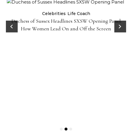
Celebrities
Life Coach
Duchess of Sussex Headlines SXSW Opening Panel:
How Women Lead On and Off the Screen