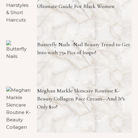
Ultimate Guide For Black Women
Butterfly Nails -Nail Beauty Trend to Get
Into with 75+ Pics of Inspo!
Meghan Markle Skincare Routine K-
Beauty Collagen Face Cream—And It’s
Only $10!