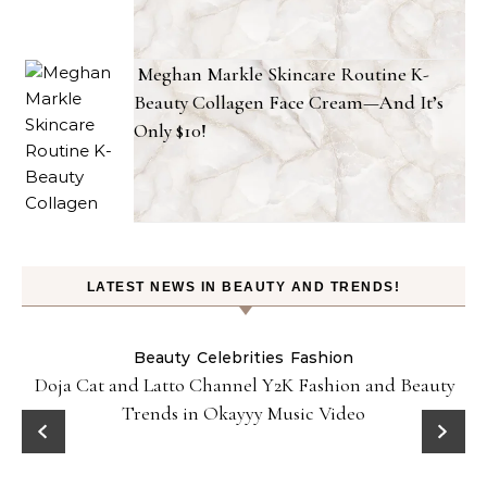
Meghan Markle Skincare Routine K-
Beauty Collagen Face Cream—And It’s
Only $10!
LATEST NEWS IN BEAUTY AND TRENDS!
Beauty
Celebrities
Fashion
Doja Cat and Latto Channel Y2K Fashion and Beauty
Trends in Okayyy Music Video