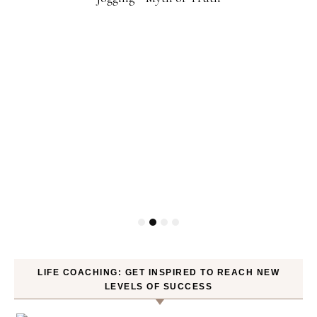
LIFE COACHING: GET INSPIRED TO REACH NEW
LEVELS OF SUCCESS