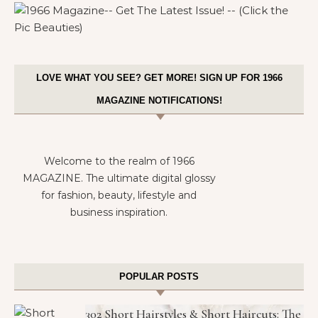
LOVE WHAT YOU SEE? GET MORE! SIGN UP FOR 1966
MAGAZINE NOTIFICATIONS!
Welcome to the realm of 1966
MAGAZINE. The ultimate digital glossy
for fashion, beauty, lifestyle and
business inspiration.
POPULAR POSTS
302 Short Hairstyles & Short Haircuts: The