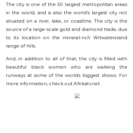
The city is one of the 50 largest metropolitan areas
in the world, and is also the world’s largest city not
situated on a river, lake, or coastline. The city is the
source of a large-scale gold and diamond trade, due
to its location on the mineral-rich Witwatersrand
range of hills.
And, in addition to all of that, the city is filled with
beautiful black women who are walking the
runways at some of the worlds biggest shows. For
more information, check out Afrikatv.net.