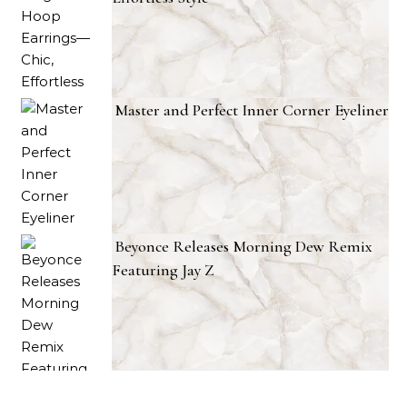
Master and Perfect Inner Corner Eyeliner
Beyonce Releases Morning Dew Remix
Featuring Jay Z