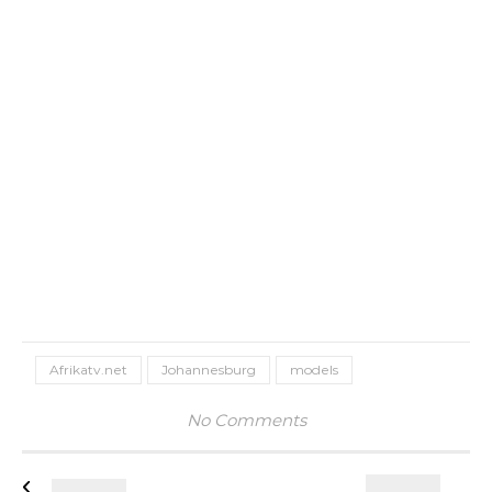
Afrikatv.net
Johannesburg
models
No Comments