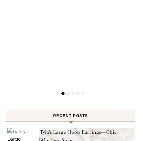
RECENT POSTS
Tyla’s Large Hoop Earrings—Chic,
Effortless Style