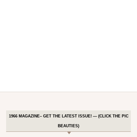
1966 MAGAZINE– GET THE LATEST ISSUE! — (CLICK THE PIC
BEAUTIES)