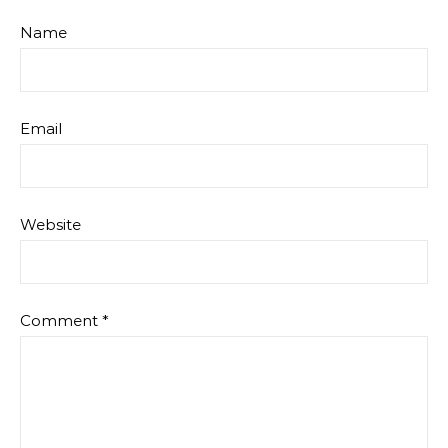
Name
Email
Website
Comment
*