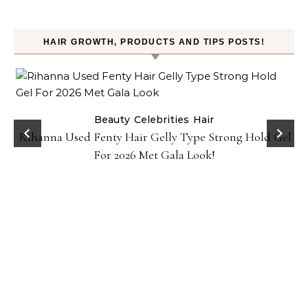
HAIR GROWTH, PRODUCTS AND TIPS POSTS!
Beauty
Celebrities
Hair
Rihanna Used Fenty Hair Gelly Type Strong Hold Gel
For 2026 Met Gala Look!