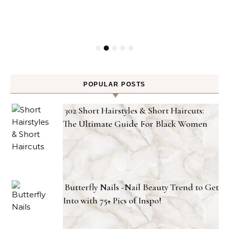
POPULAR POSTS
302 Short Hairstyles & Short Haircuts:
The Ultimate Guide For Black Women
Butterfly Nails -Nail Beauty Trend to Get
Into with 75+ Pics of Inspo!