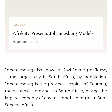
FASHION
Afrikatv Presents Johannesburg Models
November 4, 2014
Johannesburg also known as Jozi, Jo’burg, or Joeys,
is the largest city in South Africa, by population.
Johannesburg is the provincial capital of Gauteng,
the wealthiest province in South Africa, having the
largest economy of any metropolitan region in Sub-
Saharan Africa.