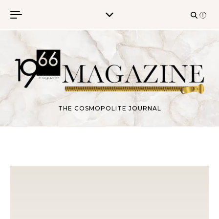
Skip to content
THE COSMOPOLITE JOURNAL