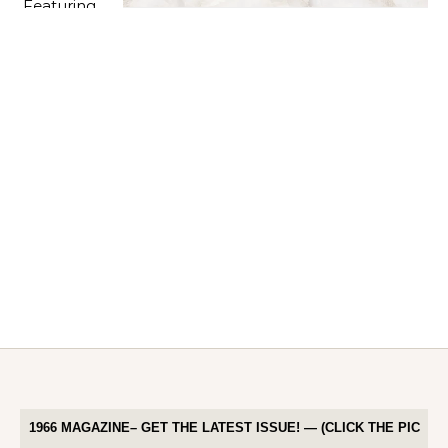
1966 MAGAZINE– GET THE LATEST ISSUE! — (CLICK THE PIC