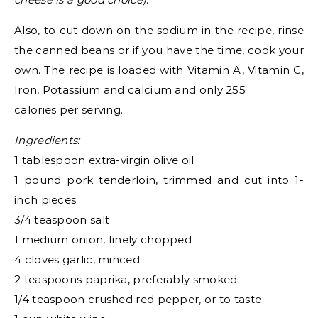
Also, to cut down on the sodium in the recipe, rinse
the canned beans or if you have the time, cook your
own. The recipe is loaded with Vitamin A, Vitamin C,
Iron, Potassium and calcium and only 255
calories per serving.
Ingredients:
1 tablespoon extra-virgin olive oil
1 pound pork tenderloin, trimmed and cut into 1-
inch pieces
3/4 teaspoon salt
1 medium onion, finely chopped
4 cloves garlic, minced
2 teaspoons paprika, preferably smoked
1/4 teaspoon crushed red pepper, or to taste