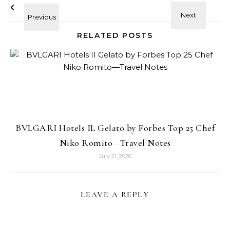
RELATED POSTS
BVLGARI Hotels IL Gelato by Forbes Top 25 Chef
Niko Romito—Travel Notes
July 21, 2026
LEAVE A REPLY