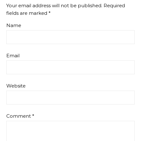
Your email address will not be published.
Required
fields are marked
*
Name
Email
Website
Comment
*