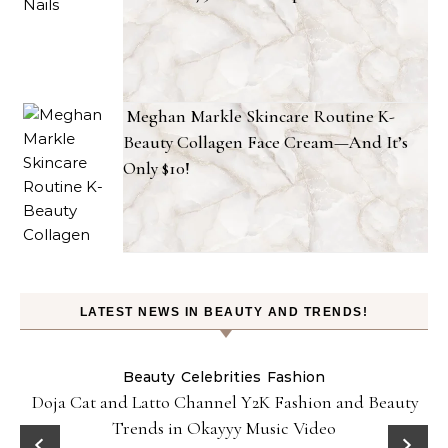
Meghan Markle Skincare Routine K-
Beauty Collagen Face Cream—And It’s
Only $10!
LATEST NEWS IN BEAUTY AND TRENDS!
Beauty
Celebrities
Fashion
Doja Cat and Latto Channel Y2K Fashion and Beauty
Trends in Okayyy Music Video