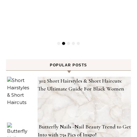
POPULAR POSTS
302 Short Hairstyles & Short Haircuts:
The Ultimate Guide For Black Women
Butterfly Nails -Nail Beauty Trend to Get
Into with 75+ Pics of Inspo!