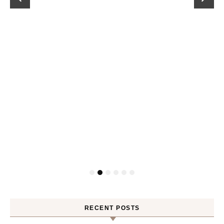
RECENT POSTS