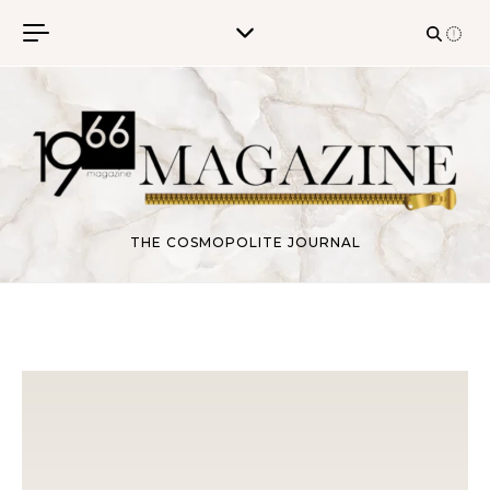
Skip to content
THE COSMOPOLITE JOURNAL