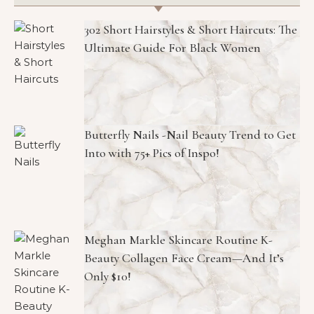
302 Short Hairstyles & Short Haircuts: The
Ultimate Guide For Black Women
Butterfly Nails -Nail Beauty Trend to Get
Into with 75+ Pics of Inspo!
Meghan Markle Skincare Routine K-
Beauty Collagen Face Cream—And It’s
Only $10!