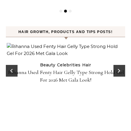
HAIR GROWTH, PRODUCTS AND TIPS POSTS!
Beauty
Celebrities
Hair
Rihanna Used Fenty Hair Gelly Type Strong Hold Gel
For 2026 Met Gala Look!