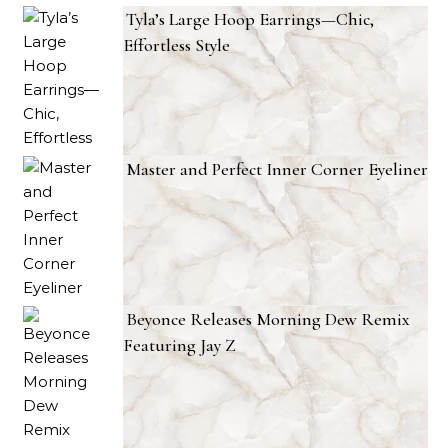
Tyla’s Large Hoop Earrings—Chic,
Effortless Style
Master and Perfect Inner Corner Eyeliner
Beyonce Releases Morning Dew Remix
Featuring Jay Z