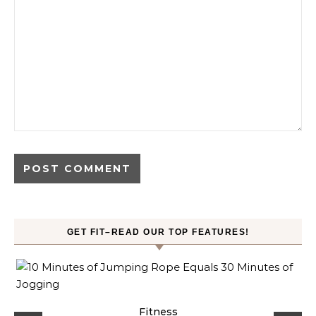
GET FIT–READ OUR TOP FEATURES!
ck
Fitness