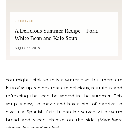
LIFESTYLE
A Delicious Summer Recipe – Pork,
White Bean and Kale Soup
August 22, 2015
You might think soup is a winter dish, but there are
lots of soup recipes that are delicious, nutritious and
refreshing that can be served in the summer. This
soup is easy to make and has a hint of paprika to
give it a Spanish flair. It can be served with warm
bread and sliced cheese on the side
(Manchego
cheese is a good choice)
.