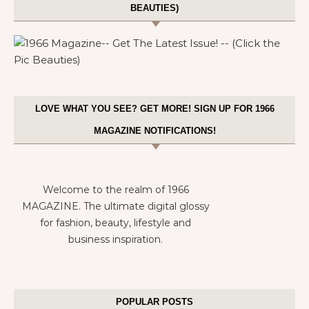
BEAUTIES)
LOVE WHAT YOU SEE? GET MORE! SIGN UP FOR 1966
MAGAZINE NOTIFICATIONS!
Welcome to the realm of 1966
MAGAZINE. The ultimate digital glossy
for fashion, beauty, lifestyle and
business inspiration.
POPULAR POSTS