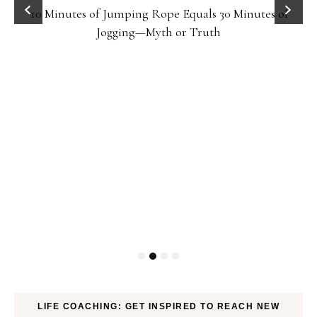
10 Minutes of Jumping Rope Equals 30 Minutes of
Jogging—Myth or Truth
LIFE COACHING: GET INSPIRED TO REACH NEW