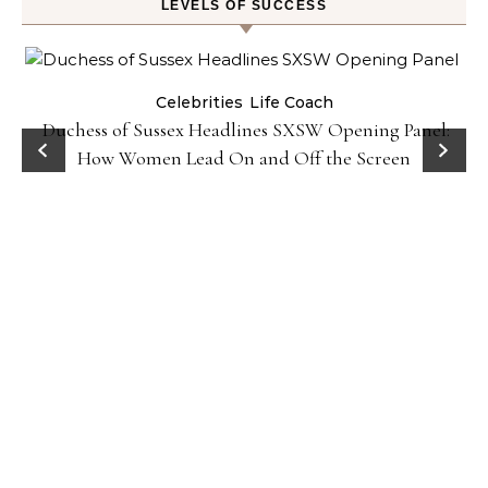
LEVELS OF SUCCESS
Celebrities
Life Coach
Duchess of Sussex Headlines SXSW Opening Panel:
How Women Lead On and Off the Screen