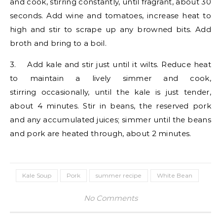
and cook, stirring constantly, until fragrant, about 30
seconds. Add wine and tomatoes, increase heat to
high and stir to scrape up any browned bits. Add
broth and bring to a boil.
3. Add kale and stir just until it wilts. Reduce heat
to maintain a lively simmer and cook,
stirring occasionally, until the kale is just tender,
about 4 minutes. Stir in beans, the reserved pork
and any accumulated juices; simmer until the beans
and pork are heated through, about 2 minutes.
Kale Soup
Pork
summer recipe
White Bean
No Comments