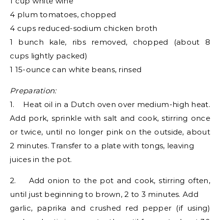
1 cup white wine
4 plum tomatoes, chopped
4 cups reduced-sodium chicken broth
1 bunch kale, ribs removed, chopped (about 8
cups lightly packed)
1 15-ounce can white beans, rinsed
Preparation:
1. Heat oil in a Dutch oven over medium-high heat.
Add pork, sprinkle with salt and cook, stirring once
or twice, until no longer pink on the outside, about
2 minutes. Transfer to a plate with tongs, leaving
juices in the pot.
2. Add onion to the pot and cook, stirring often,
until just beginning to brown, 2 to 3 minutes. Add
garlic, paprika and crushed red pepper (if using)