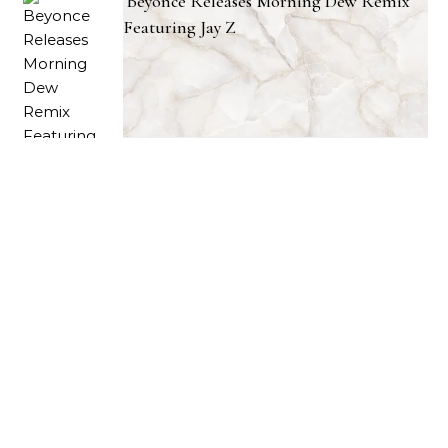
Beyonce Releases Morning Dew Remix
Featuring Jay Z