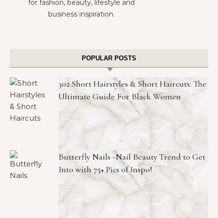
for fashion, beauty, lifestyle and
business inspiration.
POPULAR POSTS
302 Short Hairstyles & Short Haircuts: The
Ultimate Guide For Black Women
Butterfly Nails -Nail Beauty Trend to Get
Into with 75+ Pics of Inspo!