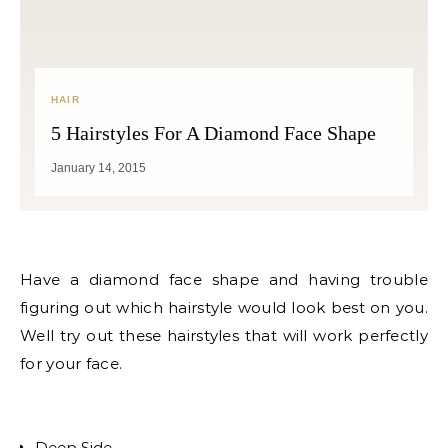
HAIR
5 Hairstyles For A Diamond Face Shape
January 14, 2015
Have a diamond face shape and having trouble
figuring out which hairstyle would look best on you.
Well try out these hairstyles that will work perfectly
for your face.
Deep Side