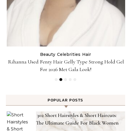
Beauty
Celebrities
Hair
Rihanna Used Fenty Hair Gelly Type Strong Hold Gel
For 2026 Met Gala Look!
POPULAR POSTS
302 Short Hairstyles & Short Haircuts:
The Ultimate Guide For Black Women