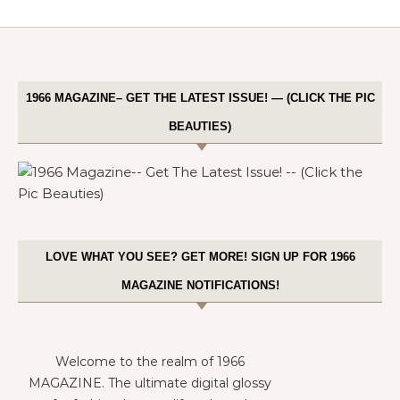
1966 MAGAZINE– GET THE LATEST ISSUE! — (CLICK THE PIC
BEAUTIES)
LOVE WHAT YOU SEE? GET MORE! SIGN UP FOR 1966
MAGAZINE NOTIFICATIONS!
Welcome to the realm of 1966
MAGAZINE. The ultimate digital glossy