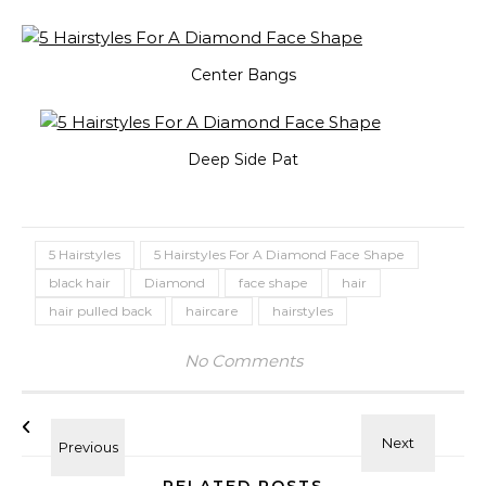
Center Bangs
Deep Side Pat
5 Hairstyles
5 Hairstyles For A Diamond Face Shape
black hair
Diamond
face shape
hair
hair pulled back
haircare
hairstyles
No Comments