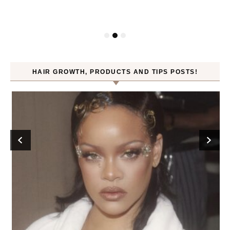
HAIR GROWTH, PRODUCTS AND TIPS POSTS!