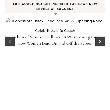
LIFE COACHING: GET INSPIRED TO REACH NEW
LEVELS OF SUCCESS
Celebrities
Life Coach
Duchess of Sussex Headlines SXSW Opening Panel:
How Women Lead On and Off the Screen