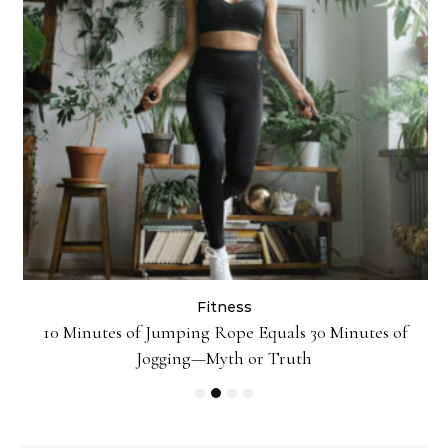
Fitness
10 Minutes of Jumping Rope Equals 30 Minutes of
Jogging—Myth or Truth