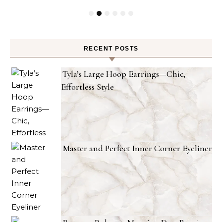
RECENT POSTS
Tyla’s Large Hoop Earrings—Chic,
Effortless Style
Master and Perfect Inner Corner Eyeliner