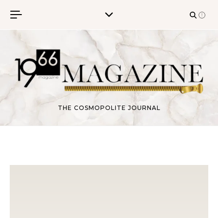
Skip to content
THE COSMOPOLITE JOURNAL