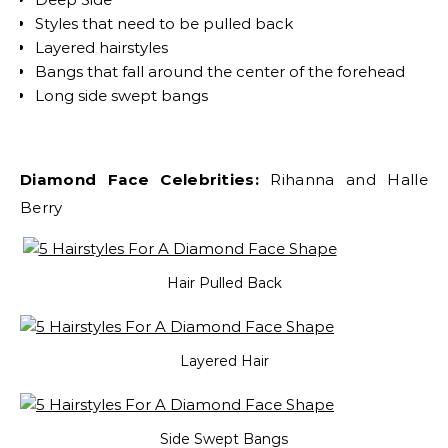
Styles that need to be pulled back
Layered hairstyles
Bangs that fall around the center of the forehead
Long side swept bangs
Diamond Face Celebrities:
Rihanna and Halle
Berry
Hair Pulled Back
Layered Hair
Side Swept Bangs