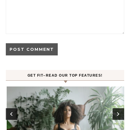
GET FIT–READ OUR TOP FEATURES!
ck