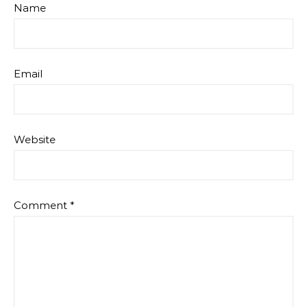
Name
Email
Website
Comment
*