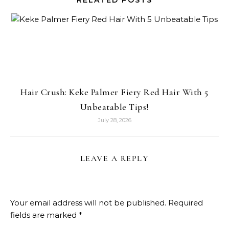
RELATED POSTS
Hair Crush: Keke Palmer Fiery Red Hair With 5
Unbeatable Tips!
July 28, 2026
LEAVE A REPLY
Your email address will not be published.
Required
fields are marked
*