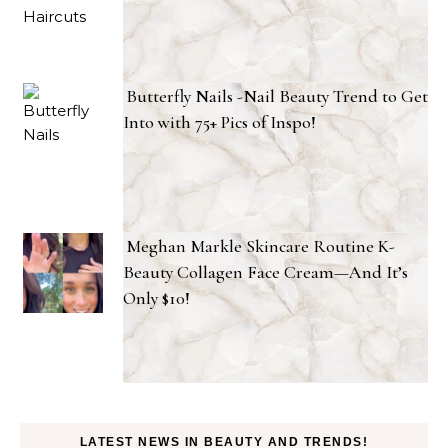
Butterfly Nails -Nail Beauty Trend to Get
Into with 75+ Pics of Inspo!
Meghan Markle Skincare Routine K-
Beauty Collagen Face Cream—And It’s
Only $10!
LATEST NEWS IN BEAUTY AND TRENDS!