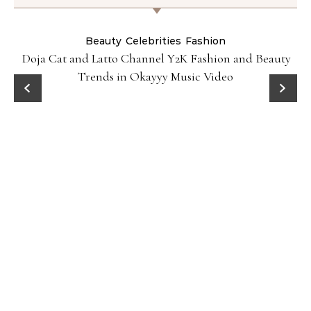
Beauty
Celebrities
Fashion
Doja Cat and Latto Channel Y2K Fashion and Beauty
Trends in Okayyy Music Video