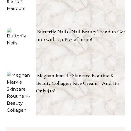
Butterfly Nails -Nail Beauty Trend to Get
Into with 75+ Pics of Inspo!
Meghan Markle Skincare Routine K-
Beauty Collagen Face Cream—And It’s
Only $10!