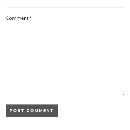
Comment
*