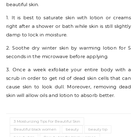
beautiful skin.
1. It is best to saturate skin with lotion or creams
right after a shower or bath while skin is still slightly
damp to lock in moisture.
2. Soothe dry winter skin by warming lotion for 5
seconds in the microwave before applying.
3. Once a week exfoliate your entire body with a
scrub in order to get rid of dead skin cells that can
cause skin to look dull. Moreover, removing dead
skin will allow oils and lotion to absorb better.
3 Moisturizing Tips For Beautiful Skin
Beautiful black women
beauty
beauty tip