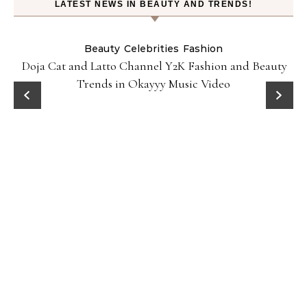
LATEST NEWS IN BEAUTY AND TRENDS!
Beauty
Celebrities
Fashion
Doja Cat and Latto Channel Y2K Fashion and Beauty
Trends in Okayyy Music Video