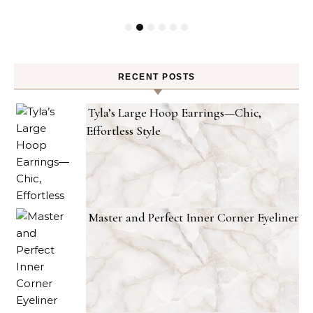
RECENT POSTS
Tyla’s Large Hoop Earrings—Chic,
Effortless Style
Master and Perfect Inner Corner Eyeliner