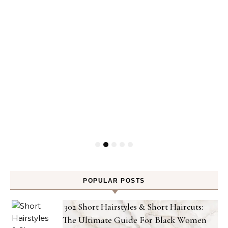
POPULAR POSTS
302 Short Hairstyles & Short Haircuts:
The Ultimate Guide For Black Women