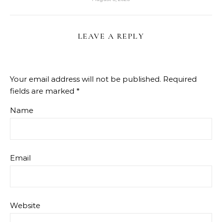
LEAVE A REPLY
Your email address will not be published.
Required
fields are marked
*
Name
Email
Website