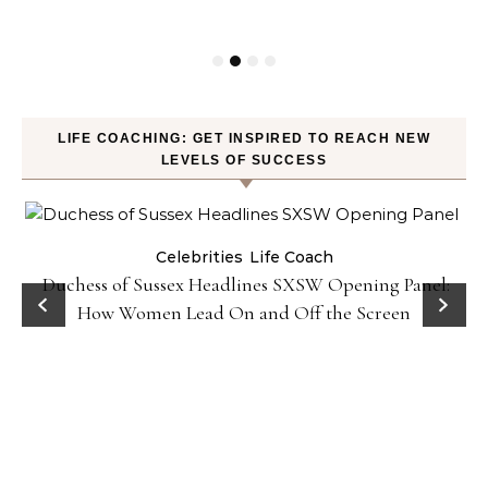
LIFE COACHING: GET INSPIRED TO REACH NEW
LEVELS OF SUCCESS
Celebrities
Life Coach
Duchess of Sussex Headlines SXSW Opening Panel:
How Women Lead On and Off the Screen