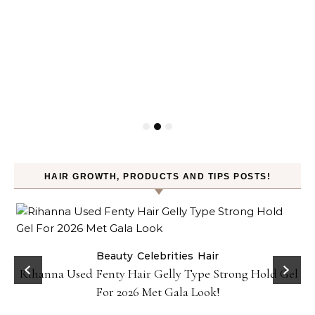
HAIR GROWTH, PRODUCTS AND TIPS POSTS!
Beauty
Celebrities
Hair
Rihanna Used Fenty Hair Gelly Type Strong Hold Gel
For 2026 Met Gala Look!