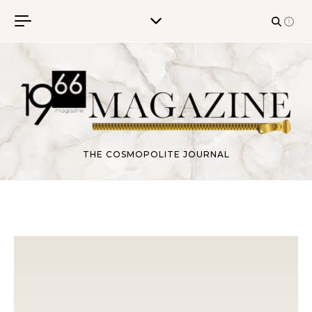
Skip to content
THE COSMOPOLITE JOURNAL