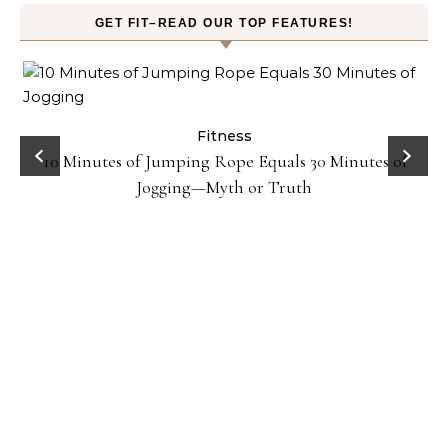
GET FIT–READ OUR TOP FEATURES!
ck
Fitness
10 Minutes of Jumping Rope Equals 30 Minutes of
Jogging—Myth or Truth