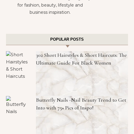
for fashion, beauty, lifestyle and
business inspiration.
POPULAR POSTS
302 Short Hairstyles & Short Haircuts: The
Ultimate Guide For Black Women
Butterfly Nails -Nail Beauty Trend to Get
Into with 75+ Pics of Inspo!