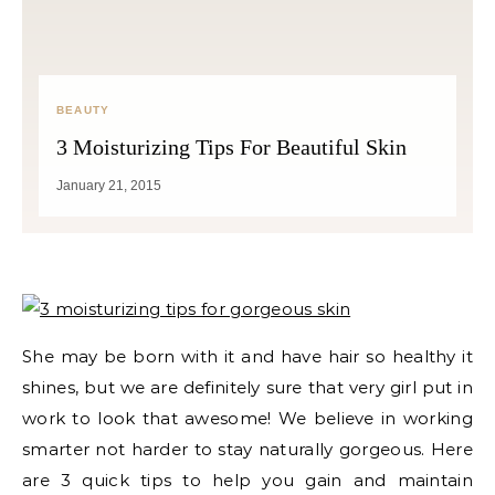
BEAUTY
3 Moisturizing Tips For Beautiful Skin
January 21, 2015
She may be born with it and have hair so healthy it
shines, but we are definitely sure that very girl put in
work to look that awesome! We believe in working
smarter not harder to stay naturally gorgeous. Here
are 3 quick tips to help you gain and maintain