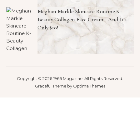
Meghan Markle Skincare Routine K-
Beauty Collagen Face Cream—And It’s
Only $10!
Copyright © 2026 1966 Magazine. All Rights Reserved.
Graceful Theme by
Optima Themes