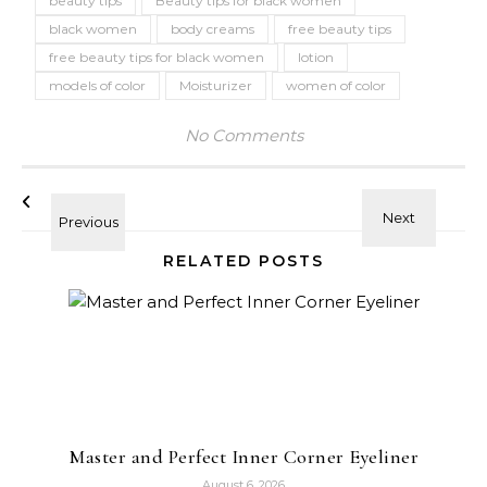
beauty tips
Beauty tips for black women
black women
body creams
free beauty tips
free beauty tips for black women
lotion
models of color
Moisturizer
women of color
No Comments
RELATED POSTS
Master and Perfect Inner Corner Eyeliner
August 6, 2026