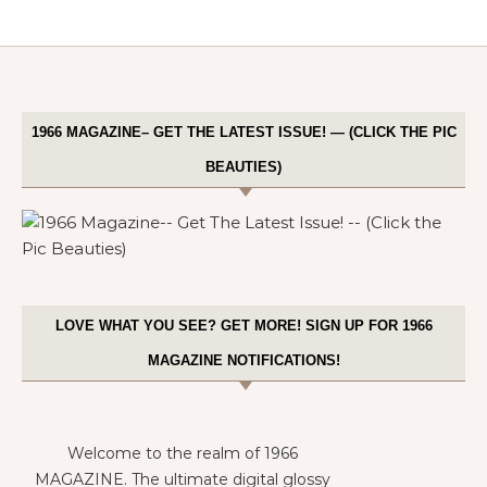
1966 MAGAZINE– GET THE LATEST ISSUE! — (CLICK THE PIC
BEAUTIES)
LOVE WHAT YOU SEE? GET MORE! SIGN UP FOR 1966
MAGAZINE NOTIFICATIONS!
Welcome to the realm of 1966
MAGAZINE. The ultimate digital glossy