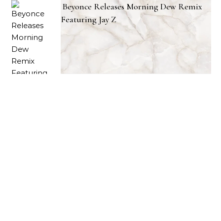
Beyonce Releases Morning Dew Remix
Featuring Jay Z