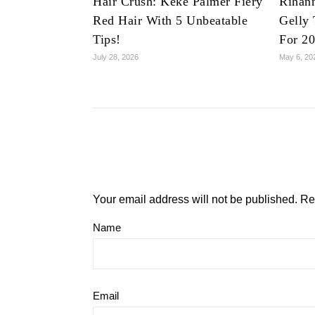
Hair Crush: Keke Palmer Fiery
Rihan
Red Hair With 5 Unbeatable
Gelly 
Tips!
For 2
July 28, 2026
May 6, 20
Your email address will not be published.
Re
Name
Email