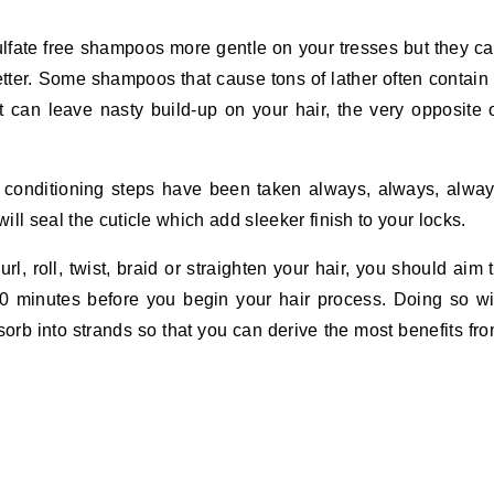
lfate free shampoos more gentle on your tresses but they c
tter. Some shampoos that cause tons of lather often contain
t can leave nasty build-up on your hair, the very opposite 
onditioning steps have been taken always, always, alwa
will seal the cuticle which add sleeker finish to your locks.
l, roll, twist, braid or straighten your hair, you should aim 
10 minutes before you begin your hair process. Doing so wi
sorb into strands so that you can derive the most benefits fr