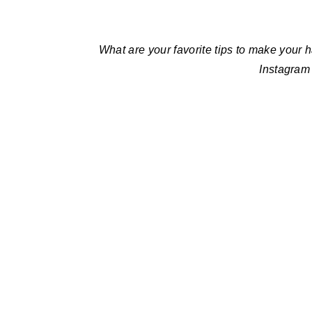
What are your favorite tips to make your 
Instagram