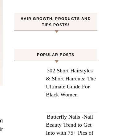
HAIR GROWTH, PRODUCTS AND
TIPS POSTS!
POPULAR POSTS
302 Short Hairstyles
& Short Haircuts: The
Ultimate Guide For
Black Women
Butterfly Nails -Nail
ng
Beauty Trend to Get
ir
Into with 75+ Pics of