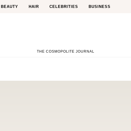
BEAUTY
HAIR
CELEBRITIES
BUSINESS
THE COSMOPOLITE JOURNAL