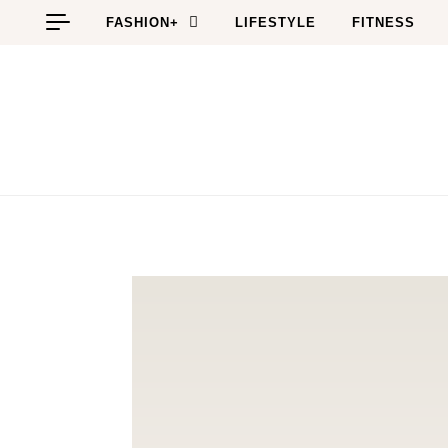
Skip to content
FASHION+
LIFESTYLE
FITNESS