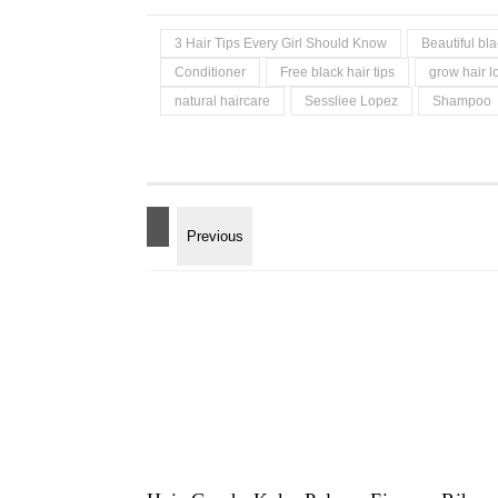
3 Hair Tips Every Girl Should Know
Beautiful b
Conditioner
Free black hair tips
grow hair l
natural haircare
Sessliee Lopez
Shampoo