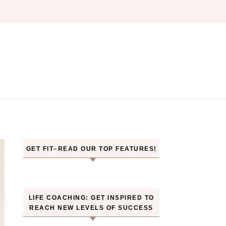
GET FIT–READ OUR TOP FEATURES!
LIFE COACHING: GET INSPIRED TO
REACH NEW LEVELS OF SUCCESS