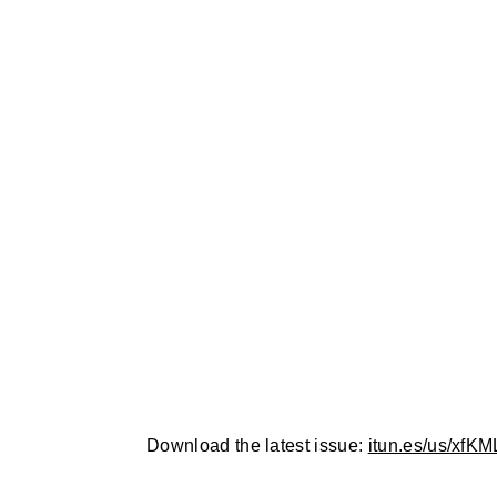
Download the latest issue:
itun.es/us/xfKML