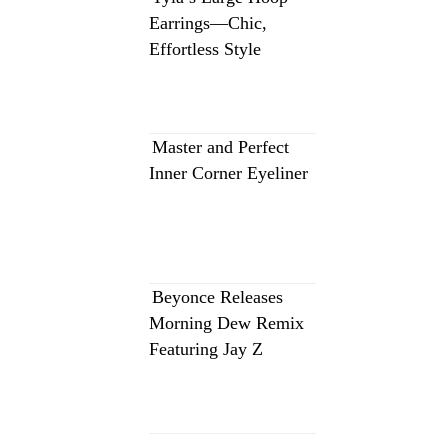
Earrings—Chic,
Effortless Style
Master and Perfect
Inner Corner Eyeliner
Beyonce Releases
Morning Dew Remix
Featuring Jay Z