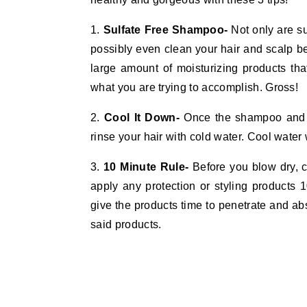
1.
Sulfate Free Shampoo-
Not only are su
possibly even clean your hair and scalp be
large amount of moisturizing products tha
what you are trying to accomplish. Gross!
2.
Cool It Down-
Once the shampoo and c
rinse your hair with cold water. Cool water 
3.
10 Minute Rule-
Before you blow dry, cur
apply any protection or styling products 
give the products time to penetrate and ab
said products.