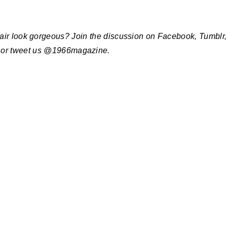
hair look gorgeous? Join the discussion on Facebook, Tumblr,
 or tweet us @1966magazine.