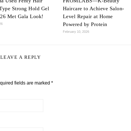
na Used Fenty Hair
FROMLABS—K-Beauty
Type Strong Hold Gel
Haircare to Achieve Salon-
026 Met Gala Look!
Level Repair at Home
Powered by Protein
26
February 10, 2026
LEAVE A REPLY
quired fields are marked
*