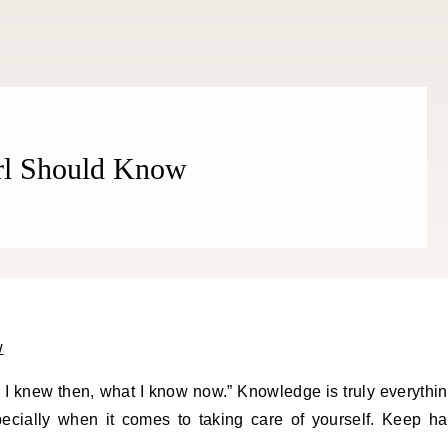
irl Should Know
I knew then, what I know now.” Knowledge is truly everythi
ecially when it comes to taking care of yourself. Keep ha