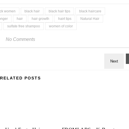
lack women
black hair
black hair tips
black haircare
onger
hair
hair growth
hairt tips
Natural Hair
sulfate free shampoo
women of color
No Comments
RELATED POSTS