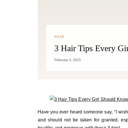
HAIR
3 Hair Tips Every G
February 3, 2015
Have you ever heard someone say, “I wish 
and should not be taken for granted, esp
healthy and gorgeous with these 3 tips!