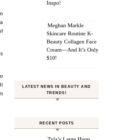
Inspo!
an
 a
Meghan Markle
of
Skincare Routine K-
Beauty Collagen Face
Cream—And It’s Only
ys
$10!
to
ll
LATEST NEWS IN BEAUTY AND
TRENDS!
om
RECENT POSTS
Tyla’s Large Hoop