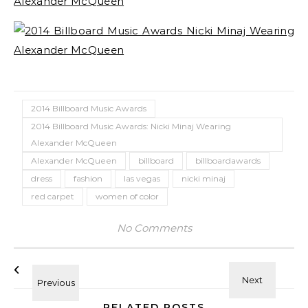
2014 Billboard Music Awards
2014 Billboard Music Awards: Nicki Minaj Wearing
Alexander McQueen
Alexander McQueen
billboard
billboardawards
dress
fashion
las vegas
nicki minaj
red carpet
women of color
No Comments
RELATED POSTS