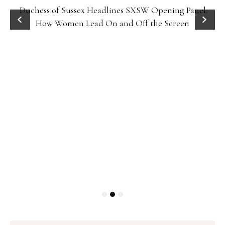
Duchess of Sussex Headlines SXSW Opening Panel:
How Women Lead On and Off the Screen