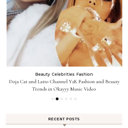
Beauty
Celebrities
Fashion
Doja Cat and Latto Channel Y2K Fashion and Beauty
Trends in Okayyy Music Video
RECENT POSTS