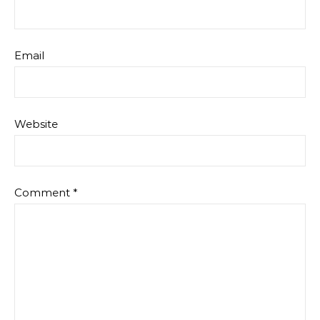
Email
Website
Comment
*