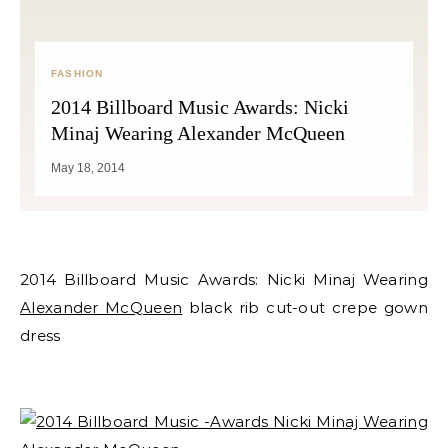
FASHION
2014 Billboard Music Awards: Nicki
Minaj Wearing Alexander McQueen
May 18, 2014
2014 Billboard Music Awards: Nicki Minaj Wearing
Alexander McQueen
black rib cut-out crepe gown
dress