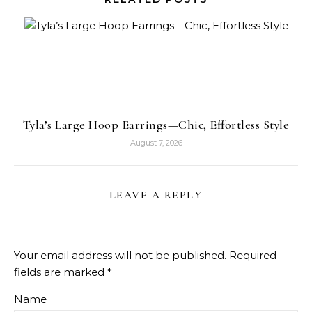
Tyla’s Large Hoop Earrings—Chic, Effortless Style
August 7, 2026
LEAVE A REPLY
Your email address will not be published.
Required
fields are marked
*
Name