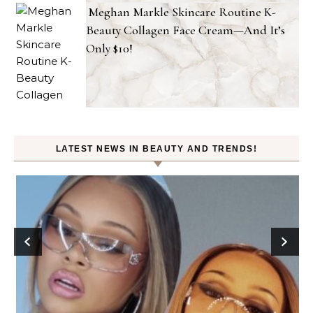
Meghan Markle Skincare Routine K-
Beauty Collagen Face Cream—And It’s
Only $10!
LATEST NEWS IN BEAUTY AND TRENDS!