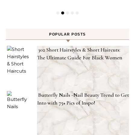
POPULAR POSTS
302 Short Hairstyles & Short Haircuts:
The Ultimate Guide For Black Women
Butterfly Nails -Nail Beauty Trend to Get
Into with 75+ Pics of Inspo!