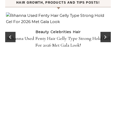
HAIR GROWTH, PRODUCTS AND TIPS POSTS!
Beauty
Celebrities
Hair
Rihanna Used Fenty Hair Gelly Type Strong Hold Gel
For 2026 Met Gala Look!