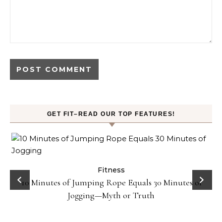
GET FIT–READ OUR TOP FEATURES!
ck
Fitness
10 Minutes of Jumping Rope Equals 30 Minutes of
Jogging—Myth or Truth