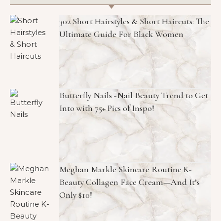
302 Short Hairstyles & Short Haircuts: The
Ultimate Guide For Black Women
Butterfly Nails -Nail Beauty Trend to Get
Into with 75+ Pics of Inspo!
Meghan Markle Skincare Routine K-
Beauty Collagen Face Cream—And It’s
Only $10!