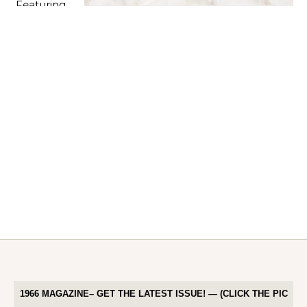
1966 MAGAZINE– GET THE LATEST ISSUE! — (CLICK THE PIC