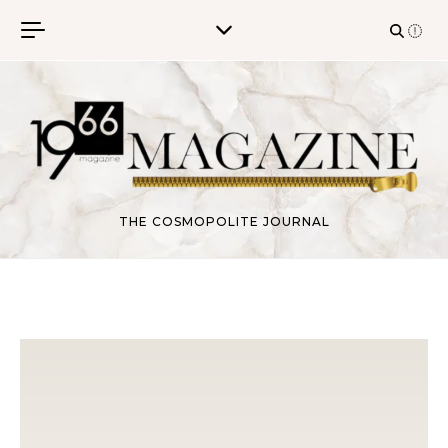
Skip to content
THE COSMOPOLITE JOURNAL