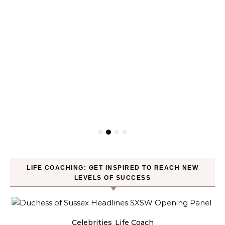
LIFE COACHING: GET INSPIRED TO REACH NEW
LEVELS OF SUCCESS
Celebrities
Life Coach