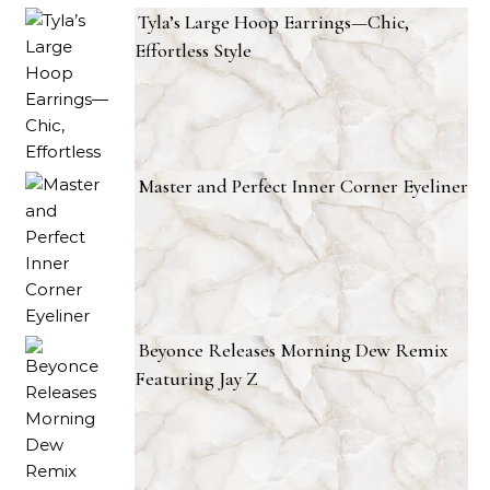
Tyla’s Large Hoop Earrings—Chic,
Effortless Style
Master and Perfect Inner Corner Eyeliner
Beyonce Releases Morning Dew Remix
Featuring Jay Z