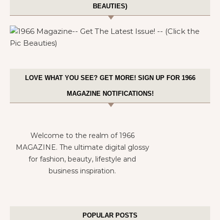
BEAUTIES)
LOVE WHAT YOU SEE? GET MORE! SIGN UP FOR 1966
MAGAZINE NOTIFICATIONS!
Welcome to the realm of 1966
MAGAZINE. The ultimate digital glossy
for fashion, beauty, lifestyle and
business inspiration.
POPULAR POSTS