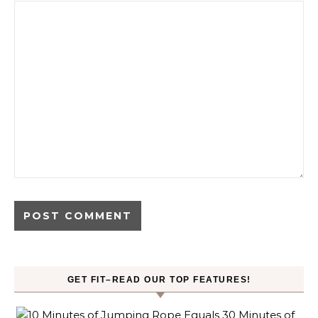
GET FIT–READ OUR TOP FEATURES!