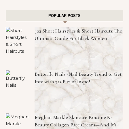
POPULAR POSTS
302 Short Hairstyles & Short Haircuts: The
Ultimate Guide For Black Women
Butterfly Nails -Nail Beauty Trend to Get
Into with 75+ Pics of Inspo!
Meghan Markle Skincare Routine K-
Beauty Collagen Face Cream—And It’s