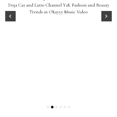
Doja Cat and Latto Channel Y2K Fashion and Beauty
Trends in Okayyy Music Video