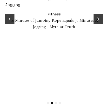
ck
Fitness
10 Minutes of Jumping Rope Equals 30 Minutes of
Jogging—Myth or Truth