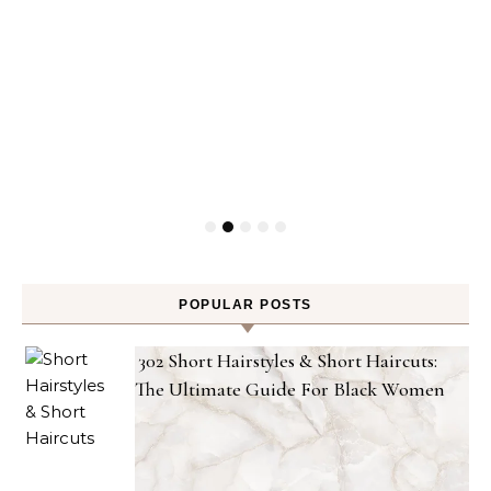
POPULAR POSTS
302 Short Hairstyles & Short Haircuts:
The Ultimate Guide For Black Women