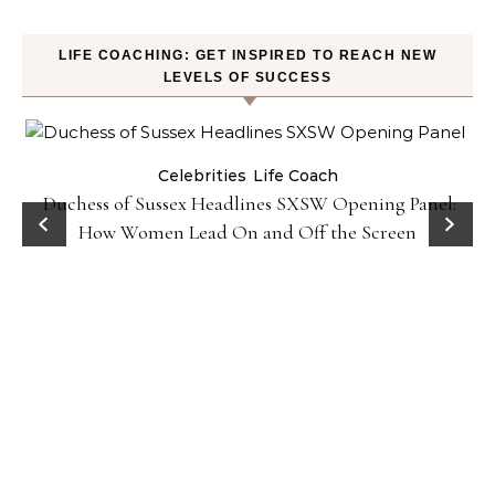
LIFE COACHING: GET INSPIRED TO REACH NEW
LEVELS OF SUCCESS
Celebrities
Life Coach
Duchess of Sussex Headlines SXSW Opening Panel:
How Women Lead On and Off the Screen