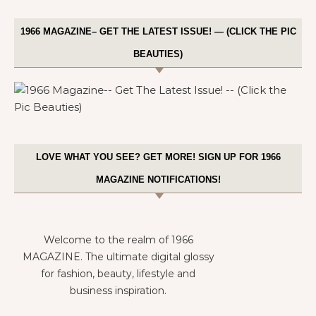
1966 MAGAZINE– GET THE LATEST ISSUE! — (CLICK THE PIC
BEAUTIES)
LOVE WHAT YOU SEE? GET MORE! SIGN UP FOR 1966
MAGAZINE NOTIFICATIONS!
Welcome to the realm of 1966
MAGAZINE. The ultimate digital glossy
for fashion, beauty, lifestyle and
business inspiration.