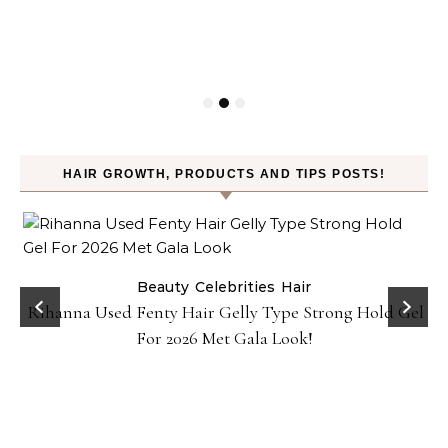
HAIR GROWTH, PRODUCTS AND TIPS POSTS!
Beauty
Celebrities
Hair
Rihanna Used Fenty Hair Gelly Type Strong Hold Gel
For 2026 Met Gala Look!