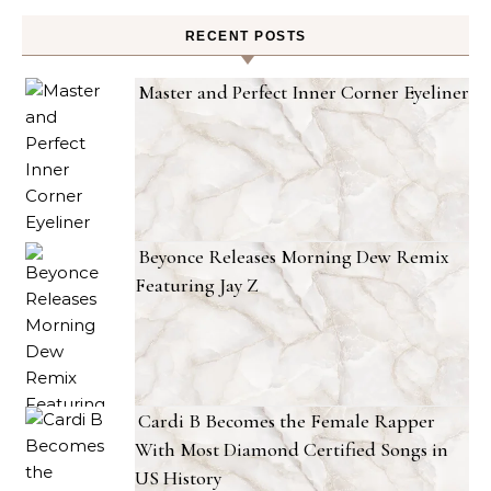
RECENT POSTS
Master and Perfect Inner Corner Eyeliner
Beyonce Releases Morning Dew Remix
Featuring Jay Z
Cardi B Becomes the Female Rapper
With Most Diamond Certified Songs in
US History