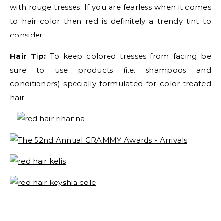
with rouge tresses. If you are fearless when it comes
to hair color then red is definitely a trendy tint to
consider.
Hair Tip:
To keep colored tresses from fading be
sure to use products (i.e. shampoos and
conditioners) specially formulated for color-treated
hair.