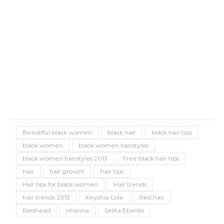
Beautiful black women
black hair
black hair tips
black women
black women hairstyles
black women hairstyles 2013
Free black hair tips
hair
hair growth
hair tips
Hair tips for black women
Hair trends
hair trends 2013
Keyshia Cole
Red hair
Redhead
rihanna
Selita Ebanks