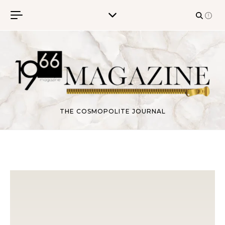
Skip to content
THE COSMOPOLITE JOURNAL