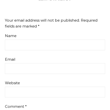
Your email address will not be published.
Required
fields are marked
*
Name
Email
Website
Comment
*