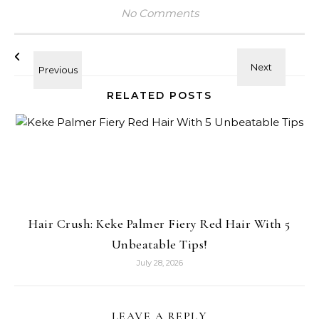
No Comments
RELATED POSTS
Hair Crush: Keke Palmer Fiery Red Hair With 5
Unbeatable Tips!
July 28, 2026
LEAVE A REPLY