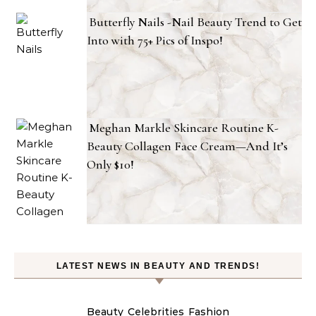
Butterfly Nails -Nail Beauty Trend to Get
Into with 75+ Pics of Inspo!
Meghan Markle Skincare Routine K-
Beauty Collagen Face Cream—And It’s
Only $10!
LATEST NEWS IN BEAUTY AND TRENDS!
Beauty
Celebrities
Fashion