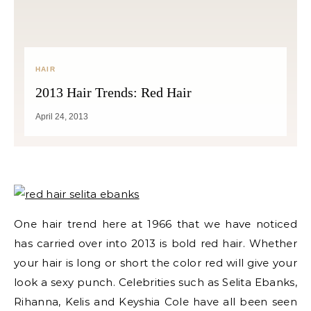
HAIR
2013 Hair Trends: Red Hair
April 24, 2013
One hair trend here at 1966 that we have noticed
has carried over into 2013 is bold red hair. Whether
your hair is long or short the color red will give your
look a sexy punch. Celebrities such as Selita Ebanks,
Rihanna, Kelis and Keyshia Cole have all been seen