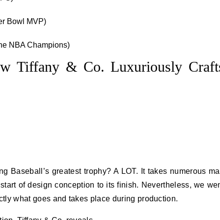
per Bowl MVP)
 the NBA Champions)
w Tiffany & Co. Luxuriously Craft
ting Baseball’s greatest trophy? A LOT. It takes numerous m
 start of design conception to its finish. Nevertheless, we we
xactly what goes and takes place during production.