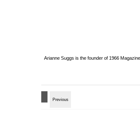
Arianne Suggs is the founder of 1966 Magazine. I 