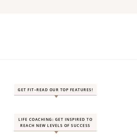
GET FIT–READ OUR TOP FEATURES!
LIFE COACHING: GET INSPIRED TO
REACH NEW LEVELS OF SUCCESS