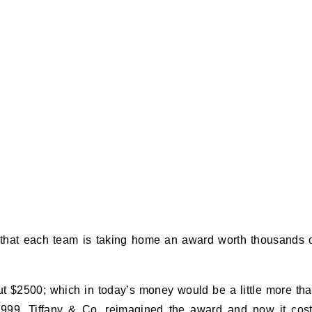
 that each team is taking home an award worth thousands 
out $2500; which in today’s money would be a little more th
999, Tiffany & Co. reimagined the award and now it cos