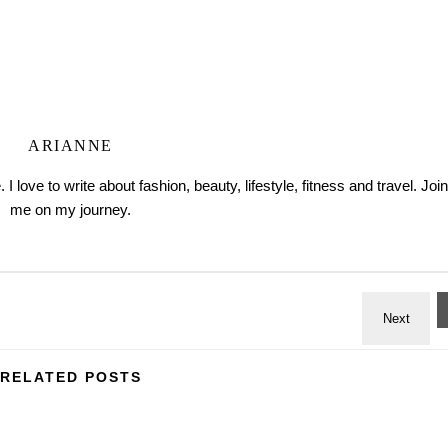
ARIANNE
love to write about fashion, beauty, lifestyle, fitness and travel. Join
me on my journey.
RELATED POSTS