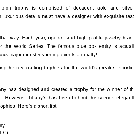
ion trophy is comprised of decadent gold and silve
 luxurious details must have a designer with exquisite tas
that way. Each year, opulent and high profile jewelry bran
or the World Series. The famous blue box entity is actual
rious
major industry sporting events
annually!
istory crafting trophies for the world’s greatest sporti
ny has designed and created a trophy for the winner of t
 However, Tiffany’s has been behind the scenes elegant
phies. Here’s a short list:
phy
NFC)