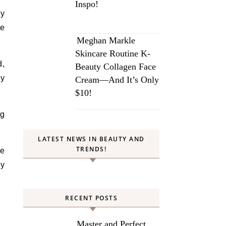
Inspo!
ry
te
Meghan Markle
Skincare Routine K-
d,
Beauty Collagen Face
ly
Cream—And It’s Only
$10!
ng
LATEST NEWS IN BEAUTY AND
TRENDS!
he
ly
RECENT POSTS
Master and Perfect