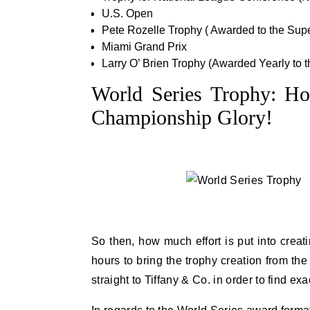
U.S. Open
Pete Rozelle Trophy ( Awarded to the Su
Miami Grand Prix
Larry O’ Brien Trophy (Awarded Yearly to
World Series Trophy: Ho
Championship Glory!
So then, how much effort is put into crea
hours to bring the trophy creation from the
straight to Tiffany & Co. in order to find e