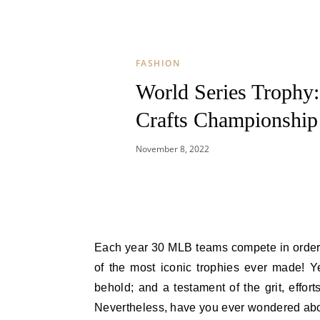
FASHION
World Series Trophy
Crafts Championship
November 8, 2022
Each year 30 MLB teams compete in order to have the honor, glory and accolades while hoisting up one
of the most iconic trophies ever made! Y
behold; and a testament of the grit, effor
Nevertheless, have you ever wondered about