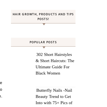
HAIR GROWTH, PRODUCTS AND TIPS
POSTS!
POPULAR POSTS
302 Short Hairstyles
& Short Haircuts: The
Ultimate Guide For
Black Women
to
Butterfly Nails -Nail
n.
Beauty Trend to Get
Into with 75+ Pics of