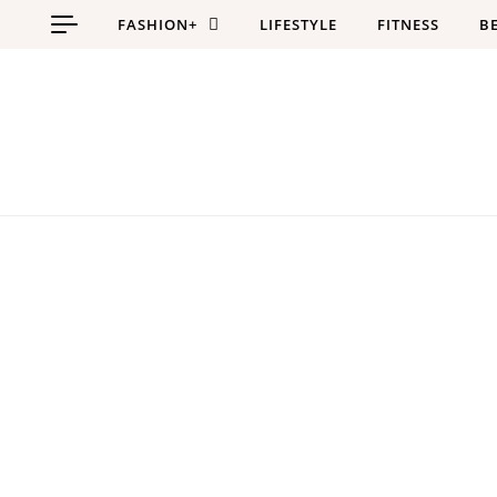
Skip to content
FASHION+
LIFESTYLE
FITNESS
B