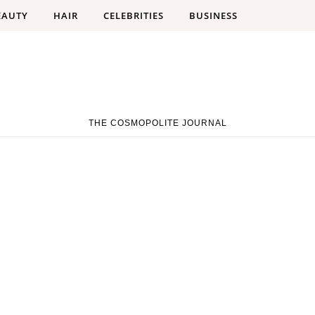
EAUTY
HAIR
CELEBRITIES
BUSINESS
THE COSMOPOLITE JOURNAL