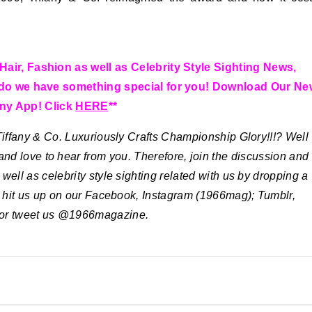
Hair, Fashion as well as Celebrity Style Sighting News,
y do we have something special for you! Download Our Ne
ny App! Click
HERE
**
ffany & Co. Luxuriously Crafts Championship Glory!!!?
Well
and love to hear from you. Therefore, join the discussion and
well as celebrity style sighting related with us by dropping a
o hit us up on our Facebook, Instagram (1966mag); Tumblr,
 or tweet us @1966magazine.