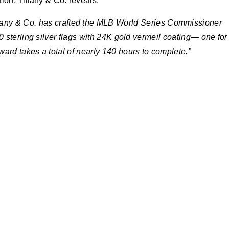
ion, Tiffany & Co. reveals,
ffany & Co. has crafted the MLB World Series Commissioner
 sterling silver flags with 24K gold vermeil coating— one for
rd takes a total of nearly 140 hours to complete.”