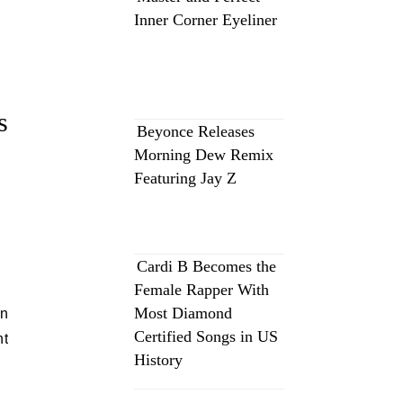
Inner Corner Eyeliner
s
Beyonce Releases
Morning Dew Remix
Featuring Jay Z
Cardi B Becomes the
Female Rapper With
Most Diamond
an
Certified Songs in US
nt
History