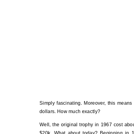
Simply fascinating. Moreover, this means
dollars. How much exactly?
Well, the original trophy in 1967 cost ab
$20k. What about today? Beginning in 1