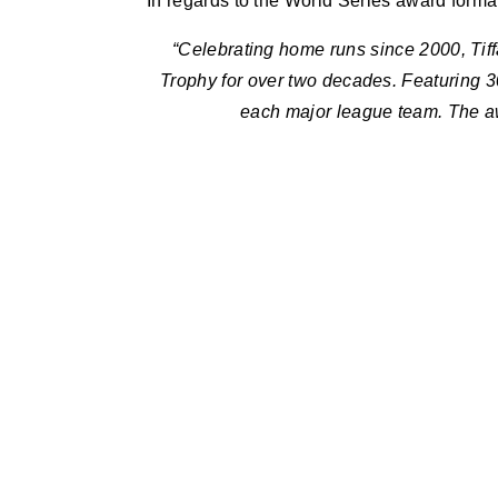
In regards to the World Series award format
“Celebrating home runs since 2000, Ti
Trophy for over two decades. Featuring 30
each major league team. The awa