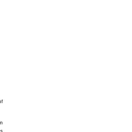
of
an
ts