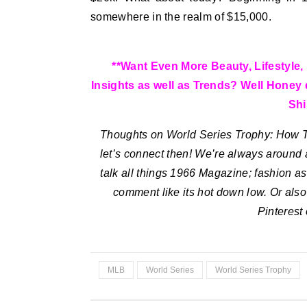
somewhere in the realm of $15,000.
**Want Even More Beauty, Lifestyle, 
Insights as well as Trends? Well Hone
Shi
Thoughts on World Series Trophy: How Ti
let’s connect then! We’re always around 
talk all things 1966 Magazine; fashion as 
comment like its hot down low. Or als
Pinterest
MLB
World Series
World Series Trophy