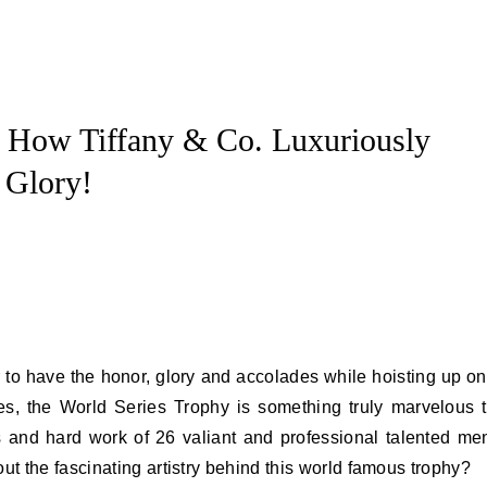
: How Tiffany & Co. Luxuriously
 Glory!
es, the World Series Trophy is something truly marvelous 
ts and hard work of 26 valiant and professional talented me
 the fascinating artistry behind this world famous trophy?