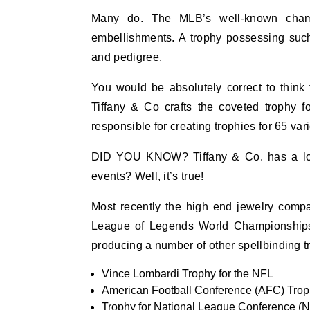
Many do. The MLB’s well-known champ
embellishments. A trophy possessing such
and pedigree.
You would be absolutely correct to think 
Tiffany & Co crafts the coveted trophy f
responsible for creating trophies for 65 va
DID YOU KNOW? Tiffany & Co. has a long h
events? Well, it’s true!
Most recently the high end jewelry compa
League of Legends World Championships.
producing a number of other spellbinding tro
Vince Lombardi Trophy for the NFL
American Football Conference (AFC) Tro
Trophy for National League Conference (