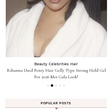
Beauty
Celebrities
Hair
Rihanna Used Fenty Hair Gelly Type Strong Hold Gel
For 2026 Met Gala Look!
POPULAR POSTS