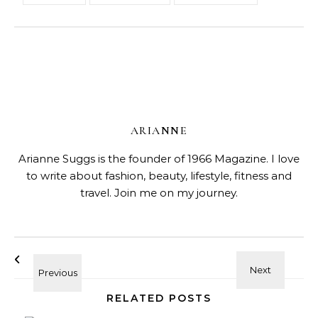
ARIANNE
Arianne Suggs is the founder of 1966 Magazine. I love
to write about fashion, beauty, lifestyle, fitness and
travel. Join me on my journey.
RELATED POSTS