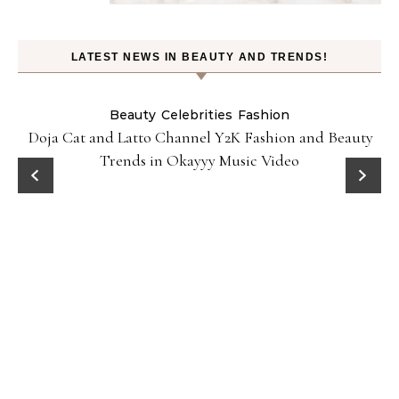
LATEST NEWS IN BEAUTY AND TRENDS!
Beauty
Celebrities
Fashion
Doja Cat and Latto Channel Y2K Fashion and Beauty
Trends in Okayyy Music Video