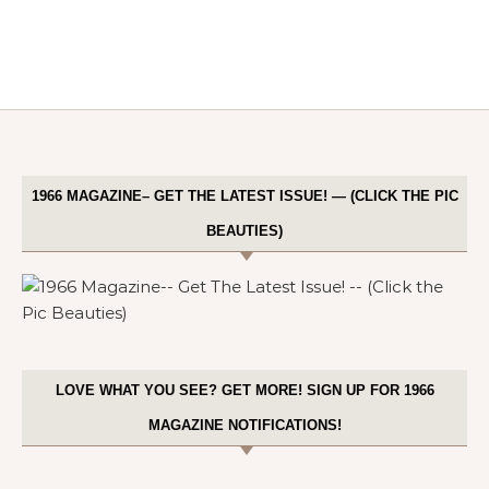
1966 MAGAZINE– GET THE LATEST ISSUE! — (CLICK THE PIC
BEAUTIES)
LOVE WHAT YOU SEE? GET MORE! SIGN UP FOR 1966
MAGAZINE NOTIFICATIONS!