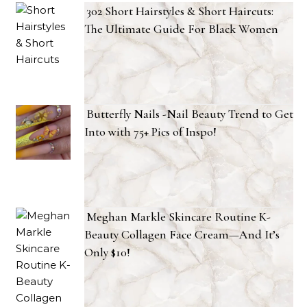
302 Short Hairstyles & Short Haircuts:
The Ultimate Guide For Black Women
Butterfly Nails -Nail Beauty Trend to Get
Into with 75+ Pics of Inspo!
Meghan Markle Skincare Routine K-
Beauty Collagen Face Cream—And It’s
Only $10!