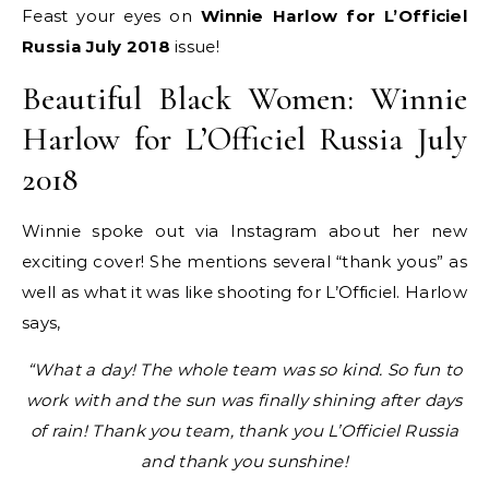
Feast your eyes on
Winnie Harlow for L’Officiel
Russia July 2018
issue!
Beautiful Black Women: Winnie
Harlow for L’Officiel Russia July
2018
Winnie spoke out via Instagram about her new
exciting cover! She mentions several “thank yous” as
well as what it was like shooting for L’Officiel. Harlow
says,
“What a day! The whole team was so kind. So fun to
work with and the sun was finally shining after days
of rain! Thank you team, thank you L’Officiel Russia
and thank you sunshine!