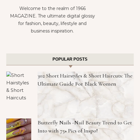
Welcome to the realm of 1966
MAGAZINE. The ultimate digital glossy
for fashion, beauty, lifestyle and
business inspiration.
POPULAR POSTS
302 Short Hairstyles & Short Haircuts: The
Ultimate Guide For Black Women
Butterfly Nails -Nail Beauty Trend to Get
Into with 75+ Pics of Inspo!