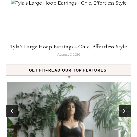
Tyla’s Large Hoop Earrings—Chic, Effortless Style
August 7, 2026
GET FIT–READ OUR TOP FEATURES!