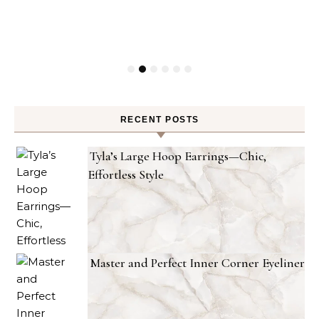
RECENT POSTS
Tyla’s Large Hoop Earrings—Chic,
Effortless Style
Master and Perfect Inner Corner Eyeliner