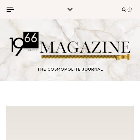
Skip to content
THE COSMOPOLITE JOURNAL