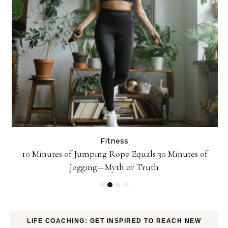
Fitness
ck
10 Minutes of Jumping Rope Equals 30 Minutes of
Jogging—Myth or Truth
LIFE COACHING: GET INSPIRED TO REACH NEW