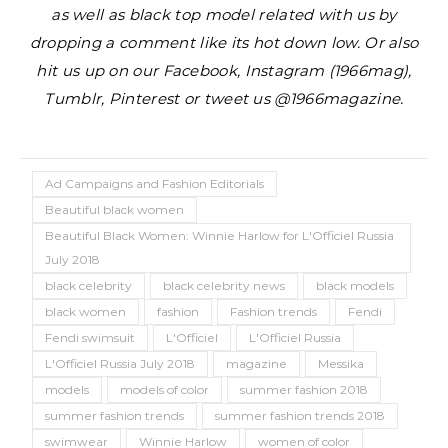
as well as black top model related with us by
dropping a comment like its hot down low. Or also
hit us up on our Facebook, Instagram (1966mag),
Tumblr, Pinterest or tweet us @1966magazine.
Ad Campaigns and Fashion Editorials
Beautiful black women
Beautiful Black Women: Winnie Harlow for L'Officiel Russia
July 2018
black celebrity
black celebrity news
black models
black women
fashion
Fashion trends
Fendi
Fendi swimsuit
L'Officiel
L'Officiel Russia
L'Officiel Russia July 2018
magazine
Messika
models
models of color
summer fashion 2018
summer fashion trends
summer fashion trends 2018
swimwear
Winnie Harlow
women of color