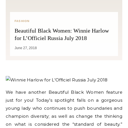
FASHION
Beautiful Black Women: Winnie Harlow
for L’Officiel Russia July 2018
June 27, 2018
We have another Beautiful Black Women feature
just for you! Today’s spotlight falls on a gorgeous
young lady who continues to push boundaries and
champion diversity; as well as change the thinking
on what is considered the “standard of beauty.”