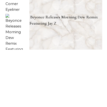
Beyonce Releases Morning Dew Remix
Featuring Jay Z