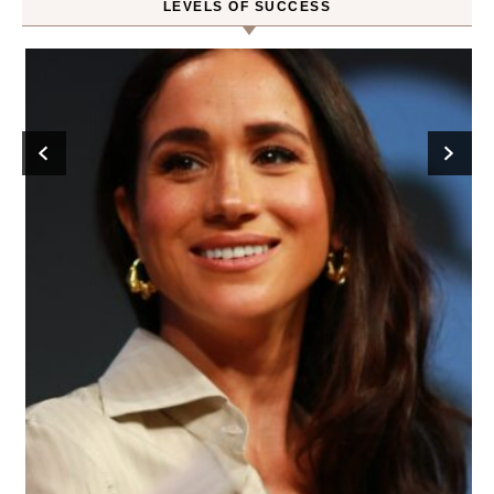
LEVELS OF SUCCESS