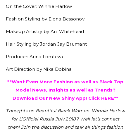
On the Cover: Winnie Harlow
Fashion Styling by Elena Bessonov
Makeup Artistry by Ani Whitehead
Hair Styling by Jordan Jay Brumant
Producer: Arina Lomteva
Art Direction by Nika Dobina
**Want Even More Fashion as well as Black Top
Model News, Insights as well as Trends?
Download Our New Shiny App! Click
HERE
**
Thoughts on Beautiful Black Women: Winnie Harlow
for L’Officiel Russia July 2018?
Well let’s connect
then! Join the discussion and talk all things fashion