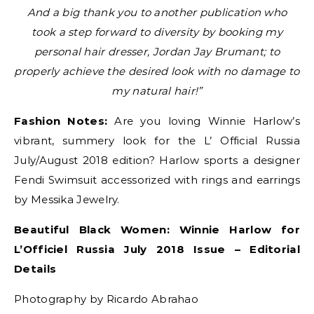
And a big thank you to another publication who
took a step forward to diversity by booking my
personal hair dresser, Jordan Jay Brumant; to
properly achieve the desired look with no damage to
my natural hair!”
Fashion Notes:
Are you loving Winnie Harlow’s
vibrant, summery look for the L’ Official Russia
July/August 2018 edition? Harlow sports a designer
Fendi Swimsuit accessorized with rings and earrings
by Messika Jewelry.
Beautiful Black Women: Winnie Harlow for
L’Officiel Russia July 2018 Issue – Editorial
Details
Photography by Ricardo Abrahao