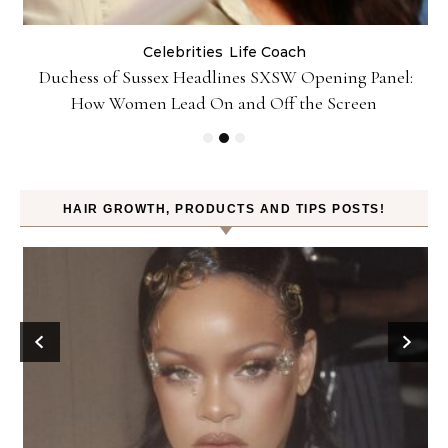
Celebrities
Life Coach
Duchess of Sussex Headlines SXSW Opening Panel:
How Women Lead On and Off the Screen
HAIR GROWTH, PRODUCTS AND TIPS POSTS!