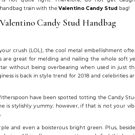
 handbag train with the
Valentino Candy Stud
bag!
e Valentino Candy Stud Handbag
 your crush (LOL), the cool metal embellishment oft
 are great for melding and nailing the whole soft y
 star without being overbearing when used in just t
giness is back in style trend for 2018 and celebrities a
Life Coach
Business
Life Coach
lack Girl Ventures x NBA
How Not to Procrastinate: Ov
Witherspoon have been spotted totting the Candy St
oundation-Pull Up & Pitch
Tips to Help Yourself Be Effic
is stylishly yummy; however, if that is not your vi
Productive
.
urple and even a boisterous bright green. Plus, besid