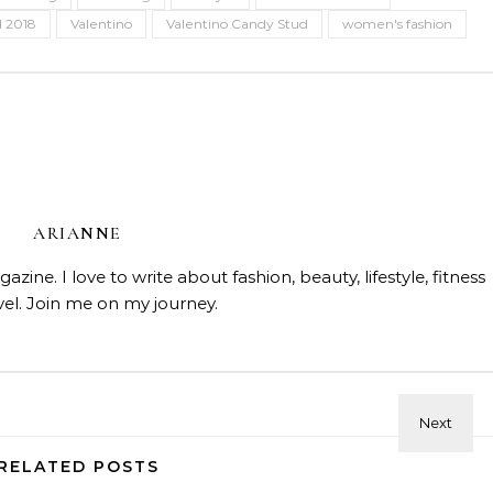
 2018
Valentino
Valentino Candy Stud
women's fashion
ARIANNE
ine. I love to write about fashion, beauty, lifestyle, fitness
vel. Join me on my journey.
Beauty
Celebrities
Fashi
Doja Cat and Latto Channel
Beauty
Fashion and Beauty Trends
Skin Affair Soft Glow Cushion
Okayyy Music Video
ndation—Flawless Luminous
RELATED POSTS
Finish!