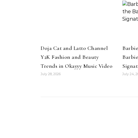
Cushion Foundation
Doja Cat and Latto Channel
Barbi
Y2K Fashion and Beauty
Barbie
Trends in Okayyy Music Video
Signat
July 28, 2026
July 24, 