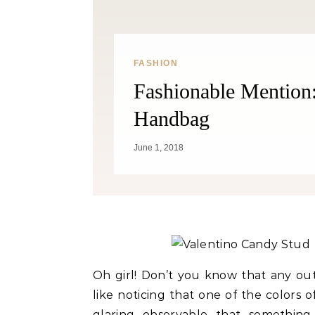
FASHION
Fashionable Mention
Handbag
Fitness
June 1, 2018
Can Oranges Help You Lose
Popc
Weight? YES! How They Burn Fat
Oh girl! Don’t you know that any outf
like noticing that one of the colors of 
glaring observable that something