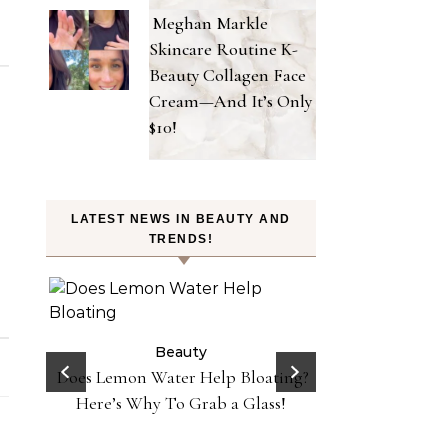
Meghan Markle
Skincare Routine K-
Beauty Collagen Face
Cream—And It’s Only
$10!
LATEST NEWS IN BEAUTY AND
TRENDS!
on
 Y2K
Beauty
 in
Does Lemon Water Help Bloating?
Be
Danessa Myricks 
Here’s Why To Grab a Glass!
Sundaze—Get t