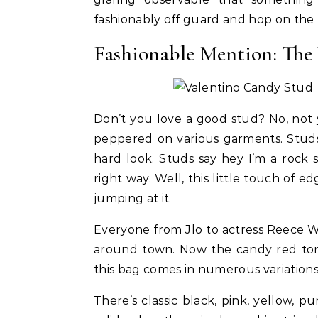
fashionably off guard and hop on the
Fashionable Mention: Th
Don’t you love a good stud? No, not
peppered on various garments. Studs
hard look. Studs say hey I’m a rock
right way. Well, this little touch of ed
jumping at it.
Celebrities
Life Coach
Duchess of Sussex Headlines SXSW
B
Everyone from Jlo to actress Reece 
Opening Panel: How Women Lead
F
around town. Now the candy red tone 
On and Off the Screen
this bag comes in numerous variations
There’s classic black, pink, yellow, p