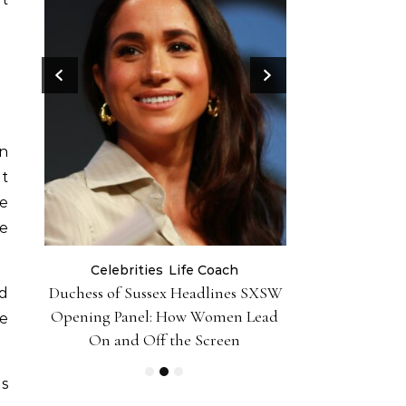
en
et
he
re
Celebrities
Life Coach
Life
er 10
Duchess of Sussex Headlines SXSW
Black Girl 
ud
iently
Opening Panel: How Women Lead
Foundation-P
be
On and Off the Screen
es