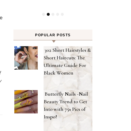
e
POPULAR POSTS
302 Short Hairstyles &
Short Haircuts: The
Ultimate Guide For
Black Women
!
y
Butterfly Nails -Nail
Beauty Trend to Get
Into with 75+ Pics of
Inspo!