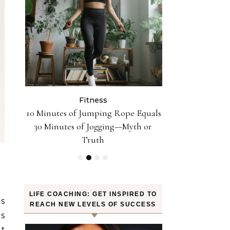
Fitness
Fit
n the
10 Minutes of Jumping Rope Equals
Can Oranges
Sleep
30 Minutes of Jogging—Myth or
Weight? YES! H
Truth
LIFE COACHING: GET INSPIRED TO
is
REACH NEW LEVELS OF SUCCESS
is
t