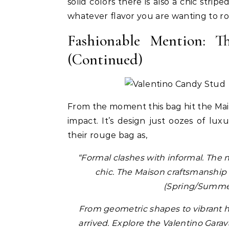
solid colors there is also a chic strip
whatever flavor you are wanting to ro
Fashionable Mention: 
(Continued)
Pant
From the moment this bag hit the Ma
ir
Colle
impact. It’s design just oozes of lu
uty Haircare to
Celebrities
Hair
How Cardi B Grew Her Waist
Level Repair at
their rouge bag as,
Length Natural Hair
d by Protein
“Formal clashes with informal. The 
chic. The Maison craftsmanship 
(Spring/Summer
From geometric shapes to vibrant 
arrived. Explore the Valentino Gara