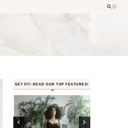
GET FIT–READ OUR TOP FEATURES!