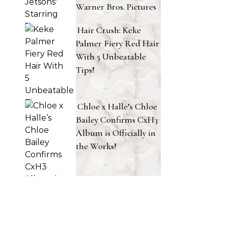
Warner Bros. Pictures
Hair Crush: Keke
Palmer Fiery Red Hair
With 5 Unbeatable
Tips!
Chloe x Halle’s Chloe
Bailey Confirms CxH3
Album is Officially in
the Works!