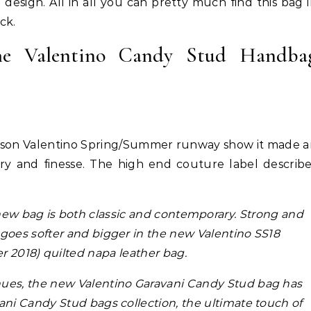
ed design. All in all you can pretty much find this bag 
ck.
The Valentino Candy Stud Handba
Hair
Celebrities
Hair
ene Abundant & Strong 3 Step
Hair Crush: Keke Palmer Fie
ison Valentino Spring/Summer runway show it made 
ction—Fight Against Breakage
Hair With 5 Unbeatable Ti
xury and finesse. The high end couture label describ
and Hair Loss
new bag is both classic and contemporary. Strong and
goes softer and bigger in the new Valentino SS18
 2018) quilted napa leather bag.
hues, the new Valentino Garavani Candy Stud bag has
vani Candy Stud bags collection, the ultimate touch of