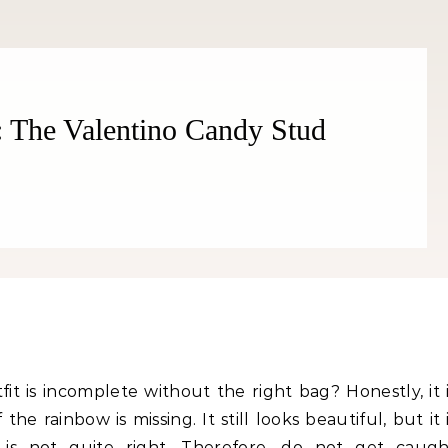
: The Valentino Candy Stud
Fitness
Fitness
orn Chips: Snack AND Reach
Apple Before Bed-How to Wi
Your Goal Weight!
Late Night Snack Battle and 
Better!
it is incomplete without the right bag? Honestly, it 
the rainbow is missing. It still looks beautiful, but it 
 is not quite right. Therefore, do not get caugh