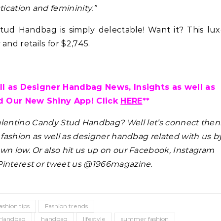
tication and femininity.”
ud Handbag is simply delectable! Want it? This lux
and retails for $2,745.
l as Designer Handbag News, Insights as well as
 Our New Shiny App! Click
HERE
**
alentino Candy Stud Handbag?
Well let’s connect then
s fashion as well as designer handbag related with us b
wn low. Or also hit us up on our Facebook, Instagram
Pinterest or tweet us @1966magazine.
ashion tips
Fashion trends
d Handbag
handbag
lifestyle
summer fashion