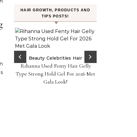
in
HAIR GROWTH, PRODUCTS AND
TIPS POSTS!
g
ry Red
Beauty
Celebrities
Hair
an
Rihanna Used Fenty Hair Gelly
H
ps!
es
FROMLABS—K-Bea
Type Strong Hold Gel For 2026 Met
Achieve Salon-
Gala Look!
Home Powere