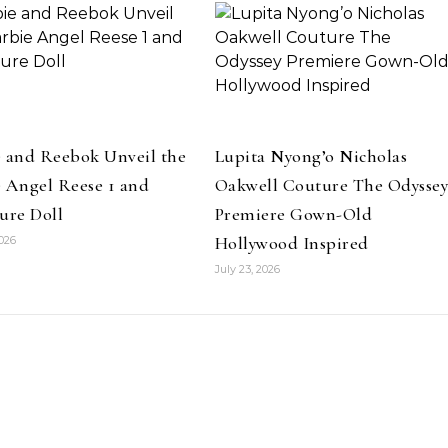
e and Reebok Unveil the
Lupita Nyong’o Nicholas
 Angel Reese 1 and
Oakwell Couture The Odysse
ure Doll
Premiere Gown-Old
Hollywood Inspired
2026
July 23, 2026