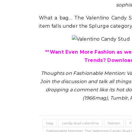
sophis
What a bag… The Valentino Candy St
item falls under the Splurge category 
**Want Even More Fashion as wel
Trends? Download
Thoughts on Fashionable Mention: V
Join the discussion and talk all thing
dropping a comment like its hot do
(1966mag), Tumblr, 
bag
candy stud valentino
fashion
F
Fashionable Mention: The Valentino Candy Stu