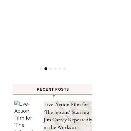
y
RECENT POSTS
Live-Action Film for
‘The Jetsons’ Starring
Jim Carrey Reportedly
in the Works at