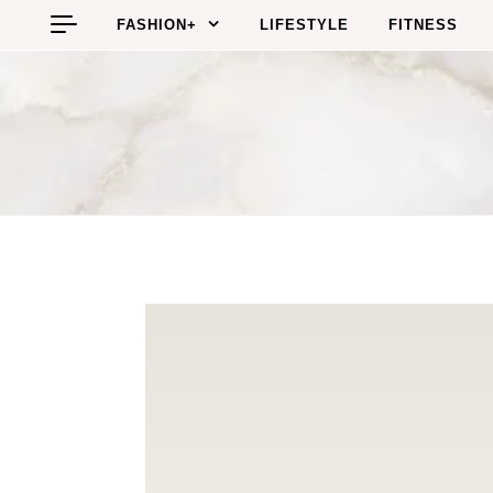
Skip to content
FASHION+
LIFESTYLE
FITNESS