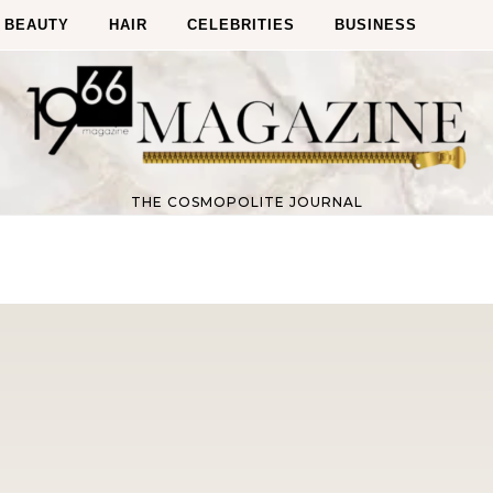
BEAUTY
HAIR
CELEBRITIES
BUSINESS
THE COSMOPOLITE JOURNAL