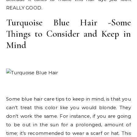
REALLY GOOD.
Turquoise Blue Hair -Some
Things to Consider and Keep in
Mind
Some blue hair care tips to keep in mind, is that you
can’t treat this color like you would blonde. They
don’t work the same. For instance, if you are going
to be out in the sun for a prolonged, amount of
time; it’s recommended to wear a scarf or hat. This