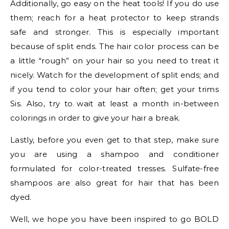
Additionally, go easy on the heat tools! If you do use
them; reach for a heat protector to keep strands
safe and stronger. This is especially important
because of split ends. The hair color process can be
a little “rough” on your hair so you need to treat it
nicely. Watch for the development of split ends; and
if you tend to color your hair often; get your trims
Sis. Also, try to wait at least a month in-between
colorings in order to give your hair a break.
Lastly, before you even get to that step, make sure
you are using a shampoo and conditioner
formulated for color-treated tresses. Sulfate-free
shampoos are also great for hair that has been
dyed.
Well, we hope you have been inspired to go BOLD