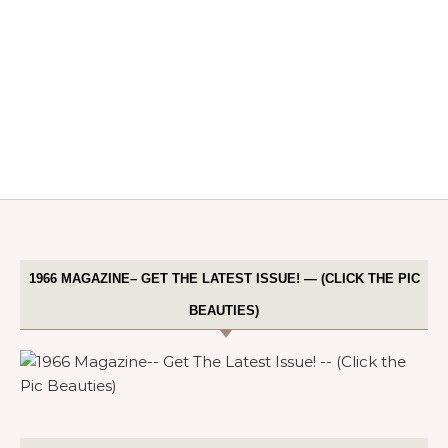
1966 MAGAZINE– GET THE LATEST ISSUE! — (CLICK THE PIC
BEAUTIES)