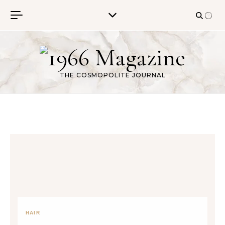
Skip to content
THE COSMOPOLITE JOURNAL
HAIR