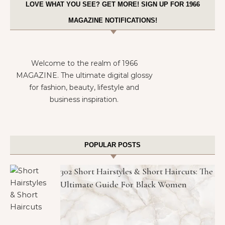
LOVE WHAT YOU SEE? GET MORE! SIGN UP FOR 1966
MAGAZINE NOTIFICATIONS!
Welcome to the realm of 1966
MAGAZINE. The ultimate digital glossy
for fashion, beauty, lifestyle and
business inspiration.
POPULAR POSTS
302 Short Hairstyles & Short Haircuts: The
Ultimate Guide For Black Women