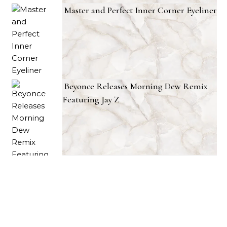
Master and Perfect Inner Corner Eyeliner
Beyonce Releases Morning Dew Remix
Featuring Jay Z