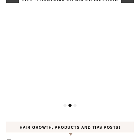
HAIR GROWTH, PRODUCTS AND TIPS POSTS!