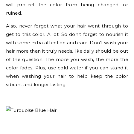
will protect the color from being changed, or
ruined.
Also, never forget what your hair went through to
get to this color. A lot. So don’t forget to nourish it
with some extra attention and care. Don’t wash your
hair more than it truly needs, like daily should be out
of the question. The more you wash, the more the
color fades. Plus, use cold water if you can stand it
when washing your hair to help keep the color
vibrant and longer lasting.