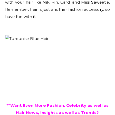
with your hair like Nik, Rih, Cardi and Miss Saweetie.
Remember, hair is just another fashion accessory, so
have fun with it!
**Want Even More Fashion, Celebrity as well as
Hair News, Insights as well as Trends?