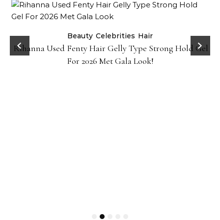
Beauty
Celebrities
Hair
Rihanna Used Fenty Hair Gelly Type Strong Hold Gel
For 2026 Met Gala Look!