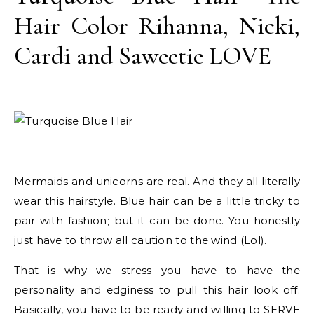
Hair Color Rihanna, Nicki,
Cardi and Saweetie LOVE
Mermaids and unicorns are real. And they all literally
wear this hairstyle. Blue hair can be a little tricky to
pair with fashion; but it can be done. You honestly
just have to throw all caution to the wind (Lol).
That is why we stress you have to have the
personality and edginess to pull this hair look off.
Basically, you have to be ready and willing to SERVE