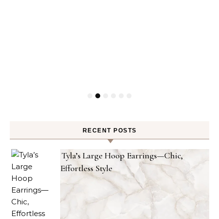
RECENT POSTS
Tyla’s Large Hoop Earrings—Chic,
Effortless Style