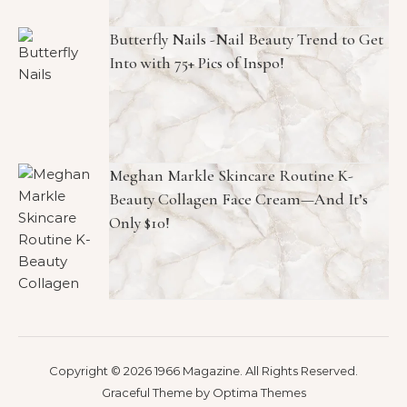
Butterfly Nails -Nail Beauty Trend to Get
Into with 75+ Pics of Inspo!
Meghan Markle Skincare Routine K-
Beauty Collagen Face Cream—And It’s
Only $10!
Copyright © 2026 1966 Magazine. All Rights Reserved.
Graceful Theme by
Optima Themes