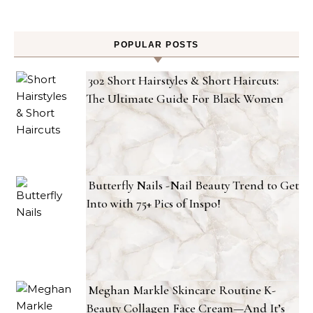
POPULAR POSTS
302 Short Hairstyles & Short Haircuts:
The Ultimate Guide For Black Women
Butterfly Nails -Nail Beauty Trend to Get
Into with 75+ Pics of Inspo!
Meghan Markle Skincare Routine K-
Beauty Collagen Face Cream—And It’s