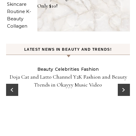
Only $10!
LATEST NEWS IN BEAUTY AND TRENDS!
Beauty
Celebrities
Fashion
Doja Cat and Latto Channel Y2K Fashion and Beauty
Trends in Okayyy Music Video