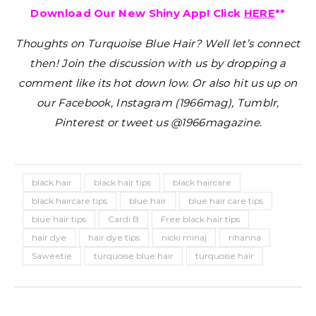
Download Our New Shiny App! Click
HERE
**
Thoughts on Turquoise Blue Hair?
Well let’s connect
then! Join the discussion with us by dropping a
comment like its hot down low. Or also hit us up on
our Facebook, Instagram (1966mag), Tumblr,
Pinterest or tweet us @1966magazine.
black hair
black hair tips
black haircare
black haircare tips
blue hair
blue hair care tips
blue hair tips
Cardi B
Free black hair tips
hair dye
hair dye tips
nicki minaj
rihanna
Saweetie
turquoise blue hair
turquoise hair