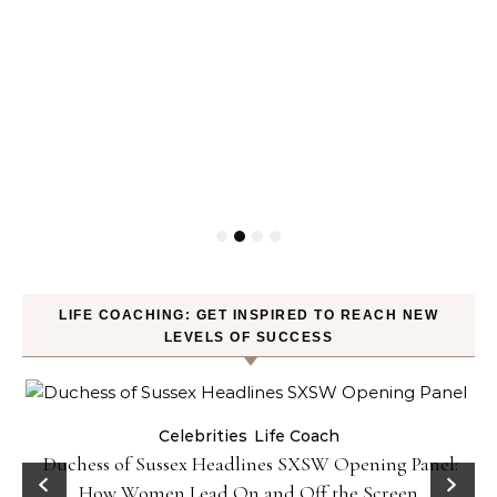
LIFE COACHING: GET INSPIRED TO REACH NEW
LEVELS OF SUCCESS
Celebrities
Life Coach
Duchess of Sussex Headlines SXSW Opening Panel:
How Women Lead On and Off the Screen