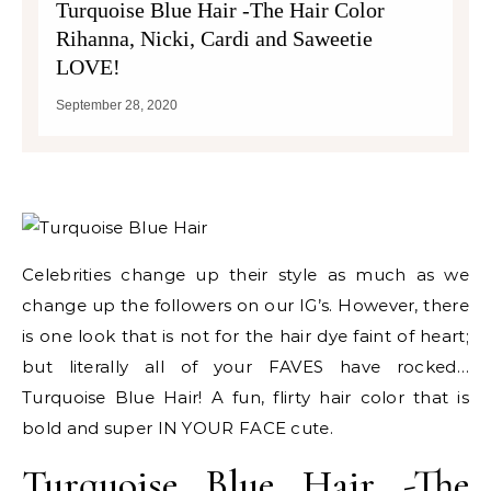
Turquoise Blue Hair -The Hair Color
Rihanna, Nicki, Cardi and Saweetie
LOVE!
September 28, 2020
Celebrities change up their style as much as we
change up the followers on our IG’s. However, there
is one look that is not for the hair dye faint of heart;
but literally all of your FAVES have rocked…
Turquoise Blue Hair! A fun, flirty hair color that is
bold and super IN YOUR FACE cute.
Turquoise Blue Hair -The