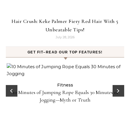
Hair Crush: Keke Palmer Fiery Red Hair With 5
Unbeatable Tips!
July 28, 2026
GET FIT–READ OUR TOP FEATURES!
ck
Fitness
10 Minutes of Jumping Rope Equals 30 Minutes of
Jogging—Myth or Truth