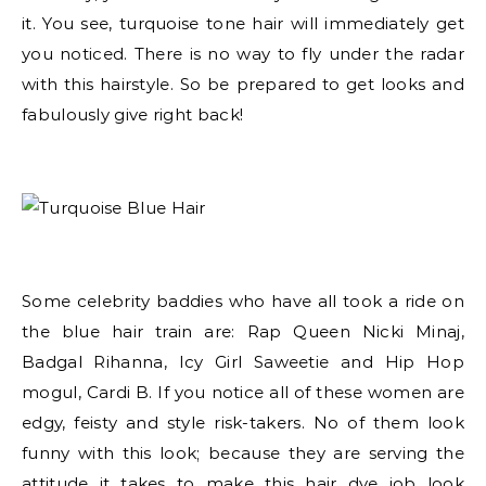
it. You see, turquoise tone hair will immediately get
you noticed. There is no way to fly under the radar
with this hairstyle. So be prepared to get looks and
fabulously give right back!
Some celebrity baddies who have all took a ride on
the blue hair train are: Rap Queen Nicki Minaj,
Badgal Rihanna, Icy Girl Saweetie and Hip Hop
mogul, Cardi B. If you notice all of these women are
edgy, feisty and style risk-takers. No of them look
funny with this look; because they are serving the
attitude it takes to make this hair dye job look