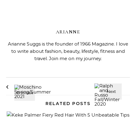
ARIANNE
Arianne Suggs is the founder of 1966 Magazine. I love
to write about fashion, beauty, lifestyle, fitness and
travel. Join me on my journey.
RELATED POSTS