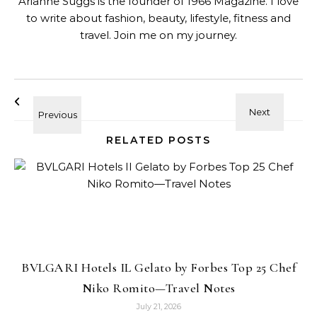
Arianne Suggs is the founder of 1966 Magazine. I love
to write about fashion, beauty, lifestyle, fitness and
travel. Join me on my journey.
RELATED POSTS
BVLGARI Hotels IL Gelato by Forbes Top 25 Chef
Niko Romito—Travel Notes
July 21, 2026