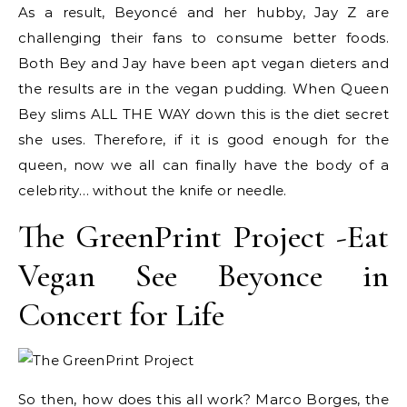
As a result, Beyoncé and her hubby, Jay Z are
challenging their fans to consume better foods.
Both Bey and Jay have been apt vegan dieters and
the results are in the vegan pudding. When Queen
Bey slims ALL THE WAY down this is the diet secret
she uses. Therefore, if it is good enough for the
queen, now we all can finally have the body of a
celebrity… without the knife or needle.
The GreenPrint Project -Eat
Vegan See Beyonce in
Concert for Life
So then, how does this all work? Marco Borges, the