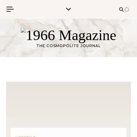
Skip to content
THE COSMOPOLITE JOURNAL