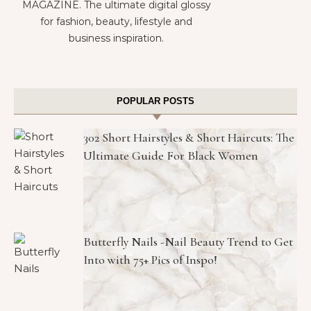
MAGAZINE. The ultimate digital glossy
for fashion, beauty, lifestyle and
business inspiration.
POPULAR POSTS
302 Short Hairstyles & Short Haircuts: The
Ultimate Guide For Black Women
Butterfly Nails -Nail Beauty Trend to Get
Into with 75+ Pics of Inspo!