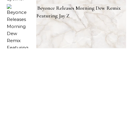
Beyonce Releases Morning Dew Remix
Featuring Jay Z