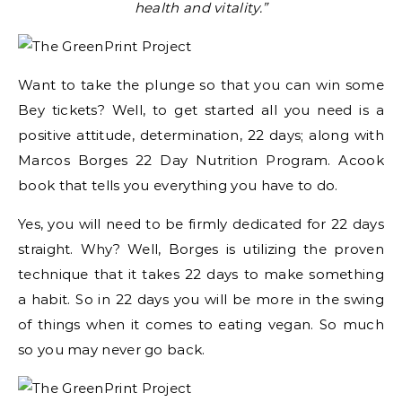
health and vitality.”
Want to take the plunge so that you can win some
Bey tickets? Well, to get started all you need is a
positive attitude, determination, 22 days; along with
Marcos Borges 22 Day Nutrition Program. Acook
book that tells you everything you have to do.
Yes, you will need to be firmly dedicated for 22 days
straight. Why? Well, Borges is utilizing the proven
technique that it takes 22 days to make something
a habit. So in 22 days you will be more in the swing
of things when it comes to eating vegan. So much
so you may never go back.