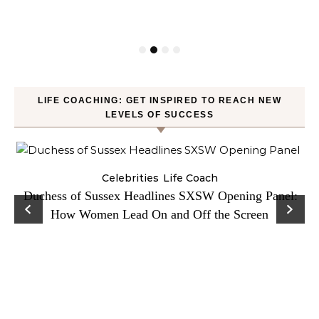
LIFE COACHING: GET INSPIRED TO REACH NEW
LEVELS OF SUCCESS
Celebrities
Life Coach
Duchess of Sussex Headlines SXSW Opening Panel:
How Women Lead On and Off the Screen