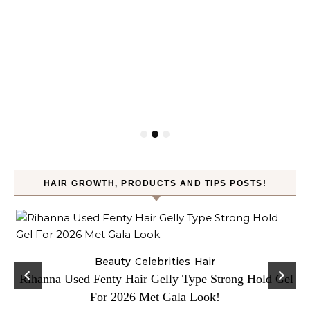
HAIR GROWTH, PRODUCTS AND TIPS POSTS!
Beauty
Celebrities
Hair
Rihanna Used Fenty Hair Gelly Type Strong Hold Gel
For 2026 Met Gala Look!