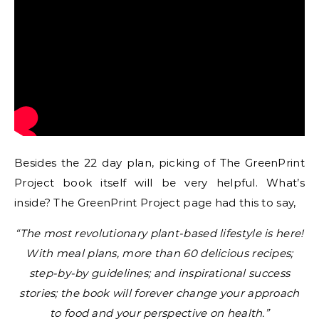
Besides the 22 day plan, picking of The GreenPrint
Project book itself will be very helpful. What’s
inside? The GreenPrint Project page had this to say,
“The most revolutionary plant-based lifestyle is here!
With meal plans, more than 60 delicious recipes;
step-by-by guidelines; and inspirational success
stories; the book will forever change your approach
to food and your perspective on health.”