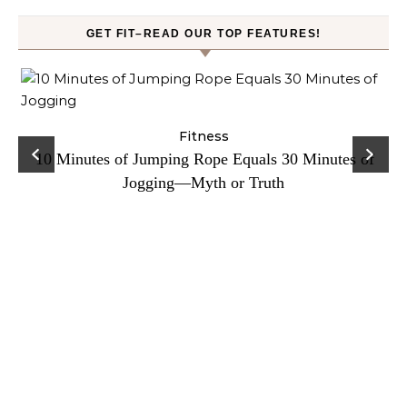
GET FIT–READ OUR TOP FEATURES!
ck
Fitness
C
10 Minutes of Jumping Rope Equals 30 Minutes of
Jogging—Myth or Truth