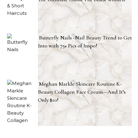
Butterfly Nails -Nail Beauty Trend to Get
Into with 75+ Pics of Inspo!
Meghan Markle Skincare Routine K-
Beauty Collagen Face Cream—And It’s
Only $10!