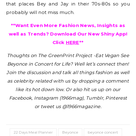
that places Bey and Jay in their 70s-80s so you
probably will not miss much.
**Want Even More Fashion News, Insights as
well as Trends? Download Our New Shiny App!
Click
HERE
**
Thoughts on The GreenPrint Project -Eat Vegan See
Beyonce in Concert for Life?
Well let’s connect then!
Join the discussion and talk all things fashion as well
as celebrity related with us by dropping a comment
like its hot down low. Or also hit us up on our
Facebook, Instagram (1966mag), Tumblr, Pinterest
or tweet us @1966magazine.
22 Days Meal Planner
Beyonce
beyonce concert