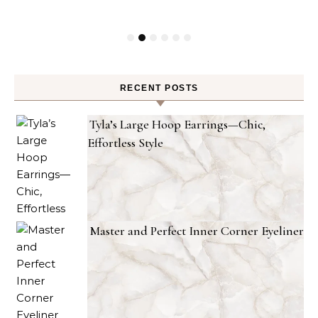
RECENT POSTS
Tyla’s Large Hoop Earrings—Chic,
Effortless Style
Master and Perfect Inner Corner Eyeliner