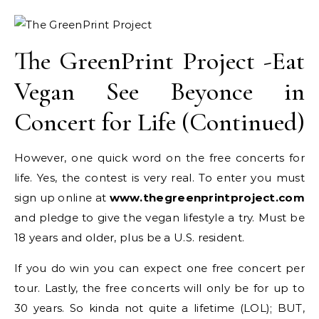
The GreenPrint Project -Eat
Vegan See Beyonce in
Concert for Life (Continued)
However, one quick word on the free concerts for
life. Yes, the contest is very real. To enter you must
sign up online at
www.thegreenprintproject.com
and pledge to give the vegan lifestyle a try. Must be
18 years and older, plus be a U.S. resident.
If you do win you can expect one free concert per
tour. Lastly, the free concerts will only be for up to
30 years. So kinda not quite a lifetime (LOL); BUT,