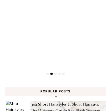
POPULAR POSTS
302 Short Hairstyles & Short Haircuts:
The Ultimate Guide For Black Women