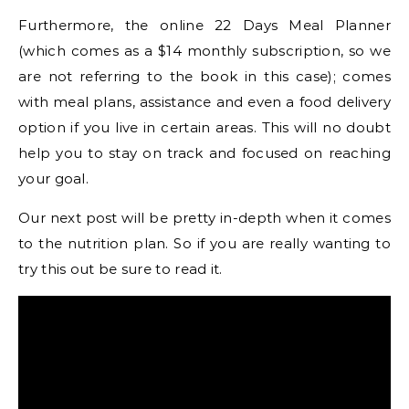
Furthermore, the online 22 Days Meal Planner
(which comes as a $14 monthly subscription, so we
are not referring to the book in this case); comes
with meal plans, assistance and even a food delivery
option if you live in certain areas. This will no doubt
help you to stay on track and focused on reaching
your goal.
Our next post will be pretty in-depth when it comes
to the nutrition plan. So if you are really wanting to
try this out be sure to read it.