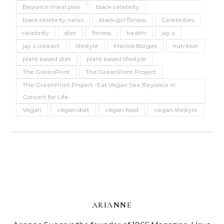
Beyonce meal plan
black celebrity
black celebrity news
black girl fitness
Celebrities
celebrity
diet
fitness
health
jay z
jay z concert
lifestyle
Marcos Borges
nutrition
plant based diet
plant based lifestyle
The GreenPrint
The GreenPrint Project
The GreenPrint Project -Eat Vegan See Beyonce in
Concert for Life
Vegan
vegan diet
vegan food
vegan lifestyle
ARIANNE