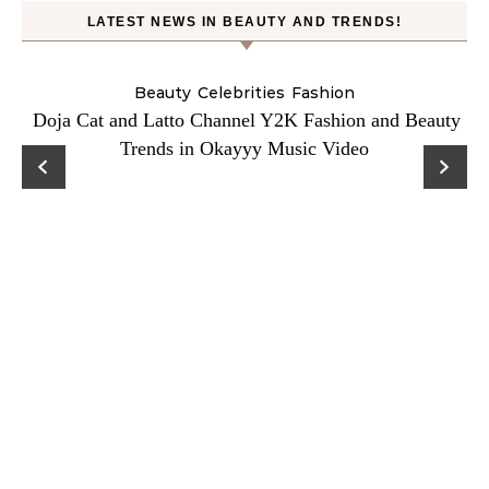
LATEST NEWS IN BEAUTY AND TRENDS!
Beauty
Celebrities
Fashion
Doja Cat and Latto Channel Y2K Fashion and Beauty
Trends in Okayyy Music Video