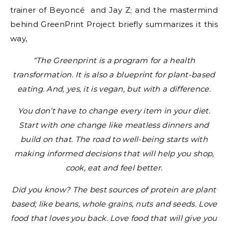
trainer of Beyoncé and Jay Z; and the mastermind
behind GreenPrint Project briefly summarizes it this
way,
“The Greenprint is a program for a health
transformation. It is also a blueprint for plant-based
eating. And, yes, it is vegan, but with a difference.
You don’t have to change every item in your diet.
Start with one change like meatless dinners and
build on that. The road to well-being starts with
making informed decisions that will help you shop,
cook, eat and feel better.
Did you know? The best sources of protein are plant
based; like beans, whole grains, nuts and seeds. Love
food that loves you back. Love food that will give you