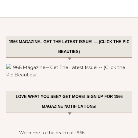
1966 MAGAZINE– GET THE LATEST ISSUE! — (CLICK THE PIC
BEAUTIES)
LOVE WHAT YOU SEE? GET MORE! SIGN UP FOR 1966
MAGAZINE NOTIFICATIONS!
Welcome to the realm of 1966