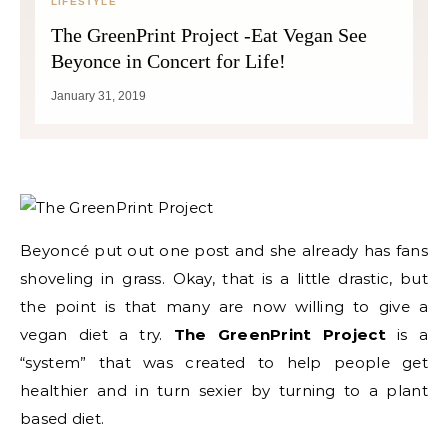
LIFESTYLE
The GreenPrint Project -Eat Vegan See
Beyonce in Concert for Life!
January 31, 2019
Beyoncé put out one post and she already has fans
shoveling in grass. Okay, that is a little drastic, but
the point is that many are now willing to give a
vegan diet a try.
The GreenPrint Project
is a
“system” that was created to help people get
healthier and in turn sexier by turning to a plant
based diet.