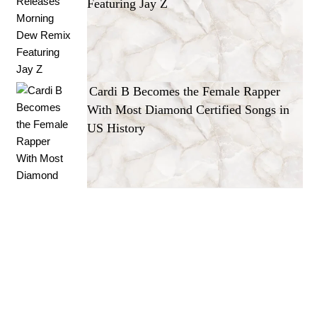
Featuring Jay Z
Cardi B Becomes the Female Rapper
With Most Diamond Certified Songs in
US History