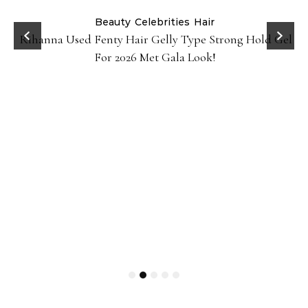
Beauty
Celebrities
Hair
Rihanna Used Fenty Hair Gelly Type Strong Hold Gel
For 2026 Met Gala Look!