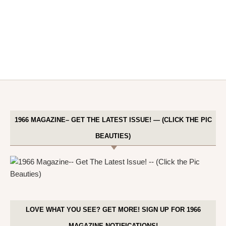
1966 MAGAZINE– GET THE LATEST ISSUE! — (CLICK THE PIC
BEAUTIES)
LOVE WHAT YOU SEE? GET MORE! SIGN UP FOR 1966
MAGAZINE NOTIFICATIONS!