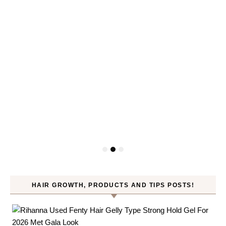
HAIR GROWTH, PRODUCTS AND TIPS POSTS!