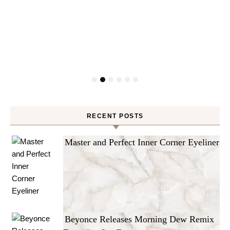
RECENT POSTS
Master and Perfect Inner Corner Eyeliner
Beyonce Releases Morning Dew Remix