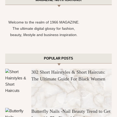
Welcome to the realm of 1966 MAGAZINE.
The ultimate digital glossy for fashion,
beauty, lifestyle and business inspiration.
POPULAR POSTS
302 Short Hairstyles & Short Haircuts:
The Ultimate Guide For Black Women
Butterfly Nails -Nail Beauty Trend to Get