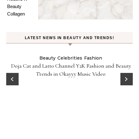
LATEST NEWS IN BEAUTY AND TRENDS!
Beauty
Celebrities
Fashion
Doja Cat and Latto Channel Y2K Fashion and Beauty
Trends in Okayyy Music Video