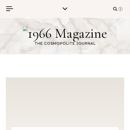
Skip to content
THE COSMOPOLITE JOURNAL