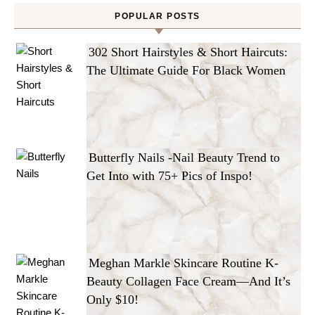
POPULAR POSTS
302 Short Hairstyles & Short Haircuts:
The Ultimate Guide For Black Women
Butterfly Nails -Nail Beauty Trend to
Get Into with 75+ Pics of Inspo!
Meghan Markle Skincare Routine K-
Beauty Collagen Face Cream—And It’s
Only $10!