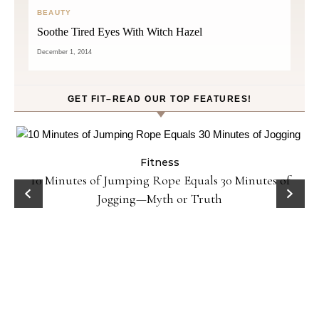
BEAUTY
Soothe Tired Eyes With Witch Hazel
December 1, 2014
GET FIT–READ OUR TOP FEATURES!
Fitness
ck
10 Minutes of Jumping Rope Equals 30 Minutes of
Jogging—Myth or Truth