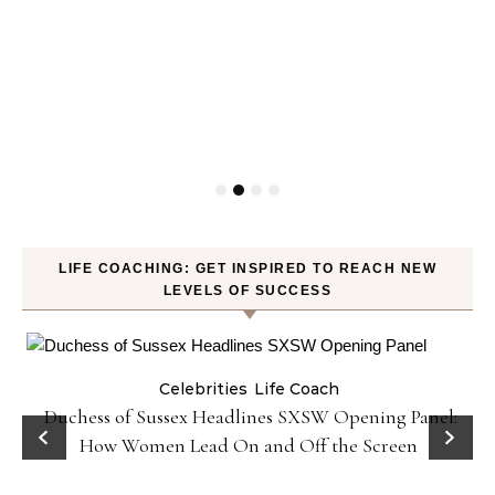
LIFE COACHING: GET INSPIRED TO REACH NEW
LEVELS OF SUCCESS
Celebrities
Life Coach
Duchess of Sussex Headlines SXSW Opening Panel:
How Women Lead On and Off the Screen