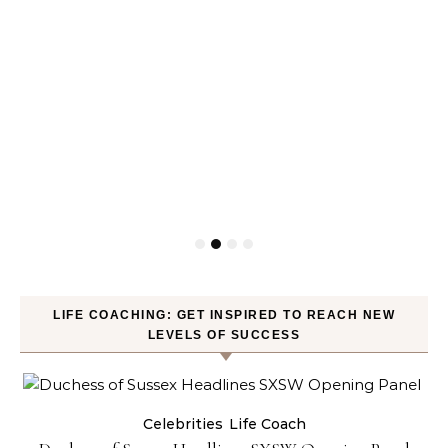
LIFE COACHING: GET INSPIRED TO REACH NEW
LEVELS OF SUCCESS
Celebrities
Life Coach