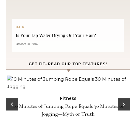
HAIR
Is Your Tap Water Drying Out Your Hair?
October 28, 2014
GET FIT–READ OUR TOP FEATURES!
ck
Fitness
10 Minutes of Jumping Rope Equals 30 Minutes of
Jogging—Myth or Truth