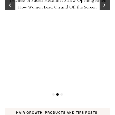
Duchess of Sussex Headlines SXSW Opening Panel:
How Women Lead On and Off the Screen
HAIR GROWTH, PRODUCTS AND TIPS POSTS!