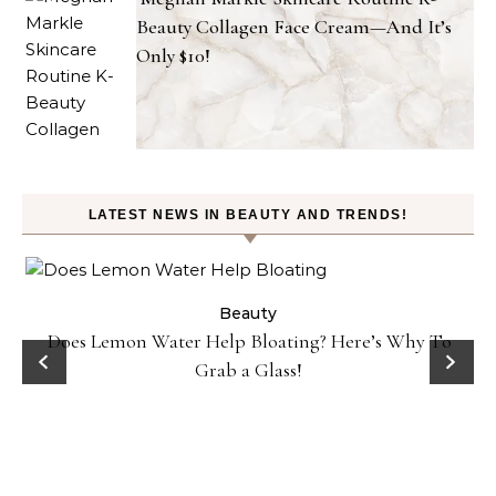
Beauty Collagen Face Cream—And It’s
Only $10!
LATEST NEWS IN BEAUTY AND TRENDS!
ty
Beauty
Does Lemon Water Help Bloating? Here’s Why To
D
Grab a Glass!