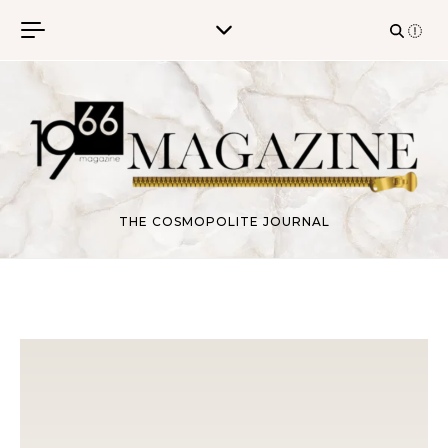
Skip to content
THE COSMOPOLITE JOURNAL