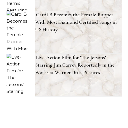
Cardi B Becomes the Female Rapper
With Most Diamond Certified Songs in
US History
Live-Action Film for ‘The Jetsons’
Starring Jim Carrey Reportedly in the
Works at Warner Bros. Pictures