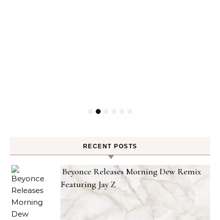
RECENT POSTS
Beyonce Releases Morning Dew Remix
Featuring Jay Z