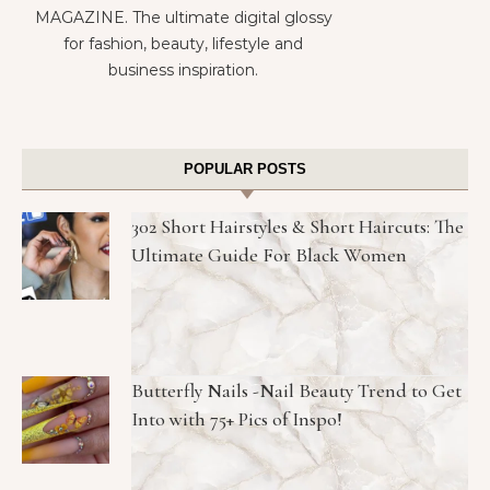
MAGAZINE. The ultimate digital glossy
for fashion, beauty, lifestyle and
business inspiration.
POPULAR POSTS
302 Short Hairstyles & Short Haircuts: The
Ultimate Guide For Black Women
Butterfly Nails -Nail Beauty Trend to Get
Into with 75+ Pics of Inspo!