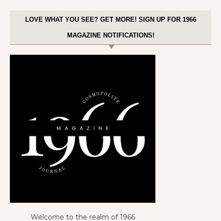
LOVE WHAT YOU SEE? GET MORE! SIGN UP FOR 1966
MAGAZINE NOTIFICATIONS!
Welcome to the realm of 1966