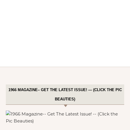
1966 MAGAZINE– GET THE LATEST ISSUE! — (CLICK THE PIC
BEAUTIES)