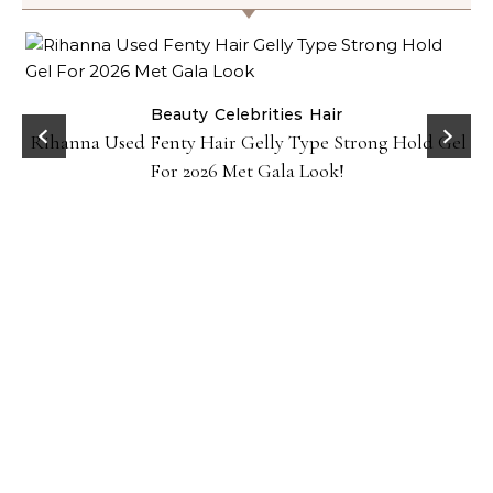
Beauty
Celebrities
Hair
Rihanna Used Fenty Hair Gelly Type Strong Hold Gel
For 2026 Met Gala Look!