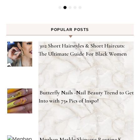
POPULAR POSTS
302 Short Hairstyles & Short Haircuts:
The Ultimate Guide For Black Women
Butterfly Nails -Nail Beauty Trend to Get
Into with 75+ Pics of Inspo!
Meghan Markle Skincare Routine K-