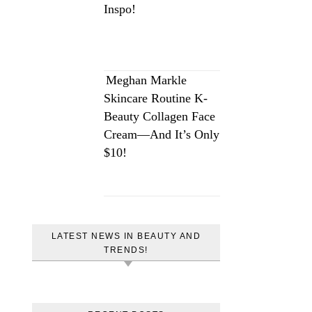
Inspo!
Meghan Markle
Skincare Routine K-
Beauty Collagen Face
Cream—And It’s Only
$10!
LATEST NEWS IN BEAUTY AND
TRENDS!