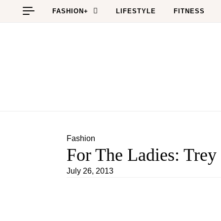
Skip to content
FASHION+
LIFESTYLE
FITNESS
Fashion
For The Ladies: Trey
July 26, 2013