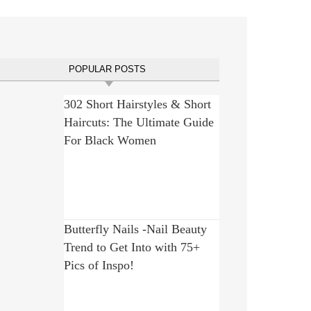
POPULAR POSTS
302 Short Hairstyles & Short
Haircuts: The Ultimate Guide
For Black Women
Butterfly Nails -Nail Beauty
Trend to Get Into with 75+
Pics of Inspo!