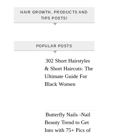
HAIR GROWTH, PRODUCTS AND
TIPS POSTS!
POPULAR POSTS
302 Short Hairstyles
& Short Haircuts: The
Ultimate Guide For
Black Women
Butterfly Nails -Nail
Beauty Trend to Get
Into with 75+ Pics of