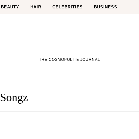
BEAUTY
HAIR
CELEBRITIES
BUSINESS
THE COSMOPOLITE JOURNAL
 Songz