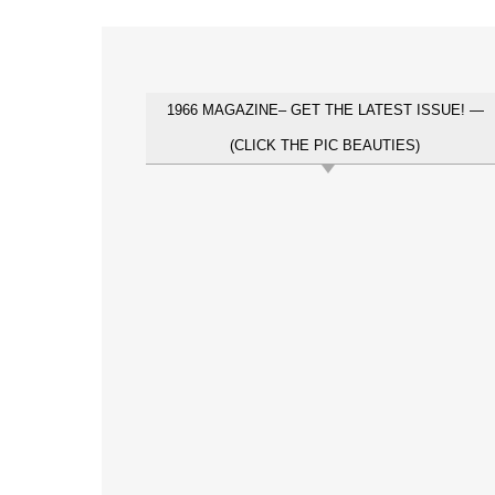
1966 MAGAZINE– GET THE LATEST ISSUE! —
(CLICK THE PIC BEAUTIES)