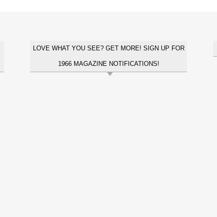
LOVE WHAT YOU SEE? GET MORE! SIGN UP FOR
1966 MAGAZINE NOTIFICATIONS!