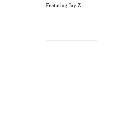
Featuring Jay Z