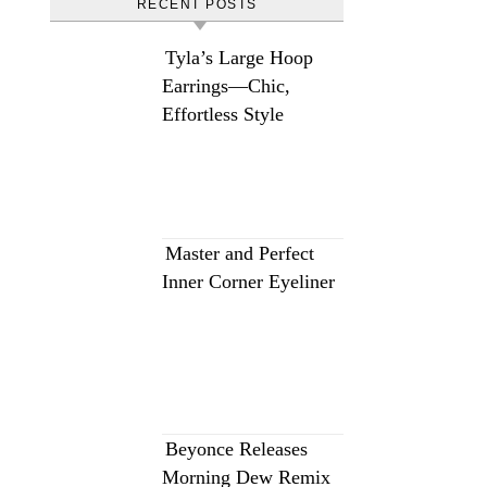
RECENT POSTS
Tyla’s Large Hoop
Earrings—Chic,
Effortless Style
Master and Perfect
Inner Corner Eyeliner
Beyonce Releases
Morning Dew Remix