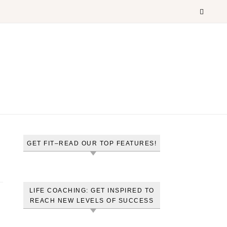
GET FIT–READ OUR TOP FEATURES!
LIFE COACHING: GET INSPIRED TO
REACH NEW LEVELS OF SUCCESS