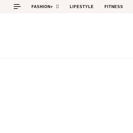
Skip to content
FASHION+
LIFESTYLE
FITNESS