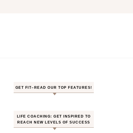
GET FIT–READ OUR TOP FEATURES!
LIFE COACHING: GET INSPIRED TO
REACH NEW LEVELS OF SUCCESS