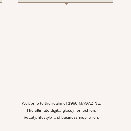
Welcome to the realm of 1966 MAGAZINE.
The ultimate digital glossy for fashion,
beauty, lifestyle and business inspiration.