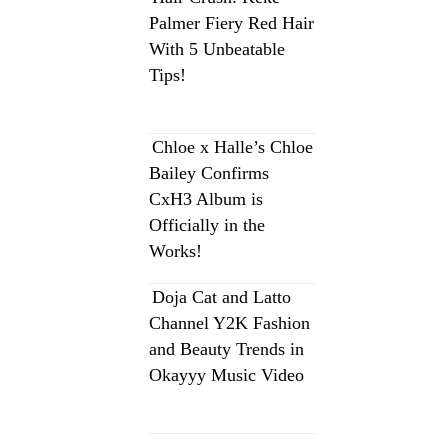
Palmer Fiery Red Hair
With 5 Unbeatable
Tips!
Chloe x Halle’s Chloe
Bailey Confirms
CxH3 Album is
Officially in the
Works!
Doja Cat and Latto
Channel Y2K Fashion
and Beauty Trends in
Okayyy Music Video