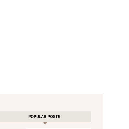
POPULAR POSTS