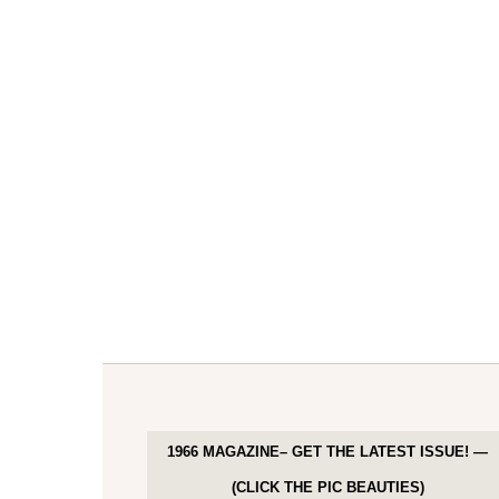
1966 MAGAZINE– GET THE LATEST ISSUE! —
(CLICK THE PIC BEAUTIES)