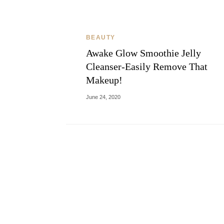
BEAUTY
Awake Glow Smoothie Jelly
Cleanser-Easily Remove That
Makeup!
June 24, 2020