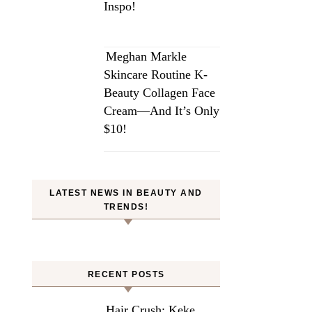
Inspo!
Meghan Markle
Skincare Routine K-
Beauty Collagen Face
Cream—And It’s Only
$10!
LATEST NEWS IN BEAUTY AND
TRENDS!
RECENT POSTS
Hair Crush: Keke