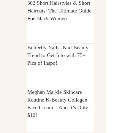
302 Short Hairstyles & Short
Haircuts: The Ultimate Guide
For Black Women
Butterfly Nails -Nail Beauty
Trend to Get Into with 75+
Pics of Inspo!
Meghan Markle Skincare
Routine K-Beauty Collagen
Face Cream—And It’s Only
$10!