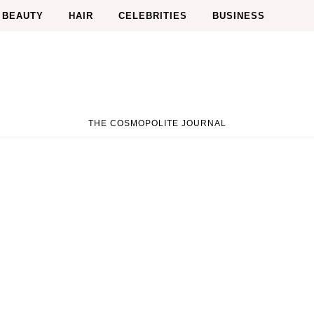
BEAUTY
HAIR
CELEBRITIES
BUSINESS
THE COSMOPOLITE JOURNAL