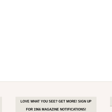
LOVE WHAT YOU SEE? GET MORE! SIGN UP
FOR 1966 MAGAZINE NOTIFICATIONS!