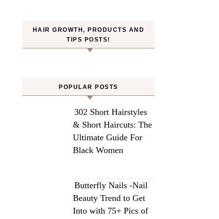
HAIR GROWTH, PRODUCTS AND
TIPS POSTS!
POPULAR POSTS
302 Short Hairstyles
& Short Haircuts: The
Ultimate Guide For
Black Women
Butterfly Nails -Nail
Beauty Trend to Get
Into with 75+ Pics of